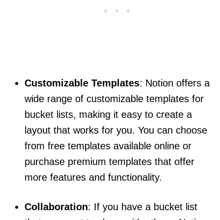
Customizable Templates
: Notion offers a
wide range of customizable templates for
bucket lists, making it easy to create a
layout that works for you. You can choose
from free templates available online or
purchase premium templates that offer
more features and functionality.
Collaboration
: If you have a bucket list