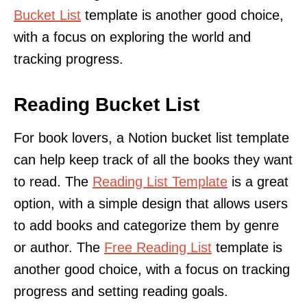
Bucket List
template is another good choice,
with a focus on exploring the world and
tracking progress.
Reading Bucket List
For book lovers, a Notion bucket list template
can help keep track of all the books they want
to read. The
Reading List Template
is a great
option, with a simple design that allows users
to add books and categorize them by genre
or author. The
Free Reading List
template is
another good choice, with a focus on tracking
progress and setting reading goals.