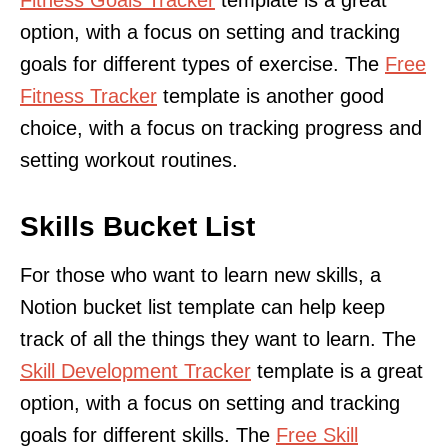
option, with a focus on setting and tracking
goals for different types of exercise. The
Free
Fitness Tracker
template is another good
choice, with a focus on tracking progress and
setting workout routines.
Skills Bucket List
For those who want to learn new skills, a
Notion bucket list template can help keep
track of all the things they want to learn. The
Skill Development Tracker
template is a great
option, with a focus on setting and tracking
goals for different skills. The
Free Skill