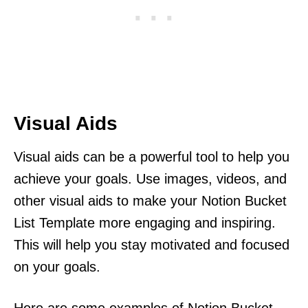
Visual Aids
Visual aids can be a powerful tool to help you
achieve your goals. Use images, videos, and
other visual aids to make your Notion Bucket
List Template more engaging and inspiring.
This will help you stay motivated and focused
on your goals.
Here are some examples of Notion Bucket