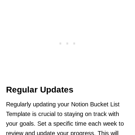
Regular Updates
Regularly updating your Notion Bucket List
Template is crucial to staying on track with
your goals. Set a specific time each week to
review and update your progress. This will