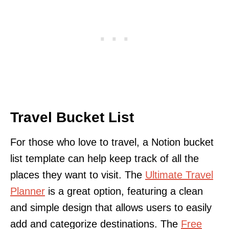
Travel Bucket List
For those who love to travel, a Notion bucket
list template can help keep track of all the
places they want to visit. The
Ultimate Travel
Planner
is a great option, featuring a clean
and simple design that allows users to easily
add and categorize destinations. The
Free