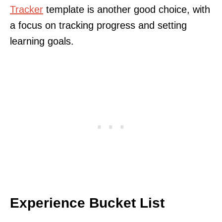
Tracker
template is another good choice, with
a focus on tracking progress and setting
learning goals.
Experience Bucket List