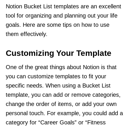
Notion Bucket List templates are an excellent
tool for organizing and planning out your life
goals. Here are some tips on how to use
them effectively.
Customizing Your Template
One of the great things about Notion is that
you can customize templates to fit your
specific needs. When using a Bucket List
template, you can add or remove categories,
change the order of items, or add your own
personal touch. For example, you could add a
category for “Career Goals” or “Fitness