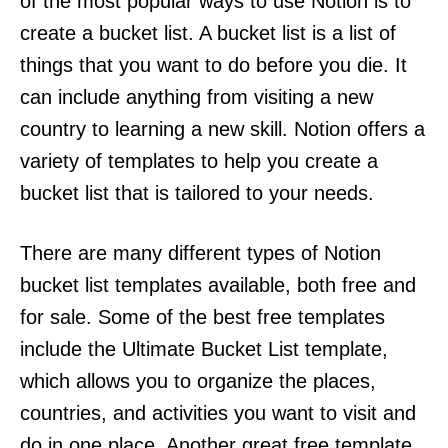
of the most popular ways to use Notion is to
create a bucket list. A bucket list is a list of
things that you want to do before you die. It
can include anything from visiting a new
country to learning a new skill. Notion offers a
variety of templates to help you create a
bucket list that is tailored to your needs.
There are many different types of Notion
bucket list templates available, both free and
for sale. Some of the best free templates
include the Ultimate Bucket List template,
which allows you to organize the places,
countries, and activities you want to visit and
do in one place. Another great free template