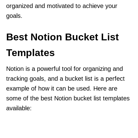
organized and motivated to achieve your
goals.
Best Notion Bucket List
Templates
Notion is a powerful tool for organizing and
tracking goals, and a bucket list is a perfect
example of how it can be used. Here are
some of the best Notion bucket list templates
available: