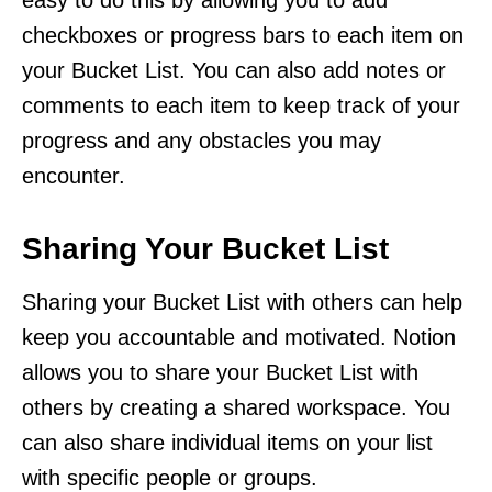
checkboxes or progress bars to each item on
your Bucket List. You can also add notes or
comments to each item to keep track of your
progress and any obstacles you may
encounter.
Sharing Your Bucket List
Sharing your Bucket List with others can help
keep you accountable and motivated. Notion
allows you to share your Bucket List with
others by creating a shared workspace. You
can also share individual items on your list
with specific people or groups.