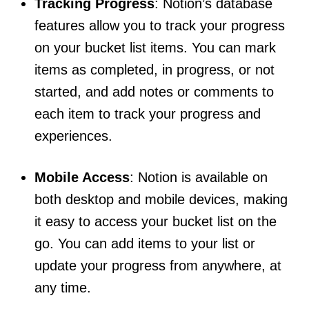
Tracking Progress
: Notion’s database
features allow you to track your progress
on your bucket list items. You can mark
items as completed, in progress, or not
started, and add notes or comments to
each item to track your progress and
experiences.
Mobile Access
: Notion is available on
both desktop and mobile devices, making
it easy to access your bucket list on the
go. You can add items to your list or
update your progress from anywhere, at
any time.