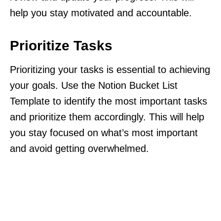
help you stay motivated and accountable.
Prioritize Tasks
Prioritizing your tasks is essential to achieving
your goals. Use the Notion Bucket List
Template to identify the most important tasks
and prioritize them accordingly. This will help
you stay focused on what’s most important
and avoid getting overwhelmed.