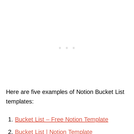
Here are five examples of Notion Bucket List
templates:
Bucket List – Free Notion Template
Bucket List | Notion Template