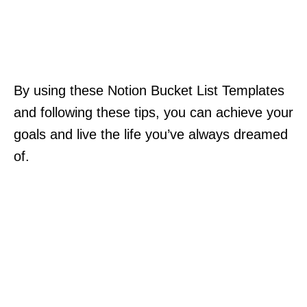
By using these Notion Bucket List Templates
and following these tips, you can achieve your
goals and live the life you’ve always dreamed
of.