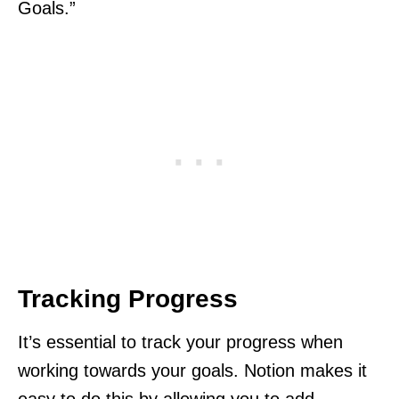
Goals.”
Tracking Progress
It’s essential to track your progress when
working towards your goals. Notion makes it
easy to do this by allowing you to add