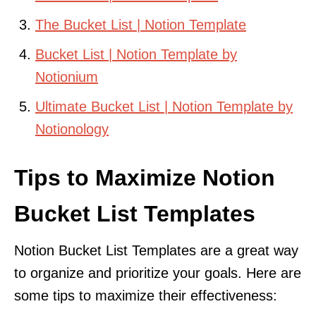
The Bucket List | Notion Template
Bucket List | Notion Template by
Notionium
Ultimate Bucket List | Notion Template by
Notionology
Tips to Maximize Notion
Bucket List Templates
Notion Bucket List Templates are a great way
to organize and prioritize your goals. Here are
some tips to maximize their effectiveness: