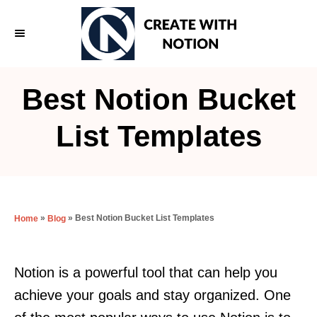
S
k
i
p
Best Notion Bucket
t
o
List Templates
C
o
n
t
»
»
Best Notion Bucket List Templates
Home
Blog
e
n
Notion is a powerful tool that can help you
t
achieve your goals and stay organized. One