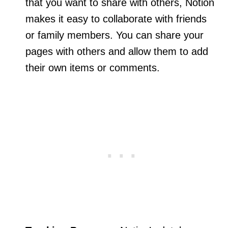
that you want to share with others, Notion
makes it easy to collaborate with friends
or family members. You can share your
pages with others and allow them to add
their own items or comments.