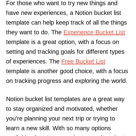
For those who want to try new things and
have new experiences, a Notion bucket list
template can help keep track of all the things
they want to do. The
Experience Bucket List
template is a great option, with a focus on
setting and tracking goals for different types
of experiences. The
Free Bucket List
template is another good choice, with a focus
on tracking progress and exploring the world.
Notion bucket list templates are a great way
to stay organized and motivated, whether
you’re planning your next trip or trying to
learn a new skill. With so many options