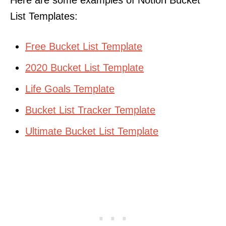
List Templates:
Free Bucket List Template
2020 Bucket List Template
Life Goals Template
Bucket List Tracker Template
Ultimate Bucket List Template