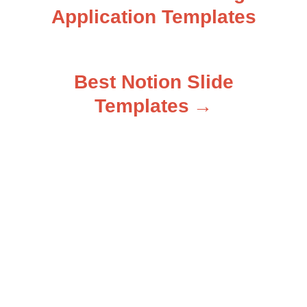
Application Templates
o
s
Best Notion Slide
t
Templates
n
a
v
i
g