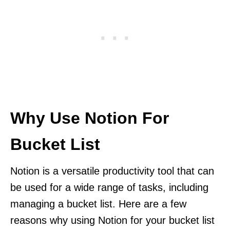
Why Use Notion For
Bucket List
Notion is a versatile productivity tool that can
be used for a wide range of tasks, including
managing a bucket list. Here are a few
reasons why using Notion for your bucket list