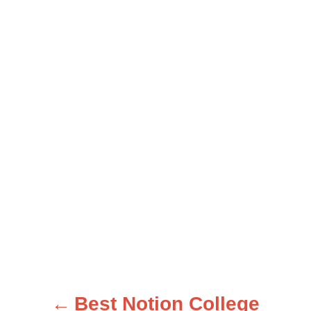
Best Notion College
P