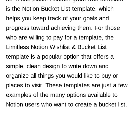
is the Notion Bucket List template, which
helps you keep track of your goals and
progress toward achieving them. For those
who are willing to pay for a template, the
Limitless Notion Wishlist & Bucket List
template is a popular option that offers a
simple, clean design to write down and
organize all things you would like to buy or
places to visit. These templates are just a few
examples of the many options available to
Notion users who want to create a bucket list.