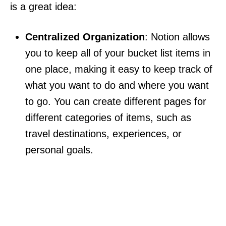
is a great idea:
Centralized Organization
: Notion allows
you to keep all of your bucket list items in
one place, making it easy to keep track of
what you want to do and where you want
to go. You can create different pages for
different categories of items, such as
travel destinations, experiences, or
personal goals.