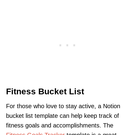
Fitness Bucket List
For those who love to stay active, a Notion
bucket list template can help keep track of
fitness goals and accomplishments. The
Fitness Goals Tracker
template is a great