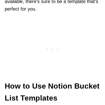
available, there’s sure to be a template that’s
perfect for you.
How to Use Notion Bucket
List Templates