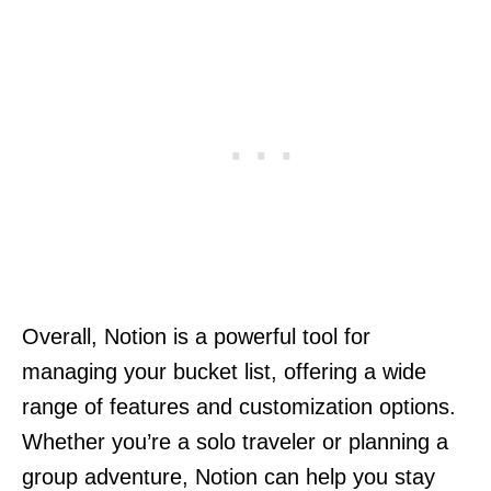
Overall, Notion is a powerful tool for
managing your bucket list, offering a wide
range of features and customization options.
Whether you’re a solo traveler or planning a
group adventure, Notion can help you stay