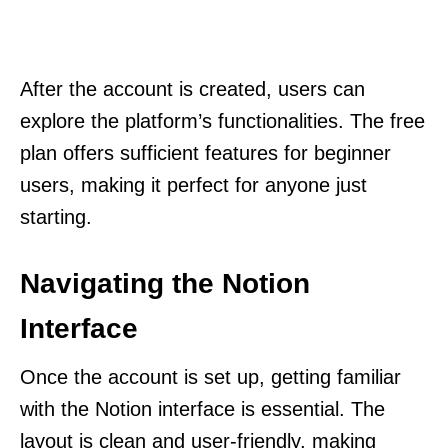
After the account is created, users can
explore the platform’s functionalities. The free
plan offers sufficient features for beginner
users, making it perfect for anyone just
starting.
Navigating the Notion
Interface
Once the account is set up, getting familiar
with the Notion interface is essential. The
layout is clean and user-friendly, making