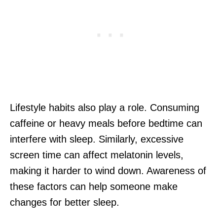
Lifestyle habits also play a role. Consuming
caffeine or heavy meals before bedtime can
interfere with sleep. Similarly, excessive
screen time can affect melatonin levels,
making it harder to wind down. Awareness of
these factors can help someone make
changes for better sleep.