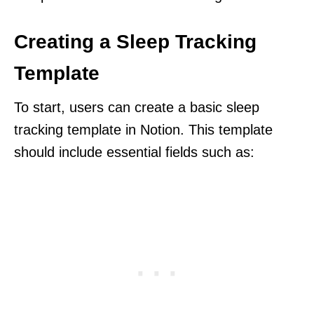
Creating a Sleep Tracking
Template
To start, users can create a basic sleep
tracking template in Notion. This template
should include essential fields such as: