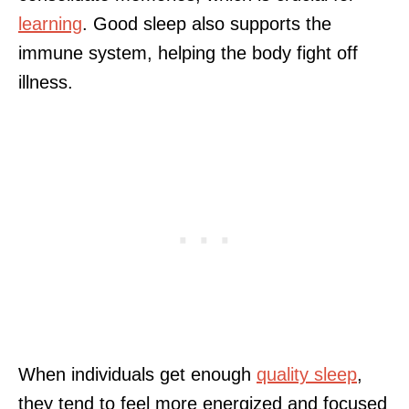
learning
. Good sleep also supports the
immune system, helping the body fight off
illness.
When individuals get enough
quality sleep
,
they tend to feel more energized and focused