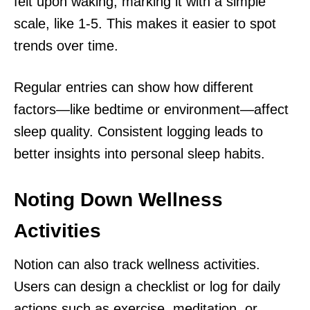
felt upon waking, marking it with a simple
scale, like 1-5. This makes it easier to spot
trends over time.
Regular entries can show how different
factors—like bedtime or environment—affect
sleep quality. Consistent logging leads to
better insights into personal sleep habits.
Noting Down Wellness
Activities
Notion can also track wellness activities.
Users can design a checklist or log for daily
actions such as exercise, meditation, or