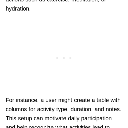
hydration.
For instance, a user might create a table with
columns for activity type, duration, and notes.
This setup can motivate daily participation
and help recognize what activities lead to