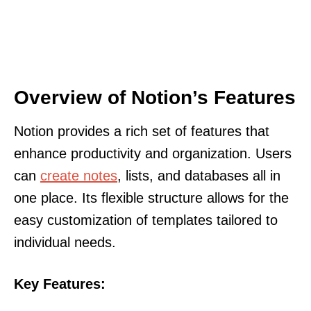
Overview of Notion’s Features
Notion provides a rich set of features that
enhance productivity and organization. Users
can
create notes
, lists, and databases all in
one place. Its flexible structure allows for the
easy customization of templates tailored to
individual needs.
Key Features: