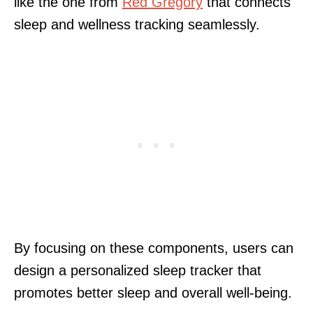
like the one from
Red Gregory
that connects
sleep and wellness tracking seamlessly.
By focusing on these components, users can
design a personalized sleep tracker that
promotes better sleep and overall well-being.