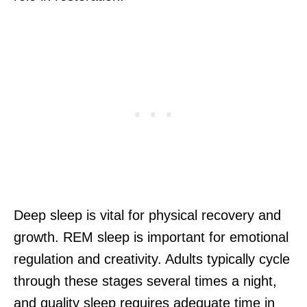
Deep sleep is vital for physical recovery and
growth. REM sleep is important for emotional
regulation and creativity. Adults typically cycle
through these stages several times a night,
and quality sleep requires adequate time in