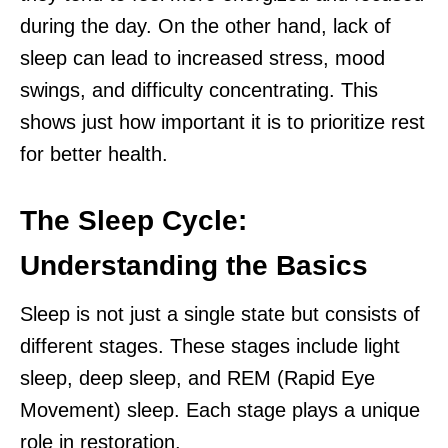
during the day. On the other hand, lack of
sleep can lead to increased stress, mood
swings, and difficulty concentrating. This
shows just how important it is to prioritize rest
for better health.
The Sleep Cycle:
Understanding the Basics
Sleep is not just a single state but consists of
different stages. These stages include light
sleep, deep sleep, and REM (Rapid Eye
Movement) sleep. Each stage plays a unique
role in restoration.