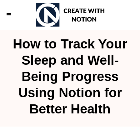
S
k
i
p
How to Track Your
t
o
Sleep and Well-
C
Being Progress
o
n
Using Notion for
t
e
Better Health
n
t