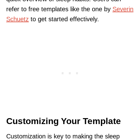
refer to free templates like the one by
Severin
Schuetz
to get started effectively.
Customizing Your Template
Customization is key to making the sleep