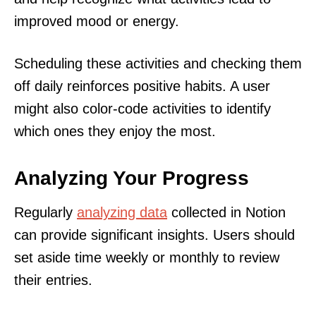
improved mood or energy.
Scheduling these activities and checking them
off daily reinforces positive habits. A user
might also color-code activities to identify
which ones they enjoy the most.
Analyzing Your Progress
Regularly
analyzing data
collected in Notion
can provide significant insights. Users should
set aside time weekly or monthly to review
their entries.