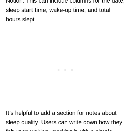
Notion. This can include columns for the date,
sleep start time, wake-up time, and total
hours slept.
It’s helpful to add a section for notes about
sleep quality. Users can write down how they