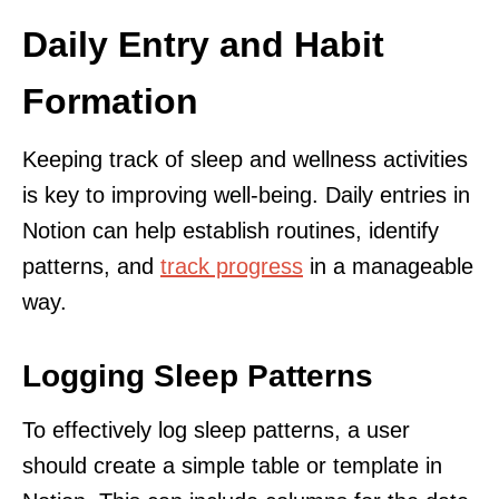
Daily Entry and Habit
Formation
Keeping track of sleep and wellness activities
is key to improving well-being. Daily entries in
Notion can help establish routines, identify
patterns, and
track progress
in a manageable
way.
Logging Sleep Patterns
To effectively log sleep patterns, a user
should create a simple table or template in