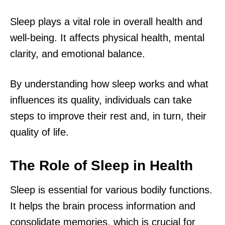
Sleep plays a vital role in overall health and
well-being. It affects physical health, mental
clarity, and emotional balance.
By understanding how sleep works and what
influences its quality, individuals can take
steps to improve their rest and, in turn, their
quality of life.
The Role of Sleep in Health
Sleep is essential for various bodily functions.
It helps the brain process information and
consolidate memories, which is crucial for