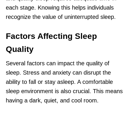
each stage. Knowing this helps individuals
recognize the value of uninterrupted sleep.
Factors Affecting Sleep
Quality
Several factors can impact the quality of
sleep. Stress and anxiety can disrupt the
ability to fall or stay asleep. A comfortable
sleep environment is also crucial. This means
having a dark, quiet, and cool room.