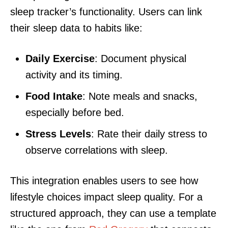
sleep tracker’s functionality. Users can link
their sleep data to habits like:
Daily Exercise
: Document physical
activity and its timing.
Food Intake
: Note meals and snacks,
especially before bed.
Stress Levels
: Rate their daily stress to
observe correlations with sleep.
This integration enables users to see how
lifestyle choices impact sleep quality. For a
structured approach, they can use a template