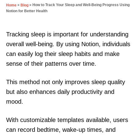
»
»
How to Track Your Sleep and Well-Being Progress Using
Home
Blog
Notion for Better Health
Tracking sleep is important for understanding
overall well-being. By using Notion, individuals
can easily log their sleep habits and make
sense of their patterns over time.
This method not only improves sleep quality
but also enhances daily productivity and
mood.
With customizable templates available, users
can record bedtime, wake-up times, and