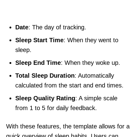
Date
: The day of tracking.
Sleep Start Time
: When they went to
sleep.
Sleep End Time
: When they woke up.
Total Sleep Duration
: Automatically
calculated from the start and end times.
Sleep Quality Rating
: A simple scale
from 1 to 5 for daily feedback.
With these features, the template allows for a
quick overview of sleep habits. Users can