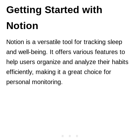
Getting Started with
Notion
Notion is a versatile tool for tracking sleep
and well-being. It offers various features to
help users organize and analyze their habits
efficiently, making it a great choice for
personal monitoring.