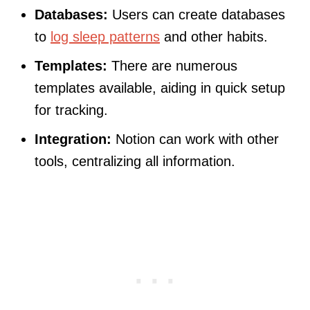
Databases:
Users can create databases
to
log sleep patterns
and other habits.
Templates:
There are numerous
templates available, aiding in quick setup
for tracking.
Integration:
Notion can work with other
tools, centralizing all information.