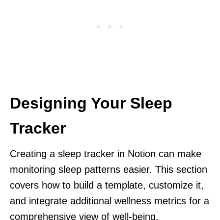
Designing Your Sleep
Tracker
Creating a sleep tracker in Notion can make
monitoring sleep patterns easier. This section
covers how to build a template, customize it,
and integrate additional wellness metrics for a
comprehensive view of well-being.