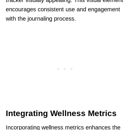
tracker visually appealing. This visual element
encourages consistent use and engagement
with the journaling process.
Integrating Wellness Metrics
Incorporating wellness metrics enhances the