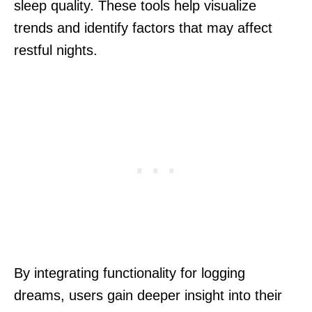
sleep quality. These tools help visualize
trends and identify factors that may affect
restful nights.
By integrating functionality for logging
dreams, users gain deeper insight into their