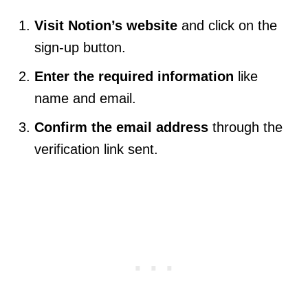
Visit Notion’s website
and click on the
sign-up button.
Enter the required information
like
name and email.
Confirm the email address
through the
verification link sent.