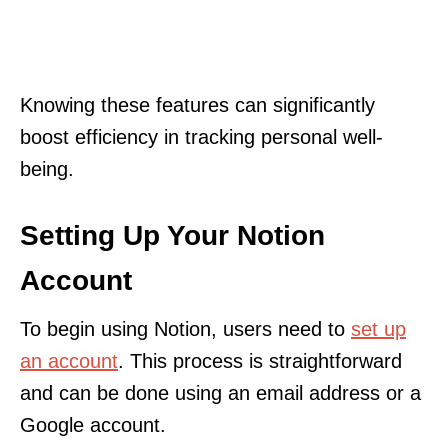
Knowing these features can significantly
boost efficiency in tracking personal well-
being.
Setting Up Your Notion
Account
To begin using Notion, users need to
set up
an account
. This process is straightforward
and can be done using an email address or a
Google account.