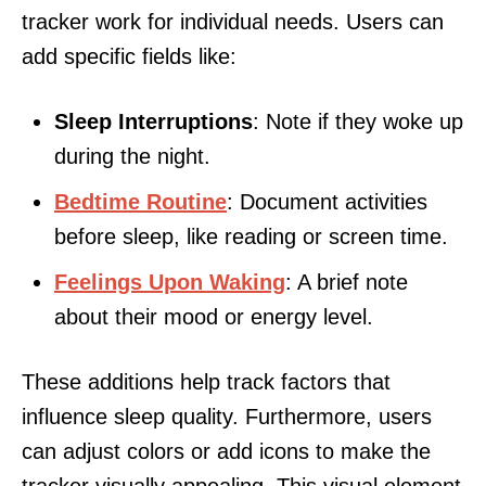
tracker work for individual needs. Users can
add specific fields like:
Sleep Interruptions
: Note if they woke up
during the night.
Bedtime Routine
: Document activities
before sleep, like reading or screen time.
Feelings Upon Waking
: A brief note
about their mood or energy level.
These additions help track factors that
influence sleep quality. Furthermore, users
can adjust colors or add icons to make the