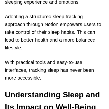
sleeping experience and emotions.
Adopting a structured sleep tracking
approach through Notion empowers users to
take control of their sleep habits. This can
lead to better health and a more balanced
lifestyle.
With practical tools and easy-to-use
interfaces, tracking sleep has never been
more accessible.
Understanding Sleep and
Its Impact on Well-Being