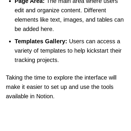
Page Area:
The main area where users
edit and organize content. Different
elements like text, images, and tables can
be added here.
Templates Gallery:
Users can access a
variety of templates to help kickstart their
tracking projects.
Taking the time to explore the interface will
make it easier to set up and use the tools
available in Notion.