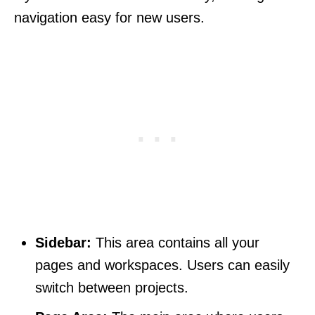
navigation easy for new users.
Sidebar:
This area contains all your
pages and workspaces. Users can easily
switch between projects.