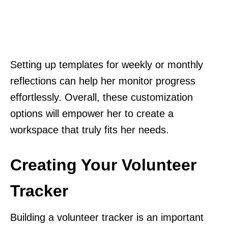
Setting up templates for weekly or monthly
reflections can help her monitor progress
effortlessly. Overall, these customization
options will empower her to create a
workspace that truly fits her needs.
Creating Your Volunteer
Tracker
Building a volunteer tracker is an important