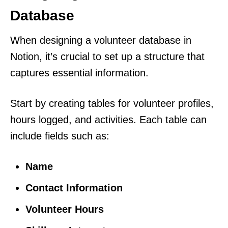
Database
When designing a volunteer database in
Notion, it’s crucial to set up a structure that
captures essential information.
Start by creating tables for volunteer profiles,
hours logged, and activities. Each table can
include fields such as:
Name
Contact Information
Volunteer Hours