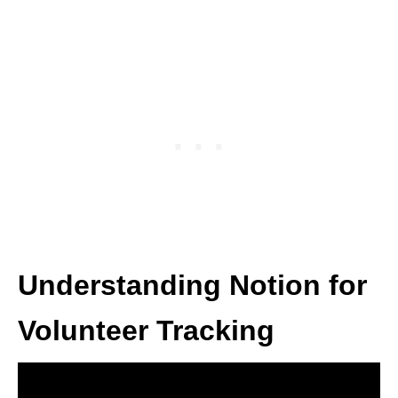
Understanding Notion for
Volunteer Tracking