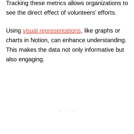
Tracking these metrics allows organizations to
see the direct effect of volunteers’ efforts.
Using
visual representations
, like graphs or
charts in Notion, can enhance understanding.
This makes the data not only informative but
also engaging.