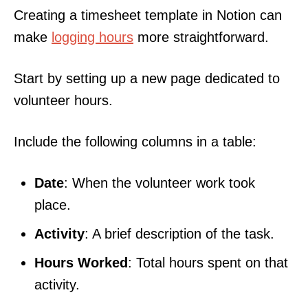
Creating a timesheet template in Notion can
make
logging hours
more straightforward.
Start by setting up a new page dedicated to
volunteer hours.
Include the following columns in a table:
Date
: When the volunteer work took
place.
Activity
: A brief description of the task.
Hours Worked
: Total hours spent on that
activity.