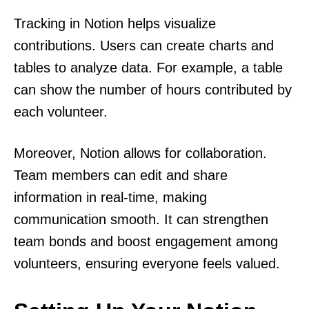
Tracking in Notion helps visualize
contributions. Users can create charts and
tables to analyze data. For example, a table
can show the number of hours contributed by
each volunteer.
Moreover, Notion allows for collaboration.
Team members can edit and share
information in real-time, making
communication smooth. It can strengthen
team bonds and boost engagement among
volunteers, ensuring everyone feels valued.