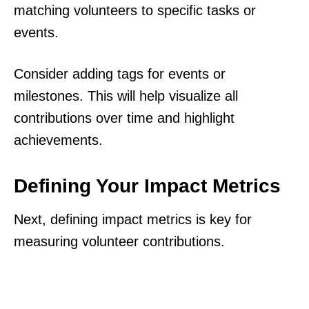
matching volunteers to specific tasks or
events.
Consider adding tags for events or
milestones. This will help visualize all
contributions over time and highlight
achievements.
Defining Your Impact Metrics
Next, defining impact metrics is key for
measuring volunteer contributions.