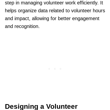
step in managing volunteer work efficiently. It
helps organize data related to volunteer hours
and impact, allowing for better engagement
and recognition.
Designing a Volunteer