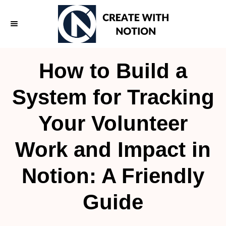
S
k
i
p
How to Build a
t
o
System for Tracking
C
Your Volunteer
o
n
Work and Impact in
t
e
Notion: A Friendly
n
Guide
t