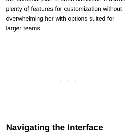
plenty of features for customization without
overwhelming her with options suited for
larger teams.
Navigating the Interface