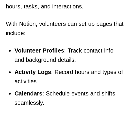
hours, tasks, and interactions.
With Notion, volunteers can set up pages that
include:
Volunteer Profiles
: Track contact info
and background details.
Activity Logs
: Record hours and types of
activities.
Calendars
: Schedule events and shifts
seamlessly.