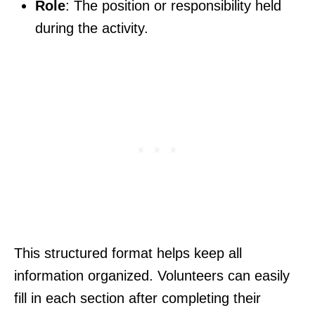
Role
: The position or responsibility held
during the activity.
This structured format helps keep all
information organized. Volunteers can easily
fill in each section after completing their