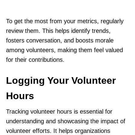
To get the most from your metrics, regularly
review them. This helps identify trends,
fosters conversation, and boosts morale
among volunteers, making them feel valued
for their contributions.
Logging Your Volunteer
Hours
Tracking volunteer hours is essential for
understanding and showcasing the impact of
volunteer efforts. It helps organizations