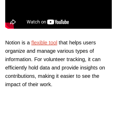
Notion is a
flexible tool
that helps users
organize and manage various types of
information. For volunteer tracking, it can
efficiently hold data and provide insights on
contributions, making it easier to see the
impact of their work.