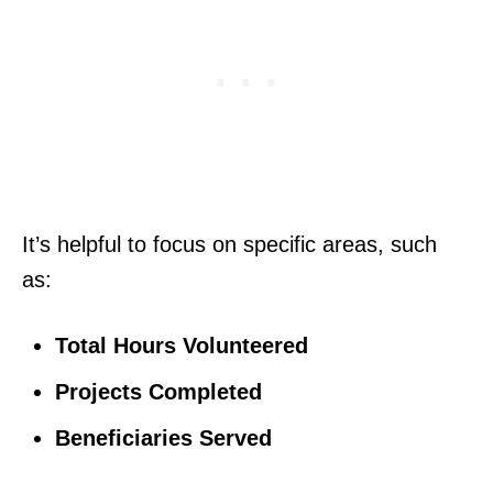
It’s helpful to focus on specific areas, such
as:
Total Hours Volunteered
Projects Completed
Beneficiaries Served