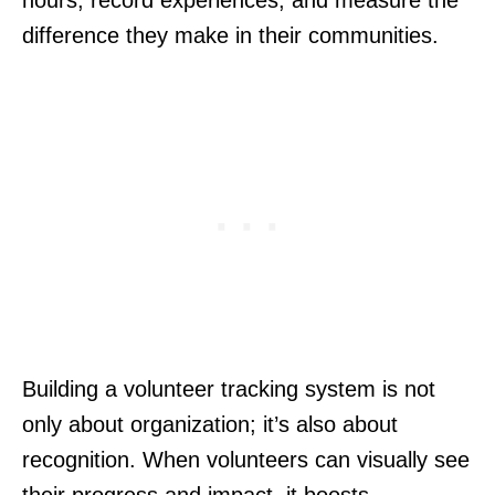
hours, record experiences, and measure the
difference they make in their communities.
Building a volunteer tracking system is not
only about organization; it’s also about
recognition. When volunteers can visually see