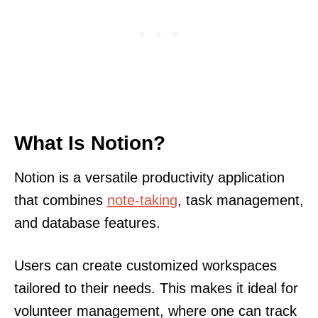
What Is Notion?
Notion is a versatile productivity application
that combines
note-taking
, task management,
and database features.
Users can create customized workspaces
tailored to their needs. This makes it ideal for
volunteer management, where one can track