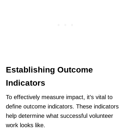
Establishing Outcome
Indicators
To effectively measure impact, it’s vital to
define outcome indicators. These indicators
help determine what successful volunteer
work looks like.