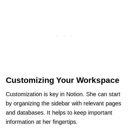
Customizing Your Workspace
Customization is key in Notion. She can start
by organizing the sidebar with relevant pages
and databases. It helps to keep important
information at her fingertips.