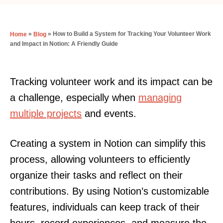
»
»
How to Build a System for Tracking Your Volunteer Work
Home
Blog
and Impact in Notion: A Friendly Guide
Tracking volunteer work and its impact can be
a challenge, especially when
managing
multiple projects
and events.
Creating a system in Notion can simplify this
process, allowing volunteers to efficiently
organize their tasks and reflect on their
contributions. By using Notion’s customizable
features, individuals can keep track of their