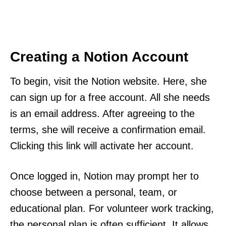
Creating a Notion Account
To begin, visit the Notion website. Here, she
can sign up for a free account. All she needs
is an email address. After agreeing to the
terms, she will receive a confirmation email.
Clicking this link will activate her account.
Once logged in, Notion may prompt her to
choose between a personal, team, or
educational plan. For volunteer work tracking,
the personal plan is often sufficient. It allows