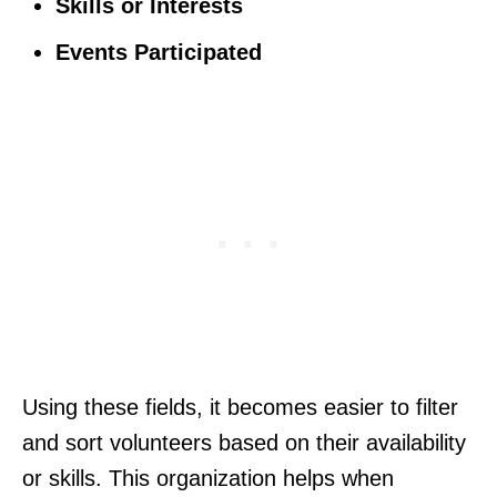
Skills or Interests
Events Participated
Using these fields, it becomes easier to filter
and sort volunteers based on their availability
or skills. This organization helps when