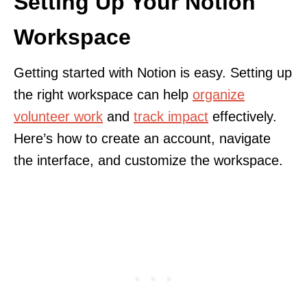
Setting Up Your Notion
Workspace
Getting started with Notion is easy. Setting up
the right workspace can help
organize
volunteer work
and
track impact
effectively.
Here’s how to create an account, navigate
the interface, and customize the workspace.