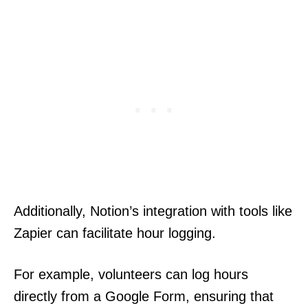
Additionally, Notion’s integration with tools like
Zapier can facilitate hour logging.
For example, volunteers can log hours
directly from a Google Form, ensuring that