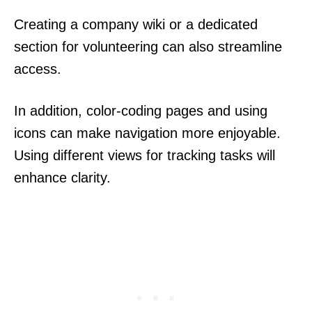
Creating a company wiki or a dedicated
section for volunteering can also streamline
access.
In addition, color-coding pages and using
icons can make navigation more enjoyable.
Using different views for tracking tasks will
enhance clarity.