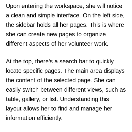
Upon entering the workspace, she will notice
a clean and simple interface. On the left side,
the sidebar holds all her pages. This is where
she can create new pages to organize
different aspects of her volunteer work.
At the top, there’s a search bar to quickly
locate specific pages. The main area displays
the content of the selected page. She can
easily switch between different views, such as
table, gallery, or list. Understanding this
layout allows her to find and manage her
information efficiently.