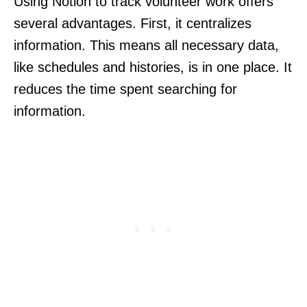
Using Notion to track volunteer work offers
several advantages. First, it centralizes
information. This means all necessary data,
like schedules and histories, is in one place. It
reduces the time spent searching for
information.