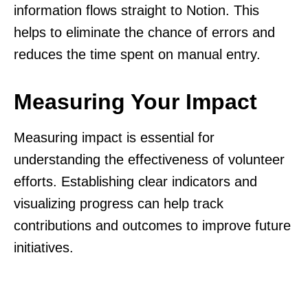
information flows straight to Notion. This
helps to eliminate the chance of errors and
reduces the time spent on manual entry.
Measuring Your Impact
Measuring impact is essential for
understanding the effectiveness of volunteer
efforts. Establishing clear indicators and
visualizing progress can help track
contributions and outcomes to improve future
initiatives.