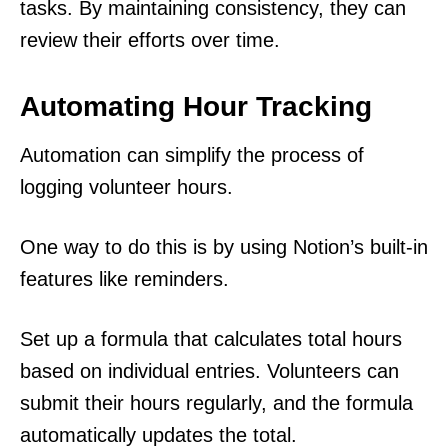
tasks. By maintaining consistency, they can
review their efforts over time.
Automating Hour Tracking
Automation can simplify the process of
logging volunteer hours.
One way to do this is by using Notion’s built-in
features like reminders.
Set up a formula that calculates total hours
based on individual entries. Volunteers can
submit their hours regularly, and the formula
automatically updates the total.