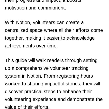
their progress and impact, it boosts
motivation and commitment.
With Notion, volunteers can create a
centralized space where all their efforts come
together, making it easier to acknowledge
achievements over time.
This guide will walk readers through setting
up a comprehensive volunteer tracking
system in Notion. From registering hours
worked to sharing impactful stories, they will
discover practical steps to enhance their
volunteering experience and demonstrate the
value of their efforts.