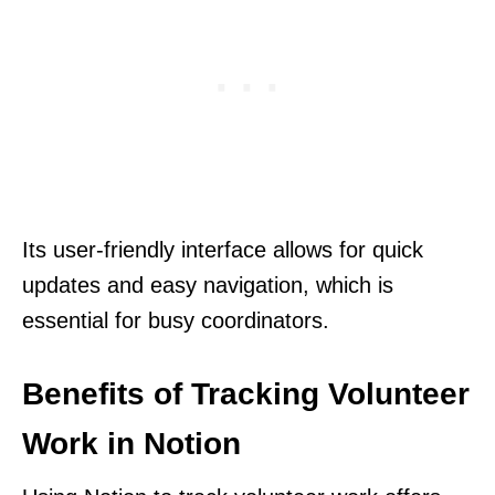
Its user-friendly interface allows for quick
updates and easy navigation, which is
essential for busy coordinators.
Benefits of Tracking Volunteer
Work in Notion