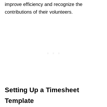
improve efficiency and recognize the
contributions of their volunteers.
Setting Up a Timesheet
Template