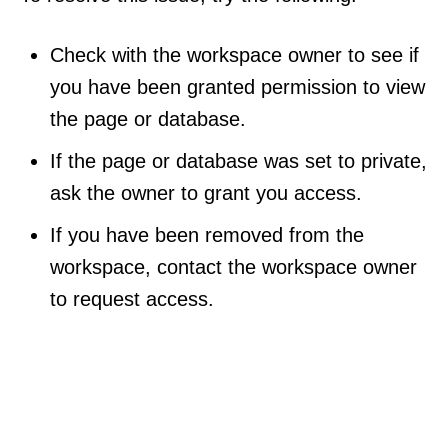
Check with the workspace owner to see if
you have been granted permission to view
the page or database.
If the page or database was set to private,
ask the owner to grant you access.
If you have been removed from the
workspace, contact the workspace owner
to request access.