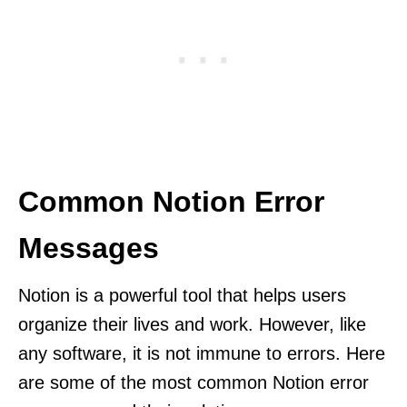
Common Notion Error
Messages
Notion is a powerful tool that helps users
organize their lives and work. However, like
any software, it is not immune to errors. Here
are some of the most common Notion error