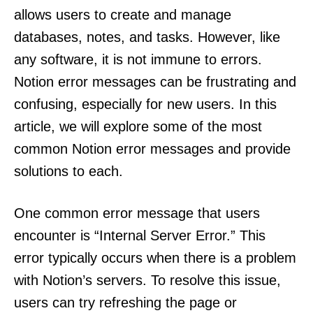
allows users to create and manage
databases, notes, and tasks. However, like
any software, it is not immune to errors.
Notion error messages can be frustrating and
confusing, especially for new users. In this
article, we will explore some of the most
common Notion error messages and provide
solutions to each.
One common error message that users
encounter is “Internal Server Error.” This
error typically occurs when there is a problem
with Notion’s servers. To resolve this issue,
users can try refreshing the page or