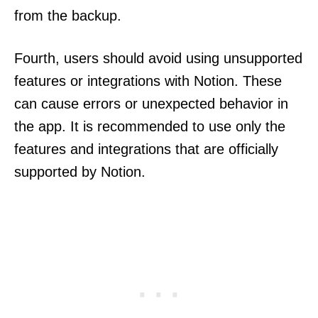
from the backup.
Fourth, users should avoid using unsupported
features or integrations with Notion. These
can cause errors or unexpected behavior in
the app. It is recommended to use only the
features and integrations that are officially
supported by Notion.