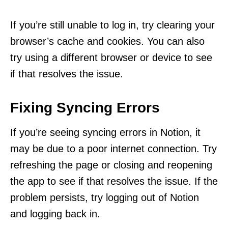
If you’re still unable to log in, try clearing your
browser’s cache and cookies. You can also
try using a different browser or device to see
if that resolves the issue.
Fixing Syncing Errors
If you’re seeing syncing errors in Notion, it
may be due to a poor internet connection. Try
refreshing the page or closing and reopening
the app to see if that resolves the issue. If the
problem persists, try logging out of Notion
and logging back in.