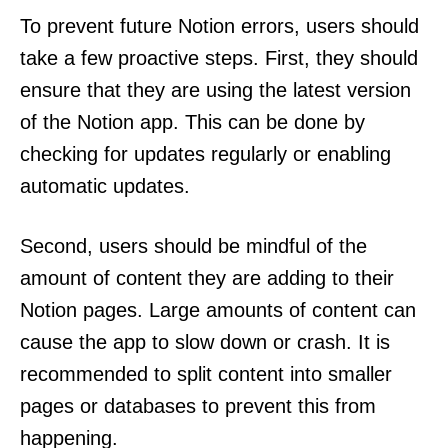
To prevent future Notion errors, users should
take a few proactive steps. First, they should
ensure that they are using the latest version
of the Notion app. This can be done by
checking for updates regularly or enabling
automatic updates.
Second, users should be mindful of the
amount of content they are adding to their
Notion pages. Large amounts of content can
cause the app to slow down or crash. It is
recommended to split content into smaller
pages or databases to prevent this from
happening.