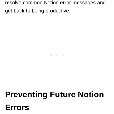
resolve common Notion error messages and
get back to being productive.
Preventing Future Notion
Errors