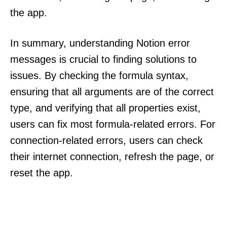
the app.
In summary, understanding Notion error
messages is crucial to finding solutions to
issues. By checking the formula syntax,
ensuring that all arguments are of the correct
type, and verifying that all properties exist,
users can fix most formula-related errors. For
connection-related errors, users can check
their internet connection, refresh the page, or
reset the app.