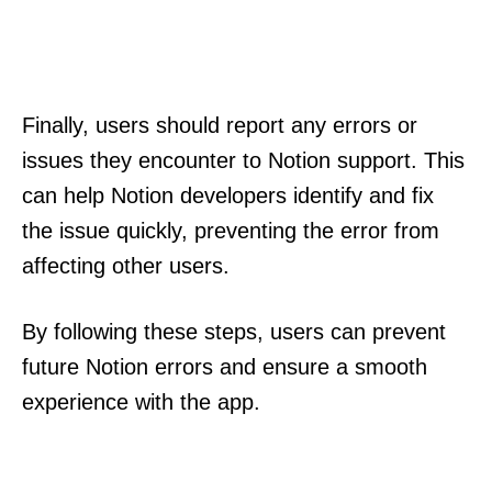
Finally, users should report any errors or
issues they encounter to Notion support. This
can help Notion developers identify and fix
the issue quickly, preventing the error from
affecting other users.
By following these steps, users can prevent
future Notion errors and ensure a smooth
experience with the app.