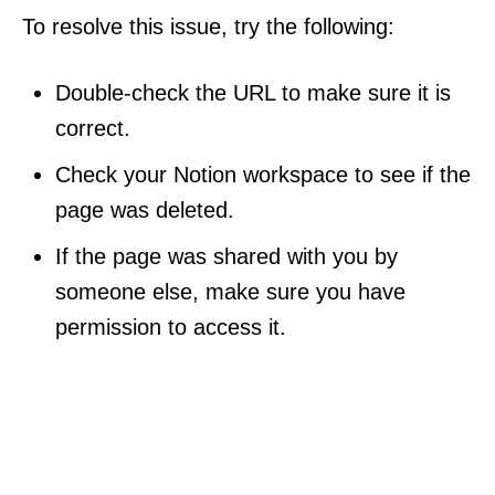
To resolve this issue, try the following:
Double-check the URL to make sure it is
correct.
Check your Notion workspace to see if the
page was deleted.
If the page was shared with you by
someone else, make sure you have
permission to access it.