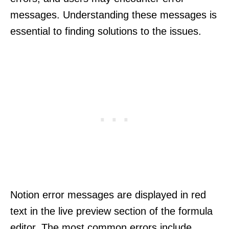
messages. Understanding these messages is
essential to finding solutions to the issues.
Notion error messages are displayed in red
text in the live preview section of the formula
editor. The most common errors include