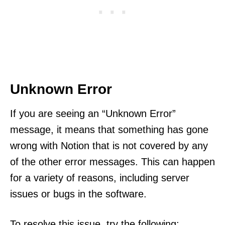
Unknown Error
If you are seeing an “Unknown Error”
message, it means that something has gone
wrong with Notion that is not covered by any
of the other error messages. This can happen
for a variety of reasons, including server
issues or bugs in the software.
To resolve this issue, try the following: