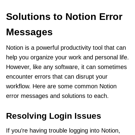
Solutions to Notion Error
Messages
Notion is a powerful productivity tool that can
help you organize your work and personal life.
However, like any software, it can sometimes
encounter errors that can disrupt your
workflow. Here are some common Notion
error messages and solutions to each.
Resolving Login Issues
If you’re having trouble logging into Notion,