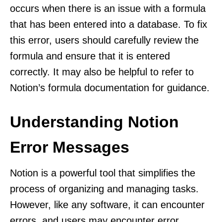
occurs when there is an issue with a formula
that has been entered into a database. To fix
this error, users should carefully review the
formula and ensure that it is entered
correctly. It may also be helpful to refer to
Notion’s formula documentation for guidance.
Understanding Notion
Error Messages
Notion is a powerful tool that simplifies the
process of organizing and managing tasks.
However, like any software, it can encounter
errors, and users may encounter error