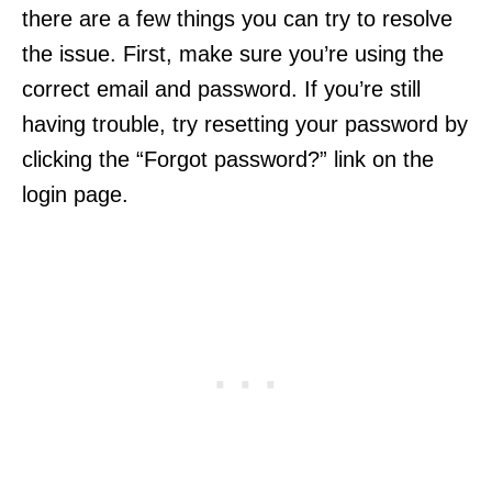
there are a few things you can try to resolve
the issue. First, make sure you’re using the
correct email and password. If you’re still
having trouble, try resetting your password by
clicking the “Forgot password?” link on the
login page.