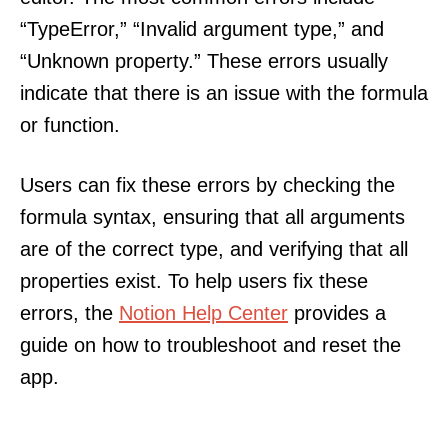
“TypeError,” “Invalid argument type,” and
“Unknown property.” These errors usually
indicate that there is an issue with the formula
or function.
Users can fix these errors by checking the
formula syntax, ensuring that all arguments
are of the correct type, and verifying that all
properties exist. To help users fix these
errors, the
Notion Help Center
provides a
guide on how to troubleshoot and reset the
app.