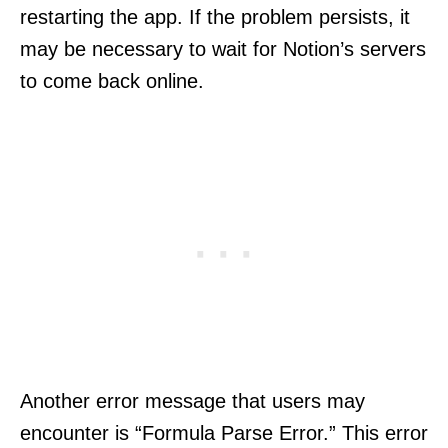
restarting the app. If the problem persists, it
may be necessary to wait for Notion’s servers
to come back online.
Another error message that users may
encounter is “Formula Parse Error.” This error