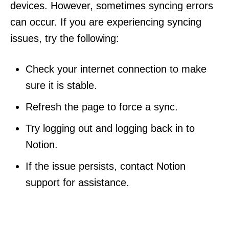
devices. However, sometimes syncing errors
can occur. If you are experiencing syncing
issues, try the following:
Check your internet connection to make
sure it is stable.
Refresh the page to force a sync.
Try logging out and logging back in to
Notion.
If the issue persists, contact Notion
support for assistance.