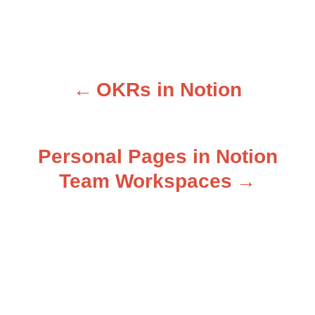
OKRs in Notion
P
o
Personal Pages in Notion
s
Team Workspaces
t
n
a
v