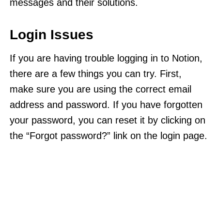
messages and their solutions.
Login Issues
If you are having trouble logging in to Notion,
there are a few things you can try. First,
make sure you are using the correct email
address and password. If you have forgotten
your password, you can reset it by clicking on
the “Forgot password?” link on the login page.