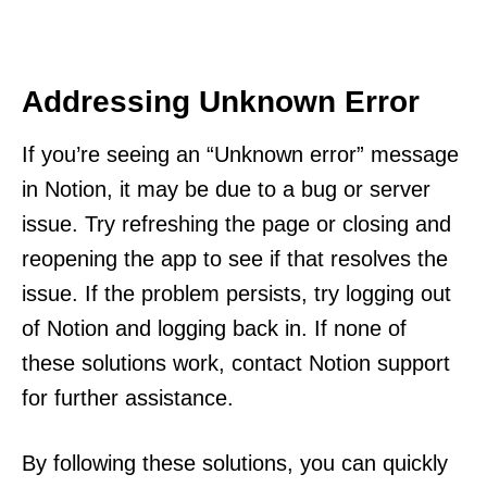
Addressing Unknown Error
If you’re seeing an “Unknown error” message
in Notion, it may be due to a bug or server
issue. Try refreshing the page or closing and
reopening the app to see if that resolves the
issue. If the problem persists, try logging out
of Notion and logging back in. If none of
these solutions work, contact Notion support
for further assistance.
By following these solutions, you can quickly