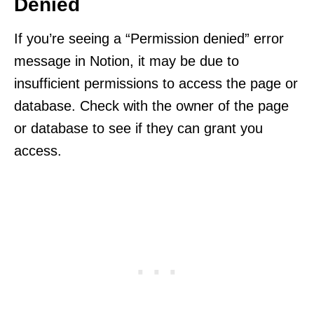
Denied
If you’re seeing a “Permission denied” error
message in Notion, it may be due to
insufficient permissions to access the page or
database. Check with the owner of the page
or database to see if they can grant you
access.