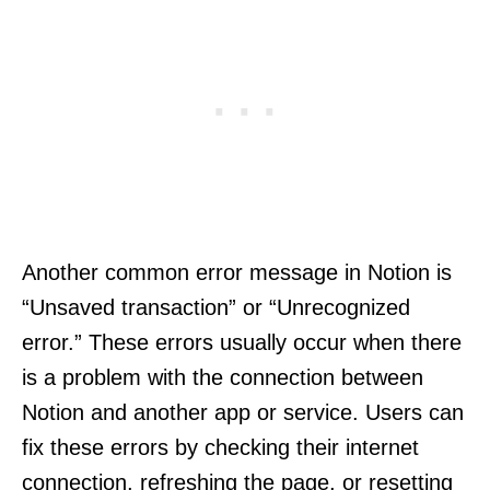
Another common error message in Notion is
“Unsaved transaction” or “Unrecognized
error.” These errors usually occur when there
is a problem with the connection between
Notion and another app or service. Users can
fix these errors by checking their internet
connection, refreshing the page, or resetting