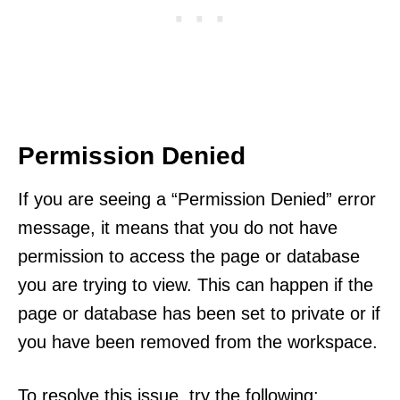
Permission Denied
If you are seeing a “Permission Denied” error
message, it means that you do not have
permission to access the page or database
you are trying to view. This can happen if the
page or database has been set to private or if
you have been removed from the workspace.
To resolve this issue, try the following: