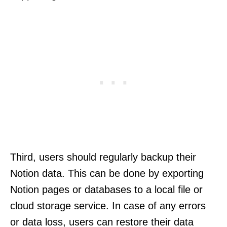
Third, users should regularly backup their
Notion data. This can be done by exporting
Notion pages or databases to a local file or
cloud storage service. In case of any errors
or data loss, users can restore their data