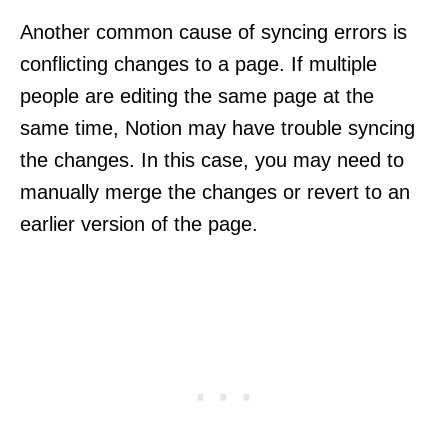
Another common cause of syncing errors is
conflicting changes to a page. If multiple
people are editing the same page at the
same time, Notion may have trouble syncing
the changes. In this case, you may need to
manually merge the changes or revert to an
earlier version of the page.