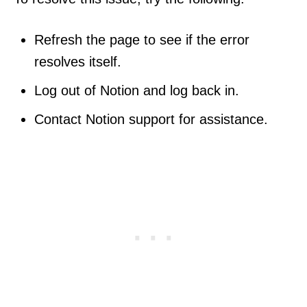
Refresh the page to see if the error
resolves itself.
Log out of Notion and log back in.
Contact Notion support for assistance.