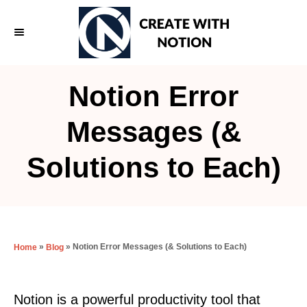
S
k
i
p
Notion Error
t
o
Messages (&
C
Solutions to Each)
o
n
t
e
»
»
Notion Error Messages (& Solutions to Each)
Home
Blog
n
t
Notion is a powerful productivity tool that