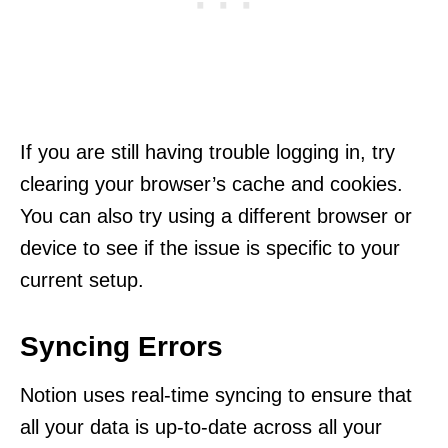
If you are still having trouble logging in, try
clearing your browser’s cache and cookies.
You can also try using a different browser or
device to see if the issue is specific to your
current setup.
Syncing Errors
Notion uses real-time syncing to ensure that
all your data is up-to-date across all your