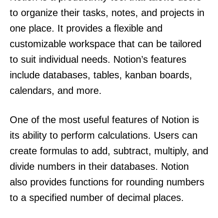
to organize their tasks, notes, and projects in
one place. It provides a flexible and
customizable workspace that can be tailored
to suit individual needs. Notion’s features
include databases, tables, kanban boards,
calendars, and more.
One of the most useful features of Notion is
its ability to perform calculations. Users can
create formulas to add, subtract, multiply, and
divide numbers in their databases. Notion
also provides functions for rounding numbers
to a specified number of decimal places.