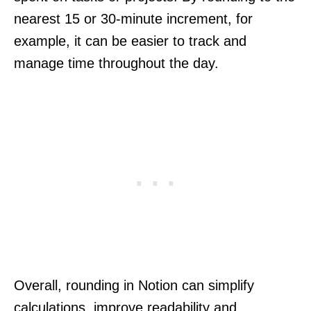
nearest 15 or 30-minute increment, for
example, it can be easier to track and
manage time throughout the day.
Overall, rounding in Notion can simplify
calculations, improve readability and