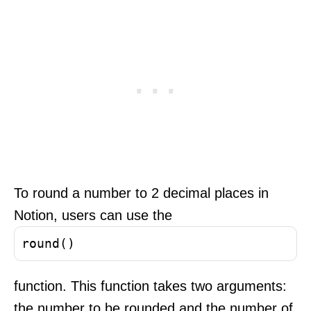
To round a number to 2 decimal places in
Notion, users can use the
round()
function. This function takes two arguments:
the number to be rounded and the number of