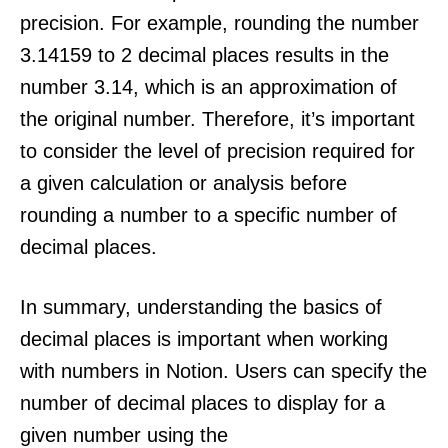
precision. For example, rounding the number
3.14159 to 2 decimal places results in the
number 3.14, which is an approximation of
the original number. Therefore, it’s important
to consider the level of precision required for
a given calculation or analysis before
rounding a number to a specific number of
decimal places.
In summary, understanding the basics of
decimal places is important when working
with numbers in Notion. Users can specify the
number of decimal places to display for a
given number using the