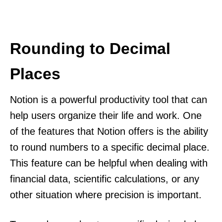
Rounding to Decimal
Places
Notion is a powerful productivity tool that can
help users organize their life and work. One
of the features that Notion offers is the ability
to round numbers to a specific decimal place.
This feature can be helpful when dealing with
financial data, scientific calculations, or any
other situation where precision is important.