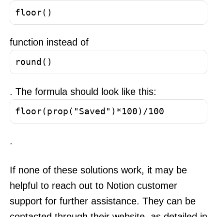
floor()
function instead of
round()
. The formula should look like this:
floor(prop("Saved")*100)/100
.
If none of these solutions work, it may be
helpful to reach out to Notion customer
support for further assistance. They can be
contacted through their website, as detailed in