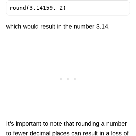
round(3.14159, 2)
which would result in the number 3.14.
It’s important to note that rounding a number
to fewer decimal places can result in a loss of