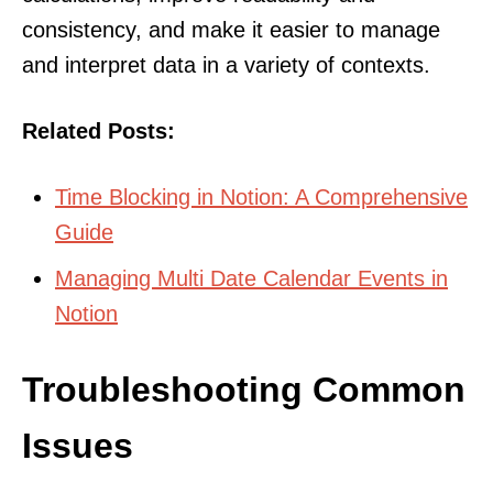
consistency, and make it easier to manage
and interpret data in a variety of contexts.
Related Posts:
Time Blocking in Notion: A Comprehensive
Guide
Managing Multi Date Calendar Events in
Notion
Troubleshooting Common
Issues