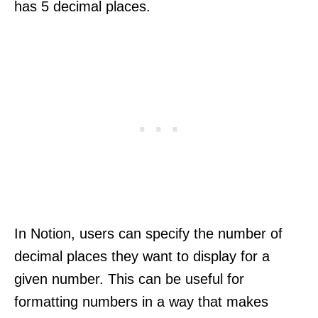
has 5 decimal places.
In Notion, users can specify the number of
decimal places they want to display for a
given number. This can be useful for
formatting numbers in a way that makes