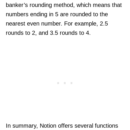
banker’s rounding method, which means that
numbers ending in 5 are rounded to the
nearest even number. For example, 2.5
rounds to 2, and 3.5 rounds to 4.
In summary, Notion offers several functions