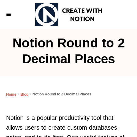
S
k
i
p
Notion Round to 2
t
o
Decimal Places
C
o
n
t
»
»
Notion Round to 2 Decimal Places
Home
Blog
e
n
Notion is a popular productivity tool that
t
allows users to create custom databases,