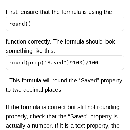
First, ensure that the formula is using the
round()
function correctly. The formula should look
something like this:
round(prop("Saved")*100)/100
. This formula will round the “Saved” property
to two decimal places.
If the formula is correct but still not rounding
properly, check that the “Saved” property is
actually a number. If it is a text property, the