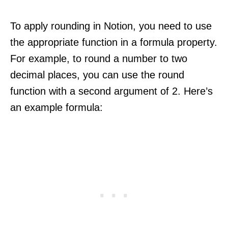
To apply rounding in Notion, you need to use
the appropriate function in a formula property.
For example, to round a number to two
decimal places, you can use the round
function with a second argument of 2. Here’s
an example formula: