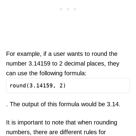
For example, if a user wants to round the
number 3.14159 to 2 decimal places, they
can use the following formula:
round(3.14159, 2)
. The output of this formula would be 3.14.
It is important to note that when rounding
numbers, there are different rules for