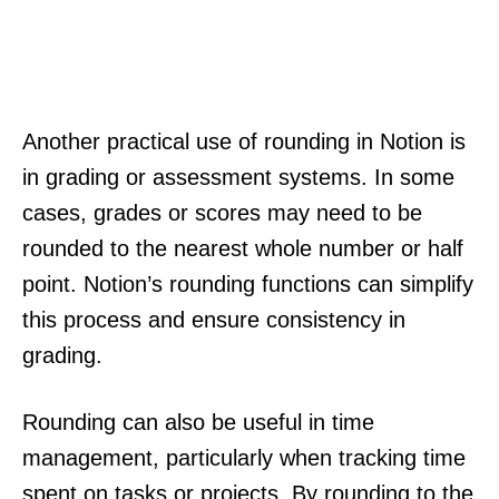
Another practical use of rounding in Notion is
in grading or assessment systems. In some
cases, grades or scores may need to be
rounded to the nearest whole number or half
point. Notion’s rounding functions can simplify
this process and ensure consistency in
grading.
Rounding can also be useful in time
management, particularly when tracking time
spent on tasks or projects. By rounding to the