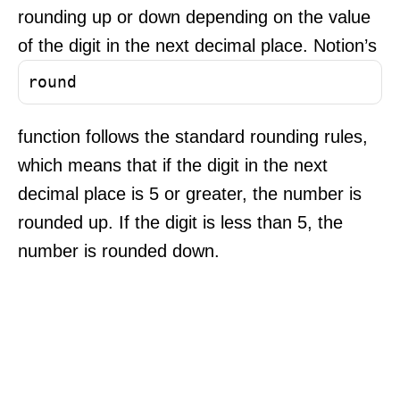
rounding up or down depending on the value
of the digit in the next decimal place. Notion’s
round
function follows the standard rounding rules,
which means that if the digit in the next
decimal place is 5 or greater, the number is
rounded up. If the digit is less than 5, the
number is rounded down.