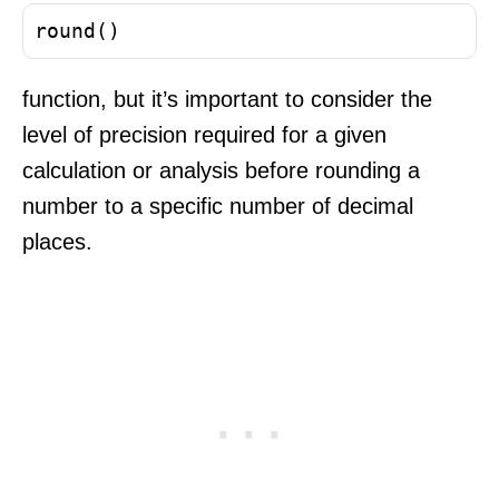
round()
function, but it’s important to consider the
level of precision required for a given
calculation or analysis before rounding a
number to a specific number of decimal
places.