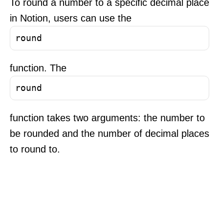
To round a number to a specific decimal place
in Notion, users can use the
round
function. The
round
function takes two arguments: the number to
be rounded and the number of decimal places
to round to.