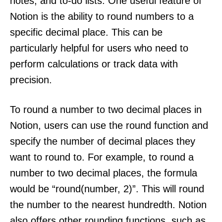
notes, and to-do lists. One useful feature of
Notion is the ability to round numbers to a
specific decimal place. This can be
particularly helpful for users who need to
perform calculations or track data with
precision.
To round a number to two decimal places in
Notion, users can use the round function and
specify the number of decimal places they
want to round to. For example, to round a
number to two decimal places, the formula
would be “round(number, 2)”. This will round
the number to the nearest hundredth. Notion
also offers other rounding functions, such as