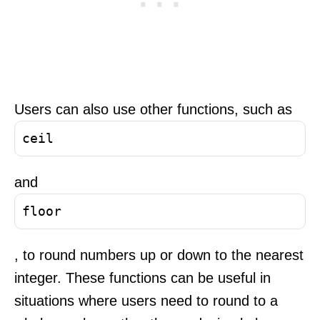
Users can also use other functions, such as
ceil
and
floor
, to round numbers up or down to the nearest
integer. These functions can be useful in
situations where users need to round to a