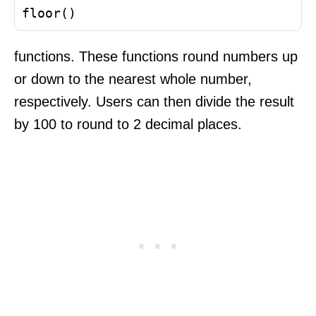
floor()
functions. These functions round numbers up
or down to the nearest whole number,
respectively. Users can then divide the result
by 100 to round to 2 decimal places.