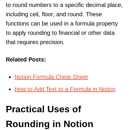
to round numbers to a specific decimal place,
including ceil, floor, and round. These
functions can be used in a formula property
to apply rounding to financial or other data
that requires precision.
Related Posts:
Notion Formula Cheat Sheet
How to Add Text to a Formula in Notion
Practical Uses of
Rounding in Notion