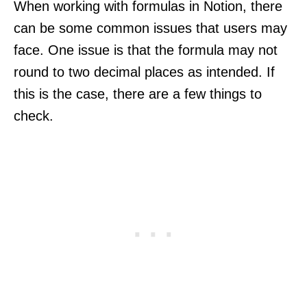
When working with formulas in Notion, there
can be some common issues that users may
face. One issue is that the formula may not
round to two decimal places as intended. If
this is the case, there are a few things to
check.