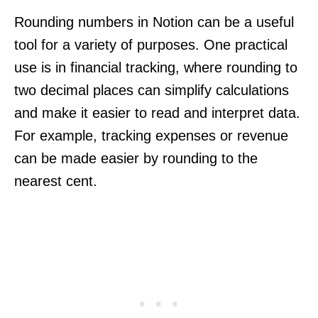
Rounding numbers in Notion can be a useful
tool for a variety of purposes. One practical
use is in financial tracking, where rounding to
two decimal places can simplify calculations
and make it easier to read and interpret data.
For example, tracking expenses or revenue
can be made easier by rounding to the
nearest cent.