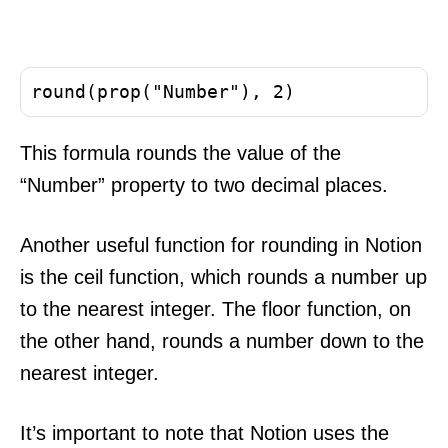
This formula rounds the value of the
“Number” property to two decimal places.
Another useful function for rounding in Notion
is the ceil function, which rounds a number up
to the nearest integer. The floor function, on
the other hand, rounds a number down to the
nearest integer.
It’s important to note that Notion uses the