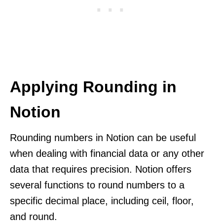
Applying Rounding in
Notion
Rounding numbers in Notion can be useful
when dealing with financial data or any other
data that requires precision. Notion offers
several functions to round numbers to a
specific decimal place, including ceil, floor,
and round.