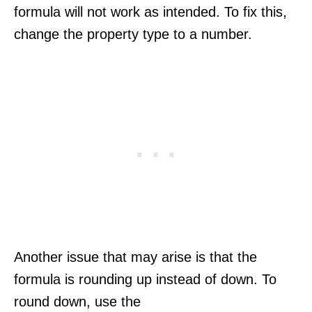
formula will not work as intended. To fix this,
change the property type to a number.
Another issue that may arise is that the
formula is rounding up instead of down. To
round down, use the