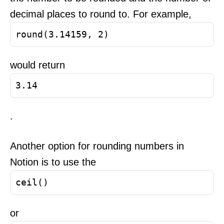
decimal places to round to. For example,
round(3.14159, 2)
would return
3.14
.
Another option for rounding numbers in
Notion is to use the
ceil()
or