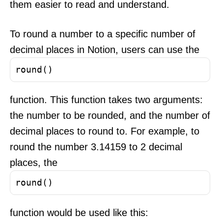
them easier to read and understand.
To round a number to a specific number of
decimal places in Notion, users can use the
round()
function. This function takes two arguments:
the number to be rounded, and the number of
decimal places to round to. For example, to
round the number 3.14159 to 2 decimal
places, the
round()
function would be used like this: