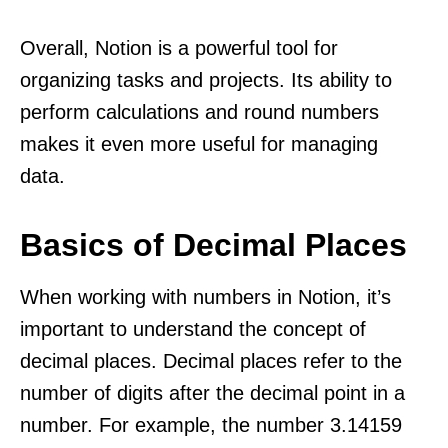
Overall, Notion is a powerful tool for
organizing tasks and projects. Its ability to
perform calculations and round numbers
makes it even more useful for managing
data.
Basics of Decimal Places
When working with numbers in Notion, it’s
important to understand the concept of
decimal places. Decimal places refer to the
number of digits after the decimal point in a
number. For example, the number 3.14159