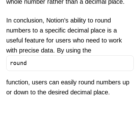
whole number rather than a decimal place.
In conclusion, Notion’s ability to round
numbers to a specific decimal place is a
useful feature for users who need to work
with precise data. By using the
round
function, users can easily round numbers up
or down to the desired decimal place.