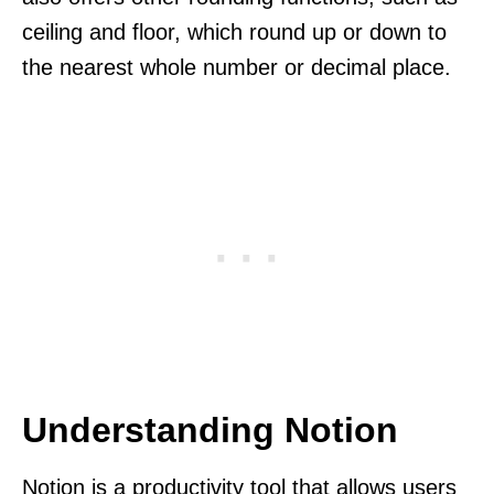
ceiling and floor, which round up or down to
the nearest whole number or decimal place.
Understanding Notion
Notion is a productivity tool that allows users