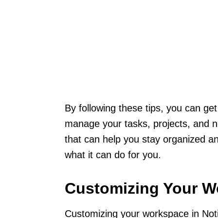
By following these tips, you can get 
manage your tasks, projects, and no
that can help you stay organized a
what it can do for you.
Customizing Your W
Customizing your workspace in Noti