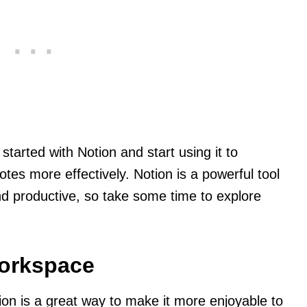
started with Notion and start using it to
tes more effectively. Notion is a powerful tool
nd productive, so take some time to explore
orkspace
on is a great way to make it more enjoyable to