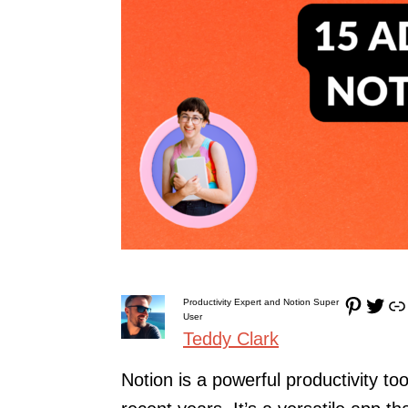
Pinterest
Twitter
Link
Productivity Expert and Notion Super
User
Teddy Clark
Notion is a powerful productivity to