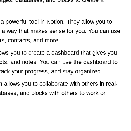
a powerful tool in Notion. They allow you to
 in a way that makes sense for you. You can use
cts, contacts, and more.
lows you to create a dashboard that gives you
ects, and notes. You can use the dashboard to
rack your progress, and stay organized.
n allows you to collaborate with others in real-
bases, and blocks with others to work on