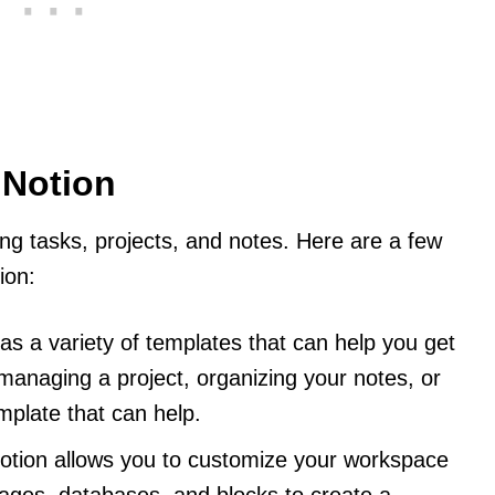
 Notion
ing tasks, projects, and notes. Here are a few
ion:
has a variety of templates that can help you get
managing a project, organizing your notes, or
emplate that can help.
Notion allows you to customize your workspace
pages, databases, and blocks to create a