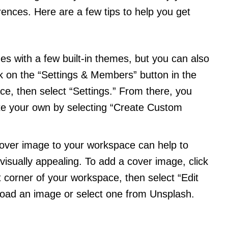
rences. Here are a few tips to help you get
es with a few built-in themes, but you can also
ck on the “Settings & Members” button in the
ce, then select “Settings.” From there, you
te your own by selecting “Create Custom
cover image to your workspace can help to
visually appealing. To add a cover image, click
ht corner of your workspace, then select “Edit
load an image or select one from Unsplash.