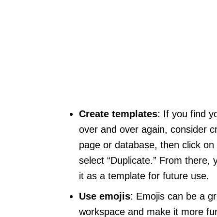
Create templates
: If you find
over and over again, consider cr
page or database, then click on 
select “Duplicate.” From there
it as a template for future use.
Use emojis
: Emojis can be a g
workspace and make it more fun 