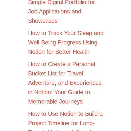
Simple Digital Portfolio for
Job Applications and
Showcases
How to Track Your Sleep and
Well-Being Progress Using
Notion for Better Health
How to Create a Personal
Bucket List for Travel,
Adventure, and Experiences
in Notion: Your Guide to
Memorable Journeys
How to Use Notion to Build a
Project Timeline for Long-