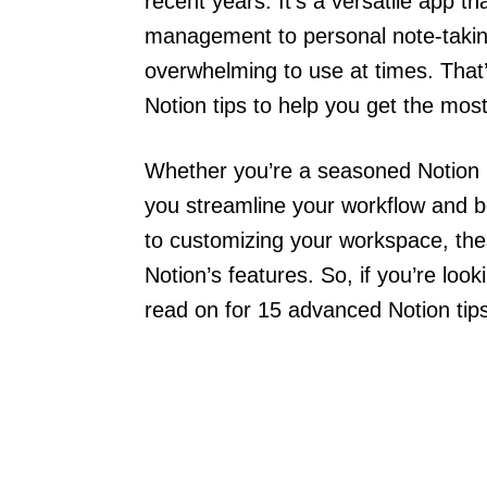
recent years. It’s a versatile app t
management to personal note-taking
overwhelming to use at times. That
Notion tips to help you get the most
Whether you’re a seasoned Notion use
you streamline your workflow and b
to customizing your workspace, the
Notion’s features. So, if you’re look
read on for 15 advanced Notion tips