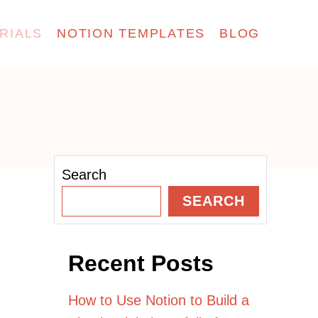
RIALS
NOTION TEMPLATES
BLOG
Search
SEARCH
Recent Posts
How to Use Notion to Build a