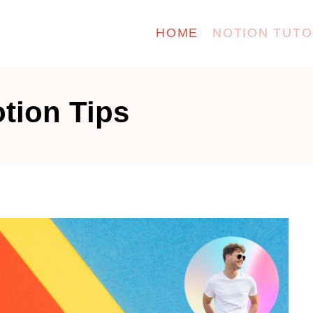
HOME
NOTION TUTO
tion Tips