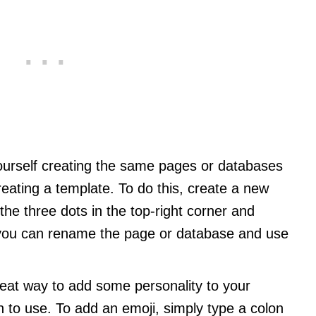
 yourself creating the same pages or databases
eating a template. To do this, create a new
the three dots in the top-right corner and
, you can rename the page or database and use
reat way to add some personality to your
to use. To add an emoji, simply type a colon