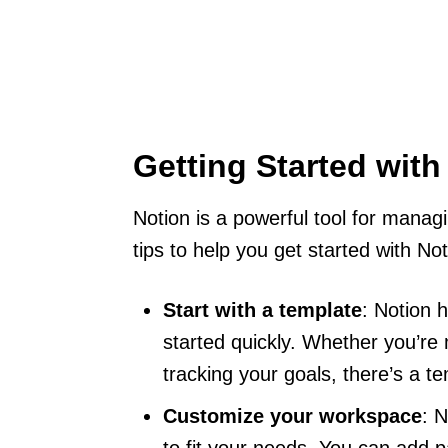
Getting Started with
Notion is a powerful tool for manag
tips to help you get started with Not
Start with a template
: Notion 
started quickly. Whether you’re 
tracking your goals, there’s a t
Customize your workspace
: 
to fit your needs. You can add 