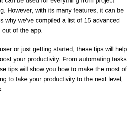
hat can be used for everything from project
. However, with its many features, it can be
’s why we’ve compiled a list of 15 advanced
 out of the app.
r or just getting started, these tips will help
oost your productivity. From automating tasks
se tips will show you how to make the most of
ing to take your productivity to the next level,
.