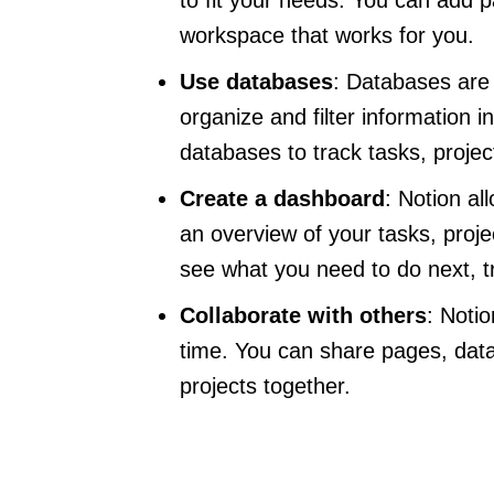
workspace that works for you.
Use databases
: Databases are 
organize and filter information
databases to track tasks, proje
Create a dashboard
: Notion al
an overview of your tasks, proj
see what you need to do next, t
Collaborate with others
: Notio
time. You can share pages, data
projects together.