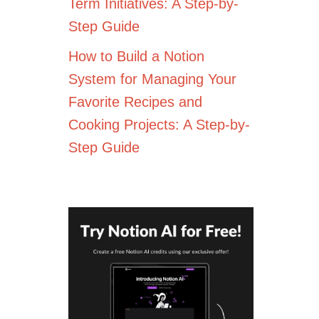
Term Initiatives: A Step-by-
Step Guide
How to Build a Notion
System for Managing Your
Favorite Recipes and
Cooking Projects: A Step-by-
Step Guide