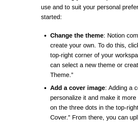
use and to suit your personal prefe
started:
Change the theme
: Notion com
create your own. To do this, cli
top-right corner of your workspa
can select a new theme or crea
Theme.”
Add a cover image
: Adding a 
personalize it and make it more 
on the three dots in the top-rig
Cover.” From there, you can up