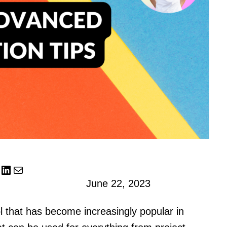
LinkedIn
Mail
June 22, 2023
ol that has become increasingly popular in