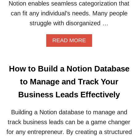
N
G
Notion enables seamless categorization that
S
U
can fit any individual’s needs. Many people
Y
I
S
D
struggle with disorganized …
T
E
E
A
READ MORE
M
B
F
O
O
U
R
T
M
How to Build a Notion Database
H
A
O
N
to Manage and Track Your
W
A
T
G
Business Leads Effectively
O
I
U
N
S
G
Building a Notion database to manage and
E
Y
track business leads can be a game changer
N
O
O
U
for any entrepreneur. By creating a structured
T
R