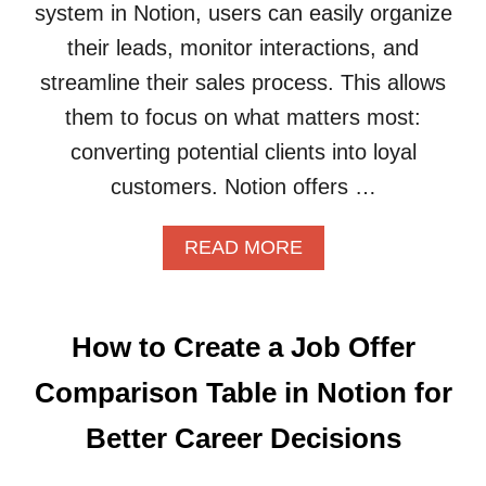
system in Notion, users can easily organize
I
S
O
U
their leads, monitor interactions, and
N
B
streamline their sales process. This allows
T
S
O
C
them to focus on what matters most:
O
R
converting potential clients into loyal
R
I
G
P
customers. Notion offers …
A
T
N
I
A
READ MORE
I
O
B
Z
N
O
E
B
U
Y
O
T
O
X
How to Create a Job Offer
H
U
E
O
R
S
Comparison Table in Notion for
W
D
E
T
I
F
Better Career Decisions
O
G
F
B
I
E