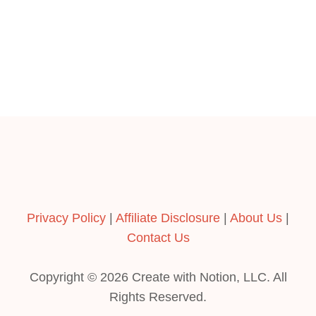
:
L
A
D
i
S
E
I
R
M
o
L
P
Y
L
R
n
E
E
G
L
U
A
I
T
D
I
E
V
E
Privacy Policy
|
Affiliate Disclosure
|
About Us
|
S
U
Contact Us
S
I
Copyright © 2026 Create with Notion, LLC. All
N
G
Rights Reserved.
N