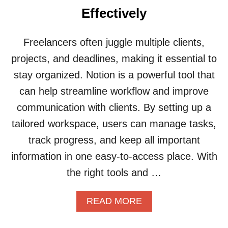
U
Effectively
S
E
N
Freelancers often juggle multiple clients,
O
projects, and deadlines, making it essential to
T
I
stay organized. Notion is a powerful tool that
O
can help streamline workflow and improve
N
T
communication with clients. By setting up a
O
tailored workspace, users can manage tasks,
B
U
track progress, and keep all important
I
information in one easy-to-access place. With
L
D
the right tools and …
A
S
A
READ MORE
I
B
M
O
P