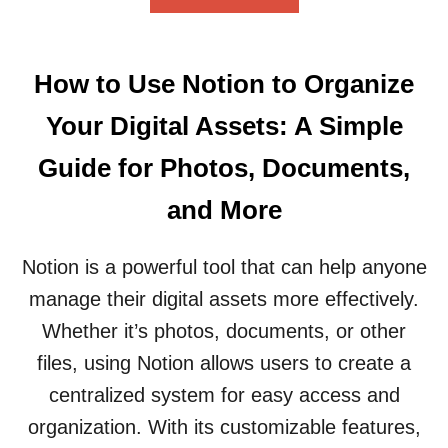
B
A
O
C
U
T
T
I
How to Use Notion to Organize
H
N
O
N
Your Digital Assets: A Simple
W
O
T
T
Guide for Photos, Documents,
O
I
C
O
and More
R
N
E
:
A
Notion is a powerful tool that can help anyone
A
T
F
manage their digital assets more effectively.
E
R
A
I
Whether it’s photos, documents, or other
N
E
files, using Notion allows users to create a
O
N
T
D
centralized system for easy access and
I
L
organization. With its customizable features,
O
Y