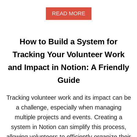
G
J
A
O
A
READ MORE
N
B
B
I
A
O
Z
P
U
I
P
T
N
L
How to Build a System for
H
G
I
O
Y
C
Tracking Your Volunteer Work
W
O
A
T
U
T
and Impact in Notion: A Friendly
O
R
I
S
F
O
Guide
E
R
N
T
E
S
U
E
Tracking volunteer work and its impact can be
A
P
L
N
a challenge, especially when managing
A
A
D
V
N
S
multiple projects and events. Creating a
I
C
H
system in Notion can simplify this process,
R
E
O
T
C
W
allowing volunteers to efficiently organize their