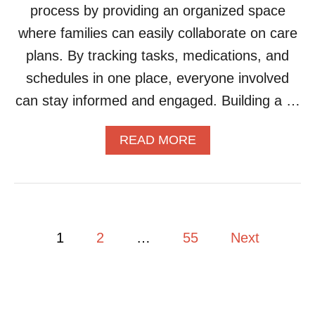
N
process by providing an organized space
Z
S
E
where families can easily collaborate on care
Y
plans. By tracking tasks, medications, and
O
U
schedules in one place, everyone involved
R
can stay informed and engaged. Building a …
S
O
C
A
READ MORE
I
B
A
O
L
U
E
T
V
H
E
O
P
N
1
2
…
55
Next
W
T
T
o
S
O
A
B
N
s
U
D