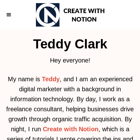
S
k
i
p
Teddy Clark
t
o
Hey everyone!
C
o
My name is
Teddy
, and I am an experienced
n
digital marketer with a background in
t
information technology. By day, I work as a
e
freelance consultant, helping businesses drive
n
growth through organic traffic acquisition. By
t
night, I run
Create with Notion
, which is a
series of tutorials I wrote covering the ins and