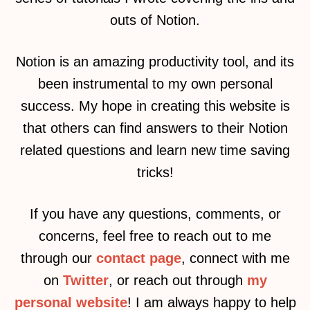
outs of Notion.
Notion is an amazing productivity tool, and its
been instrumental to my own personal
success. My hope in creating this website is
that others can find answers to their Notion
related questions and learn new time saving
tricks!
If you have any questions, comments, or
concerns, feel free to reach out to me
through our
contact page
, connect with me
on
Twitter
, or reach out through
my
personal website
! I am always happy to help