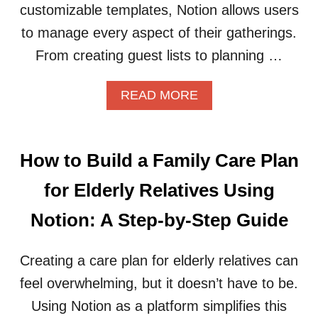
O
customizable templates, Notion allows users
R
to manage every aspect of their gatherings.
B
E
From creating guest lists to planning …
T
T
A
READ MORE
E
B
R
O
C
U
A
T
R
How to Build a Family Care Plan
H
E
O
E
for Elderly Relatives Using
W
R
T
D
Notion: A Step-by-Step Guide
O
E
O
C
R
Creating a care plan for elderly relatives can
I
G
S
feel overwhelming, but it doesn’t have to be.
A
I
N
O
Using Notion as a platform simplifies this
I