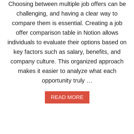
U
T
Choosing between multiple job offers can be
C
I
A
T
challenging, and having a clear way to
L
L
I
D
A
V
compare them is essential. Creating a job
A
S
E
offer comparison table in Notion allows
N
S
L
O
E
Y
individuals to evaluate their options based on
T
T
key factors such as salary, benefits, and
I
S
O
:
company culture. This organized approach
N
A
makes it easier to analyze what each
D
S
A
I
opportunity truly …
T
M
A
P
A
READ MORE
B
L
B
A
E
O
S
G
U
E
U
T
T
I
H
O
D