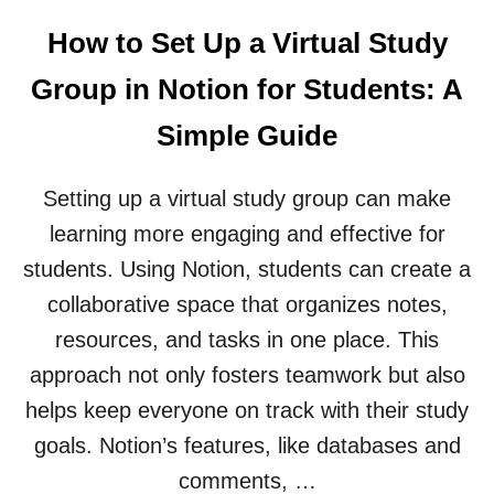
U
L
T
E
How to Set Up a Virtual Study
H
D
O
I
Group in Notion for Students: A
W
G
T
I
Simple Guide
O
T
U
A
S
L
Setting up a virtual study group can make
E
P
learning more engaging and effective for
N
O
O
R
students. Using Notion, students can create a
T
T
collaborative space that organizes notes,
I
F
O
O
resources, and tasks in one place. This
N
L
approach not only fosters teamwork but also
F
I
O
O
helps keep everyone on track with their study
R
F
goals. Notion’s features, like databases and
O
O
R
R
comments, …