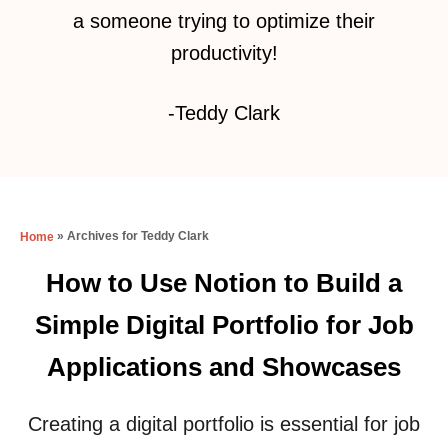
a someone trying to optimize their
productivity!
-Teddy Clark
»
Archives for Teddy Clark
Home
How to Use Notion to Build a
Simple Digital Portfolio for Job
Applications and Showcases
Creating a digital portfolio is essential for job