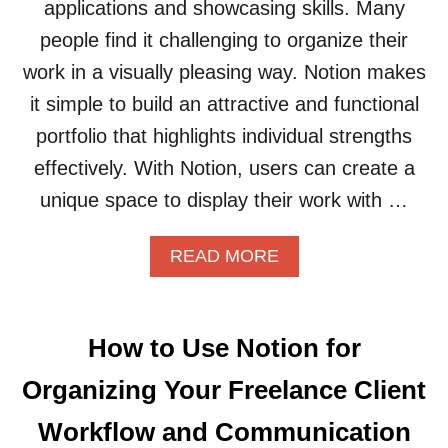
applications and showcasing skills. Many
people find it challenging to organize their
work in a visually pleasing way. Notion makes
it simple to build an attractive and functional
portfolio that highlights individual strengths
effectively. With Notion, users can create a
unique space to display their work with …
A
READ MORE
B
O
U
T
How to Use Notion for
H
O
Organizing Your Freelance Client
W
T
Workflow and Communication
O