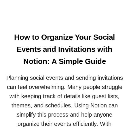
P
N
N
A
E
D
R
S
M
I
S
O
S
L
R
O
E
E
How to Organize Your Social
N
A
T
D
Events and Invitations with
A
S
B
E
Notion: A Simple Guide
L
F
E
F
I
Planning social events and sending invitations
E
N
C
can feel overwhelming. Many people struggle
N
T
O
I
with keeping track of details like guest lists,
T
V
themes, and schedules. Using Notion can
I
E
O
L
simplify this process and help anyone
N
Y
organize their events efficiently. With
F