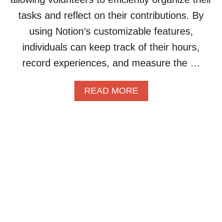
U
L
C
tasks and reflect on their contributions. By
A
I
A
L
E
S
using Notion’s customizable features,
S
N
E
individuals can keep track of their hours,
T
T
S
U
W
record experiences, and measure the …
D
O
Y
R
A
READ MORE
G
K
B
R
F
O
O
L
U
U
O
T
P
W
H
I
A
O
N
N
W
N
D
T
O
C
O
T
O
B
I
M
U
O
M
I
N
U