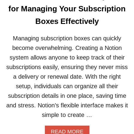
I
U
D
for Managing Your Subscription
R
E
V
Boxes Effectively
O
L
U
Managing subscription boxes can quickly
N
become overwhelming. Creating a Notion
T
E
system allows anyone to keep track of their
E
subscriptions easily, ensuring they never miss
R
W
a delivery or renewal date. With the right
O
setup, individuals can organize all their
R
K
subscription details in one place, saving time
A
and stress. Notion’s flexible interface makes it
N
D
simple to create …
I
M
A
READ MORE
P