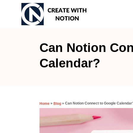
S
k
i
p
t
Can Notion Con
o
Calendar?
C
o
n
t
e
»
»
Can Notion Connect to Google Calendar
Home
Blog
n
t