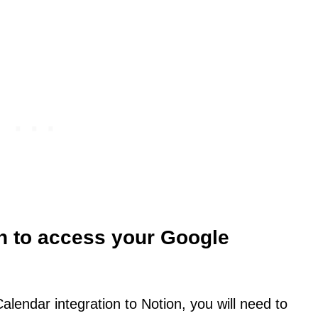
on to access your Google
endar integration to Notion, you will need to