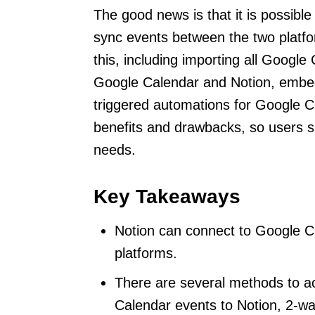
The good news is that it is possibl
sync events between the two platf
this, including importing all Google
Google Calendar and Notion, embed
triggered automations for Google 
benefits and drawbacks, so users sh
needs.
Key Takeaways
Notion can connect to Google C
platforms.
There are several methods to ach
Calendar events to Notion, 2-w