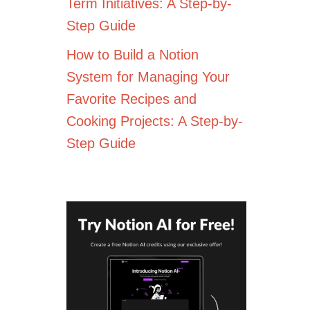
Term Initiatives: A Step-by-
Step Guide
How to Build a Notion
System for Managing Your
Favorite Recipes and
Cooking Projects: A Step-by-
Step Guide