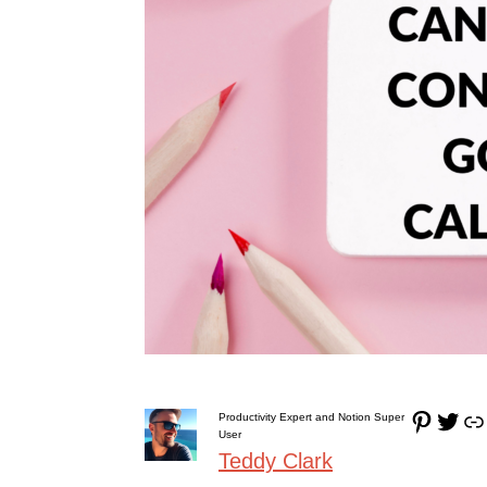
Pinterest
Twitter
Link
Productivity Expert and Notion Super
User
Teddy Clark