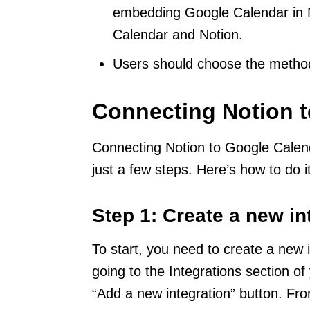
embedding Google Calendar in N
Calendar and Notion.
Users should choose the method 
Connecting Notion 
Connecting Notion to Google Calend
just a few steps. Here’s how to do it
Step 1: Create a new in
To start, you need to create a new 
going to the Integrations section of
“Add a new integration” button. Fr