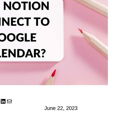
LinkedIn
Mail
June 22, 2023