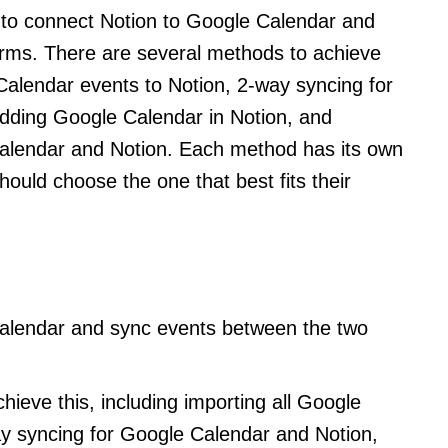
e to connect Notion to Google Calendar and
orms. There are several methods to achieve
 Calendar events to Notion, 2-way syncing for
ding Google Calendar in Notion, and
Calendar and Notion. Each method has its own
ould choose the one that best fits their
alendar and sync events between the two
ieve this, including importing all Google
ay syncing for Google Calendar and Notion,