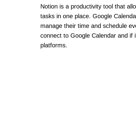
Notion is a productivity tool that a
tasks in one place. Google Calendar
manage their time and schedule ev
connect to Google Calendar and if i
platforms.