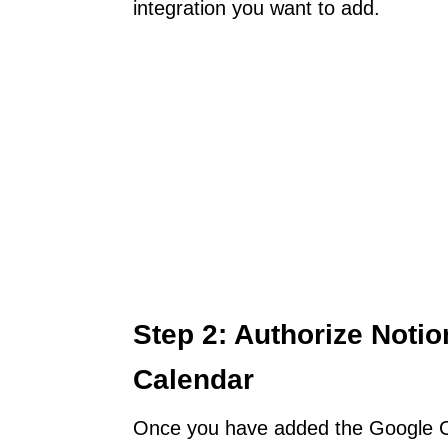
integration you want to add.
Step 2: Authorize Noti
Calendar
Once you have added the Google Cal