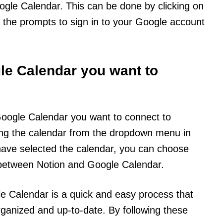
ogle Calendar. This can be done by clicking on
g the prompts to sign in to your Google account
gle Calendar you want to
e Google Calendar you want to connect to
ing the calendar from the dropdown menu in
 have selected the calendar, you can choose
between Notion and Google Calendar.
le Calendar is a quick and easy process that
ganized and up-to-date. By following these