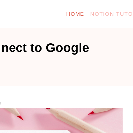
HOME
NOTION TUTO
nect to Google
?