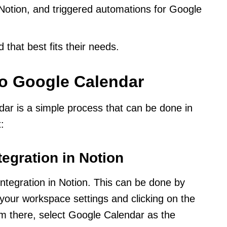
otion, and triggered automations for Google
that best fits their needs.
to Google Calendar
ar is a simple process that can be done in
:
tegration in Notion
integration in Notion. This can be done by
 your workspace settings and clicking on the
om there, select Google Calendar as the