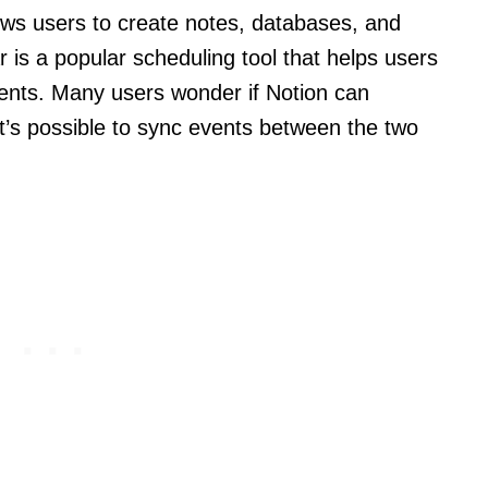
llows users to create notes, databases, and
 is a popular scheduling tool that helps users
ents. Many users wonder if Notion can
t’s possible to sync events between the two