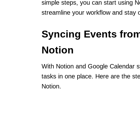
simple steps, you can start using 
streamline your workflow and stay 
Syncing Events from
Notion
With Notion and Google Calendar s
tasks in one place. Here are the s
Notion.