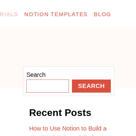
RIALS
NOTION TEMPLATES
BLOG
Search
SEARCH
Recent Posts
How to Use Notion to Build a