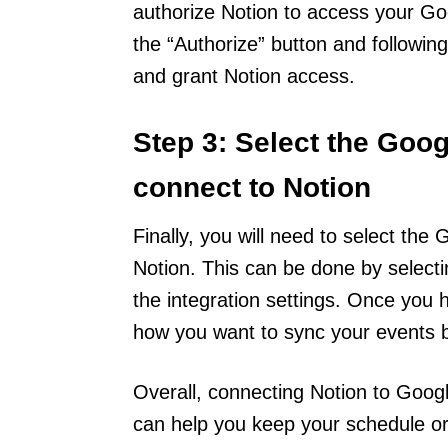
authorize Notion to access your Go
the “Authorize” button and followin
and grant Notion access.
Step 3: Select the Goo
connect to Notion
Finally, you will need to select th
Notion. This can be done by select
the integration settings. Once you
how you want to sync your events 
Overall, connecting Notion to Goog
can help you keep your schedule or