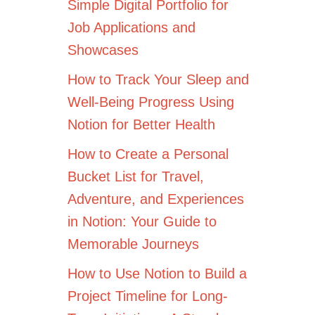
Simple Digital Portfolio for
Job Applications and
Showcases
How to Track Your Sleep and
Well-Being Progress Using
Notion for Better Health
How to Create a Personal
Bucket List for Travel,
Adventure, and Experiences
in Notion: Your Guide to
Memorable Journeys
How to Use Notion to Build a
Project Timeline for Long-