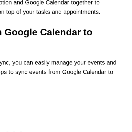
Notion and Google Calendar together to
on top of your tasks and appointments.
 Google Calendar to
ync, you can easily manage your events and
teps to sync events from Google Calendar to