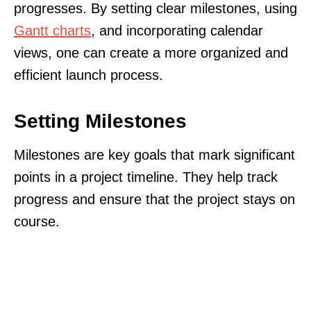
progresses. By setting clear milestones, using
Gantt charts
, and incorporating calendar
views, one can create a more organized and
efficient launch process.
Setting Milestones
Milestones are key goals that mark significant
points in a project timeline. They help track
progress and ensure that the project stays on
course.