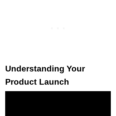
Understanding Your
Product Launch