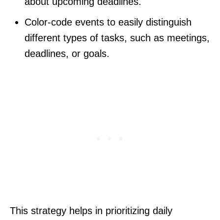
about upcoming deadlines.
Color-code events to easily distinguish
different types of tasks, such as meetings,
deadlines, or goals.
This strategy helps in prioritizing daily