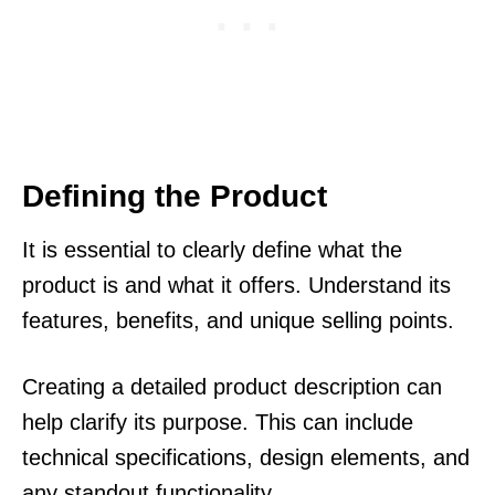
Defining the Product
It is essential to clearly define what the
product is and what it offers. Understand its
features, benefits, and unique selling points.
Creating a detailed product description can
help clarify its purpose. This can include
technical specifications, design elements, and
any standout functionality.