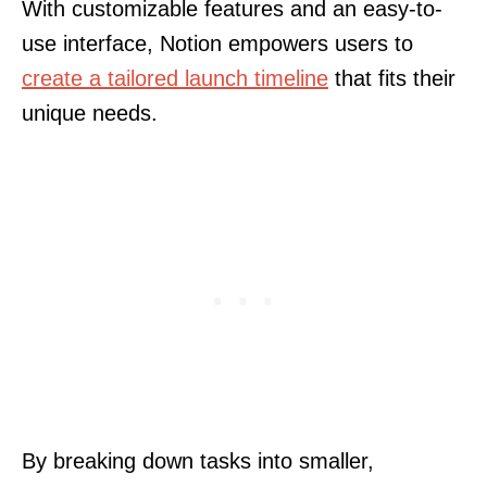
With customizable features and an easy-to-
use interface, Notion empowers users to
create a tailored launch timeline
that fits their
unique needs.
By breaking down tasks into smaller,