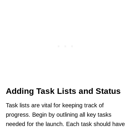
Adding Task Lists and Status
Task lists are vital for keeping track of
progress. Begin by outlining all key tasks
needed for the launch. Each task should have