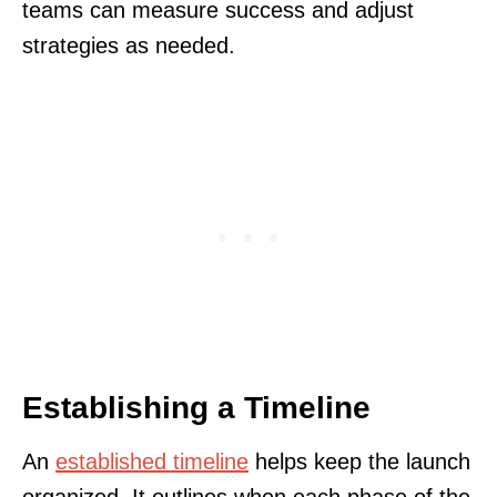
teams can measure success and adjust
strategies as needed.
Establishing a Timeline
An
established timeline
helps keep the launch