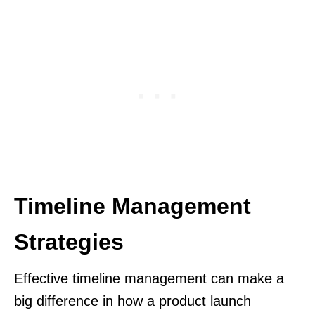
Timeline Management
Strategies
Effective timeline management can make a
big difference in how a product launch