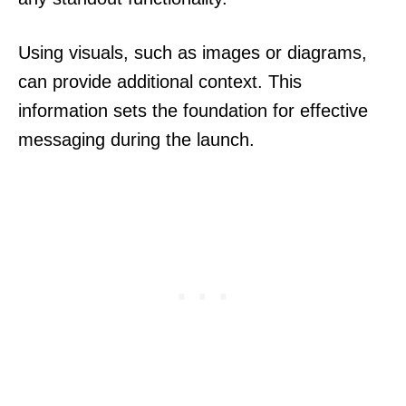
Using visuals, such as images or diagrams,
can provide additional context. This
information sets the foundation for effective
messaging during the launch.