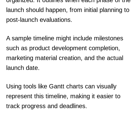
organized. It outlines when each phase of the
launch should happen, from initial planning to
post-launch evaluations.
A sample timeline might include milestones
such as product development completion,
marketing material creation, and the actual
launch date.
Using tools like Gantt charts can visually
represent this timeline, making it easier to
track progress and deadlines.