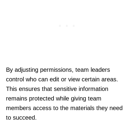
By adjusting permissions, team leaders
control who can edit or view certain areas.
This ensures that sensitive information
remains protected while giving team
members access to the materials they need
to succeed.