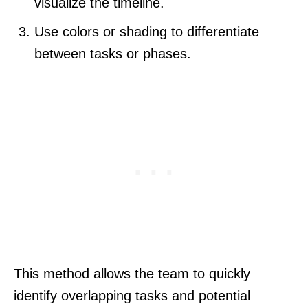
visualize the timeline.
Use colors or shading to differentiate
between tasks or phases.
This method allows the team to quickly
identify overlapping tasks and potential