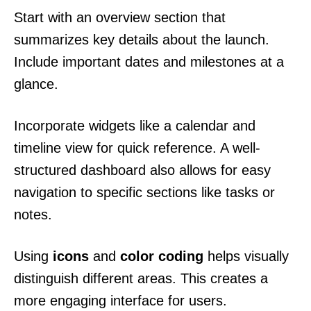
Start with an overview section that
summarizes key details about the launch.
Include important dates and milestones at a
glance.
Incorporate widgets like a calendar and
timeline view for quick reference. A well-
structured dashboard also allows for easy
navigation to specific sections like tasks or
notes.
Using
icons
and
color coding
helps visually
distinguish different areas. This creates a
more engaging interface for users.