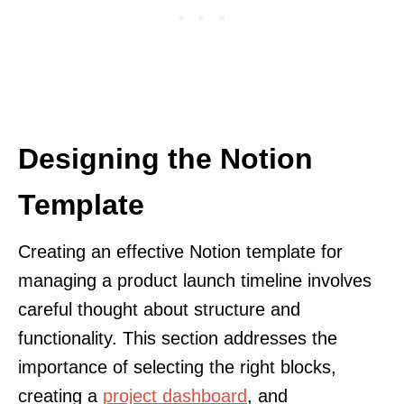
Designing the Notion
Template
Creating an effective Notion template for
managing a product launch timeline involves
careful thought about structure and
functionality. This section addresses the
importance of selecting the right blocks,
creating a
project dashboard
, and