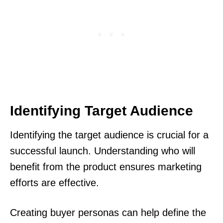
Identifying Target Audience
Identifying the target audience is crucial for a
successful launch. Understanding who will
benefit from the product ensures marketing
efforts are effective.
Creating buyer personas can help define the