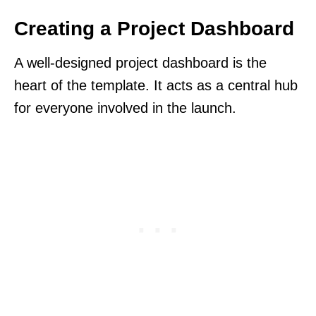
Creating a Project Dashboard
A well-designed project dashboard is the
heart of the template. It acts as a central hub
for everyone involved in the launch.