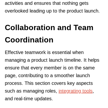
activities and ensures that nothing gets
overlooked leading up to the product launch.
Collaboration and Team
Coordination
Effective teamwork is essential when
managing a product launch timeline. It helps
ensure that every member is on the same
page, contributing to a smoother launch
process. This section covers key aspects
such as managing roles,
integrating tools
,
and real-time updates.