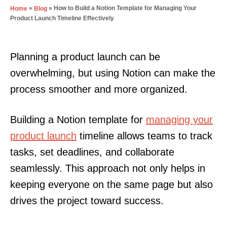
»
»
How to Build a Notion Template for Managing Your
Home
Blog
Product Launch Timeline Effectively
Planning a product launch can be
overwhelming, but using Notion can make the
process smoother and more organized.
Building a Notion template for
managing your
product launch
timeline allows teams to track
tasks, set deadlines, and collaborate
seamlessly. This approach not only helps in
keeping everyone on the same page but also
drives the project toward success.