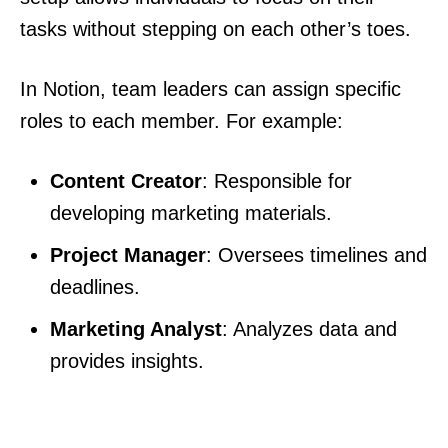
tasks without stepping on each other’s toes.
In Notion, team leaders can assign specific
roles to each member. For example:
Content Creator
: Responsible for
developing marketing materials.
Project Manager
: Oversees timelines and
deadlines.
Marketing Analyst
: Analyzes data and
provides insights.