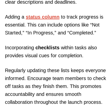
clear descriptions and deadlines.
Adding a
status column
to track progress is
essential. This can include options like “Not
Started,” “In Progress,” and “Completed.”
Incorporating
checklists
within tasks also
provides visual cues for completion.
Regularly updating these lists keeps everyone
informed. Encourage team members to check
off tasks as they finish them. This promotes
accountability and ensures smooth
collaboration throughout the launch process.