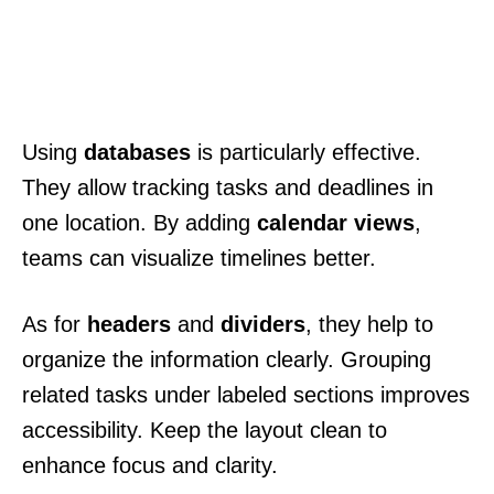
Using
databases
is particularly effective.
They allow tracking tasks and deadlines in
one location. By adding
calendar views
,
teams can visualize timelines better.
As for
headers
and
dividers
, they help to
organize the information clearly. Grouping
related tasks under labeled sections improves
accessibility. Keep the layout clean to
enhance focus and clarity.