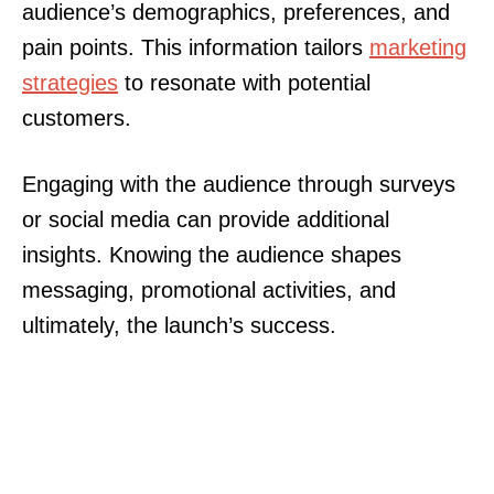
audience’s demographics, preferences, and
pain points. This information tailors
marketing
strategies
to resonate with potential
customers.
Engaging with the audience through surveys
or social media can provide additional
insights. Knowing the audience shapes
messaging, promotional activities, and
ultimately, the launch’s success.