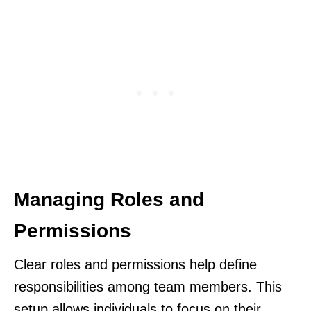
Managing Roles and
Permissions
Clear roles and permissions help define
responsibilities among team members. This
setup allows individuals to focus on their