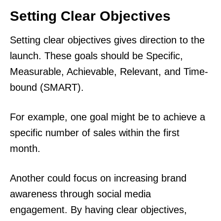
Setting Clear Objectives
Setting clear objectives gives direction to the
launch. These goals should be Specific,
Measurable, Achievable, Relevant, and Time-
bound (SMART).
For example, one goal might be to achieve a
specific number of sales within the first
month.
Another could focus on increasing brand
awareness through social media
engagement. By having clear objectives,