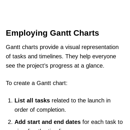
Employing Gantt Charts
Gantt charts provide a visual representation
of tasks and timelines. They help everyone
see the project’s progress at a glance.
To create a Gantt chart:
List all tasks
related to the launch in
order of completion.
Add start and end dates
for each task to