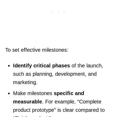
To set effective milestones:
Identify critical phases
of the launch,
such as planning, development, and
marketing.
Make milestones
specific and
measurable
. For example, “Complete
product prototype” is clear compared to