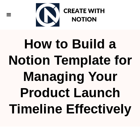
S
k
i
p
How to Build a
t
o
Notion Template for
C
Managing Your
o
n
Product Launch
t
e
Timeline Effectively
n
t