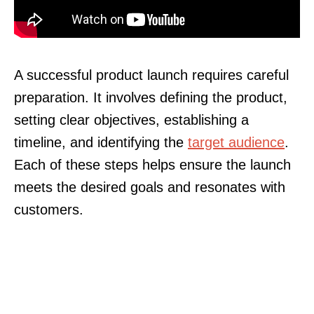
A successful product launch requires careful
preparation. It involves defining the product,
setting clear objectives, establishing a
timeline, and identifying the
target audience
.
Each of these steps helps ensure the launch
meets the desired goals and resonates with
customers.