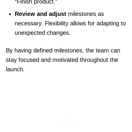
“Finish product.”
Review and adjust
milestones as
necessary. Flexibility allows for adapting to
unexpected changes.
By having defined milestones, the team can
stay focused and motivated throughout the
launch.