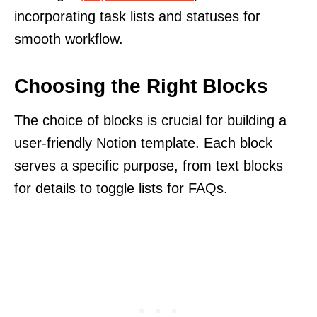
incorporating task lists and statuses for
smooth workflow.
Choosing the Right Blocks
The choice of blocks is crucial for building a
user-friendly Notion template. Each block
serves a specific purpose, from text blocks
for details to toggle lists for FAQs.