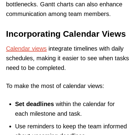
bottlenecks. Gantt charts can also enhance
communication among team members.
Incorporating Calendar Views
Calendar views
integrate timelines with daily
schedules, making it easier to see when tasks
need to be completed.
To make the most of calendar views:
Set deadlines
within the calendar for
each milestone and task.
Use reminders to keep the team informed