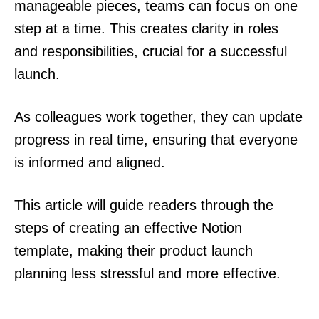
manageable pieces, teams can focus on one
step at a time. This creates clarity in roles
and responsibilities, crucial for a successful
launch.
As colleagues work together, they can update
progress in real time, ensuring that everyone
is informed and aligned.
This article will guide readers through the
steps of creating an effective Notion
template, making their product launch
planning less stressful and more effective.