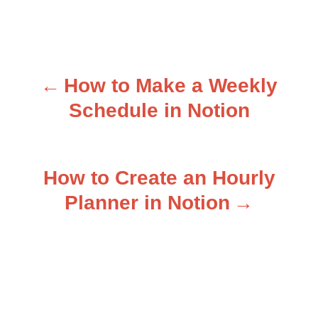
How to Make a Weekly
P
Schedule in Notion
o
s
How to Create an Hourly
t
Planner in Notion
n
a
v