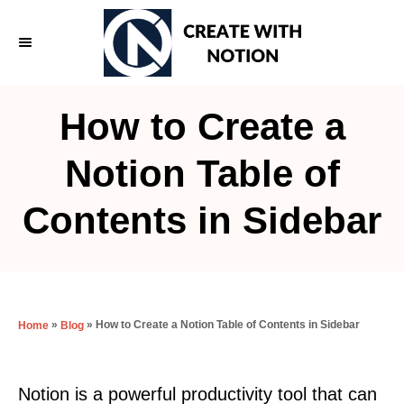
S
k
i
p
How to Create a
t
o
Notion Table of
C
Contents in Sidebar
o
n
t
e
»
»
How to Create a Notion Table of Contents in Sidebar
Home
Blog
n
t
Notion is a powerful productivity tool that can