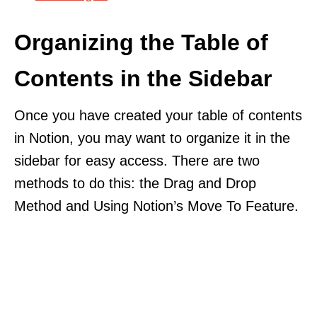
Organizing the Table of
Contents in the Sidebar
Once you have created your table of contents
in Notion, you may want to organize it in the
sidebar for easy access. There are two
methods to do this: the Drag and Drop
Method and Using Notion’s Move To Feature.