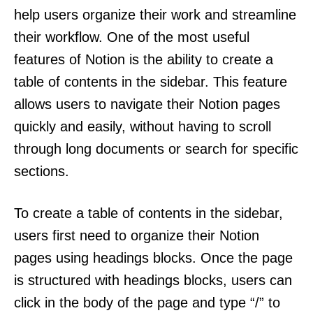
help users organize their work and streamline
their workflow. One of the most useful
features of Notion is the ability to create a
table of contents in the sidebar. This feature
allows users to navigate their Notion pages
quickly and easily, without having to scroll
through long documents or search for specific
sections.
To create a table of contents in the sidebar,
users first need to organize their Notion
pages using headings blocks. Once the page
is structured with headings blocks, users can
click in the body of the page and type “/” to