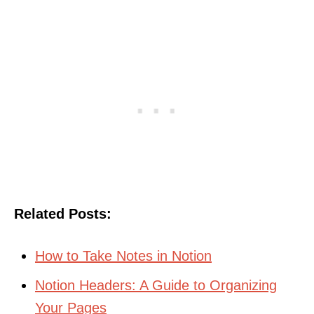
Related Posts:
How to Take Notes in Notion
Notion Headers: A Guide to Organizing
Your Pages