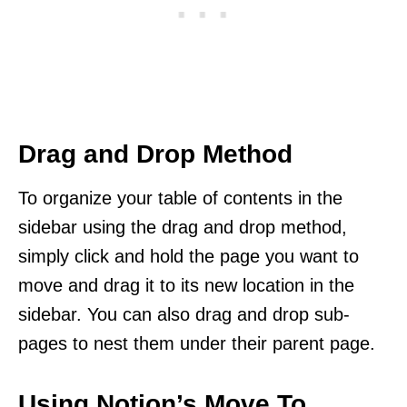
Drag and Drop Method
To organize your table of contents in the
sidebar using the drag and drop method,
simply click and hold the page you want to
move and drag it to its new location in the
sidebar. You can also drag and drop sub-
pages to nest them under their parent page.
Using Notion’s Move To