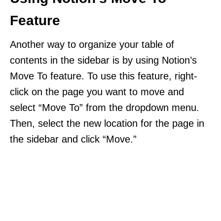
Feature
Another way to organize your table of
contents in the sidebar is by using Notion’s
Move To feature. To use this feature, right-
click on the page you want to move and
select “Move To” from the dropdown menu.
Then, select the new location for the page in
the sidebar and click “Move.”