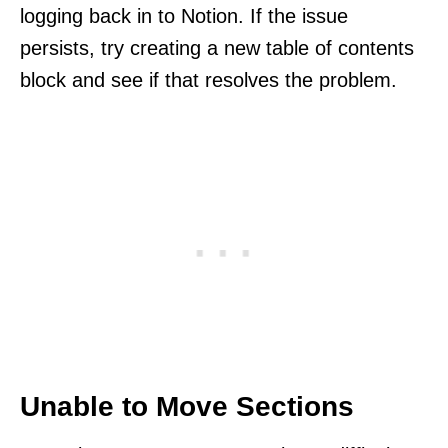
logging back in to Notion. If the issue
persists, try creating a new table of contents
block and see if that resolves the problem.
Unable to Move Sections