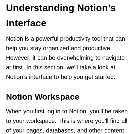
Understanding Notion’s
Interface
Notion is a powerful productivity tool that can
help you stay organized and productive.
However, it can be overwhelming to navigate
at first. In this section, we’ll take a look at
Notion’s interface to help you get started.
Notion Workspace
When you first log in to Notion, you’ll be taken
to your workspace. This is where you’ll find all
of your pages, databases, and other content.