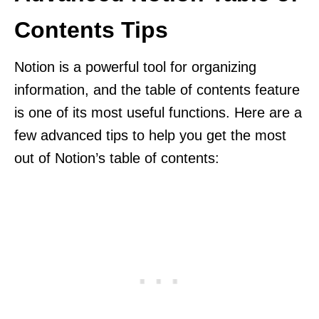
Contents Tips
Notion is a powerful tool for organizing
information, and the table of contents feature
is one of its most useful functions. Here are a
few advanced tips to help you get the most
out of Notion’s table of contents: