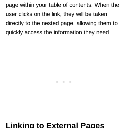
page within your table of contents. When the
user clicks on the link, they will be taken
directly to the nested page, allowing them to
quickly access the information they need.
Linking to External Pages