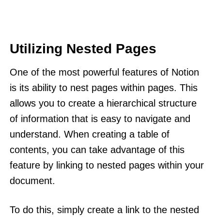
Utilizing Nested Pages
One of the most powerful features of Notion
is its ability to nest pages within pages. This
allows you to create a hierarchical structure
of information that is easy to navigate and
understand. When creating a table of
contents, you can take advantage of this
feature by linking to nested pages within your
document.
To do this, simply create a link to the nested