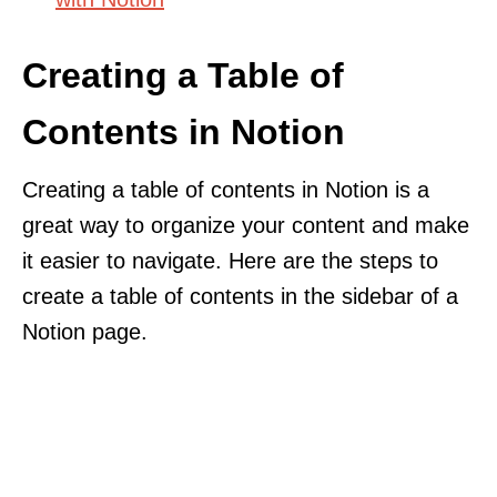
Creating a Table of
Contents in Notion
Creating a table of contents in Notion is a
great way to organize your content and make
it easier to navigate. Here are the steps to
create a table of contents in the sidebar of a
Notion page.