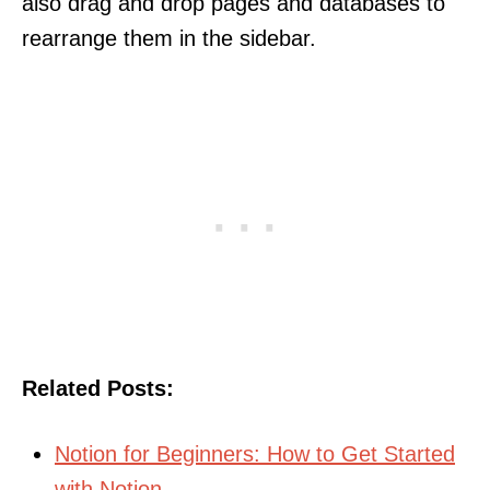
also drag and drop pages and databases to
rearrange them in the sidebar.
Related Posts:
Notion for Beginners: How to Get Started
with Notion