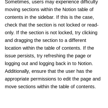
Sometimes, users may experience difficulty
moving sections within the Notion table of
contents in the sidebar. If this is the case,
check that the section is not locked or read-
only. If the section is not locked, try clicking
and dragging the section to a different
location within the table of contents. If the
issue persists, try refreshing the page or
logging out and logging back in to Notion.
Additionally, ensure that the user has the
appropriate permissions to edit the page and
move sections within the table of contents.