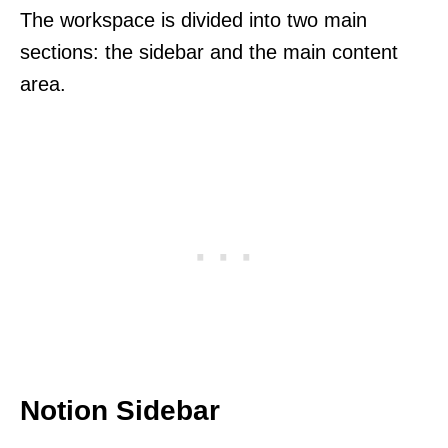
The workspace is divided into two main
sections: the sidebar and the main content
area.
Notion Sidebar