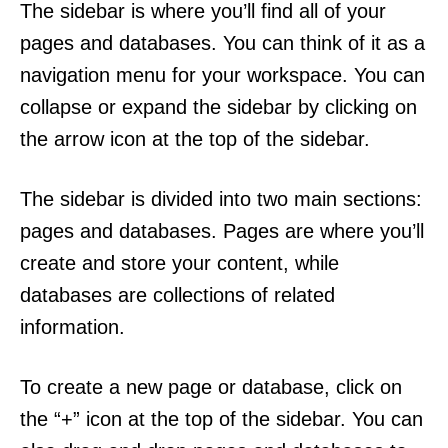
The sidebar is where you’ll find all of your
pages and databases. You can think of it as a
navigation menu for your workspace. You can
collapse or expand the sidebar by clicking on
the arrow icon at the top of the sidebar.
The sidebar is divided into two main sections:
pages and databases. Pages are where you’ll
create and store your content, while
databases are collections of related
information.
To create a new page or database, click on
the “+” icon at the top of the sidebar. You can