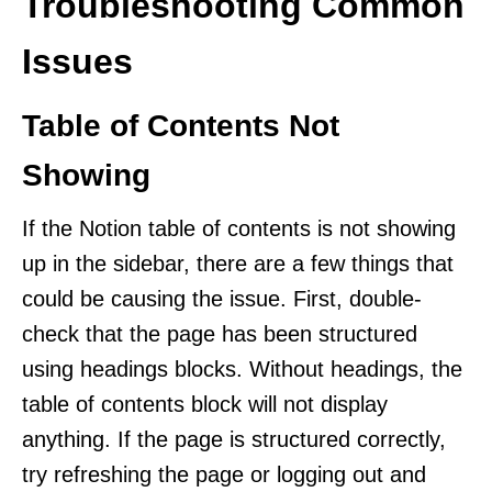
Troubleshooting Common
Issues
Table of Contents Not
Showing
If the Notion table of contents is not showing
up in the sidebar, there are a few things that
could be causing the issue. First, double-
check that the page has been structured
using headings blocks. Without headings, the
table of contents block will not display
anything. If the page is structured correctly,
try refreshing the page or logging out and