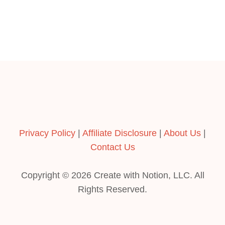
Privacy Policy
|
Affiliate Disclosure
|
About Us
|
Contact Us
Copyright © 2026 Create with Notion, LLC. All
Rights Reserved.