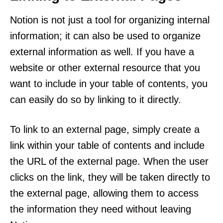
Notion is not just a tool for organizing internal
information; it can also be used to organize
external information as well. If you have a
website or other external resource that you
want to include in your table of contents, you
can easily do so by linking to it directly.
To link to an external page, simply create a
link within your table of contents and include
the URL of the external page. When the user
clicks on the link, they will be taken directly to
the external page, allowing them to access
the information they need without leaving