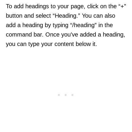
To add headings to your page, click on the “+”
button and select “Heading.” You can also
add a heading by typing “/heading” in the
command bar. Once you’ve added a heading,
you can type your content below it.