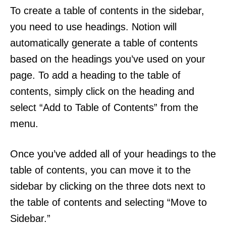
To create a table of contents in the sidebar,
you need to use headings. Notion will
automatically generate a table of contents
based on the headings you’ve used on your
page. To add a heading to the table of
contents, simply click on the heading and
select “Add to Table of Contents” from the
menu.
Once you’ve added all of your headings to the
table of contents, you can move it to the
sidebar by clicking on the three dots next to
the table of contents and selecting “Move to
Sidebar.”