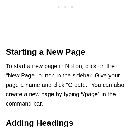
Starting a New Page
To start a new page in Notion, click on the
“New Page” button in the sidebar. Give your
page a name and click “Create.” You can also
create a new page by typing “/page” in the
command bar.
Adding Headings