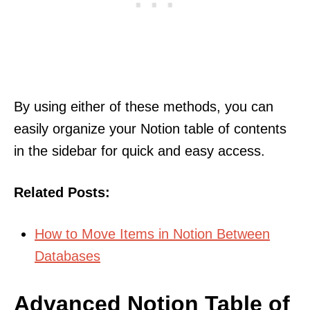
By using either of these methods, you can
easily organize your Notion table of contents
in the sidebar for quick and easy access.
Related Posts:
How to Move Items in Notion Between
Databases
Advanced Notion Table of