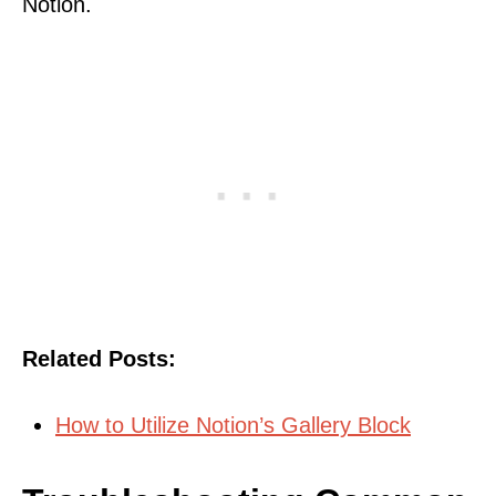
Notion.
Related Posts:
How to Utilize Notion’s Gallery Block