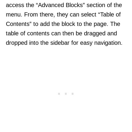
access the “Advanced Blocks” section of the
menu. From there, they can select “Table of
Contents” to add the block to the page. The
table of contents can then be dragged and
dropped into the sidebar for easy navigation.