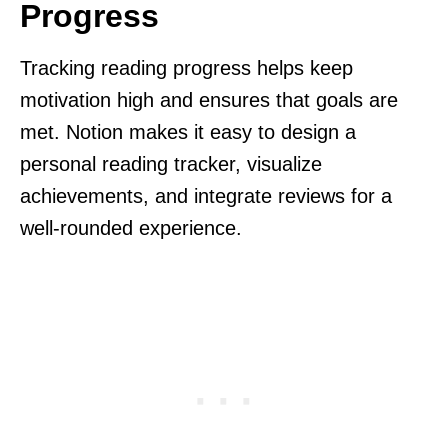
Progress
Tracking reading progress helps keep
motivation high and ensures that goals are
met. Notion makes it easy to design a
personal reading tracker, visualize
achievements, and integrate reviews for a
well-rounded experience.