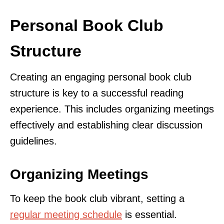
Personal Book Club
Structure
Creating an engaging personal book club
structure is key to a successful reading
experience. This includes organizing meetings
effectively and establishing clear discussion
guidelines.
Organizing Meetings
To keep the book club vibrant, setting a
regular meeting schedule
is essential.