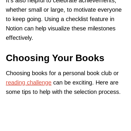
It’s also helpful to celebrate achievements,
whether small or large, to motivate everyone
to keep going. Using a checklist feature in
Notion can help visualize these milestones
effectively.
Choosing Your Books
Choosing books for a personal book club or
reading challenge
can be exciting. Here are
some tips to help with the selection process.