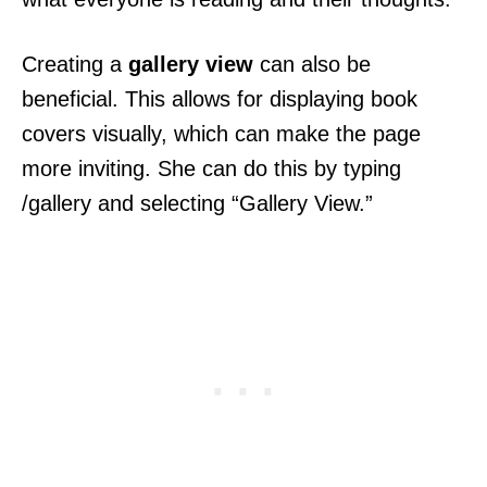
Creating a
gallery view
can also be
beneficial. This allows for displaying book
covers visually, which can make the page
more inviting. She can do this by typing
/gallery and selecting “Gallery View.”