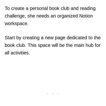
To create a personal book club and reading
challenge, she needs an organized Notion
workspace.
Start by creating a new page dedicated to the
book club. This space will be the main hub for
all activities.