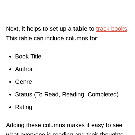
Next, it helps to set up a
table
to
track books
.
This table can include columns for:
Book Title
Author
Genre
Status (To Read, Reading, Completed)
Rating
Adding these columns makes it easy to see
what everyone is reading and their thoughts.