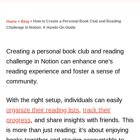
»
»
How to Create a Personal Book Club and Reading
Home
Blog
Challenge in Notion: A Hands-On Guide
Creating a personal book club and reading
challenge in Notion can enhance one’s
reading experience and foster a sense of
community.
With the right setup, individuals can easily
organize their reading lists
,
track their
progress
, and share insights with friends. This
is more than just reading; it’s about enjoying