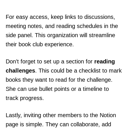
For easy access, keep links to discussions,
meeting notes, and reading schedules in the
side panel. This organization will streamline
their book club experience.
Don’t forget to set up a section for
reading
challenges
. This could be a checklist to mark
books they want to read for the challenge.
She can use bullet points or a timeline to
track progress.
Lastly, inviting other members to the Notion
page is simple. They can collaborate, add