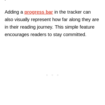
Adding a
progress bar
in the tracker can
also visually represent how far along they are
in their reading journey. This simple feature
encourages readers to stay committed.