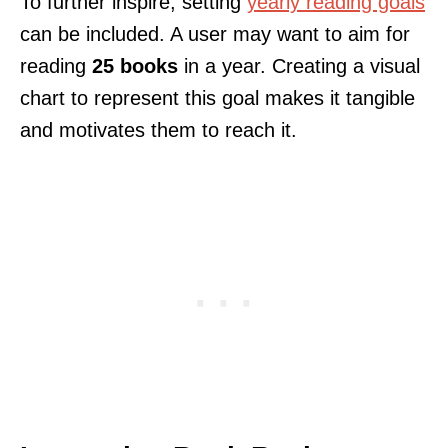
To further inspire, setting
yearly reading goals
can be included. A user may want to aim for
reading
25 books
in a year. Creating a visual
chart to represent this goal makes it tangible
and motivates them to reach it.