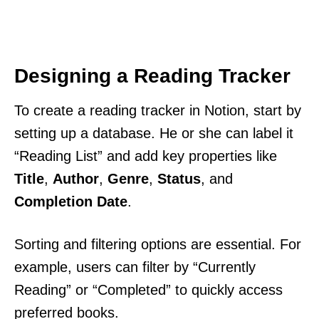
Designing a Reading Tracker
To create a reading tracker in Notion, start by
setting up a database. He or she can label it
“Reading List” and add key properties like
Title
,
Author
,
Genre
,
Status
, and
Completion Date
.
Sorting and filtering options are essential. For
example, users can filter by “Currently
Reading” or “Completed” to quickly access
preferred books.