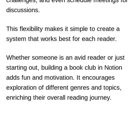
challenges, and even schedule meetings for
discussions.
This flexibility makes it simple to create a
system that works best for each reader.
Whether someone is an avid reader or just
starting out, building a book club in Notion
adds fun and motivation. It encourages
exploration of different genres and topics,
enriching their overall reading journey.