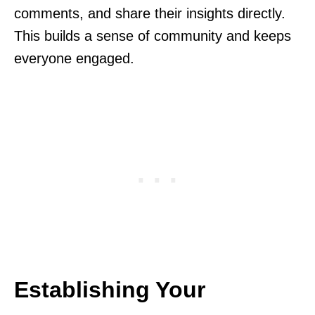
comments, and share their insights directly.
This builds a sense of community and keeps
everyone engaged.
Establishing Your