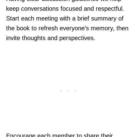
keep conversations focused and respectful.
Start each meeting with a brief summary of
the book to refresh everyone’s memory, then
invite thoughts and perspectives.
Encourage each member to share their