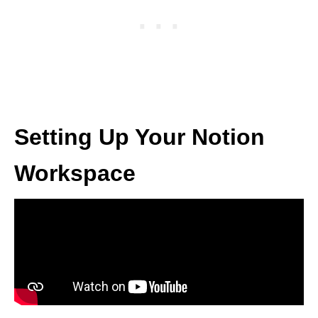
Setting Up Your Notion
Workspace