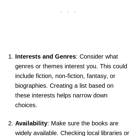
Interests and Genres
: Consider what
genres or themes interest you. This could
include fiction, non-fiction, fantasy, or
biographies. Creating a list based on
these interests helps narrow down
choices.
Availability
: Make sure the books are
widely available. Checking local libraries or