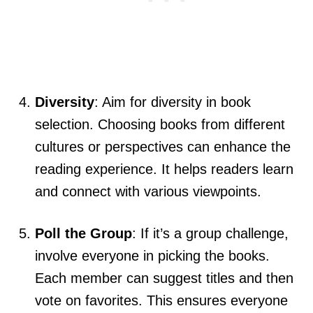
Diversity
: Aim for diversity in book
selection. Choosing books from different
cultures or perspectives can enhance the
reading experience. It helps readers learn
and connect with various viewpoints.
Poll the Group
: If it’s a group challenge,
involve everyone in picking the books.
Each member can suggest titles and then
vote on favorites. This ensures everyone