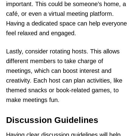
important. This could be someone’s home, a
café, or even a virtual meeting platform.
Having a dedicated space can help everyone
feel relaxed and engaged.
Lastly, consider rotating hosts. This allows
different members to take charge of
meetings, which can boost interest and
creativity. Each host can plan activities, like
themed snacks or book-related games, to
make meetings fun.
Discussion Guidelines
Having clear discussion guidelines will help