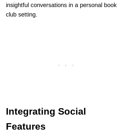
insightful conversations in a personal book
club setting.
Integrating Social
Features