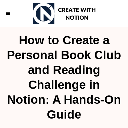
S
k
i
p
How to Create a
t
o
Personal Book Club
C
and Reading
o
n
Challenge in
t
e
Notion: A Hands-On
n
Guide
t