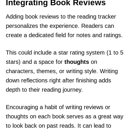
Integrating Book Reviews
Adding book reviews to the reading tracker
personalizes the experience. Readers can
create a dedicated field for notes and ratings.
This could include a star rating system (1 to 5
stars) and a space for
thoughts
on
characters, themes, or writing style. Writing
down reflections right after finishing adds
depth to their reading journey.
Encouraging a habit of writing reviews or
thoughts on each book serves as a great way
to look back on past reads. It can lead to