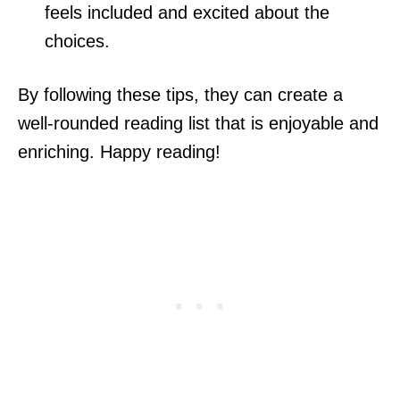
feels included and excited about the
choices.
By following these tips, they can create a
well-rounded reading list that is enjoyable and
enriching. Happy reading!