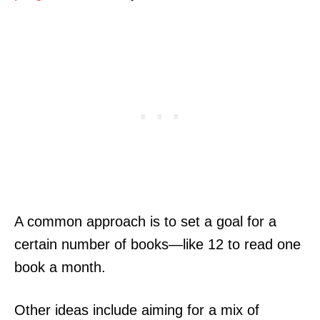
A common approach is to set a goal for a
certain number of books—like 12 to read one
book a month.
Other ideas include aiming for a mix of