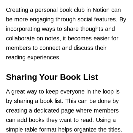
Creating a personal book club in Notion can
be more engaging through social features. By
incorporating ways to share thoughts and
collaborate on notes, it becomes easier for
members to connect and discuss their
reading experiences.
Sharing Your Book List
A great way to keep everyone in the loop is
by sharing a book list. This can be done by
creating a dedicated page where members
can add books they want to read. Using a
simple table format helps organize the titles.