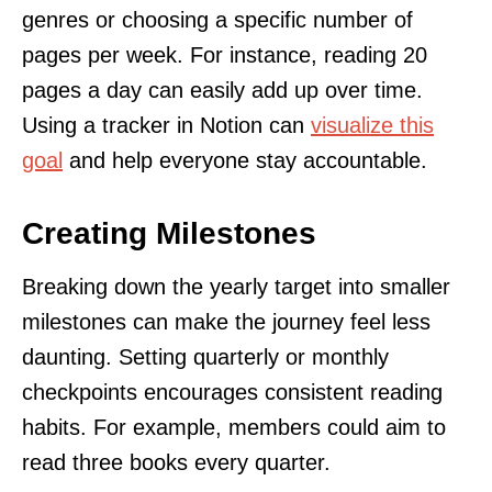
genres or choosing a specific number of
pages per week. For instance, reading 20
pages a day can easily add up over time.
Using a tracker in Notion can
visualize this
goal
and help everyone stay accountable.
Creating Milestones
Breaking down the yearly target into smaller
milestones can make the journey feel less
daunting. Setting quarterly or monthly
checkpoints encourages consistent reading
habits. For example, members could aim to
read three books every quarter.