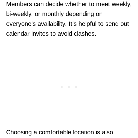
Members can decide whether to meet weekly,
bi-weekly, or monthly depending on
everyone’s availability. It’s helpful to send out
calendar invites to avoid clashes.
Choosing a comfortable location is also