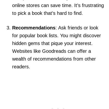
online stores can save time. It’s frustrating
to pick a book that’s hard to find.
Recommendations
: Ask friends or look
for popular book lists. You might discover
hidden gems that pique your interest.
Websites like Goodreads can offer a
wealth of recommendations from other
readers.