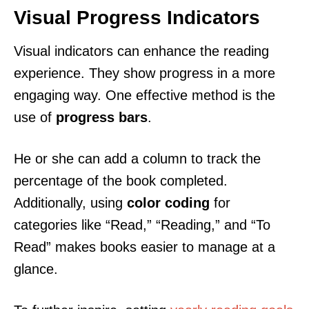
Visual Progress Indicators
Visual indicators can enhance the reading
experience. They show progress in a more
engaging way. One effective method is the
use of
progress bars
.
He or she can add a column to track the
percentage of the book completed.
Additionally, using
color coding
for
categories like “Read,” “Reading,” and “To
Read” makes books easier to manage at a
glance.