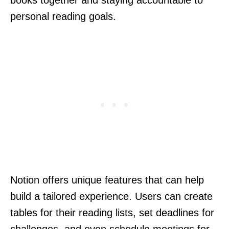
books together and staying accountable to
personal reading goals.
Notion offers unique features that can help
build a tailored experience. Users can create
tables for their reading lists, set deadlines for