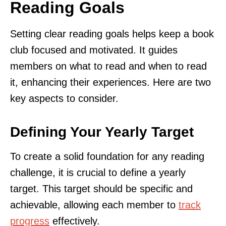
Reading Goals
Setting clear reading goals helps keep a book
club focused and motivated. It guides
members on what to read and when to read
it, enhancing their experiences. Here are two
key aspects to consider.
Defining Your Yearly Target
To create a solid foundation for any reading
challenge, it is crucial to define a yearly
target. This target should be specific and
achievable, allowing each member to
track
progress
effectively.