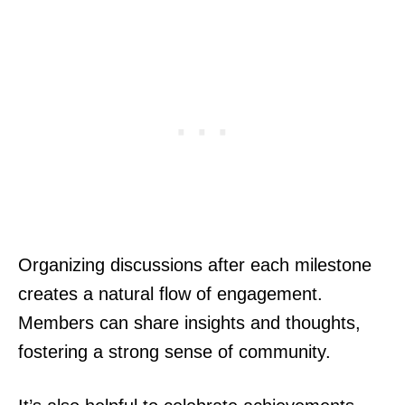
Organizing discussions after each milestone
creates a natural flow of engagement.
Members can share insights and thoughts,
fostering a strong sense of community.