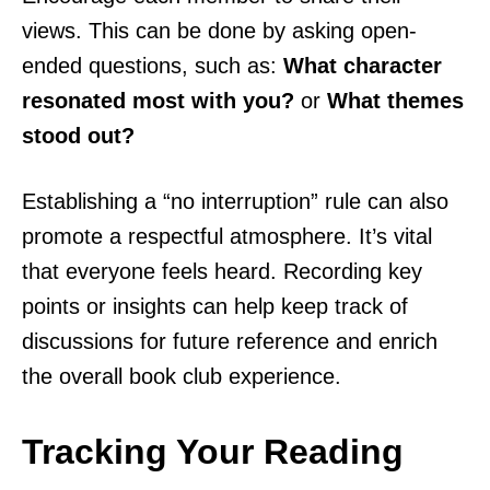
views. This can be done by asking open-
ended questions, such as:
What character
resonated most with you?
or
What themes
stood out?
Establishing a “no interruption” rule can also
promote a respectful atmosphere. It’s vital
that everyone feels heard. Recording key
points or insights can help keep track of
discussions for future reference and enrich
the overall book club experience.
Tracking Your Reading