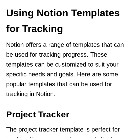
Using Notion Templates
for Tracking
Notion offers a range of templates that can
be used for tracking progress. These
templates can be customized to suit your
specific needs and goals. Here are some
popular templates that can be used for
tracking in Notion:
Project Tracker
The project tracker template is perfect for