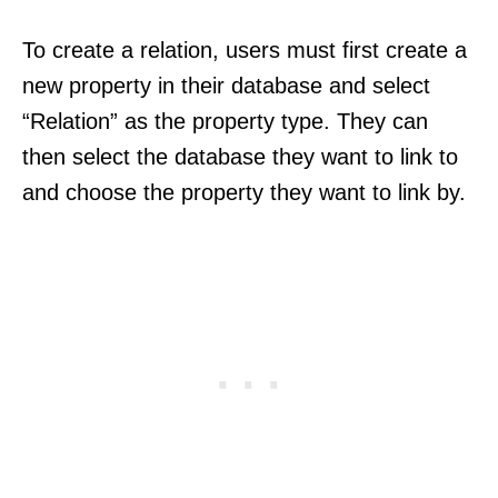
To create a relation, users must first create a
new property in their database and select
“Relation” as the property type. They can
then select the database they want to link to
and choose the property they want to link by.