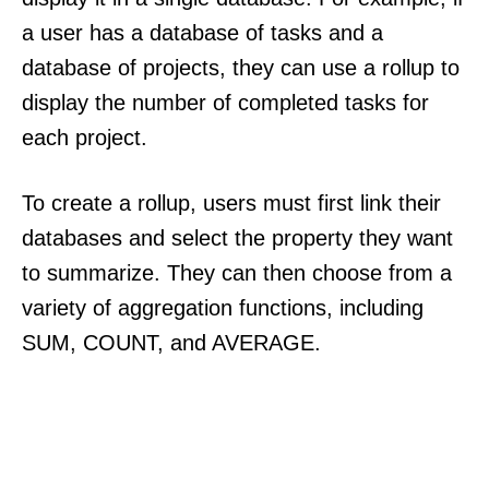
a user has a database of tasks and a
database of projects, they can use a rollup to
display the number of completed tasks for
each project.
To create a rollup, users must first link their
databases and select the property they want
to summarize. They can then choose from a
variety of aggregation functions, including
SUM, COUNT, and AVERAGE.