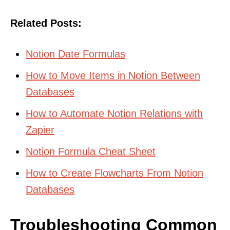
Related Posts:
Notion Date Formulas
How to Move Items in Notion Between
Databases
How to Automate Notion Relations with
Zapier
Notion Formula Cheat Sheet
How to Create Flowcharts From Notion
Databases
Troubleshooting Common