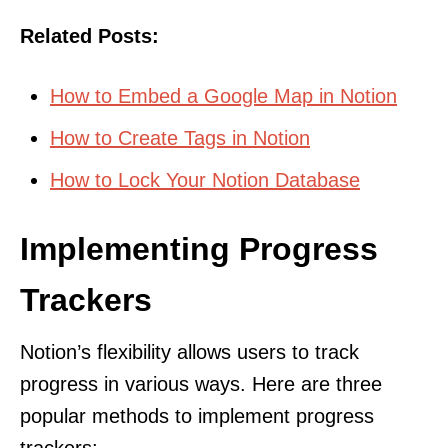
Related Posts:
How to Embed a Google Map in Notion
How to Create Tags in Notion
How to Lock Your Notion Database
Implementing Progress
Trackers
Notion’s flexibility allows users to track
progress in various ways. Here are three
popular methods to implement progress
trackers: