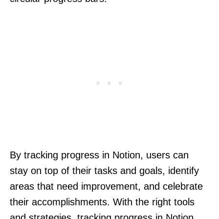
By tracking progress in Notion, users can
stay on top of their tasks and goals, identify
areas that need improvement, and celebrate
their accomplishments. With the right tools
and strategies, tracking progress in Notion