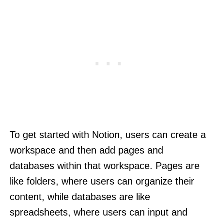
To get started with Notion, users can create a
workspace and then add pages and
databases within that workspace. Pages are
like folders, where users can organize their
content, while databases are like
spreadsheets, where users can input and