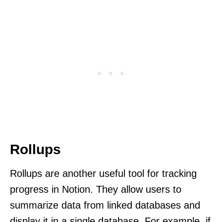
Rollups
Rollups are another useful tool for tracking
progress in Notion. They allow users to
summarize data from linked databases and
display it in a single database. For example, if