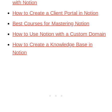
with Notion
How to Create a Client Portal in Notion
Best Courses for Mastering Notion
How to Use Notion with a Custom Domain
How to Create a Knowledge Base in
Notion