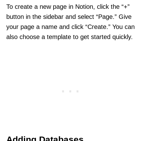
To create a new page in Notion, click the “+”
button in the sidebar and select “Page.” Give
your page a name and click “Create.” You can
also choose a template to get started quickly.
Adding Databases