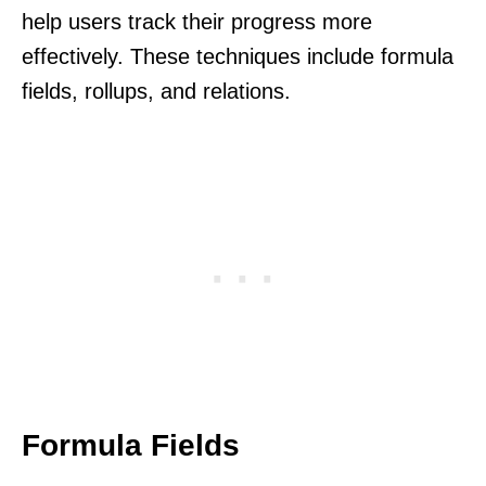
help users track their progress more
effectively. These techniques include formula
fields, rollups, and relations.
Formula Fields