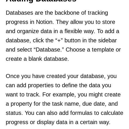
Databases are the backbone of tracking
progress in Notion. They allow you to store
and organize data in a flexible way. To add a
database, click the “+” button in the sidebar
and select “Database.” Choose a template or
create a blank database.
Once you have created your database, you
can add properties to define the data you
want to track. For example, you might create
a property for the task name, due date, and
status. You can also add formulas to calculate
progress or display data in a certain way.