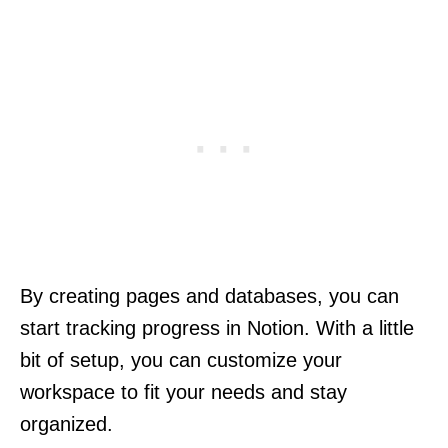
By creating pages and databases, you can
start tracking progress in Notion. With a little
bit of setup, you can customize your
workspace to fit your needs and stay
organized.