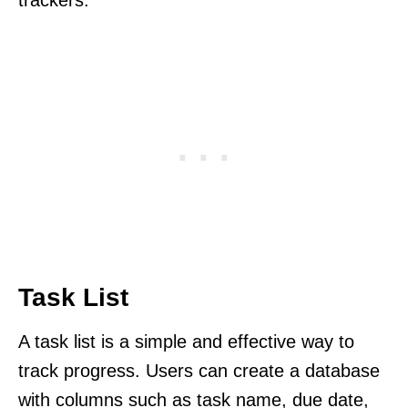
Task List
A task list is a simple and effective way to
track progress. Users can create a database
with columns such as task name, due date,