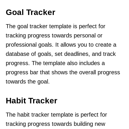
Goal Tracker
The goal tracker template is perfect for
tracking progress towards personal or
professional goals. It allows you to create a
database of goals, set deadlines, and track
progress. The template also includes a
progress bar that shows the overall progress
towards the goal.
Habit Tracker
The habit tracker template is perfect for
tracking progress towards building new