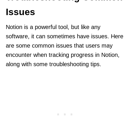
Issues
Notion is a powerful tool, but like any
software, it can sometimes have issues. Here
are some common issues that users may
encounter when tracking progress in Notion,
along with some troubleshooting tips.