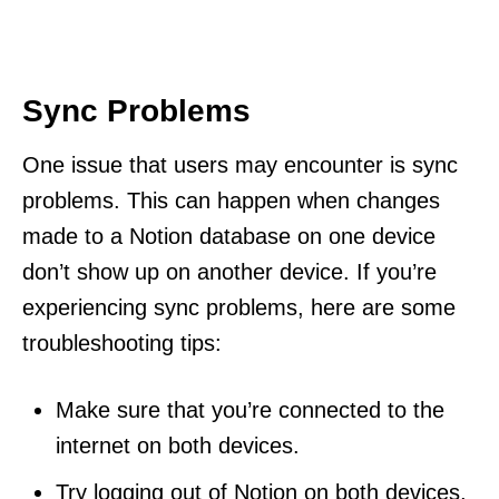
Sync Problems
One issue that users may encounter is sync
problems. This can happen when changes
made to a Notion database on one device
don’t show up on another device. If you’re
experiencing sync problems, here are some
troubleshooting tips:
Make sure that you’re connected to the
internet on both devices.
Try logging out of Notion on both devices,