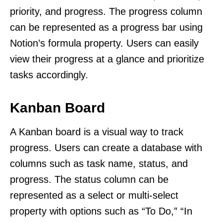
priority, and progress. The progress column
can be represented as a progress bar using
Notion’s formula property. Users can easily
view their progress at a glance and prioritize
tasks accordingly.
Kanban Board
A Kanban board is a visual way to track
progress. Users can create a database with
columns such as task name, status, and
progress. The status column can be
represented as a select or multi-select
property with options such as “To Do,” “In