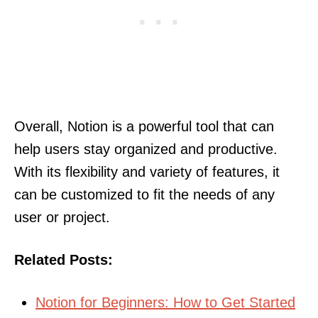
Overall, Notion is a powerful tool that can
help users stay organized and productive.
With its flexibility and variety of features, it
can be customized to fit the needs of any
user or project.
Related Posts:
Notion for Beginners: How to Get Started