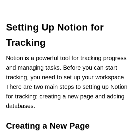
Setting Up Notion for
Tracking
Notion is a powerful tool for tracking progress
and managing tasks. Before you can start
tracking, you need to set up your workspace.
There are two main steps to setting up Notion
for tracking: creating a new page and adding
databases.
Creating a New Page