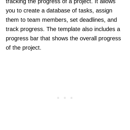
tracking the progress of a project. It allows
you to create a database of tasks, assign
them to team members, set deadlines, and
track progress. The template also includes a
progress bar that shows the overall progress
of the project.