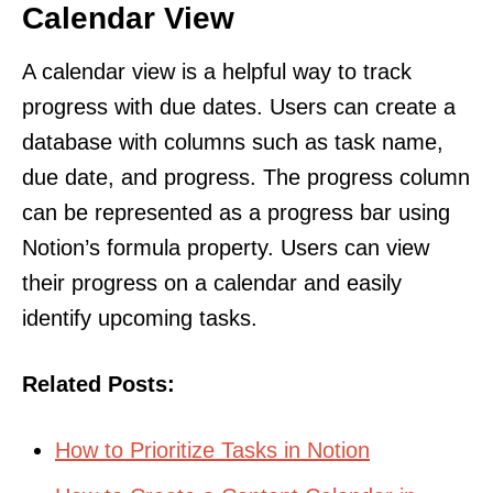
Calendar View
A calendar view is a helpful way to track
progress with due dates. Users can create a
database with columns such as task name,
due date, and progress. The progress column
can be represented as a progress bar using
Notion’s formula property. Users can view
their progress on a calendar and easily
identify upcoming tasks.
Related Posts:
How to Prioritize Tasks in Notion