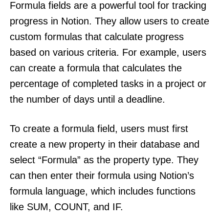
Formula fields are a powerful tool for tracking
progress in Notion. They allow users to create
custom formulas that calculate progress
based on various criteria. For example, users
can create a formula that calculates the
percentage of completed tasks in a project or
the number of days until a deadline.
To create a formula field, users must first
create a new property in their database and
select “Formula” as the property type. They
can then enter their formula using Notion’s
formula language, which includes functions
like SUM, COUNT, and IF.