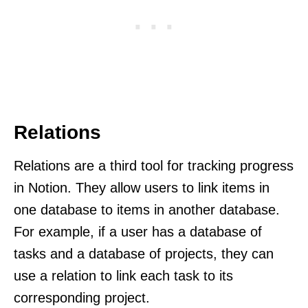
Relations
Relations are a third tool for tracking progress
in Notion. They allow users to link items in
one database to items in another database.
For example, if a user has a database of
tasks and a database of projects, they can
use a relation to link each task to its
corresponding project.