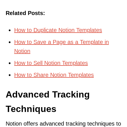
Related Posts:
How to Duplicate Notion Templates
How to Save a Page as a Template in
Notion
How to Sell Notion Templates
How to Share Notion Templates
Advanced Tracking
Techniques
Notion offers advanced tracking techniques to