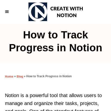
S
k
i
p
How to Track
t
o
Progress in Notion
C
o
n
t
»
»
How to Track Progress in Notion
Home
Blog
e
n
Notion is a powerful tool that allows users to
t
manage and organize their tasks, projects,