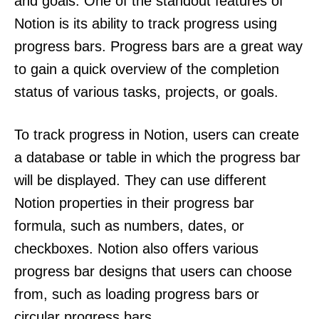
and goals. One of the standout features of
Notion is its ability to track progress using
progress bars. Progress bars are a great way
to gain a quick overview of the completion
status of various tasks, projects, or goals.
To track progress in Notion, users can create
a database or table in which the progress bar
will be displayed. They can use different
Notion properties in their progress bar
formula, such as numbers, dates, or
checkboxes. Notion also offers various
progress bar designs that users can choose
from, such as loading progress bars or
circular progress bars.