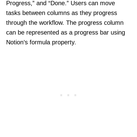
Progress,” and “Done.” Users can move
tasks between columns as they progress
through the workflow. The progress column
can be represented as a progress bar using
Notion’s formula property.