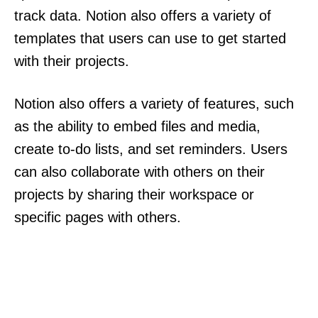
track data. Notion also offers a variety of
templates that users can use to get started
with their projects.
Notion also offers a variety of features, such
as the ability to embed files and media,
create to-do lists, and set reminders. Users
can also collaborate with others on their
projects by sharing their workspace or
specific pages with others.