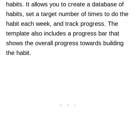
habits. It allows you to create a database of
habits, set a target number of times to do the
habit each week, and track progress. The
template also includes a progress bar that
shows the overall progress towards building
the habit.