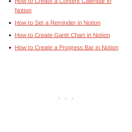
How to Create a Content Calendar in
Notion
How to Set a Reminder in Notion
How to Create Gantt Chart in Notion
How to Create a Progress Bar in Notion