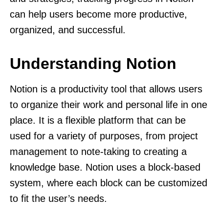
can help users become more productive,
organized, and successful.
Understanding Notion
Notion is a productivity tool that allows users
to organize their work and personal life in one
place. It is a flexible platform that can be
used for a variety of purposes, from project
management to note-taking to creating a
knowledge base. Notion uses a block-based
system, where each block can be customized
to fit the user’s needs.