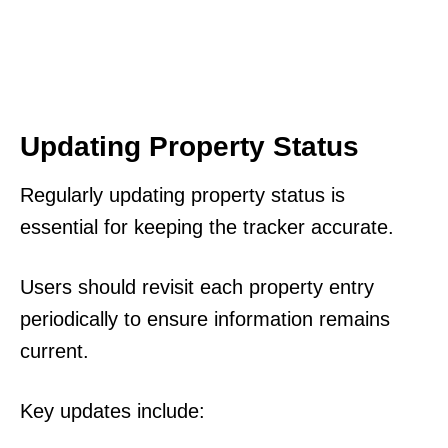
Updating Property Status
Regularly updating property status is
essential for keeping the tracker accurate.
Users should revisit each property entry
periodically to ensure information remains
current.
Key updates include: