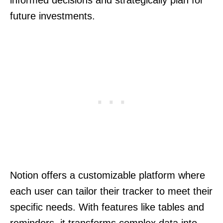
informed decisions and strategically plan for
future investments.
Notion offers a customizable platform where
each user can tailor their tracker to meet their
specific needs. With features like tables and