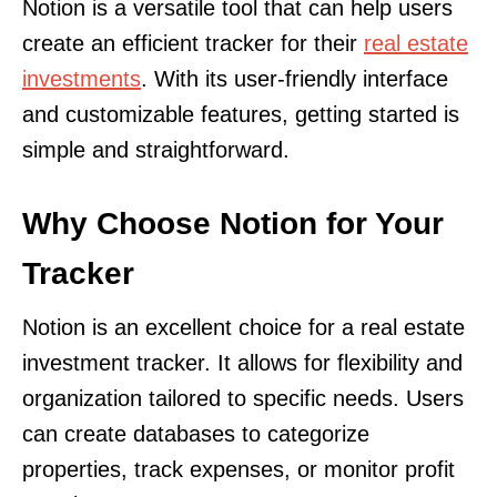
Notion is a versatile tool that can help users
create an efficient tracker for their
real estate
investments
. With its user-friendly interface
and customizable features, getting started is
simple and straightforward.
Why Choose Notion for Your
Tracker
Notion is an excellent choice for a real estate
investment tracker. It allows for flexibility and
organization tailored to specific needs. Users
can create databases to categorize
properties, track expenses, or monitor profit