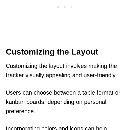
Customizing the Layout
Customizing the layout involves making the
tracker visually appealing and user-friendly.
Users can choose between a table format or
kanban boards, depending on personal
preference.
Incorporating colors and icons can help