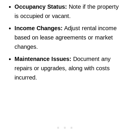
Occupancy Status:
Note if the property
is occupied or vacant.
Income Changes:
Adjust rental income
based on lease agreements or market
changes.
Maintenance Issues:
Document any
repairs or upgrades, along with costs
incurred.