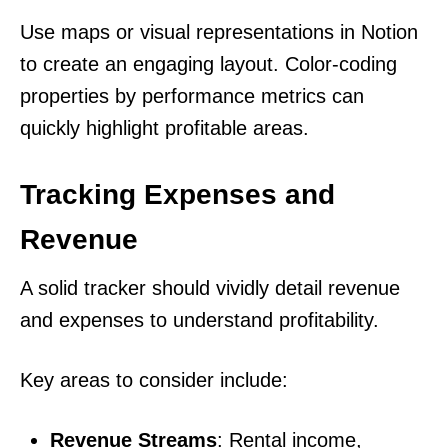
Use maps or visual representations in Notion
to create an engaging layout. Color-coding
properties by performance metrics can
quickly highlight profitable areas.
Tracking Expenses and
Revenue
A solid tracker should vividly detail revenue
and expenses to understand profitability.
Key areas to consider include:
Revenue Streams
: Rental income,