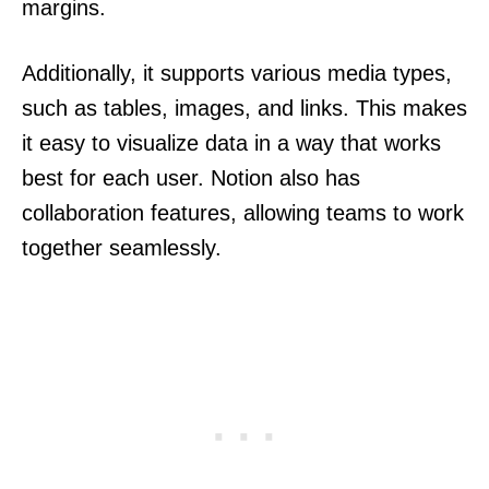
margins.
Additionally, it supports various media types,
such as tables, images, and links. This makes
it easy to visualize data in a way that works
best for each user. Notion also has
collaboration features, allowing teams to work
together seamlessly.