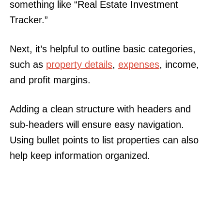
something like “Real Estate Investment
Tracker.”
Next, it’s helpful to outline basic categories,
such as
property details
,
expenses
, income,
and profit margins.
Adding a clean structure with headers and
sub-headers will ensure easy navigation.
Using bullet points to list properties can also
help keep information organized.