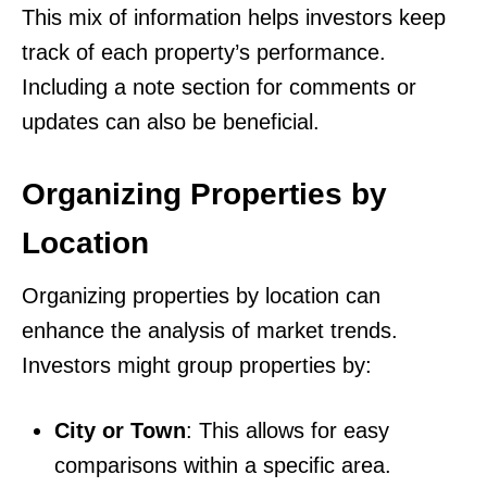
This mix of information helps investors keep
track of each property’s performance.
Including a note section for comments or
updates can also be beneficial.
Organizing Properties by
Location
Organizing properties by location can
enhance the analysis of market trends.
Investors might group properties by:
City or Town
: This allows for easy
comparisons within a specific area.