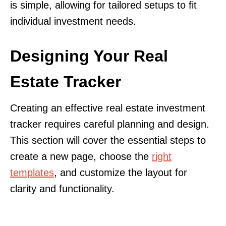
is simple, allowing for tailored setups to fit
individual investment needs.
Designing Your Real
Estate Tracker
Creating an effective real estate investment
tracker requires careful planning and design.
This section will cover the essential steps to
create a new page, choose the
right
templates
, and customize the layout for
clarity and functionality.