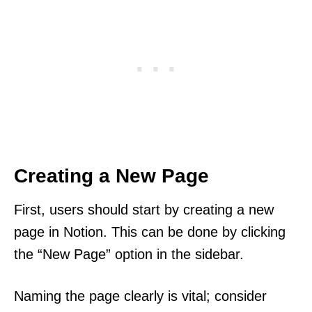
Creating a New Page
First, users should start by creating a new
page in Notion. This can be done by clicking
the “New Page” option in the sidebar.
Naming the page clearly is vital; consider