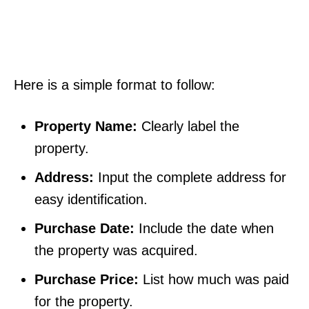
Here is a simple format to follow:
Property Name:
Clearly label the
property.
Address:
Input the complete address for
easy identification.
Purchase Date:
Include the date when
the property was acquired.
Purchase Price:
List how much was paid
for the property.