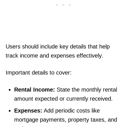
Users should include key details that help
track income and expenses effectively.
Important details to cover:
Rental Income:
State the monthly rental
amount expected or currently received.
Expenses:
Add periodic costs like
mortgage payments, property taxes, and