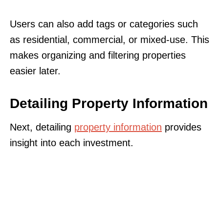
Users can also add tags or categories such
as residential, commercial, or mixed-use. This
makes organizing and filtering properties
easier later.
Detailing Property Information
Next, detailing
property information
provides
insight into each investment.