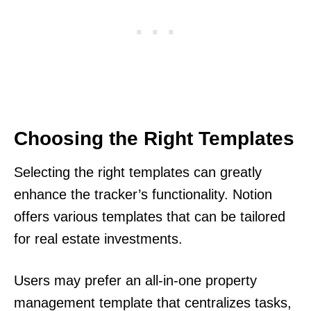
Choosing the Right Templates
Selecting the right templates can greatly
enhance the tracker’s functionality. Notion
offers various templates that can be tailored
for real estate investments.
Users may prefer an all-in-one property
management template that centralizes tasks,