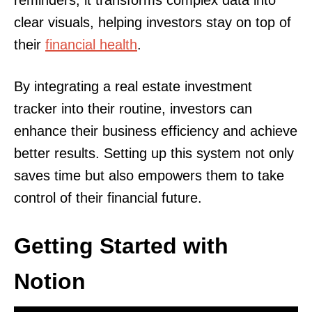
reminders, it transforms complex data into
clear visuals, helping investors stay on top of
their
financial health
.
By integrating a real estate investment
tracker into their routine, investors can
enhance their business efficiency and achieve
better results. Setting up this system not only
saves time but also empowers them to take
control of their financial future.
Getting Started with
Notion