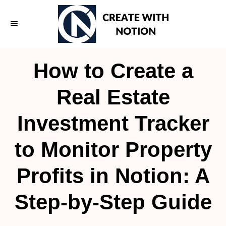
S
k
i
p
How to Create a
t
o
Real Estate
C
Investment Tracker
o
n
to Monitor Property
t
e
Profits in Notion: A
n
Step-by-Step Guide
t