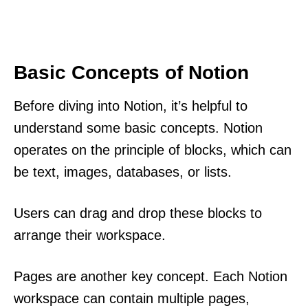
Basic Concepts of Notion
Before diving into Notion, it’s helpful to
understand some basic concepts. Notion
operates on the principle of blocks, which can
be text, images, databases, or lists.
Users can drag and drop these blocks to
arrange their workspace.
Pages are another key concept. Each Notion
workspace can contain multiple pages,