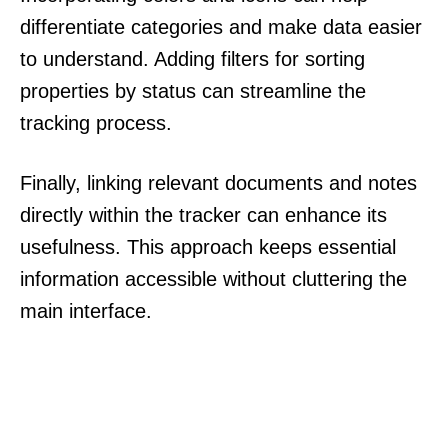
differentiate categories and make data easier
to understand. Adding filters for sorting
properties by status can streamline the
tracking process.
Finally, linking relevant documents and notes
directly within the tracker can enhance its
usefulness. This approach keeps essential
information accessible without cluttering the
main interface.