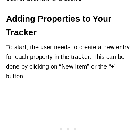
Adding Properties to Your
Tracker
To start, the user needs to create a new entry
for each property in the tracker. This can be
done by clicking on “New Item” or the “+”
button.