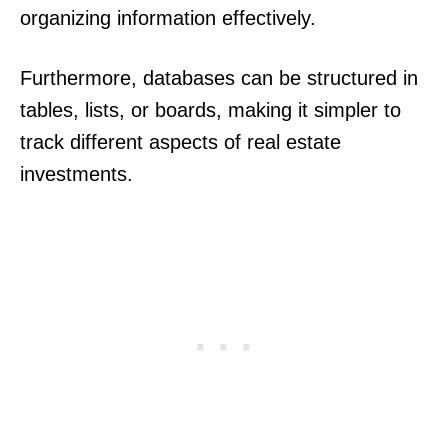
organizing information effectively.
Furthermore, databases can be structured in
tables, lists, or boards, making it simpler to
track different aspects of real estate
investments.