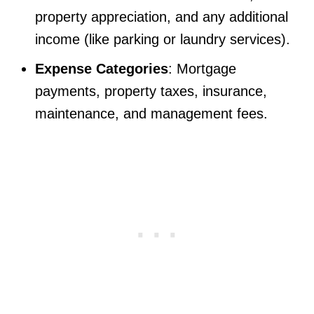
property appreciation, and any additional
income (like parking or laundry services).
Expense Categories
: Mortgage
payments, property taxes, insurance,
maintenance, and management fees.