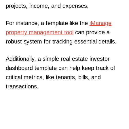
projects, income, and expenses.
For instance, a template like the
iManage
property management tool
can provide a
robust system for tracking essential details.
Additionally, a simple real estate investor
dashboard template can help keep track of
critical metrics, like tenants, bills, and
transactions.