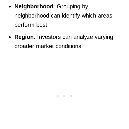
Neighborhood
: Grouping by
neighborhood can identify which areas
perform best.
Region
: Investors can analyze varying
broader market conditions.