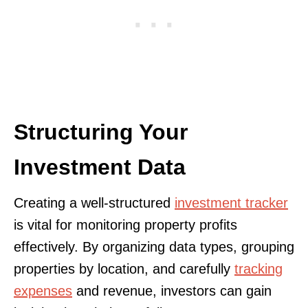
Structuring Your
Investment Data
Creating a well-structured
investment tracker
is vital for monitoring property profits
effectively. By organizing data types, grouping
properties by location, and carefully
tracking
expenses
and revenue, investors can gain