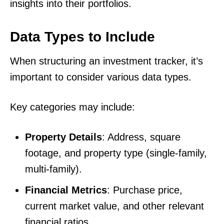
insights into their portfolios.
Data Types to Include
When structuring an investment tracker, it’s
important to consider various data types.
Key categories may include:
Property Details
: Address, square
footage, and property type (single-family,
multi-family).
Financial Metrics
: Purchase price,
current market value, and other relevant
financial ratios.