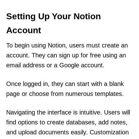
Setting Up Your Notion
Account
To begin using Notion, users must create an
account. They can sign up for free using an
email address or a Google account.
Once logged in, they can start with a blank
page or choose from numerous templates.
Navigating the interface is intuitive. Users will
find options to create databases, add notes,
and upload documents easily. Customization