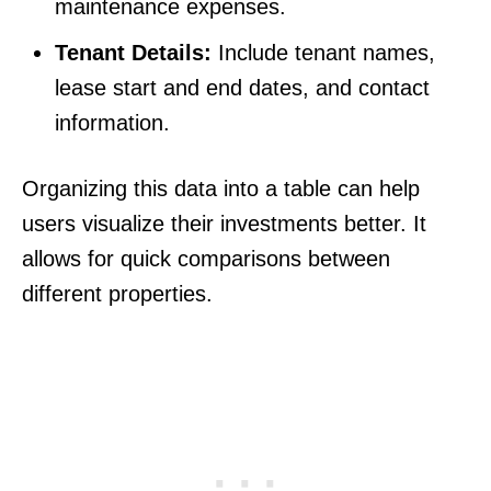
maintenance expenses.
Tenant Details:
Include tenant names,
lease start and end dates, and contact
information.
Organizing this data into a table can help
users visualize their investments better. It
allows for quick comparisons between
different properties.