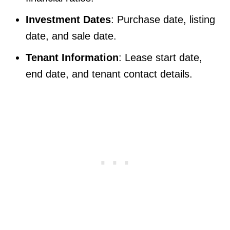
Investment Dates
: Purchase date, listing
date, and sale date.
Tenant Information
: Lease start date,
end date, and tenant contact details.