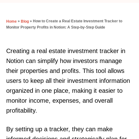
»
»
How to Create a Real Estate Investment Tracker to
Home
Blog
Monitor Property Profits in Notion: A Step-by-Step Guide
Creating a real estate investment tracker in
Notion can simplify how investors manage
their properties and profits. This tool allows
users to keep all their investment information
organized in one place, making it easier to
monitor income, expenses, and overall
profitability.
By setting up a tracker, they can make