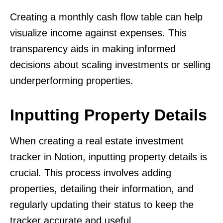
Creating a monthly cash flow table can help
visualize income against expenses. This
transparency aids in making informed
decisions about scaling investments or selling
underperforming properties.
Inputting Property Details
When creating a real estate investment
tracker in Notion, inputting property details is
crucial. This process involves adding
properties, detailing their information, and
regularly updating their status to keep the
tracker accurate and useful.