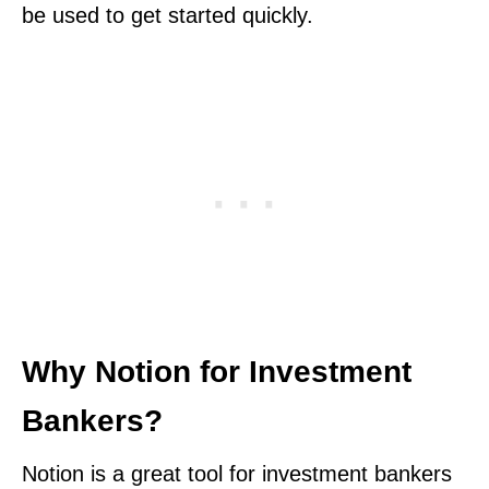
be used to get started quickly.
Why Notion for Investment
Bankers?
Notion is a great tool for investment bankers