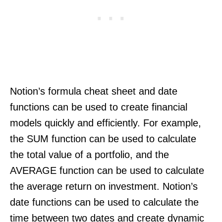
Notion’s formula cheat sheet and date
functions can be used to create financial
models quickly and efficiently. For example,
the SUM function can be used to calculate
the total value of a portfolio, and the
AVERAGE function can be used to calculate
the average return on investment. Notion’s
date functions can be used to calculate the
time between two dates and create dynamic