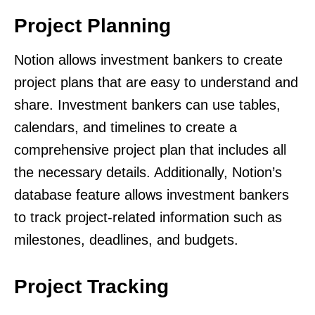
Project Planning
Notion allows investment bankers to create
project plans that are easy to understand and
share. Investment bankers can use tables,
calendars, and timelines to create a
comprehensive project plan that includes all
the necessary details. Additionally, Notion’s
database feature allows investment bankers
to track project-related information such as
milestones, deadlines, and budgets.
Project Tracking