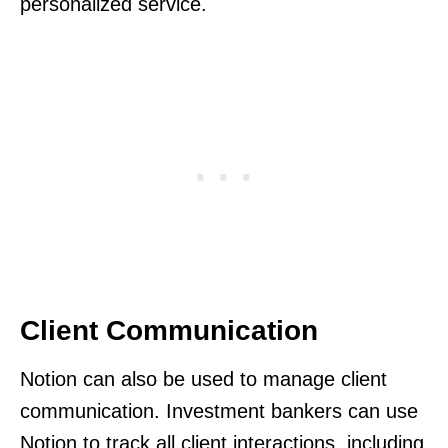
personalized service.
Client Communication
Notion can also be used to manage client
communication. Investment bankers can use
Notion to track all client interactions, including