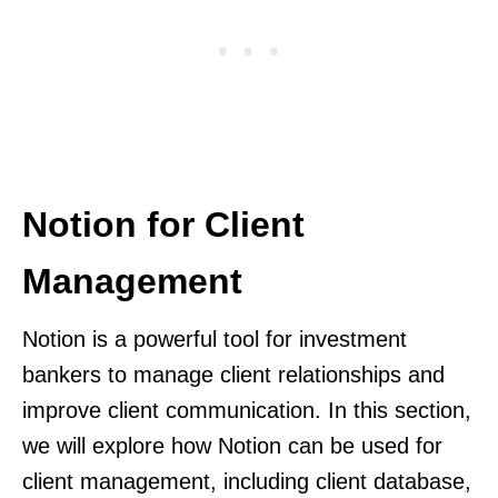
Notion for Client
Management
Notion is a powerful tool for investment
bankers to manage client relationships and
improve client communication. In this section,
we will explore how Notion can be used for
client management, including client database,