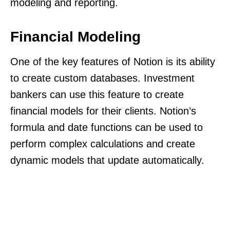
modeling and reporting.
Financial Modeling
One of the key features of Notion is its ability
to create custom databases. Investment
bankers can use this feature to create
financial models for their clients. Notion’s
formula and date functions can be used to
perform complex calculations and create
dynamic models that update automatically.