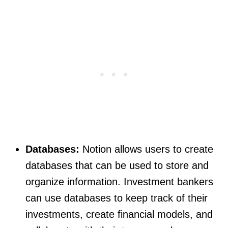
Databases:
Notion allows users to create
databases that can be used to store and
organize information. Investment bankers
can use databases to keep track of their
investments, create financial models, and