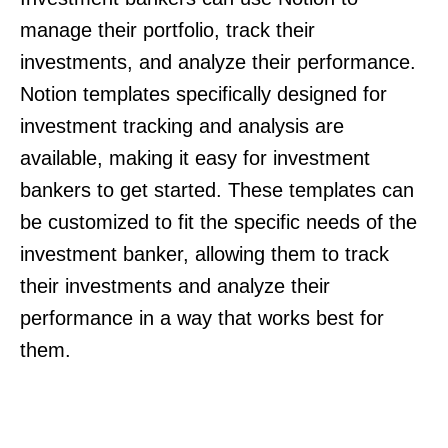
manage their portfolio, track their
investments, and analyze their performance.
Notion templates specifically designed for
investment tracking and analysis are
available, making it easy for investment
bankers to get started. These templates can
be customized to fit the specific needs of the
investment banker, allowing them to track
their investments and analyze their
performance in a way that works best for
them.