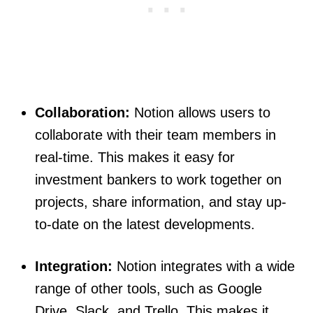
Collaboration:
Notion allows users to
collaborate with their team members in
real-time. This makes it easy for
investment bankers to work together on
projects, share information, and stay up-
to-date on the latest developments.
Integration:
Notion integrates with a wide
range of other tools, such as Google
Drive, Slack, and Trello. This makes it