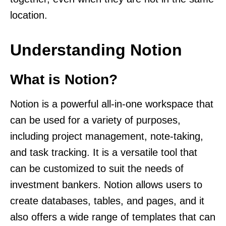
location.
Understanding Notion
What is Notion?
Notion is a powerful all-in-one workspace that
can be used for a variety of purposes,
including project management, note-taking,
and task tracking. It is a versatile tool that
can be customized to suit the needs of
investment bankers. Notion allows users to
create databases, tables, and pages, and it
also offers a wide range of templates that can