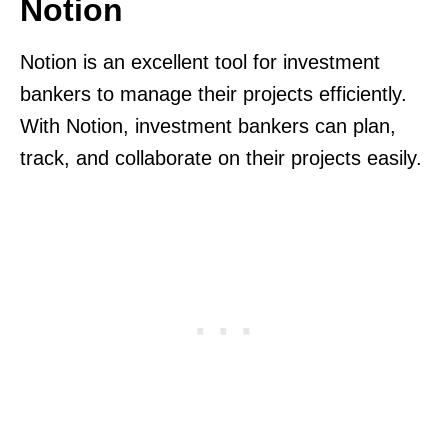
Notion
Notion is an excellent tool for investment
bankers to manage their projects efficiently.
With Notion, investment bankers can plan,
track, and collaborate on their projects easily.