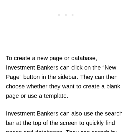
To create a new page or database,
Investment Bankers can click on the “New
Page” button in the sidebar. They can then
choose whether they want to create a blank
page or use a template.
Investment Bankers can also use the search
bar at the top of the screen to quickly find