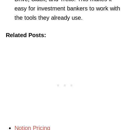
easy for investment bankers to work with
the tools they already use.
Related Posts:
Notion Pricing