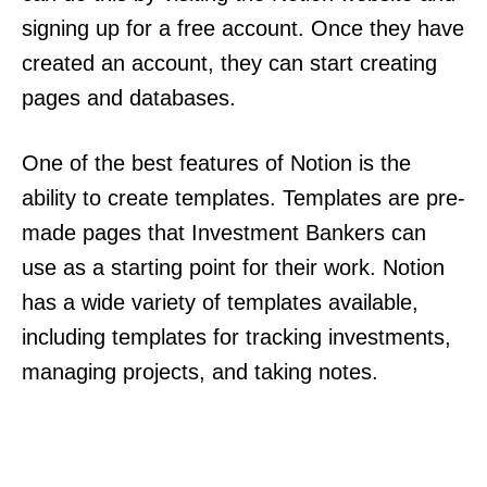
signing up for a free account. Once they have
created an account, they can start creating
pages and databases.
One of the best features of Notion is the
ability to create templates. Templates are pre-
made pages that Investment Bankers can
use as a starting point for their work. Notion
has a wide variety of templates available,
including templates for tracking investments,
managing projects, and taking notes.