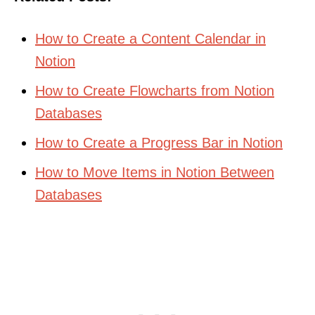
How to Create a Content Calendar in
Notion
How to Create Flowcharts from Notion
Databases
How to Create a Progress Bar in Notion
How to Move Items in Notion Between
Databases