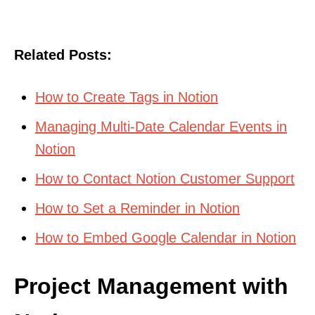
Related Posts:
How to Create Tags in Notion
Managing Multi-Date Calendar Events in
Notion
How to Contact Notion Customer Support
How to Set a Reminder in Notion
How to Embed Google Calendar in Notion
Project Management with