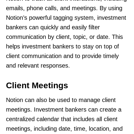
emails, phone calls, and meetings. By using
Notion’s powerful tagging system, investment
bankers can quickly and easily filter
communication by client, topic, or date. This
helps investment bankers to stay on top of
client communication and to provide timely
and relevant responses.
Client Meetings
Notion can also be used to manage client
meetings. Investment bankers can create a
centralized calendar that includes all client
meetings, including date, time, location, and