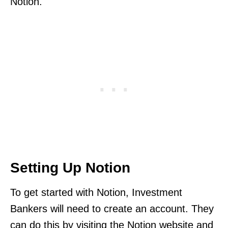
Notion.
Setting Up Notion
To get started with Notion, Investment
Bankers will need to create an account. They
can do this by visiting the Notion website and