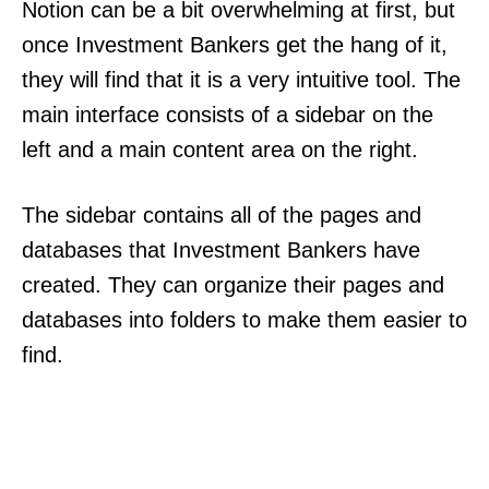
Notion can be a bit overwhelming at first, but
once Investment Bankers get the hang of it,
they will find that it is a very intuitive tool. The
main interface consists of a sidebar on the
left and a main content area on the right.
The sidebar contains all of the pages and
databases that Investment Bankers have
created. They can organize their pages and
databases into folders to make them easier to
find.