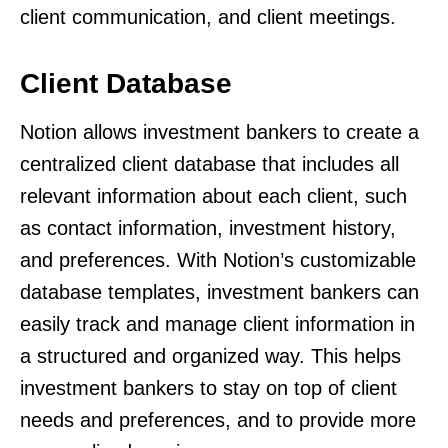
client communication, and client meetings.
Client Database
Notion allows investment bankers to create a
centralized client database that includes all
relevant information about each client, such
as contact information, investment history,
and preferences. With Notion’s customizable
database templates, investment bankers can
easily track and manage client information in
a structured and organized way. This helps
investment bankers to stay on top of client
needs and preferences, and to provide more