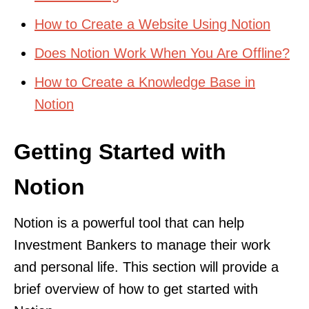
How to Create a Website Using Notion
Does Notion Work When You Are Offline?
How to Create a Knowledge Base in
Notion
Getting Started with
Notion
Notion is a powerful tool that can help
Investment Bankers to manage their work
and personal life. This section will provide a
brief overview of how to get started with