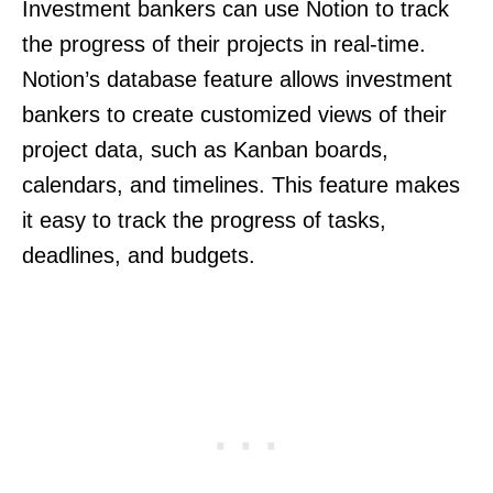
Investment bankers can use Notion to track
the progress of their projects in real-time.
Notion’s database feature allows investment
bankers to create customized views of their
project data, such as Kanban boards,
calendars, and timelines. This feature makes
it easy to track the progress of tasks,
deadlines, and budgets.