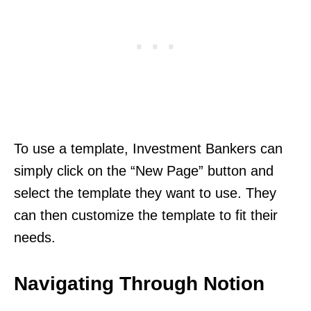
To use a template, Investment Bankers can
simply click on the “New Page” button and
select the template they want to use. They
can then customize the template to fit their
needs.
Navigating Through Notion