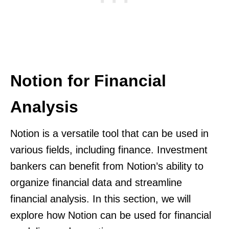
Notion for Financial
Analysis
Notion is a versatile tool that can be used in
various fields, including finance. Investment
bankers can benefit from Notion’s ability to
organize financial data and streamline
financial analysis. In this section, we will
explore how Notion can be used for financial