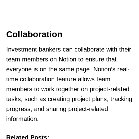
Collaboration
Investment bankers can collaborate with their
team members on Notion to ensure that
everyone is on the same page. Notion’s real-
time collaboration feature allows team
members to work together on project-related
tasks, such as creating project plans, tracking
progress, and sharing project-related
information.
Related Posts: