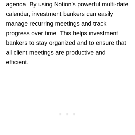
agenda. By using Notion’s powerful multi-date
calendar, investment bankers can easily
manage recurring meetings and track
progress over time. This helps investment
bankers to stay organized and to ensure that
all client meetings are productive and
efficient.