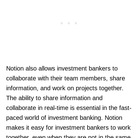
Notion also allows investment bankers to
collaborate with their team members, share
information, and work on projects together.
The ability to share information and
collaborate in real-time is essential in the fast-
paced world of investment banking. Notion
makes it easy for investment bankers to work
together, even when they are not in the same