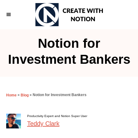
S
k
i
p
Notion for
t
o
Investment Bankers
C
o
n
t
»
»
Notion for Investment Bankers
Home
Blog
e
n
Productivity Expert and Notion Super User
t
Teddy Clark