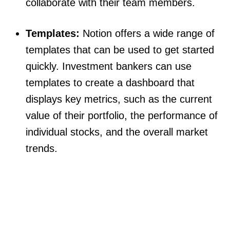
collaborate with their team members.
Templates:
Notion offers a wide range of
templates that can be used to get started
quickly. Investment bankers can use
templates to create a dashboard that
displays key metrics, such as the current
value of their portfolio, the performance of
individual stocks, and the overall market
trends.