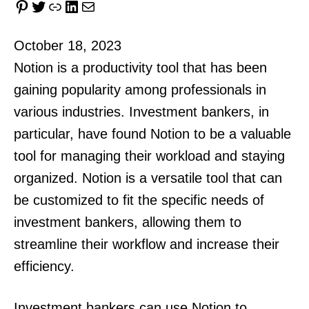
Pinterest
Twitter
Link
LinkedIn
Mail
October 18, 2023
Notion is a productivity tool that has been
gaining popularity among professionals in
various industries. Investment bankers, in
particular, have found Notion to be a valuable
tool for managing their workload and staying
organized. Notion is a versatile tool that can
be customized to fit the specific needs of
investment bankers, allowing them to
streamline their workflow and increase their
efficiency.
Investment bankers can use Notion to