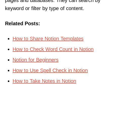
pages and databases. They can search by
keyword or filter by type of content.
Related Posts:
How to Share Notion Templates
How to Check Word Count in Notion
Notion for Beginners
How to Use Spell Check in Notion
How to Take Notes in Notion