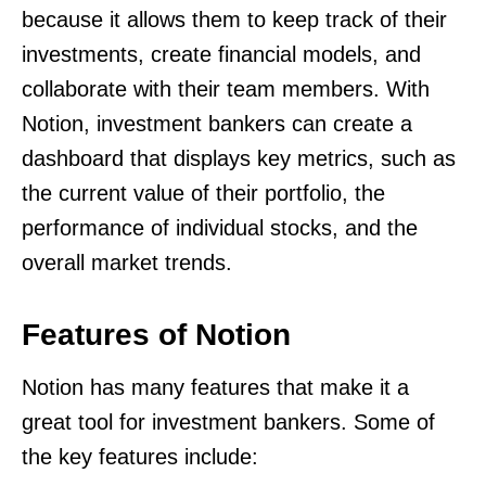
because it allows them to keep track of their
investments, create financial models, and
collaborate with their team members. With
Notion, investment bankers can create a
dashboard that displays key metrics, such as
the current value of their portfolio, the
performance of individual stocks, and the
overall market trends.
Features of Notion
Notion has many features that make it a
great tool for investment bankers. Some of
the key features include: