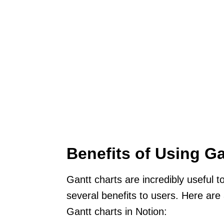
Benefits of Using Ga
Gantt charts are incredibly useful 
several benefits to users. Here ar
Gantt charts in Notion: