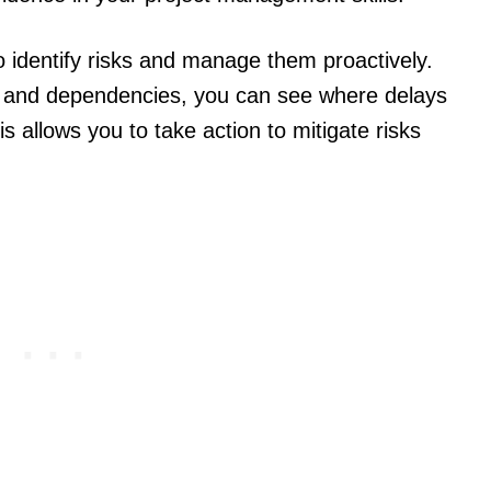
to identify risks and manage them proactively.
sks and dependencies, you can see where delays
 allows you to take action to mitigate risks