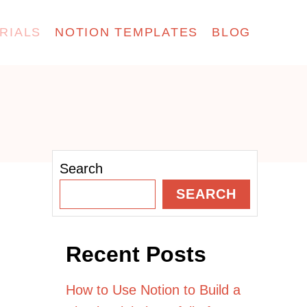
RIALS
NOTION TEMPLATES
BLOG
Search
SEARCH
Recent Posts
How to Use Notion to Build a