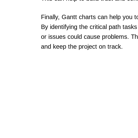
Finally, Gantt charts can help you 
By identifying the critical path ta
or issues could cause problems. This
and keep the project on track.