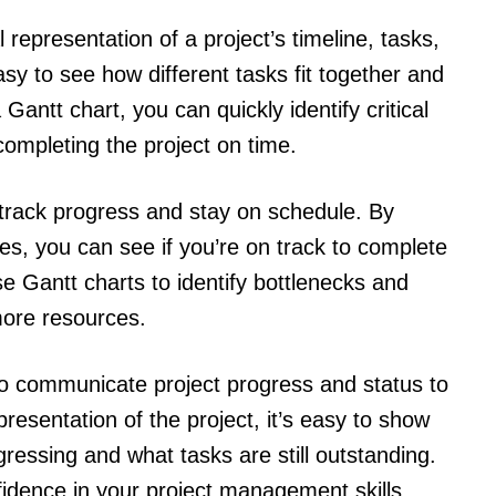
l representation of a project’s timeline, tasks,
y to see how different tasks fit together and
Gantt chart, you can quickly identify critical
completing the project on time.
 track progress and stay on schedule. By
nes, you can see if you’re on track to complete
se Gantt charts to identify bottlenecks and
more resources.
to communicate project progress and status to
presentation of the project, it’s easy to show
gressing and what tasks are still outstanding.
nfidence in your project management skills.