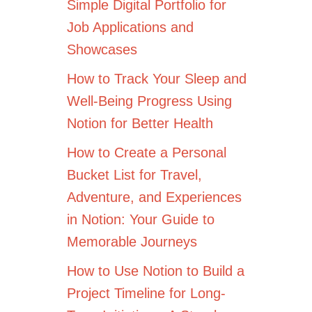
Simple Digital Portfolio for
Job Applications and
Showcases
How to Track Your Sleep and
Well-Being Progress Using
Notion for Better Health
How to Create a Personal
Bucket List for Travel,
Adventure, and Experiences
in Notion: Your Guide to
Memorable Journeys
How to Use Notion to Build a
Project Timeline for Long-