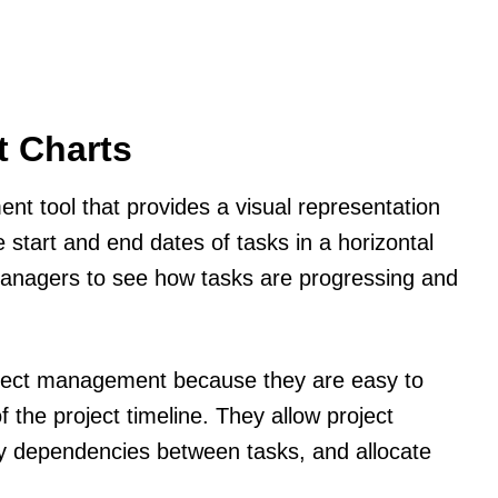
t Charts
nt tool that provides a visual representation
e start and end dates of tasks in a horizontal
 managers to see how tasks are progressing and
roject management because they are easy to
 the project timeline. They allow project
fy dependencies between tasks, and allocate