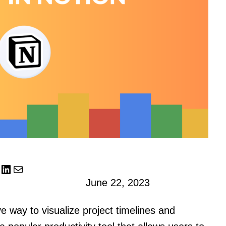
LinkedIn
Mail
June 22, 2023
ve way to visualize project timelines and