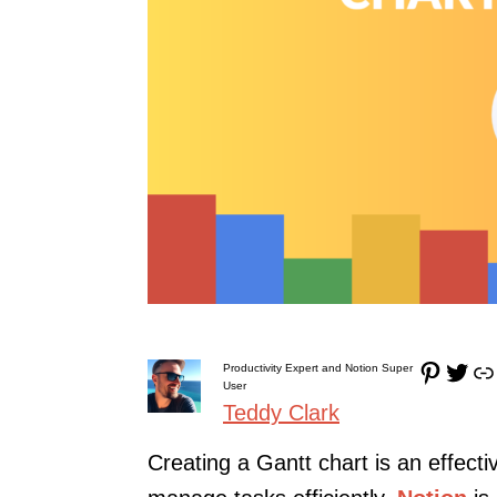
Pinterest
Twitter
Link
Productivity Expert and Notion Super
User
Teddy Clark
Creating a Gantt chart is an effecti