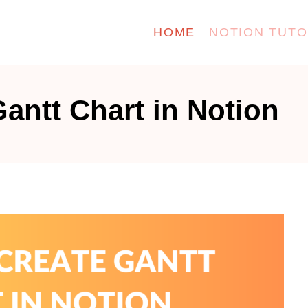
HOME
NOTION TUTO
antt Chart in Notion