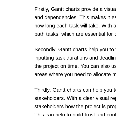
Firstly, Gantt charts provide a visua
and dependencies. This makes it eas
how long each task will take. With a 
path tasks, which are essential for 
Secondly, Gantt charts help you to
inputting task durations and deadli
the project on time. You can also u
areas where you need to allocate 
Thirdly, Gantt charts can help you 
stakeholders. With a clear visual re
stakeholders how the project is pro
This can help to build trust and co