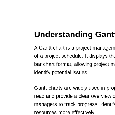
Understanding Gant
A Gantt chart is a project manageme
of a project schedule. It displays th
bar chart format, allowing project
identify potential issues.
Gantt charts are widely used in p
read and provide a clear overview of
managers to track progress, identi
resources more effectively.