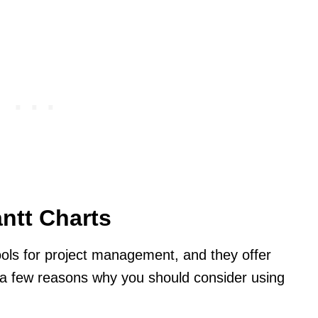
ntt Charts
tools for project management, and they offer
e a few reasons why you should consider using