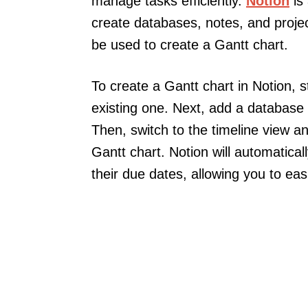
manage tasks efficiently.
Notion
is 
create databases, notes, and project
be used to create a Gantt chart.
To create a Gantt chart in Notion, 
existing one. Next, add a database 
Then, switch to the timeline view a
Gantt chart. Notion will automatica
their due dates, allowing you to ea