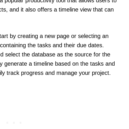
a popular productivity tool that allows users to
s, and it also offers a timeline view that can
start by creating a new page or selecting an
containing the tasks and their due dates.
nd select the database as the source for the
lly generate a timeline based on the tasks and
sily track progress and manage your project.