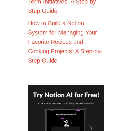
Term Initiatives: A Step-by-
Step Guide
How to Build a Notion
System for Managing Your
Favorite Recipes and
Cooking Projects: A Step-by-
Step Guide