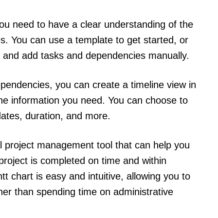
you need to have a clear understanding of the
s. You can use a template to get started, or
n and add tasks and dependencies manually.
endencies, you can create a timeline view in
the information you need. You can choose to
dates, duration, and more.
ul project management tool that can help you
project is completed on time and within
t chart is easy and intuitive, allowing you to
her than spending time on administrative