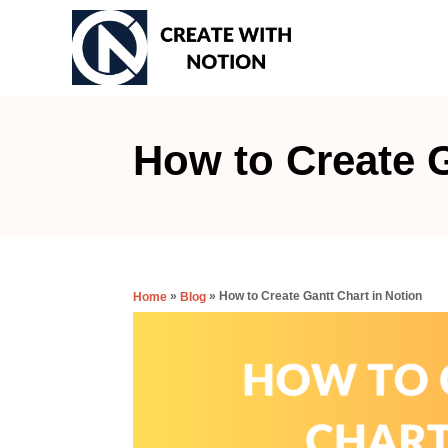
S
k
i
p
t
How to Create G
o
C
o
n
»
»
How to Create Gantt Chart in Notion
Home
Blog
t
e
n
t