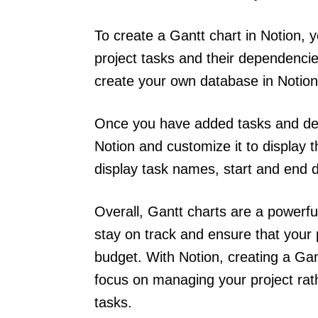
To create a Gantt chart in Notion, 
project tasks and their dependencie
create your own database in Notio
Once you have added tasks and dep
Notion and customize it to display 
display task names, start and end 
Overall, Gantt charts are a powerf
stay on track and ensure that your 
budget. With Notion, creating a Gant
focus on managing your project rat
tasks.