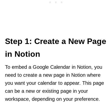
Step 1: Create a New Page
in Notion
To embed a Google Calendar in Notion, you
need to create a new page in Notion where
you want your calendar to appear. This page
can be a new or existing page in your
workspace, depending on your preference.