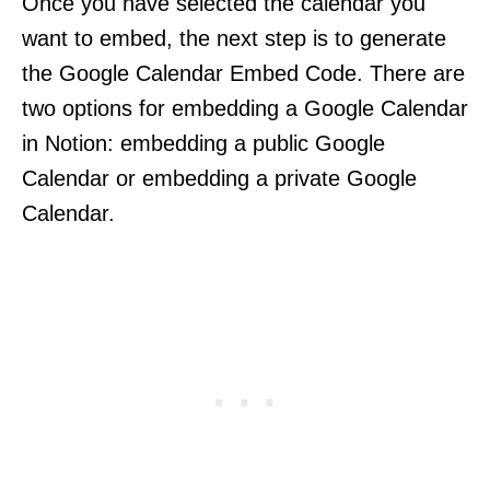
Once you have selected the calendar you
want to embed, the next step is to generate
the Google Calendar Embed Code. There are
two options for embedding a Google Calendar
in Notion: embedding a public Google
Calendar or embedding a private Google
Calendar.