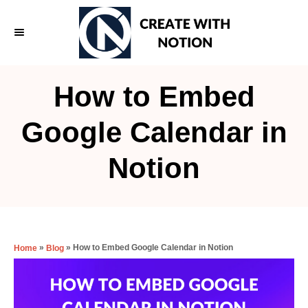
S
k
i
p
How to Embed
t
o
Google Calendar in
C
Notion
o
n
t
e
»
»
How to Embed Google Calendar in Notion
Home
Blog
n
t