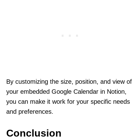
By customizing the size, position, and view of
your embedded Google Calendar in Notion,
you can make it work for your specific needs
and preferences.
Conclusion