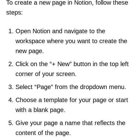
To create a new page in Notion, follow these
steps:
Open Notion and navigate to the
workspace where you want to create the
new page.
Click on the “+ New” button in the top left
corner of your screen.
Select “Page” from the dropdown menu.
Choose a template for your page or start
with a blank page.
Give your page a name that reflects the
content of the page.