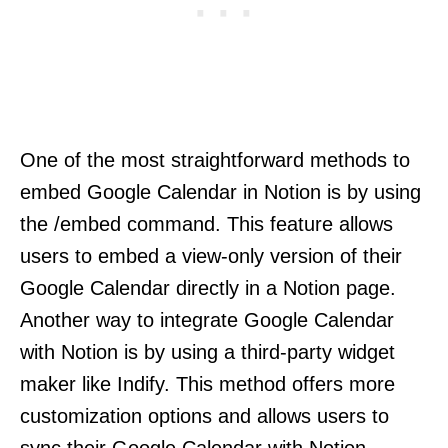
One of the most straightforward methods to
embed Google Calendar in Notion is by using
the /embed command. This feature allows
users to embed a view-only version of their
Google Calendar directly in a Notion page.
Another way to integrate Google Calendar
with Notion is by using a third-party widget
maker like Indify. This method offers more
customization options and allows users to