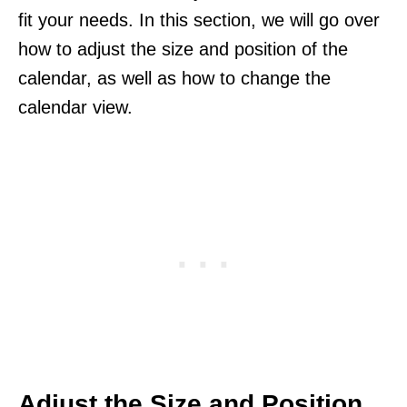
fit your needs. In this section, we will go over
how to adjust the size and position of the
calendar, as well as how to change the
calendar view.
Adjust the Size and Position