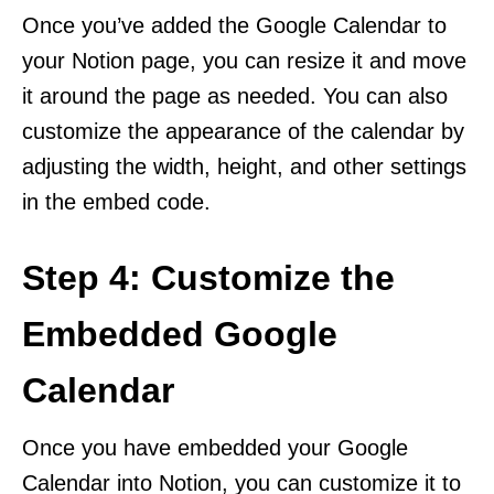
Once you’ve added the Google Calendar to
your Notion page, you can resize it and move
it around the page as needed. You can also
customize the appearance of the calendar by
adjusting the width, height, and other settings
in the embed code.
Step 4: Customize the
Embedded Google
Calendar
Once you have embedded your Google
Calendar into Notion, you can customize it to