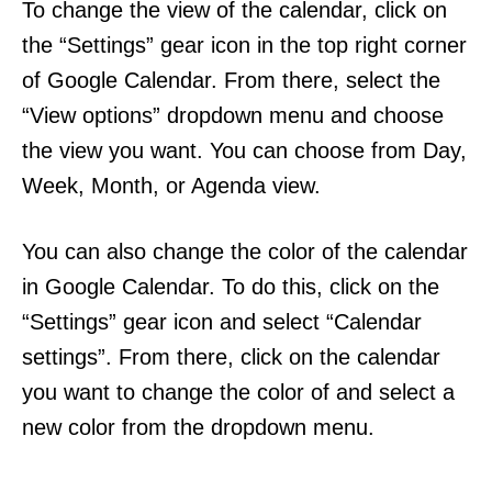
To change the view of the calendar, click on
the “Settings” gear icon in the top right corner
of Google Calendar. From there, select the
“View options” dropdown menu and choose
the view you want. You can choose from Day,
Week, Month, or Agenda view.
You can also change the color of the calendar
in Google Calendar. To do this, click on the
“Settings” gear icon and select “Calendar
settings”. From there, click on the calendar
you want to change the color of and select a
new color from the dropdown menu.