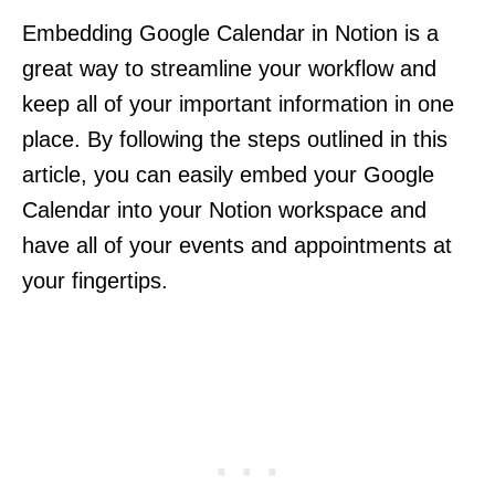
Embedding Google Calendar in Notion is a
great way to streamline your workflow and
keep all of your important information in one
place. By following the steps outlined in this
article, you can easily embed your Google
Calendar into your Notion workspace and
have all of your events and appointments at
your fingertips.