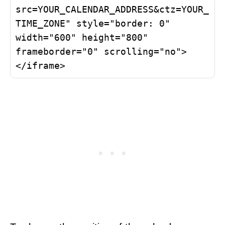
src=YOUR_CALENDAR_ADDRESS&ctz=YOUR_
TIME_ZONE" style="border: 0" 
width="600" height="800" 
frameborder="0" scrolling="no">