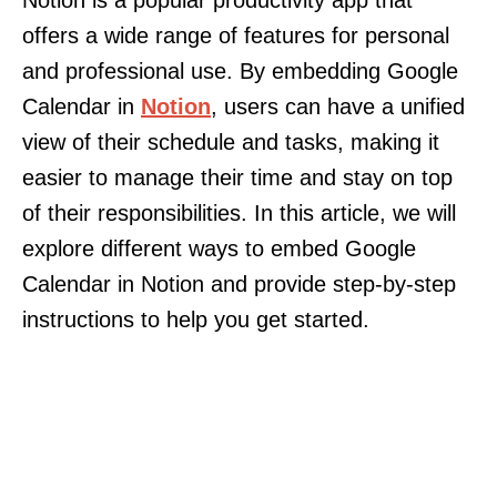
Notion is a popular productivity app that
offers a wide range of features for personal
and professional use. By embedding Google
Calendar in
Notion
, users can have a unified
view of their schedule and tasks, making it
easier to manage their time and stay on top
of their responsibilities. In this article, we will
explore different ways to embed Google
Calendar in Notion and provide step-by-step
instructions to help you get started.