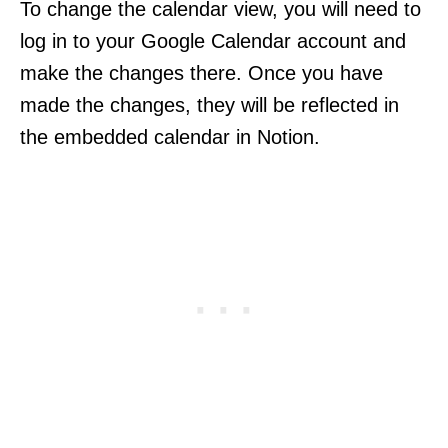
To change the calendar view, you will need to
log in to your Google Calendar account and
make the changes there. Once you have
made the changes, they will be reflected in
the embedded calendar in Notion.