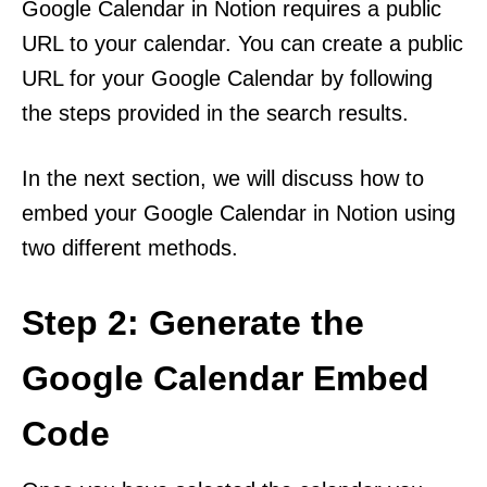
Google Calendar in Notion requires a public
URL to your calendar. You can create a public
URL for your Google Calendar by following
the steps provided in the search results.
In the next section, we will discuss how to
embed your Google Calendar in Notion using
two different methods.
Step 2: Generate the
Google Calendar Embed
Code