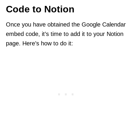
Code to Notion
Once you have obtained the Google Calendar
embed code, it’s time to add it to your Notion
page. Here’s how to do it: