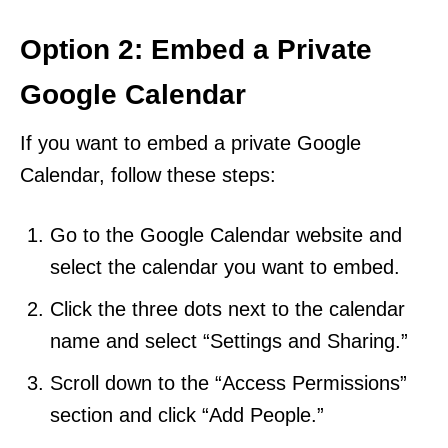
Option 2: Embed a Private
Google Calendar
If you want to embed a private Google
Calendar, follow these steps:
Go to the Google Calendar website and
select the calendar you want to embed.
Click the three dots next to the calendar
name and select “Settings and Sharing.”
Scroll down to the “Access Permissions”
section and click “Add People.”