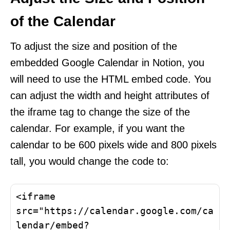
of the Calendar
To adjust the size and position of the
embedded Google Calendar in Notion, you
will need to use the HTML embed code. You
can adjust the width and height attributes of
the iframe tag to change the size of the
calendar. For example, if you want the
calendar to be 600 pixels wide and 800 pixels
tall, you would change the code to:
<iframe 
src="https://calendar.google.com/ca
lendar/embed?