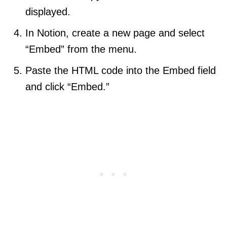
displayed.
In Notion, create a new page and select
“Embed” from the menu.
Paste the HTML code into the Embed field
and click “Embed.”