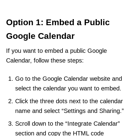
Option 1: Embed a Public
Google Calendar
If you want to embed a public Google
Calendar, follow these steps:
Go to the Google Calendar website and
select the calendar you want to embed.
Click the three dots next to the calendar
name and select “Settings and Sharing.”
Scroll down to the “Integrate Calendar”
section and copy the HTML code