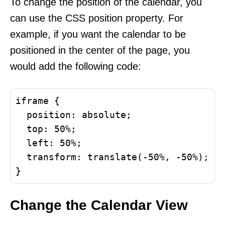
To change the position of the calendar, you
can use the CSS position property. For
example, if you want the calendar to be
positioned in the center of the page, you
would add the following code:
iframe {

  position: absolute;

  top: 50%;

  left: 50%;

  transform: translate(-50%, -50%);

Change the Calendar View