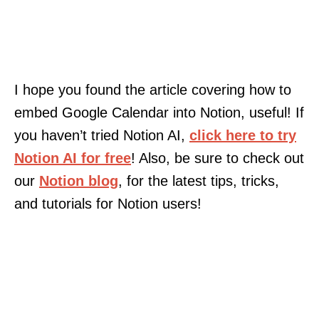
I hope you found the article covering how to
embed Google Calendar into Notion, useful! If
you haven’t tried Notion AI,
click here to try
Notion AI for free
! Also, be sure to check out
our
Notion blog
, for the latest tips, tricks,
and tutorials for Notion users!