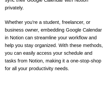
sync their Google Calendar with Notion
privately.
Whether you’re a student, freelancer, or
business owner, embedding Google Calendar
in Notion can streamline your workflow and
help you stay organized. With these methods,
you can easily access your schedule and
tasks from Notion, making it a one-stop-shop
for all your productivity needs.