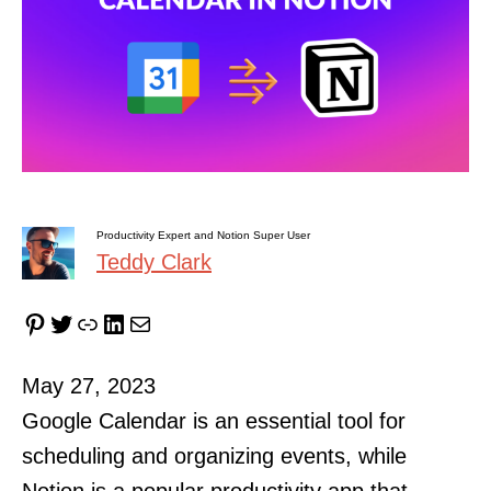
Productivity Expert and Notion Super User
Teddy Clark
Pinterest
Twitter
Link
LinkedIn
Mail
May 27, 2023
Google Calendar is an essential tool for
scheduling and organizing events, while