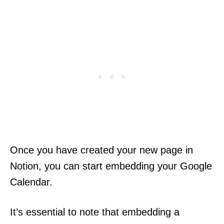
Once you have created your new page in
Notion, you can start embedding your Google
Calendar.
It’s essential to note that embedding a