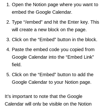
Open the Notion page where you want to
embed the Google Calendar.
Type “/embed” and hit the Enter key. This
will create a new block on the page.
Click on the “Embed” button in the block.
Paste the embed code you copied from
Google Calendar into the “Embed Link”
field.
Click on the “Embed” button to add the
Google Calendar to your Notion page.
It’s important to note that the Google
Calendar will only be visible on the Notion