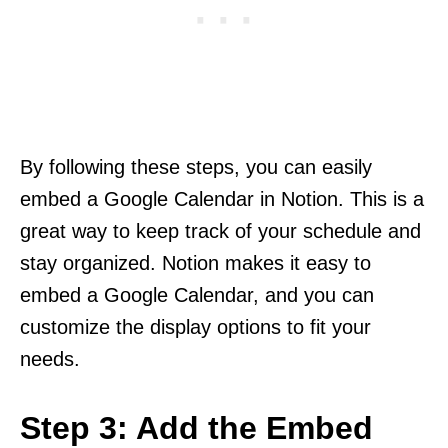
By following these steps, you can easily
embed a Google Calendar in Notion. This is a
great way to keep track of your schedule and
stay organized. Notion makes it easy to
embed a Google Calendar, and you can
customize the display options to fit your
needs.
Step 3: Add the Embed