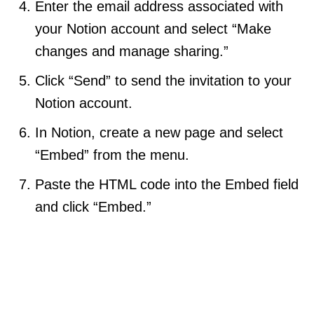
Enter the email address associated with
your Notion account and select “Make
changes and manage sharing.”
Click “Send” to send the invitation to your
Notion account.
In Notion, create a new page and select
“Embed” from the menu.
Paste the HTML code into the Embed field
and click “Embed.”