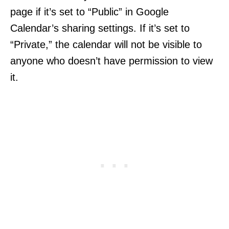
page if it’s set to “Public” in Google
Calendar’s sharing settings. If it’s set to
“Private,” the calendar will not be visible to
anyone who doesn’t have permission to view
it.