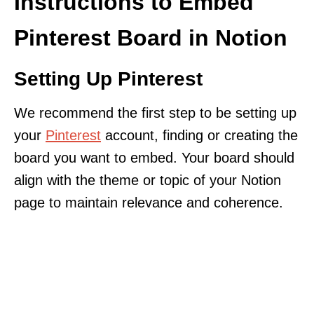
Instructions to Embed
Pinterest Board in Notion
Setting Up Pinterest
We recommend the first step to be setting up
your
Pinterest
account, finding or creating the
board you want to embed. Your board should
align with the theme or topic of your Notion
page to maintain relevance and coherence.