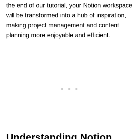
the end of our tutorial, your Notion workspace
will be transformed into a hub of inspiration,
making project management and content
planning more enjoyable and efficient.
Understanding Notion