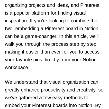
organizing projects and ideas, and Pinterest
is a popular platform for finding visual
inspiration. If you’re looking to combine the
two, embedding a Pinterest board in Notion
can be a game-changer. In this article, we’ll
walk you through the process step by step,
making it easier than ever for you to access
your favorite pins directly from your Notion
workspace.
We understand that visual organization can
greatly enhance productivity and creativity, so
we’ve gathered a few easy methods to
embed your Pinterest boards into Notion. By