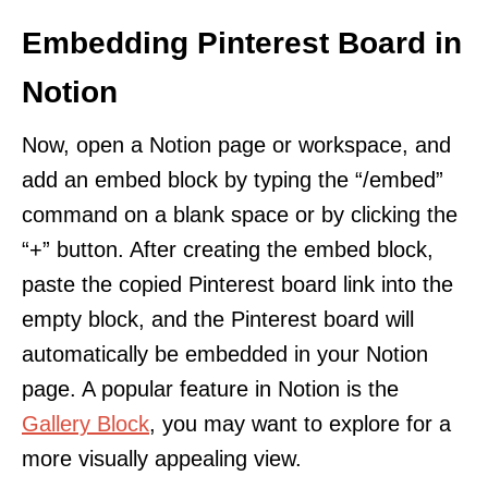
Embedding Pinterest Board in
Notion
Now, open a Notion page or workspace, and
add an embed block by typing the “/embed”
command on a blank space or by clicking the
“+” button. After creating the embed block,
paste the copied Pinterest board link into the
empty block, and the Pinterest board will
automatically be embedded in your Notion
page. A popular feature in Notion is the
Gallery Block
, you may want to explore for a
more visually appealing view.