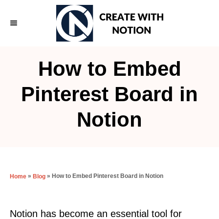
S
k
i
p
How to Embed
t
o
Pinterest Board in
C
Notion
o
n
t
e
»
»
How to Embed Pinterest Board in Notion
Home
Blog
n
t
Notion has become an essential tool for