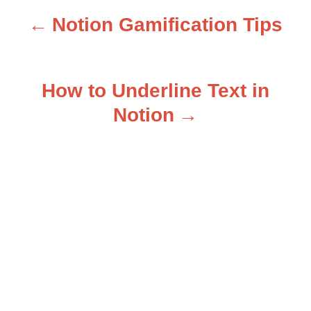
Notion Gamification Tips
P
o
How to Underline Text in
s
Notion
t
n
a
v
i