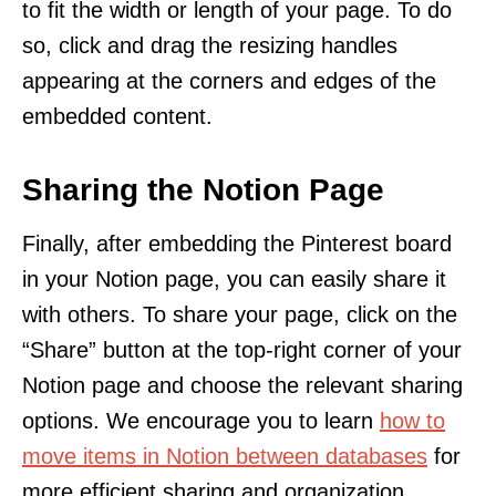
to fit the width or length of your page. To do
so, click and drag the resizing handles
appearing at the corners and edges of the
embedded content.
Sharing the Notion Page
Finally, after embedding the Pinterest board
in your Notion page, you can easily share it
with others. To share your page, click on the
“Share” button at the top-right corner of your
Notion page and choose the relevant sharing
options. We encourage you to learn
how to
move items in Notion between databases
for
more efficient sharing and organization.