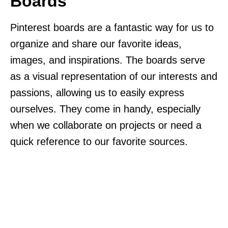
Boards
Pinterest boards are a fantastic way for us to
organize and share our favorite ideas,
images, and inspirations. The boards serve
as a visual representation of our interests and
passions, allowing us to easily express
ourselves. They come in handy, especially
when we collaborate on projects or need a
quick reference to our favorite sources.