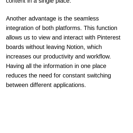
content in a single place.
Another advantage is the seamless
integration of both platforms. This function
allows us to view and interact with Pinterest
boards without leaving Notion, which
increases our productivity and workflow.
Having all the information in one place
reduces the need for constant switching
between different applications.