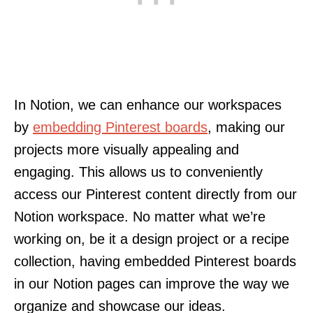
In Notion, we can enhance our workspaces
by
embedding Pinterest boards
, making our
projects more visually appealing and
engaging. This allows us to conveniently
access our Pinterest content directly from our
Notion workspace. No matter what we’re
working on, be it a design project or a recipe
collection, having embedded Pinterest boards
in our Notion pages can improve the way we
organize and showcase our ideas.