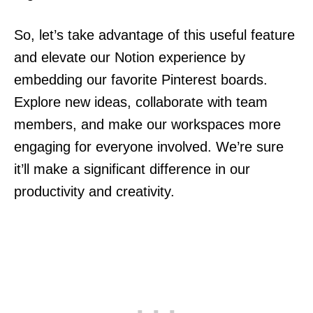
So, let’s take advantage of this useful feature
and elevate our Notion experience by
embedding our favorite Pinterest boards.
Explore new ideas, collaborate with team
members, and make our workspaces more
engaging for everyone involved. We’re sure
it’ll make a significant difference in our
productivity and creativity.