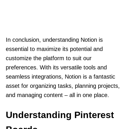
In conclusion, understanding Notion is
essential to maximize its potential and
customize the platform to suit our
preferences. With its versatile tools and
seamless integrations, Notion is a fantastic
asset for organizing tasks, planning projects,
and managing content – all in one place.
Understanding Pinterest