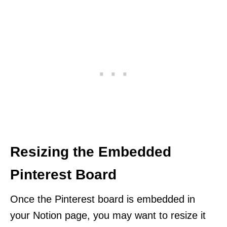
Resizing the Embedded
Pinterest Board
Once the Pinterest board is embedded in
your Notion page, you may want to resize it