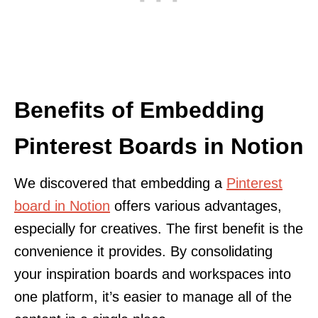
Benefits of Embedding
Pinterest Boards in Notion
We discovered that embedding a
Pinterest
board in Notion
offers various advantages,
especially for creatives. The first benefit is the
convenience it provides. By consolidating
your inspiration boards and workspaces into
one platform, it’s easier to manage all of the