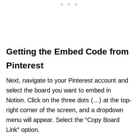
Getting the Embed Code from
Pinterest
Next, navigate to your Pinterest account and
select the board you want to embed in
Notion. Click on the three dots (…) at the top-
right corner of the screen, and a dropdown
menu will appear. Select the “Copy Board
Link” option.