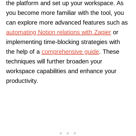
the platform and set up your workspace. As
you become more familiar with the tool, you
can explore more advanced features such as
automating Notion relations with Zapier
or
implementing time-blocking strategies with
the help of a
comprehensive guide
. These
techniques will further broaden your
workspace capabilities and enhance your
productivity.