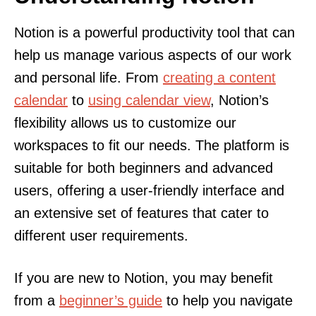
Notion is a powerful productivity tool that can
help us manage various aspects of our work
and personal life. From
creating a content
calendar
to
using calendar view
, Notion’s
flexibility allows us to customize our
workspaces to fit our needs. The platform is
suitable for both beginners and advanced
users, offering a user-friendly interface and
an extensive set of features that cater to
different user requirements.
If you are new to Notion, you may benefit
from a
beginner’s guide
to help you navigate