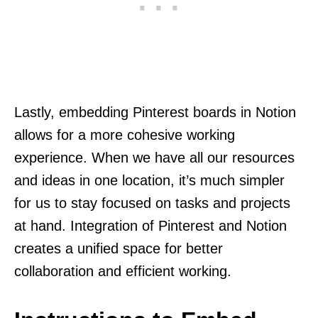
Lastly, embedding Pinterest boards in Notion
allows for a more cohesive working
experience. When we have all our resources
and ideas in one location, it’s much simpler
for us to stay focused on tasks and projects
at hand. Integration of Pinterest and Notion
creates a unified space for better
collaboration and efficient working.