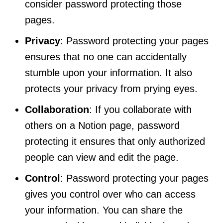
consider password protecting those
pages.
Privacy
: Password protecting your pages
ensures that no one can accidentally
stumble upon your information. It also
protects your privacy from prying eyes.
Collaboration
: If you collaborate with
others on a Notion page, password
protecting it ensures that only authorized
people can view and edit the page.
Control
: Password protecting your pages
gives you control over who can access
your information. You can share the