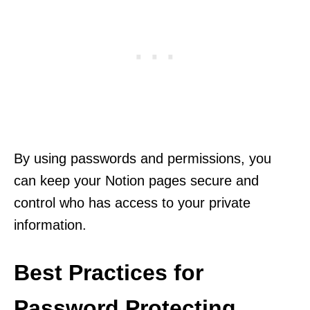
By using passwords and permissions, you
can keep your Notion pages secure and
control who has access to your private
information.
Best Practices for
Password Protecting