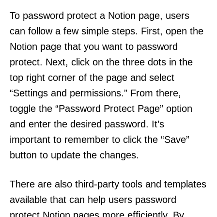
To password protect a Notion page, users
can follow a few simple steps. First, open the
Notion page that you want to password
protect. Next, click on the three dots in the
top right corner of the page and select
“Settings and permissions.” From there,
toggle the “Password Protect Page” option
and enter the desired password. It’s
important to remember to click the “Save”
button to update the changes.
There are also third-party tools and templates
available that can help users password
protect Notion pages more efficiently. By