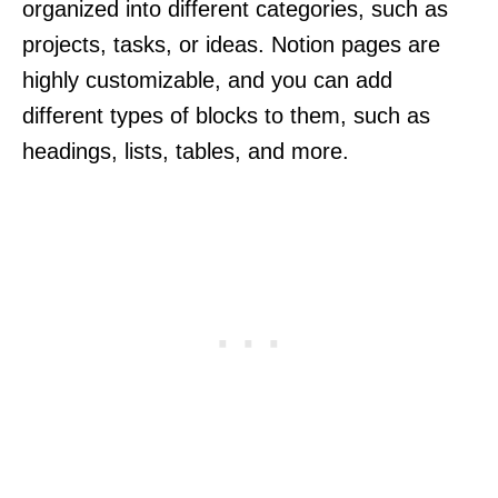
organized into different categories, such as
projects, tasks, or ideas. Notion pages are
highly customizable, and you can add
different types of blocks to them, such as
headings, lists, tables, and more.