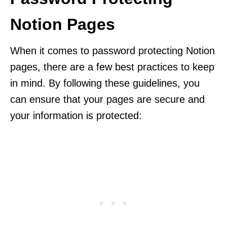
Notion Pages
When it comes to password protecting Notion
pages, there are a few best practices to keep
in mind. By following these guidelines, you
can ensure that your pages are secure and
your information is protected: