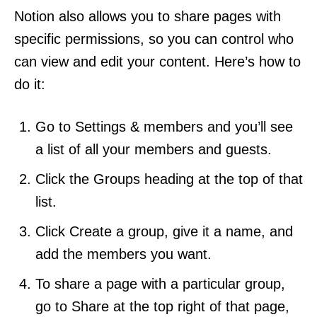
Notion also allows you to share pages with
specific permissions, so you can control who
can view and edit your content. Here’s how to
do it:
Go to Settings & members and you’ll see
a list of all your members and guests.
Click the Groups heading at the top of that
list.
Click Create a group, give it a name, and
add the members you want.
To share a page with a particular group,
go to Share at the top right of that page,