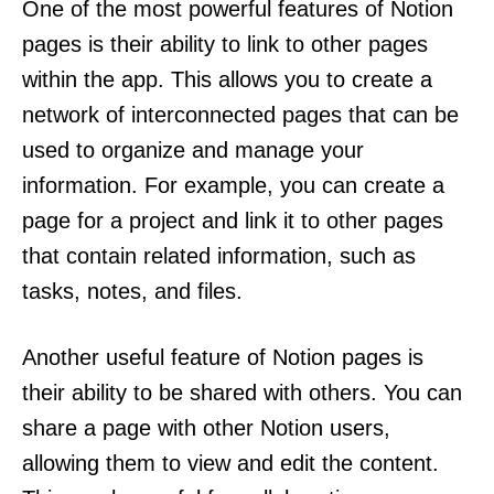
One of the most powerful features of Notion
pages is their ability to link to other pages
within the app. This allows you to create a
network of interconnected pages that can be
used to organize and manage your
information. For example, you can create a
page for a project and link it to other pages
that contain related information, such as
tasks, notes, and files.
Another useful feature of Notion pages is
their ability to be shared with others. You can
share a page with other Notion users,
allowing them to view and edit the content.