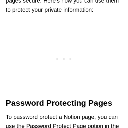
pages secure. Here’s how you can use them
to protect your private information:
Password Protecting Pages
To password protect a Notion page, you can
use the Password Protect Page option in the