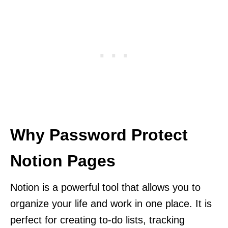
Why Password Protect
Notion Pages
Notion is a powerful tool that allows you to
organize your life and work in one place. It is
perfect for creating to-do lists, tracking