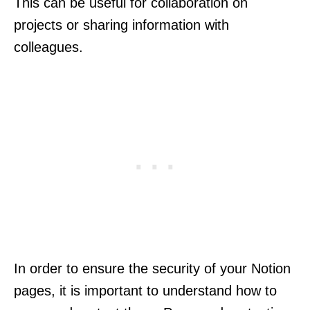
This can be useful for collaboration on
projects or sharing information with
colleagues.
In order to ensure the security of your Notion
pages, it is important to understand how to