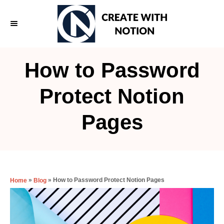
S
k
i
p
How to Password
t
o
Protect Notion
C
Pages
o
n
t
e
»
»
How to Password Protect Notion Pages
Home
Blog
n
t