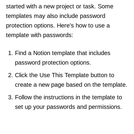
started with a new project or task. Some
templates may also include password
protection options. Here’s how to use a
template with passwords:
Find a Notion template that includes
password protection options.
Click the Use This Template button to
create a new page based on the template.
Follow the instructions in the template to
set up your passwords and permissions.