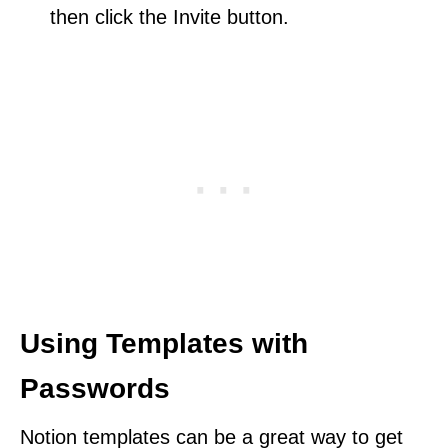
then click the Invite button.
Using Templates with
Passwords
Notion templates can be a great way to get