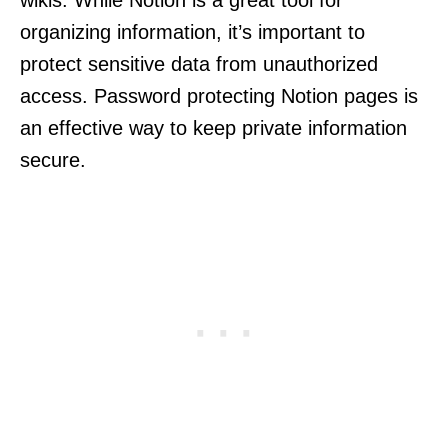
wikis. While Notion is a great tool for
organizing information, it’s important to
protect sensitive data from unauthorized
access. Password protecting Notion pages is
an effective way to keep private information
secure.