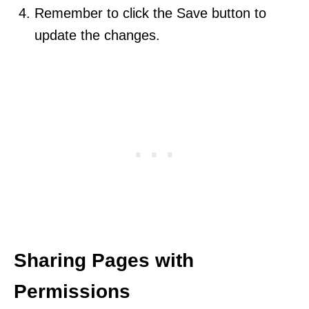
Remember to click the Save button to
update the changes.
Sharing Pages with
Permissions