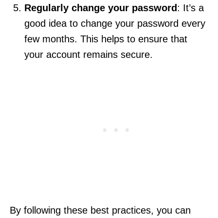
Regularly change your password
: It’s a
good idea to change your password every
few months. This helps to ensure that
your account remains secure.
By following these best practices, you can