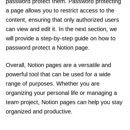
password protect them. Password protecting
a page allows you to restrict access to the
content, ensuring that only authorized users
can view and edit it. In the next section, we
will provide a step-by-step guide on how to
password protect a Notion page.
Overall, Notion pages are a versatile and
powerful tool that can be used for a wide
range of purposes. Whether you are
organizing your personal life or managing a
team project, Notion pages can help you stay
organized and productive.