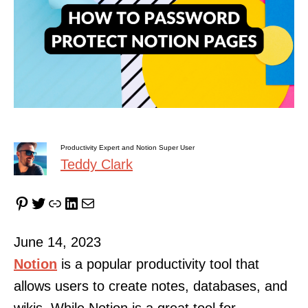
Productivity Expert and Notion Super User
Teddy Clark
Pinterest
Twitter
Link
LinkedIn
Mail
June 14, 2023
Notion
is a popular productivity tool that
allows users to create notes, databases, and