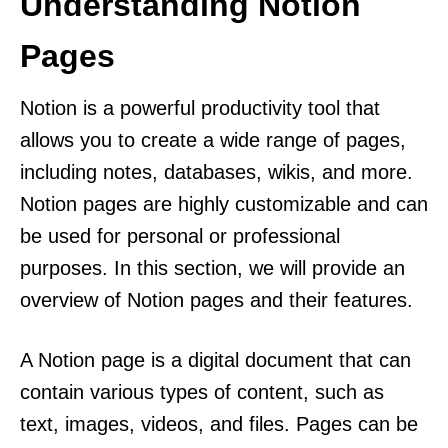
Understanding Notion
Pages
Notion is a powerful productivity tool that
allows you to create a wide range of pages,
including notes, databases, wikis, and more.
Notion pages are highly customizable and can
be used for personal or professional
purposes. In this section, we will provide an
overview of Notion pages and their features.
A Notion page is a digital document that can
contain various types of content, such as
text, images, videos, and files. Pages can be