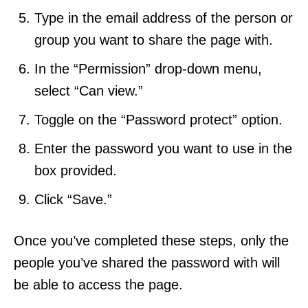
Type in the email address of the person or
group you want to share the page with.
In the “Permission” drop-down menu,
select “Can view.”
Toggle on the “Password protect” option.
Enter the password you want to use in the
box provided.
Click “Save.”
Once you’ve completed these steps, only the
people you’ve shared the password with will
be able to access the page.