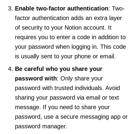
Enable two-factor authentication
: Two-
factor authentication adds an extra layer
of security to your Notion account. It
requires you to enter a code in addition to
your password when logging in. This code
is usually sent to your phone or email.
Be careful who you share your
password with
: Only share your
password with trusted individuals. Avoid
sharing your password via email or text
message. If you need to share your
password, use a secure messaging app or
password manager.