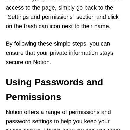
access to the page, simply go back to the
“Settings and permissions” section and click
on the trash can icon next to their name.
By following these simple steps, you can
ensure that your private information stays
secure on Notion.
Using Passwords and
Permissions
Notion offers a range of permissions and
password settings to help you keep your