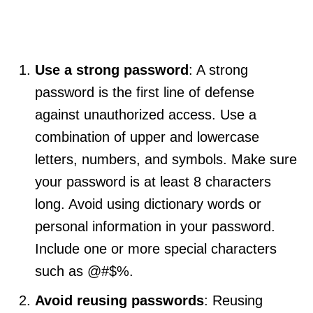
Use a strong password
: A strong
password is the first line of defense
against unauthorized access. Use a
combination of upper and lowercase
letters, numbers, and symbols. Make sure
your password is at least 8 characters
long. Avoid using dictionary words or
personal information in your password.
Include one or more special characters
such as @#$%.
Avoid reusing passwords
: Reusing