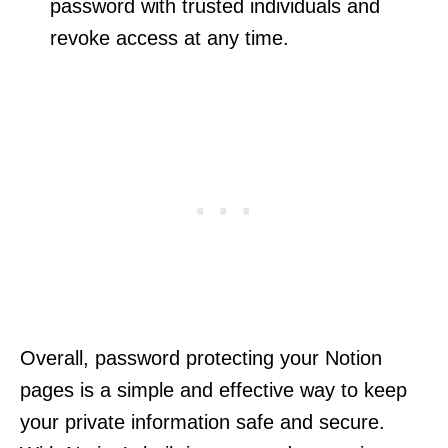
password with trusted individuals and
revoke access at any time.
Overall, password protecting your Notion
pages is a simple and effective way to keep
your private information safe and secure.