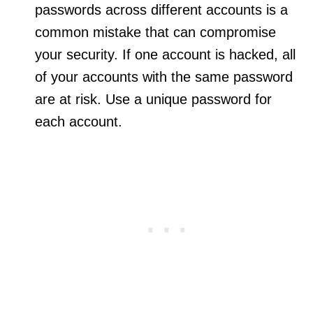
passwords across different accounts is a
common mistake that can compromise
your security. If one account is hacked, all
of your accounts with the same password
are at risk. Use a unique password for
each account.