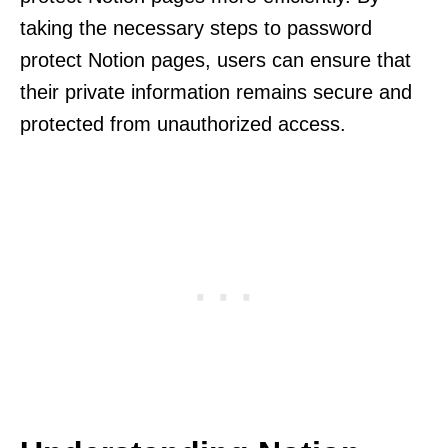
taking the necessary steps to password
protect Notion pages, users can ensure that
their private information remains secure and
protected from unauthorized access.