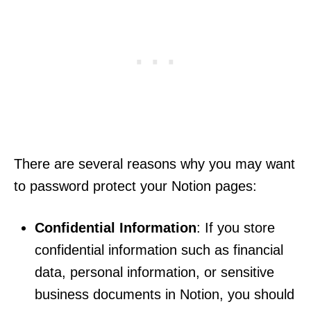
There are several reasons why you may want
to password protect your Notion pages:
Confidential Information
: If you store
confidential information such as financial
data, personal information, or sensitive
business documents in Notion, you should