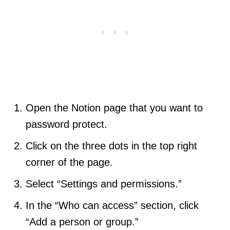
Open the Notion page that you want to
password protect.
Click on the three dots in the top right
corner of the page.
Select “Settings and permissions.”
In the “Who can access” section, click
“Add a person or group.”