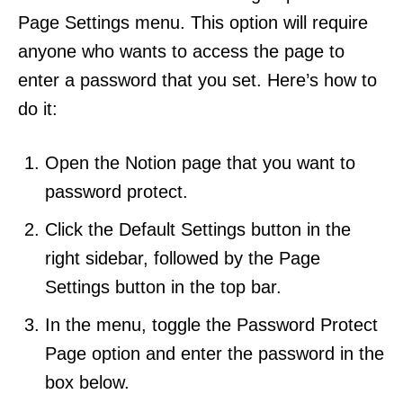
Page Settings menu. This option will require
anyone who wants to access the page to
enter a password that you set. Here’s how to
do it:
Open the Notion page that you want to
password protect.
Click the Default Settings button in the
right sidebar, followed by the Page
Settings button in the top bar.
In the menu, toggle the Password Protect
Page option and enter the password in the
box below.