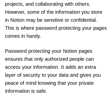
projects, and collaborating with others.
However, some of the information you store
in Notion may be sensitive or confidential.
This is where password protecting your pages
comes in handy.
Password protecting your Notion pages
ensures that only authorized people can
access your information. It adds an extra
layer of security to your data and gives you
peace of mind knowing that your private
information is safe.