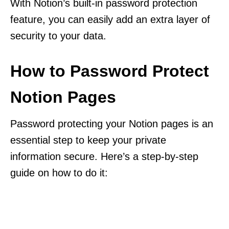
With Notion’s built-in password protection
feature, you can easily add an extra layer of
security to your data.
How to Password Protect
Notion Pages
Password protecting your Notion pages is an
essential step to keep your private
information secure. Here’s a step-by-step
guide on how to do it: