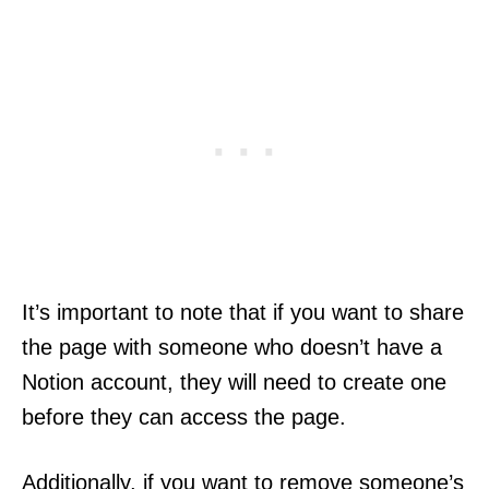
It’s important to note that if you want to share
the page with someone who doesn’t have a
Notion account, they will need to create one
before they can access the page.
Additionally, if you want to remove someone’s