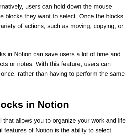
ernatively, users can hold down the mouse
he blocks they want to select. Once the blocks
ariety of actions, such as moving, copying, or
ks in Notion can save users a lot of time and
cts or notes. With this feature, users can
t once, rather than having to perform the same
locks in Notion
ol that allows you to organize your work and life
features of Notion is the ability to select