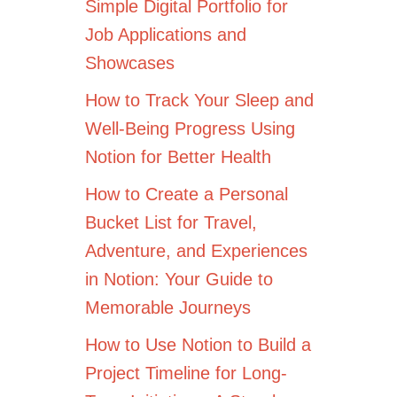
Simple Digital Portfolio for
Job Applications and
Showcases
How to Track Your Sleep and
Well-Being Progress Using
Notion for Better Health
How to Create a Personal
Bucket List for Travel,
Adventure, and Experiences
in Notion: Your Guide to
Memorable Journeys
How to Use Notion to Build a
Project Timeline for Long-