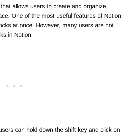
l that allows users to create and organize
lace. One of the most useful features of Notion
 blocks at once. However, many users are not
ks in Notion.
 users can hold down the shift key and click on