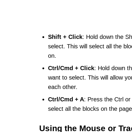
Shift + Click
: Hold down the Shi
select. This will select all the b
on.
Ctrl/Cmd + Click
: Hold down th
want to select. This will allow yo
each other.
Ctrl/Cmd + A
: Press the Ctrl o
select all the blocks on the page
Using the Mouse or Tr