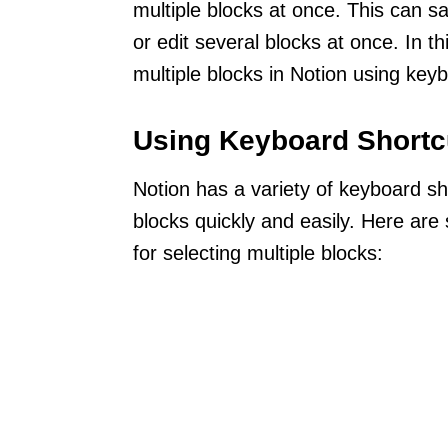
multiple blocks at once. This can 
or edit several blocks at once. In t
multiple blocks in Notion using ke
Using Keyboard Shortc
Notion has a variety of keyboard sh
blocks quickly and easily. Here ar
for selecting multiple blocks: