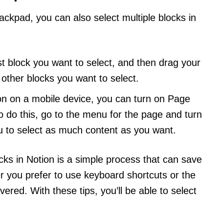
ackpad, you can also select multiple blocks in
irst block you want to select, and then drag your
other blocks you want to select.
ion on a mobile device, you can turn on Page
To do this, go to the menu for the page and turn
ou to select as much content as you want.
ocks in Notion is a simple process that can save
er you prefer to use keyboard shortcuts or the
red. With these tips, you’ll be able to select