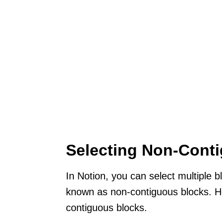
Selecting Non-Cont
In Notion, you can select multiple b
known as non-contiguous blocks. He
contiguous blocks.