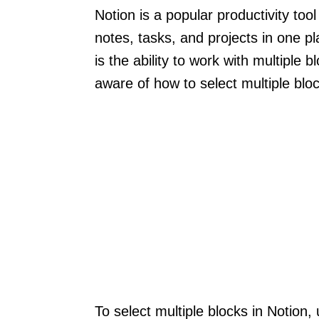
Notion is a popular productivity too
notes, tasks, and projects in one p
is the ability to work with multiple
aware of how to select multiple bloc
To select multiple blocks in Notion,