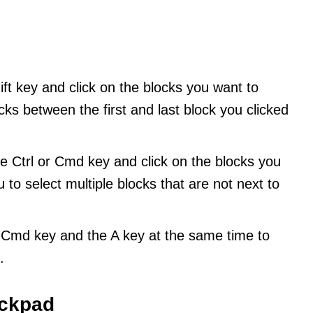
ft key and click on the blocks you want to
locks between the first and last block you clicked
e Ctrl or Cmd key and click on the blocks you
u to select multiple blocks that are not next to
r Cmd key and the A key at the same time to
.
ackpad