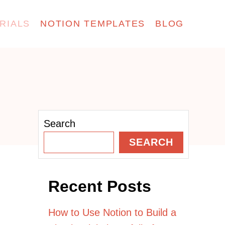
RIALS
NOTION TEMPLATES
BLOG
Search
SEARCH
Recent Posts
How to Use Notion to Build a