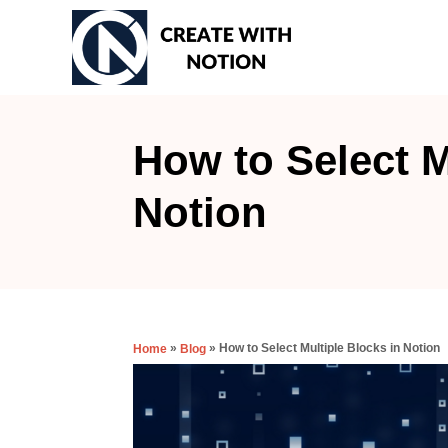
S
k
i
p
t
How to Select M
o
Notion
C
o
n
t
e
»
»
How to Select Multiple Blocks in Notion
Home
Blog
n
t