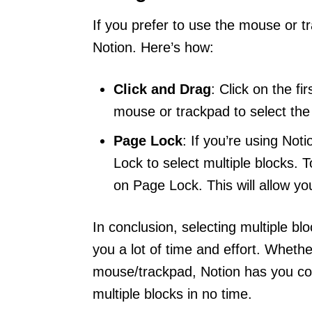
If you prefer to use the mouse or tr
Notion. Here’s how:
Click and Drag
: Click on the f
mouse or trackpad to select the 
Page Lock
: If you’re using Not
Lock to select multiple blocks. 
on Page Lock. This will allow y
In conclusion, selecting multiple bl
you a lot of time and effort. Wheth
mouse/trackpad, Notion has you cove
multiple blocks in no time.