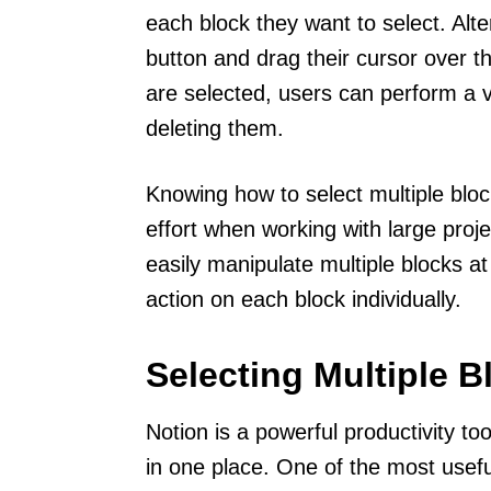
each block they want to select. Alt
button and drag their cursor over t
are selected, users can perform a v
deleting them.
Knowing how to select multiple bloc
effort when working with large proje
easily manipulate multiple blocks a
action on each block individually.
Selecting Multiple B
Notion is a powerful productivity to
in one place. One of the most useful 