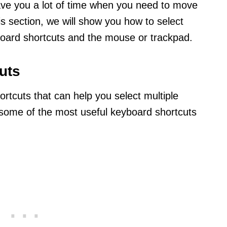
save you a lot of time when you need to move
his section, we will show you how to select
yboard shortcuts and the mouse or trackpad.
uts
ortcuts that can help you select multiple
e some of the most useful keyboard shortcuts