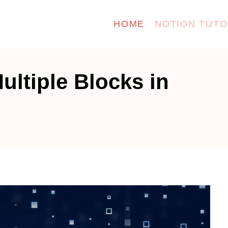
HOME
NOTION TUTO
ultiple Blocks in