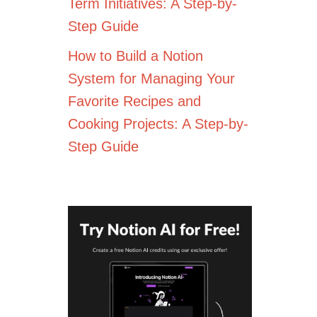
Term Initiatives: A Step-by-
Step Guide
How to Build a Notion
System for Managing Your
Favorite Recipes and
Cooking Projects: A Step-by-
Step Guide