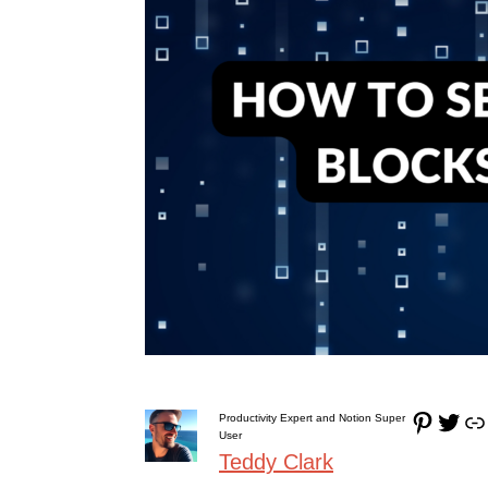
Pinterest
Twitter
Link
Productivity Expert and Notion Super
User
Teddy Clark