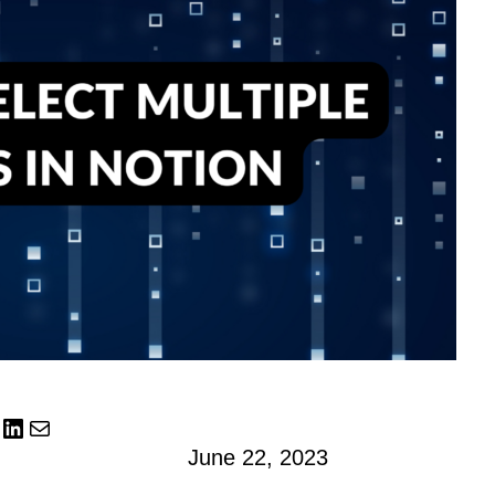
LinkedIn
Mail
June 22, 2023