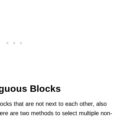
iguous Blocks
locks that are not next to each other, also
re are two methods to select multiple non-