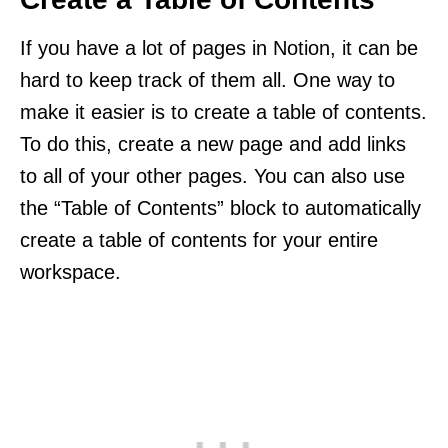
If you have a lot of pages in Notion, it can be
hard to keep track of them all. One way to
make it easier is to create a table of contents.
To do this, create a new page and add links
to all of your other pages. You can also use
the “Table of Contents” block to automatically
create a table of contents for your entire
workspace.