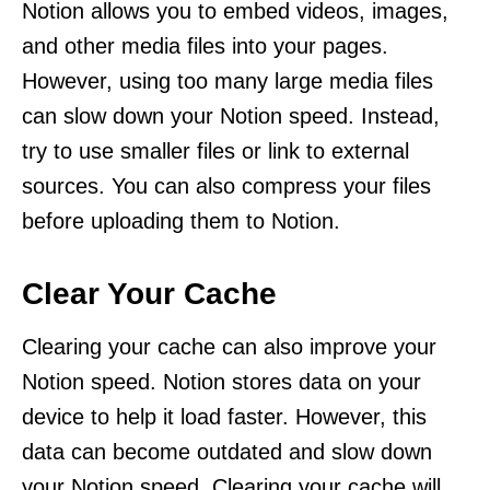
Notion allows you to embed videos, images,
and other media files into your pages.
However, using too many large media files
can slow down your Notion speed. Instead,
try to use smaller files or link to external
sources. You can also compress your files
before uploading them to Notion.
Clear Your Cache
Clearing your cache can also improve your
Notion speed. Notion stores data on your
device to help it load faster. However, this
data can become outdated and slow down
your Notion speed. Clearing your cache will