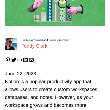
Productivity Expert and Notion Super User
Teddy Clark
Pinterest
Twitter
Link
LinkedIn
Mail
June 22, 2023
Notion is a popular productivity app that
allows users to create custom workspaces,
databases, and notes. However, as your
workspace grows and becomes more