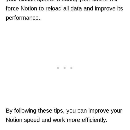
force Notion to reload all data and improve its
performance.
By following these tips, you can improve your
Notion speed and work more efficiently.