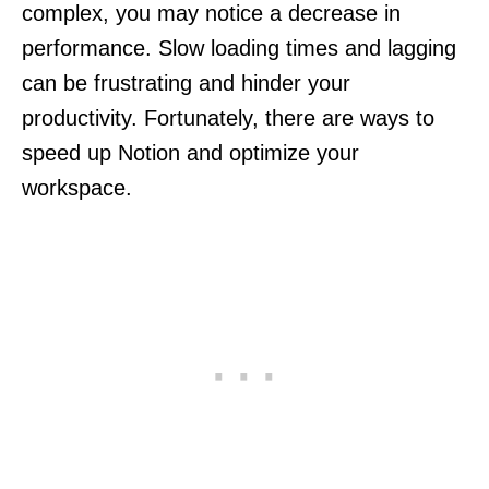
complex, you may notice a decrease in
performance. Slow loading times and lagging
can be frustrating and hinder your
productivity. Fortunately, there are ways to
speed up Notion and optimize your
workspace.