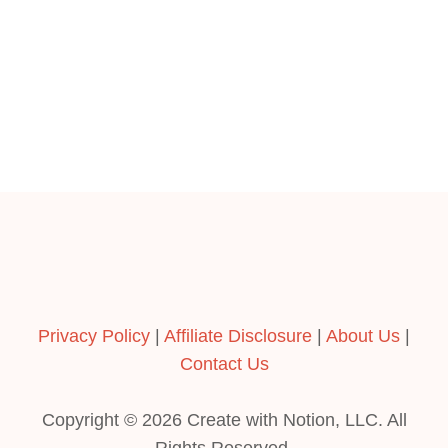
Privacy Policy
|
Affiliate Disclosure
|
About Us
|
Contact Us
Copyright © 2026 Create with Notion, LLC. All
Rights Reserved.