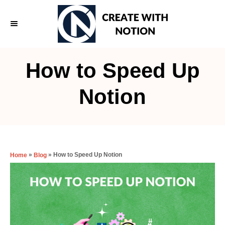
S
k
i
p
How to Speed Up
t
o
Notion
C
o
n
t
»
»
How to Speed Up Notion
Home
Blog
e
n
t