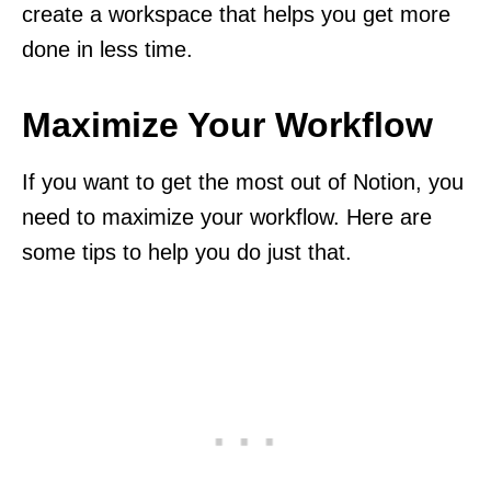
create a workspace that helps you get more
done in less time.
Maximize Your Workflow
If you want to get the most out of Notion, you
need to maximize your workflow. Here are
some tips to help you do just that.