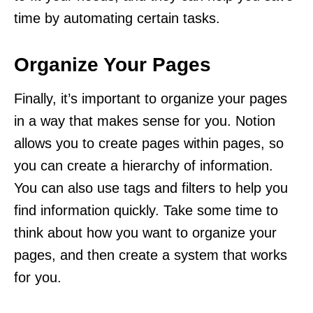
time by automating certain tasks.
Organize Your Pages
Finally, it’s important to organize your pages
in a way that makes sense for you. Notion
allows you to create pages within pages, so
you can create a hierarchy of information.
You can also use tags and filters to help you
find information quickly. Take some time to
think about how you want to organize your
pages, and then create a system that works
for you.