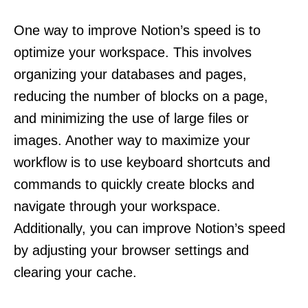
One way to improve Notion’s speed is to
optimize your workspace. This involves
organizing your databases and pages,
reducing the number of blocks on a page,
and minimizing the use of large files or
images. Another way to maximize your
workflow is to use keyboard shortcuts and
commands to quickly create blocks and
navigate through your workspace.
Additionally, you can improve Notion’s speed
by adjusting your browser settings and
clearing your cache.