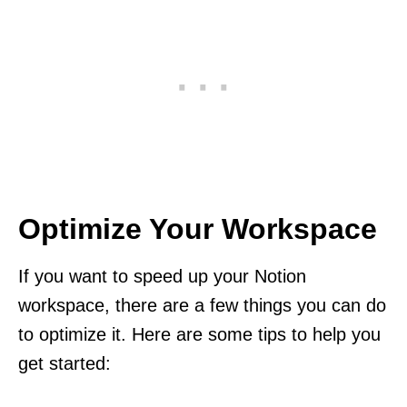
Optimize Your Workspace
If you want to speed up your Notion
workspace, there are a few things you can do
to optimize it. Here are some tips to help you
get started: