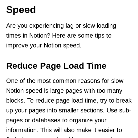
Speed
Are you experiencing lag or slow loading
times in Notion? Here are some tips to
improve your Notion speed.
Reduce Page Load Time
One of the most common reasons for slow
Notion speed is large pages with too many
blocks. To reduce page load time, try to break
up your pages into smaller sections. Use sub-
pages or databases to organize your
information. This will also make it easier to