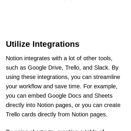
Utilize Integrations
Notion integrates with a lot of other tools,
such as Google Drive, Trello, and Slack. By
using these integrations, you can streamline
your workflow and save time. For example,
you can embed Google Docs and Sheets
directly into Notion pages, or you can create
Trello cards directly from Notion pages.