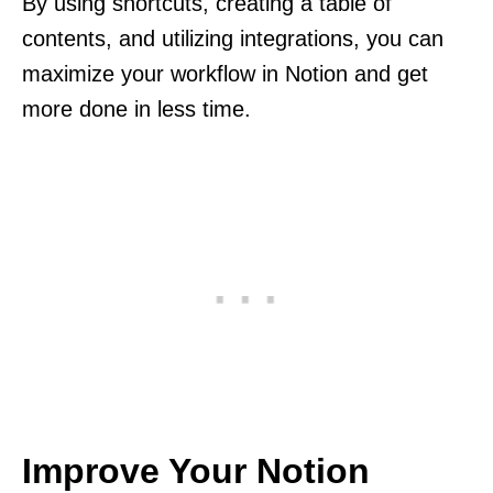
By using shortcuts, creating a table of
contents, and utilizing integrations, you can
maximize your workflow in Notion and get
more done in less time.
Improve Your Notion