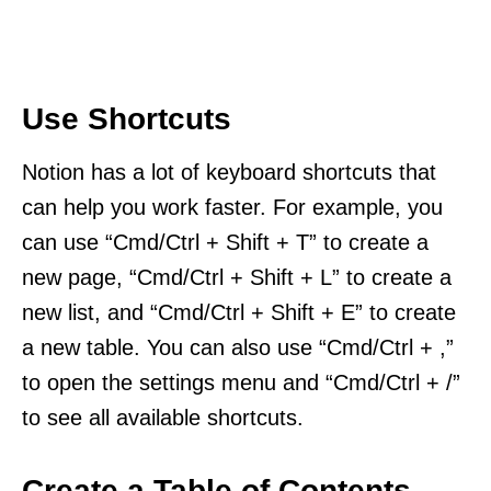
Use Shortcuts
Notion has a lot of keyboard shortcuts that
can help you work faster. For example, you
can use “Cmd/Ctrl + Shift + T” to create a
new page, “Cmd/Ctrl + Shift + L” to create a
new list, and “Cmd/Ctrl + Shift + E” to create
a new table. You can also use “Cmd/Ctrl + ,”
to open the settings menu and “Cmd/Ctrl + /”
to see all available shortcuts.
Create a Table of Contents