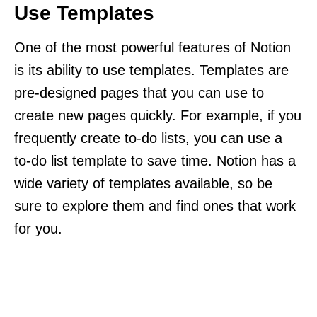
Use Templates
One of the most powerful features of Notion
is its ability to use templates. Templates are
pre-designed pages that you can use to
create new pages quickly. For example, if you
frequently create to-do lists, you can use a
to-do list template to save time. Notion has a
wide variety of templates available, so be
sure to explore them and find ones that work
for you.