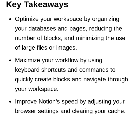
Key Takeaways
Optimize your workspace by organizing
your databases and pages, reducing the
number of blocks, and minimizing the use
of large files or images.
Maximize your workflow by using
keyboard shortcuts and commands to
quickly create blocks and navigate through
your workspace.
Improve Notion’s speed by adjusting your
browser settings and clearing your cache.