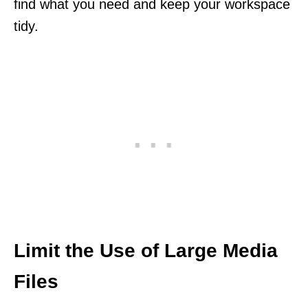
find what you need and keep your workspace
tidy.
Limit the Use of Large Media
Files