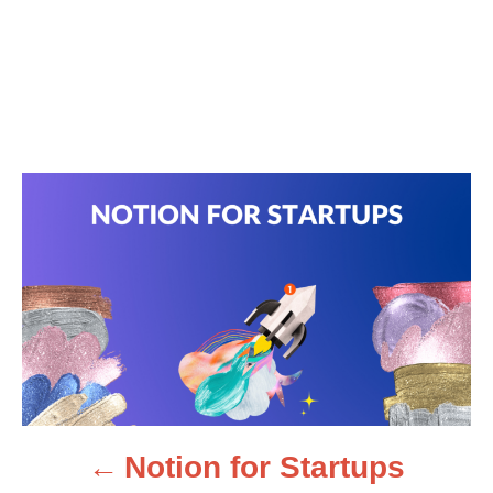
P
o
s
t
n
Notion for Startups
a