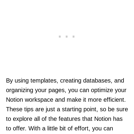
By using templates, creating databases, and
organizing your pages, you can optimize your
Notion workspace and make it more efficient.
These tips are just a starting point, so be sure
to explore all of the features that Notion has
to offer. With a little bit of effort, you can