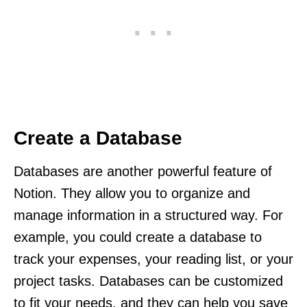
Create a Database
Databases are another powerful feature of
Notion. They allow you to organize and
manage information in a structured way. For
example, you could create a database to
track your expenses, your reading list, or your
project tasks. Databases can be customized
to fit your needs, and they can help you save