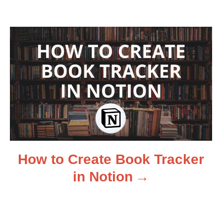
v
i
g
a
t
i
How to Create Book Tracker
o
in Notion
n