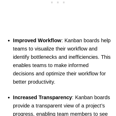
Improved Workflow
: Kanban boards help
teams to visualize their workflow and
identify bottlenecks and inefficiencies. This
enables teams to make informed
decisions and optimize their workflow for
better productivity.
Increased Transparency
: Kanban boards
provide a transparent view of a project’s
progress, enabling team members to see