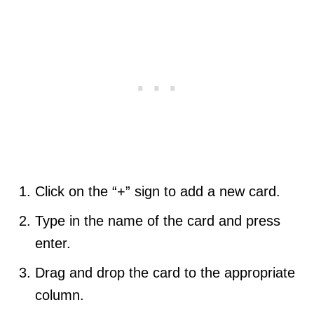
Click on the “+” sign to add a new card.
Type in the name of the card and press
enter.
Drag and drop the card to the appropriate
column.