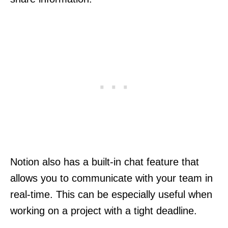
Notion also has a built-in chat feature that
allows you to communicate with your team in
real-time. This can be especially useful when
working on a project with a tight deadline.