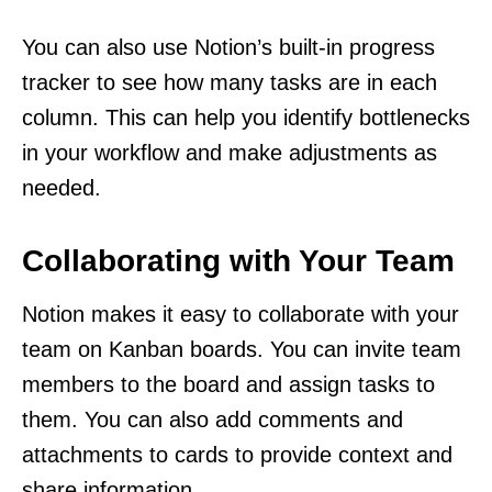
You can also use Notion’s built-in progress
tracker to see how many tasks are in each
column. This can help you identify bottlenecks
in your workflow and make adjustments as
needed.
Collaborating with Your Team
Notion makes it easy to collaborate with your
team on Kanban boards. You can invite team
members to the board and assign tasks to
them. You can also add comments and
attachments to cards to provide context and
share information.