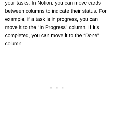
your tasks. In Notion, you can move cards
between columns to indicate their status. For
example, if a task is in progress, you can
move it to the “In Progress” column. If it’s
completed, you can move it to the “Done”
column.