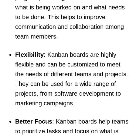
what is being worked on and what needs
to be done. This helps to improve
communication and collaboration among
team members.
Flexibility
: Kanban boards are highly
flexible and can be customized to meet
the needs of different teams and projects.
They can be used for a wide range of
projects, from software development to
marketing campaigns.
Better Focus
: Kanban boards help teams
to prioritize tasks and focus on what is