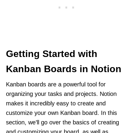
Getting Started with
Kanban Boards in Notion
Kanban boards are a powerful tool for
organizing your tasks and projects. Notion
makes it incredibly easy to create and
customize your own Kanban board. In this
section, we’ll go over the basics of creating
and customizing your board, as well as