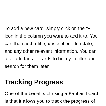
To add a new card, simply click on the “+”
icon in the column you want to add it to. You
can then add a title, description, due date,
and any other relevant information. You can
also add tags to cards to help you filter and
search for them later.
Tracking Progress
One of the benefits of using a Kanban board
is that it allows you to track the progress of