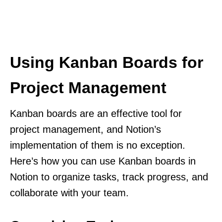
Using Kanban Boards for
Project Management
Kanban boards are an effective tool for
project management, and Notion’s
implementation of them is no exception.
Here’s how you can use Kanban boards in
Notion to organize tasks, track progress, and
collaborate with your team.