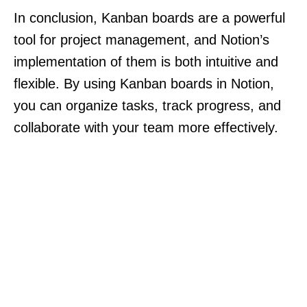
In conclusion, Kanban boards are a powerful
tool for project management, and Notion’s
implementation of them is both intuitive and
flexible. By using Kanban boards in Notion,
you can organize tasks, track progress, and
collaborate with your team more effectively.