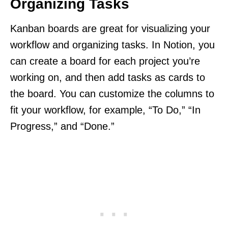
Organizing Tasks
Kanban boards are great for visualizing your
workflow and organizing tasks. In Notion, you
can create a board for each project you’re
working on, and then add tasks as cards to
the board. You can customize the columns to
fit your workflow, for example, “To Do,” “In
Progress,” and “Done.”