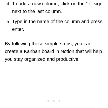
To add a new column, click on the “+” sign
next to the last column.
Type in the name of the column and press
enter.
By following these simple steps, you can
create a Kanban board in Notion that will help
you stay organized and productive.