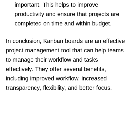
important. This helps to improve
productivity and ensure that projects are
completed on time and within budget.
In conclusion, Kanban boards are an effective
project management tool that can help teams
to manage their workflow and tasks
effectively. They offer several benefits,
including improved workflow, increased
transparency, flexibility, and better focus.