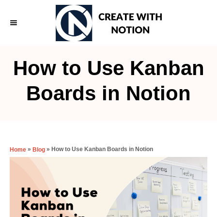
S
k
i
p
How to Use Kanban
t
o
Boards in Notion
C
o
n
t
»
»
How to Use Kanban Boards in Notion
Home
Blog
e
n
t