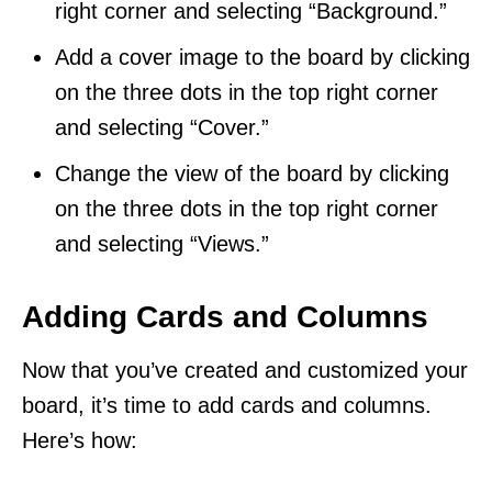
right corner and selecting “Background.”
Add a cover image to the board by clicking
on the three dots in the top right corner
and selecting “Cover.”
Change the view of the board by clicking
on the three dots in the top right corner
and selecting “Views.”
Adding Cards and Columns
Now that you’ve created and customized your
board, it’s time to add cards and columns.
Here’s how: