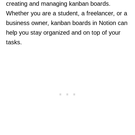
creating and managing kanban boards.
Whether you are a student, a freelancer, or a
business owner, kanban boards in Notion can
help you stay organized and on top of your
tasks.