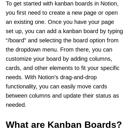
To get started with kanban boards in Notion,
you first need to create a new page or open
an existing one. Once you have your page
set up, you can add a kanban board by typing
“/board” and selecting the board option from
the dropdown menu. From there, you can
customize your board by adding columns,
cards, and other elements to fit your specific
needs. With Notion’s drag-and-drop
functionality, you can easily move cards
between columns and update their status as
needed.
What are Kanban Boards?