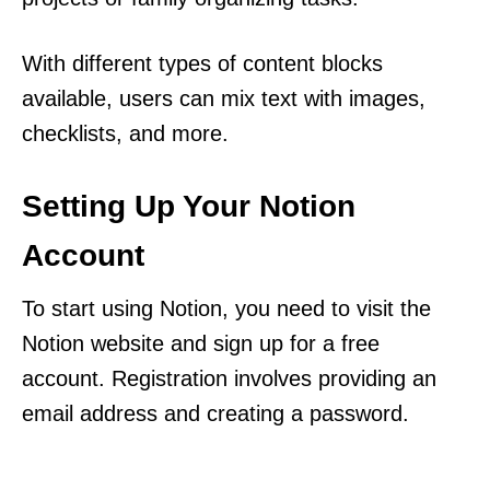
With different types of content blocks
available, users can mix text with images,
checklists, and more.
Setting Up Your Notion
Account
To start using Notion, you need to visit the
Notion website and sign up for a free
account. Registration involves providing an
email address and creating a password.