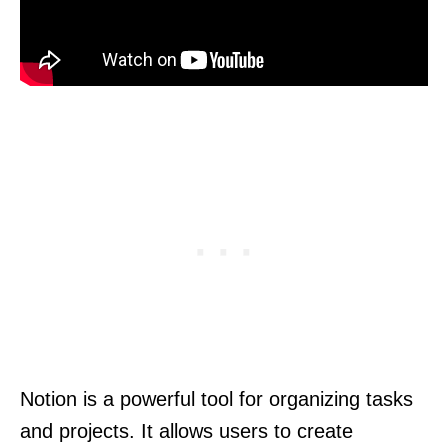
Notion is a powerful tool for organizing tasks
and projects. It allows users to create