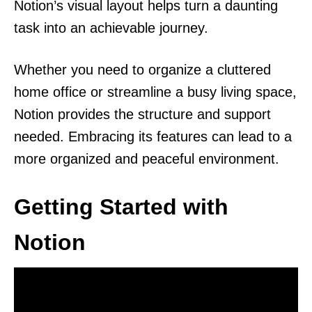
Notion’s visual layout helps turn a daunting
task into an achievable journey.
Whether you need to organize a cluttered
home office or streamline a busy living space,
Notion provides the structure and support
needed. Embracing its features can lead to a
more organized and peaceful environment.
Getting Started with
Notion