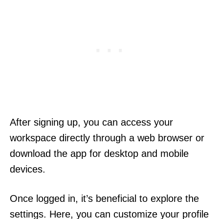
After signing up, you can access your
workspace directly through a web browser or
download the app for desktop and mobile
devices.
Once logged in, it’s beneficial to explore the
settings. Here, you can customize your profile