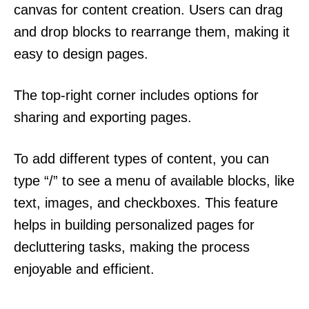
canvas for content creation. Users can drag
and drop blocks to rearrange them, making it
easy to design pages.
The top-right corner includes options for
sharing and exporting pages.
To add different types of content, you can
type “/” to see a menu of available blocks, like
text, images, and checkboxes. This feature
helps in building personalized pages for
decluttering tasks, making the process
enjoyable and efficient.