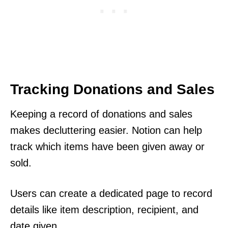
Tracking Donations and Sales
Keeping a record of donations and sales
makes decluttering easier. Notion can help
track which items have been given away or
sold.
Users can create a dedicated page to record
details like item description, recipient, and
date given.