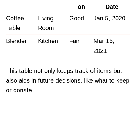
on
Date
Coffee
Living
Good
Jan 5, 2020
Table
Room
Blender
Kitchen
Fair
Mar 15,
2021
This table not only keeps track of items but
also aids in future decisions, like what to keep
or donate.