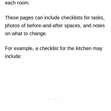
each room.
These pages can include checklists for tasks,
photos of before-and-after spaces, and notes
on what to change.
For example, a checklist for the kitchen may
include: