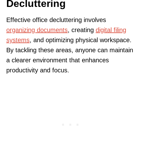
Decluttering
Effective office decluttering involves
organizing documents
, creating
digital filing
systems
, and optimizing physical workspace.
By tackling these areas, anyone can maintain
a clearer environment that enhances
productivity and focus.