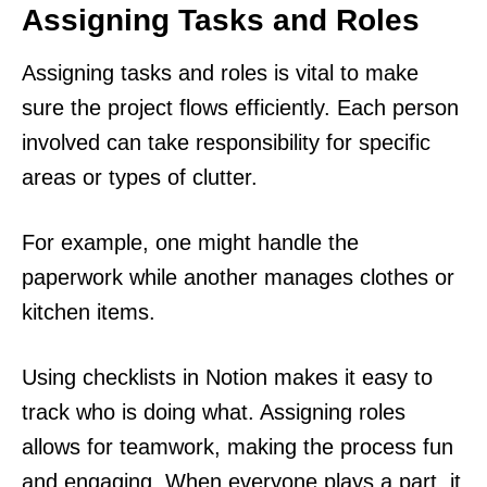
Assigning Tasks and Roles
Assigning tasks and roles is vital to make
sure the project flows efficiently. Each person
involved can take responsibility for specific
areas or types of clutter.
For example, one might handle the
paperwork while another manages clothes or
kitchen items.
Using checklists in Notion makes it easy to
track who is doing what. Assigning roles
allows for teamwork, making the process fun
and engaging. When everyone plays a part, it