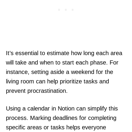
It’s essential to estimate how long each area
will take and when to start each phase. For
instance, setting aside a weekend for the
living room can help prioritize tasks and
prevent procrastination.
Using a calendar in Notion can simplify this
process. Marking deadlines for completing
specific areas or tasks helps everyone