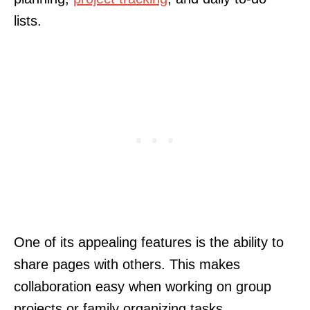
lists.
One of its appealing features is the ability to
share pages with others. This makes
collaboration easy when working on group
projects or family organizing tasks.