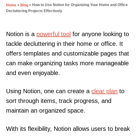
»
»
How to Use Notion for Organizing Your Home and Office
Home
Blog
Decluttering Projects Effectively
Notion is a
powerful tool
for anyone looking to
tackle decluttering in their home or office. It
offers templates and customizable pages that
can make organizing tasks more manageable
and even enjoyable.
Using Notion, one can create a
clear plan
to
sort through items, track progress, and
maintain an organized space.
With its flexibility, Notion allows users to break