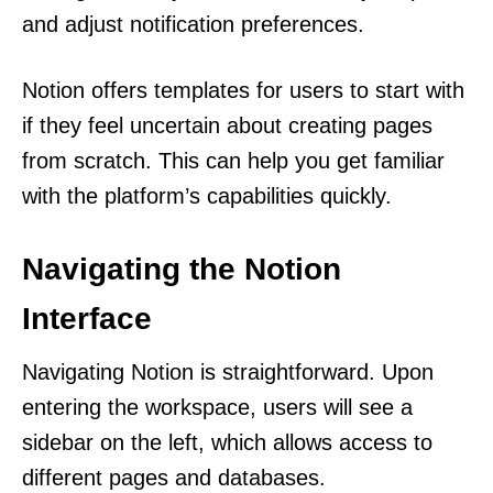
and adjust notification preferences.
Notion offers templates for users to start with
if they feel uncertain about creating pages
from scratch. This can help you get familiar
with the platform’s capabilities quickly.
Navigating the Notion
Interface
Navigating Notion is straightforward. Upon
entering the workspace, users will see a
sidebar on the left, which allows access to
different pages and databases.