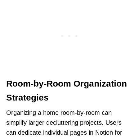
Room-by-Room Organization
Strategies
Organizing a home room-by-room can
simplify larger decluttering projects. Users
can dedicate individual pages in Notion for