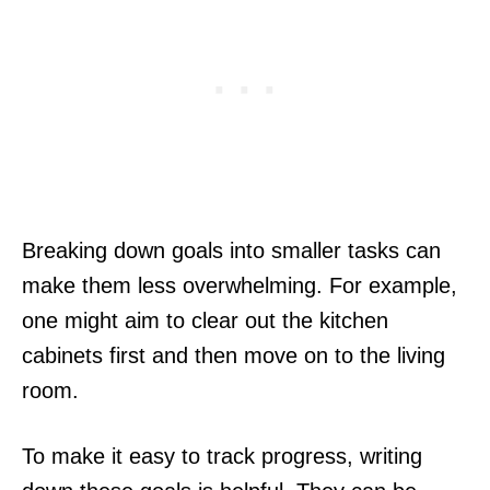
Breaking down goals into smaller tasks can
make them less overwhelming. For example,
one might aim to clear out the kitchen
cabinets first and then move on to the living
room.
To make it easy to track progress, writing