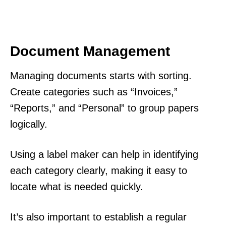
Document Management
Managing documents starts with sorting.
Create categories such as “Invoices,”
“Reports,” and “Personal” to group papers
logically.
Using a label maker can help in identifying
each category clearly, making it easy to
locate what is needed quickly.
It’s also important to establish a regular