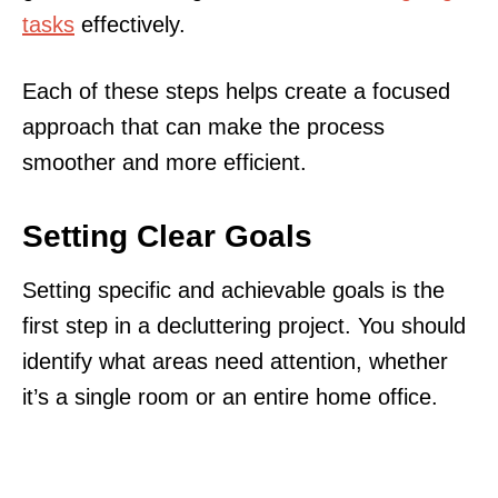
tasks
effectively.
Each of these steps helps create a focused
approach that can make the process
smoother and more efficient.
Setting Clear Goals
Setting specific and achievable goals is the
first step in a decluttering project. You should
identify what areas need attention, whether
it’s a single room or an entire home office.