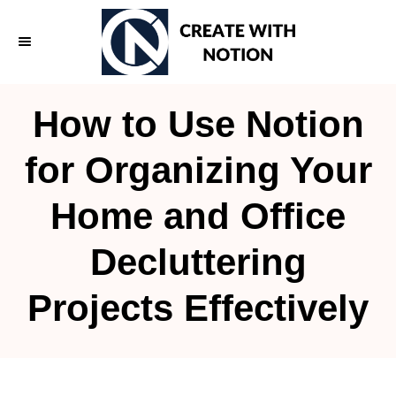
S
k
i
p
How to Use Notion
t
o
for Organizing Your
C
Home and Office
o
n
Decluttering
t
e
Projects Effectively
n
t