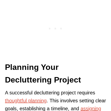
Planning Your
Decluttering Project
A successful decluttering project requires
thoughtful planning
. This involves setting clear
goals, establishing a timeline, and
assigning