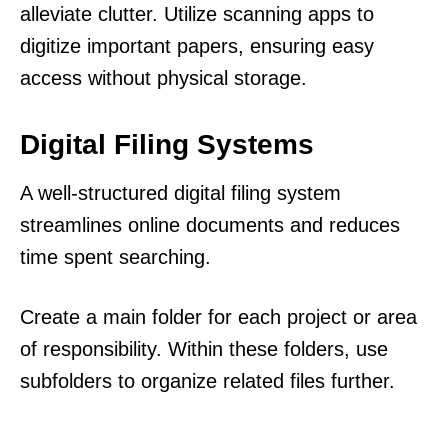
alleviate clutter. Utilize scanning apps to
digitize important papers, ensuring easy
access without physical storage.
Digital Filing Systems
A well-structured digital filing system
streamlines online documents and reduces
time spent searching.
Create a main folder for each project or area
of responsibility. Within these folders, use
subfolders to organize related files further.