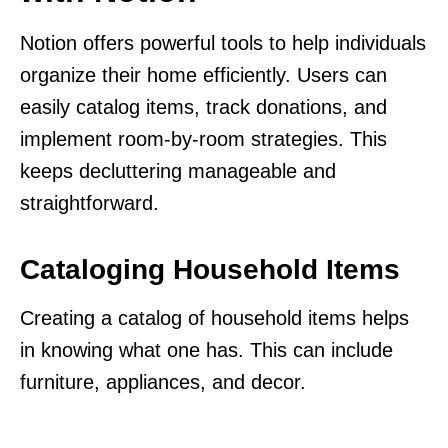
Notion offers powerful tools to help individuals
organize their home efficiently. Users can
easily catalog items, track donations, and
implement room-by-room strategies. This
keeps decluttering manageable and
straightforward.
Cataloging Household Items
Creating a catalog of household items helps
in knowing what one has. This can include
furniture, appliances, and decor.