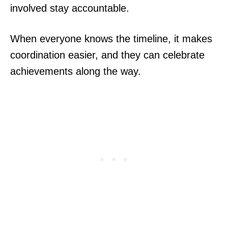
involved stay accountable.
When everyone knows the timeline, it makes
coordination easier, and they can celebrate
achievements along the way.