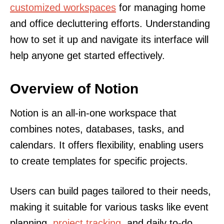
customized workspaces
for managing home
and office decluttering efforts. Understanding
how to set it up and navigate its interface will
help anyone get started effectively.
Overview of Notion
Notion is an all-in-one workspace that
combines notes, databases, tasks, and
calendars. It offers flexibility, enabling users
to create templates for specific projects.
Users can build pages tailored to their needs,
making it suitable for various tasks like event
planning,
project tracking
, and daily to-do