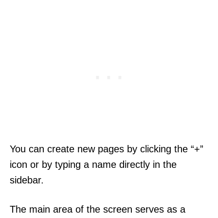
You can create new pages by clicking the “+”
icon or by typing a name directly in the
sidebar.
The main area of the screen serves as a