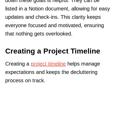
down these goals is helpful. They can be
listed in a Notion document, allowing for easy
updates and check-ins. This clarity keeps
everyone focused and motivated, ensuring
that nothing gets overlooked.
Creating a Project Timeline
Creating a
project timeline
helps manage
expectations and keeps the decluttering
process on track.