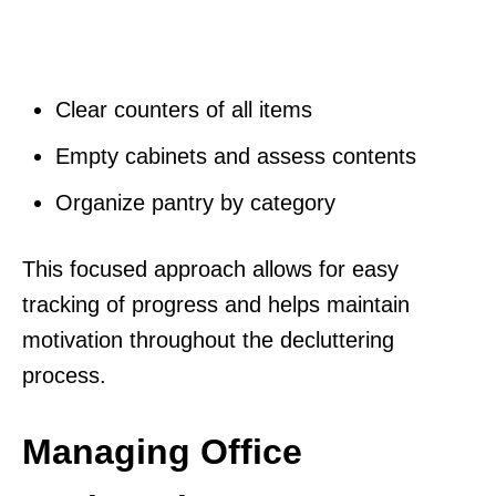
Clear counters of all items
Empty cabinets and assess contents
Organize pantry by category
This focused approach allows for easy
tracking of progress and helps maintain
motivation throughout the decluttering
process.
Managing Office