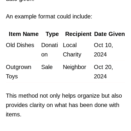
An example format could include:
Item Name
Type
Recipient
Date Given
Old Dishes
Donati
Local
Oct 10,
on
Charity
2024
Outgrown
Sale
Neighbor
Oct 20,
Toys
2024
This method not only helps organize but also
provides clarity on what has been done with
items.