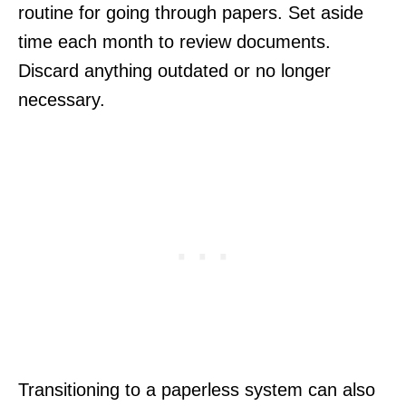
routine for going through papers. Set aside
time each month to review documents.
Discard anything outdated or no longer
necessary.
Transitioning to a paperless system can also