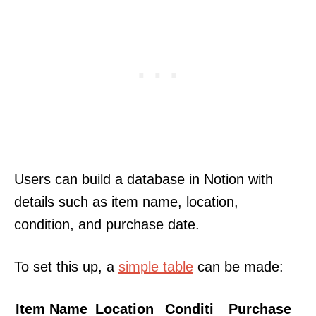
Users can build a database in Notion with
details such as item name, location,
condition, and purchase date.
To set this up, a
simple table
can be made:
Item Name
Location
Conditi
Purchase