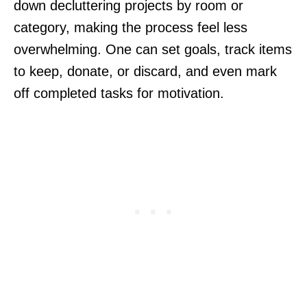
down decluttering projects by room or
category, making the process feel less
overwhelming. One can set goals, track items
to keep, donate, or discard, and even mark
off completed tasks for motivation.