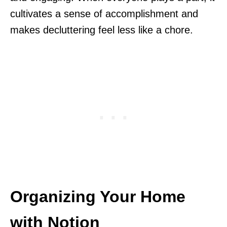
cultivates a sense of accomplishment and
makes decluttering feel less like a chore.
Organizing Your Home
with Notion