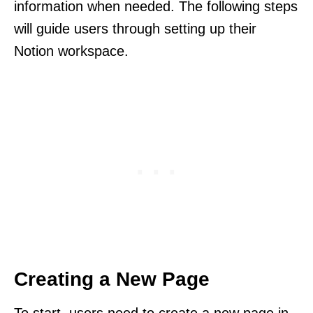
information when needed. The following steps
will guide users through setting up their
Notion workspace.
Creating a New Page