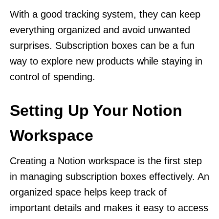
With a good tracking system, they can keep
everything organized and avoid unwanted
surprises. Subscription boxes can be a fun
way to explore new products while staying in
control of spending.
Setting Up Your Notion
Workspace
Creating a Notion workspace is the first step
in managing subscription boxes effectively. An
organized space helps keep track of
important details and makes it easy to access