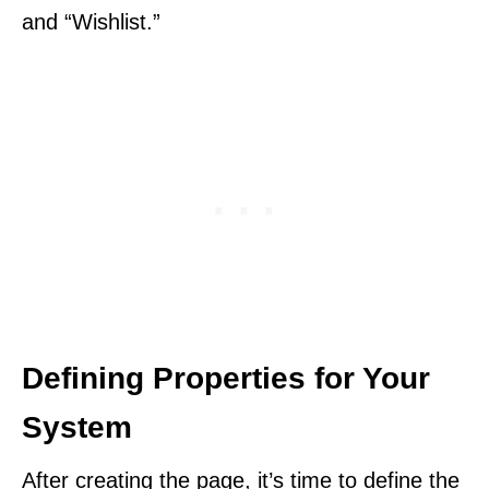
and “Wishlist.”
Defining Properties for Your
System
After creating the page, it’s time to define the