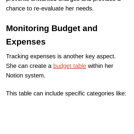
chance to re-evaluate her needs.
Monitoring Budget and
Expenses
Tracking expenses is another key aspect.
She can create a
budget table
within her
Notion system.
This table can include specific categories like: