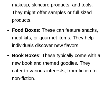
makeup, skincare products, and tools.
They might offer samples or full-sized
products.
Food Boxes
: These can feature snacks,
meal kits, or gourmet items. They help
individuals discover new flavors.
Book Boxes
: These typically come with a
new book and themed goodies. They
cater to various interests, from fiction to
non-fiction.