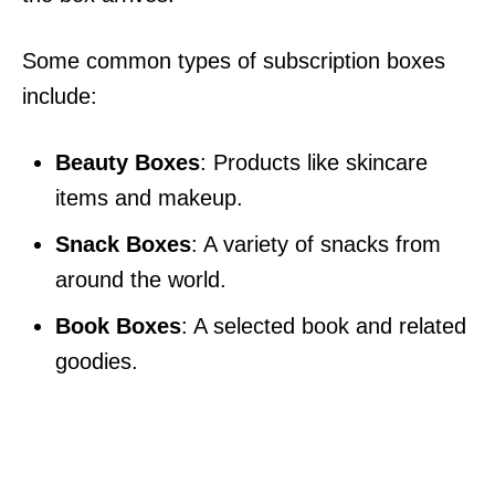
Some common types of subscription boxes
include:
Beauty Boxes
: Products like skincare
items and makeup.
Snack Boxes
: A variety of snacks from
around the world.
Book Boxes
: A selected book and related
goodies.