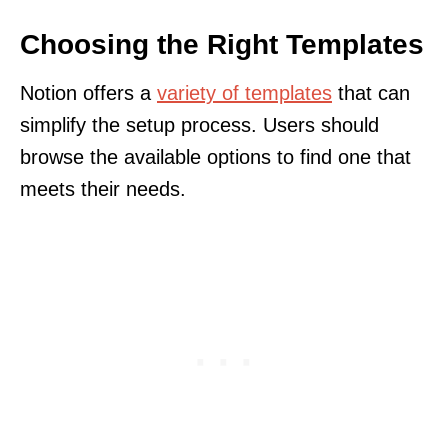
Choosing the Right Templates
Notion offers a
variety of templates
that can
simplify the setup process. Users should
browse the available options to find one that
meets their needs.