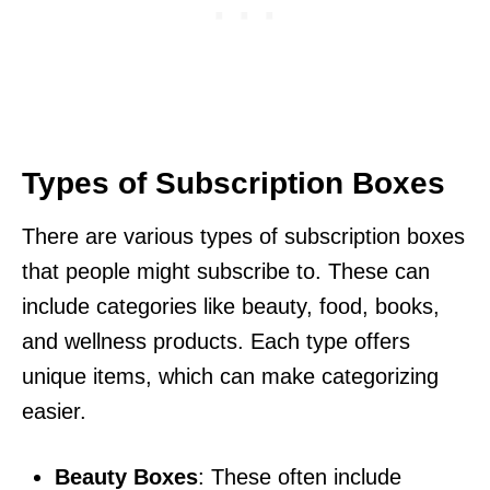
Types of Subscription Boxes
There are various types of subscription boxes
that people might subscribe to. These can
include categories like beauty, food, books,
and wellness products. Each type offers
unique items, which can make categorizing
easier.
Beauty Boxes
: These often include