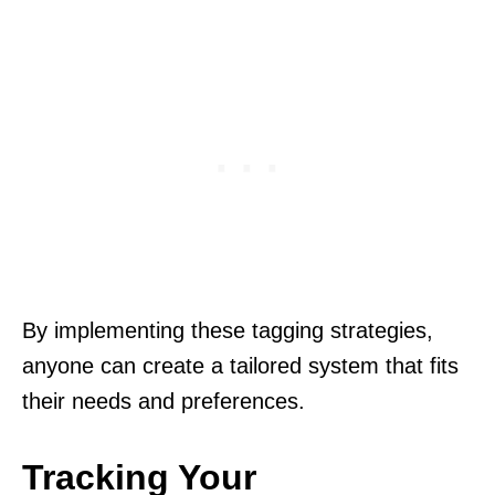
By implementing these tagging strategies,
anyone can create a tailored system that fits
their needs and preferences.
Tracking Your