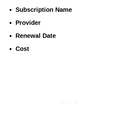
Subscription Name
Provider
Renewal Date
Cost