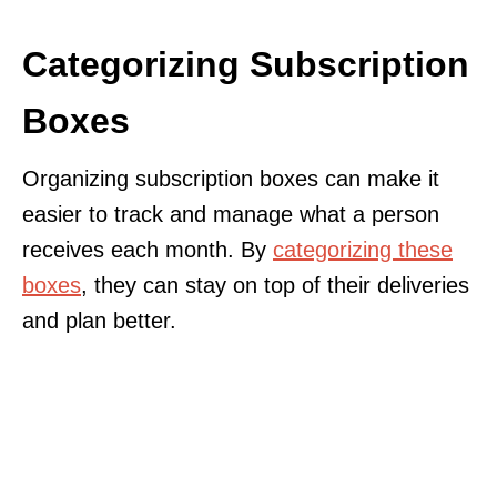
Categorizing Subscription
Boxes
Organizing subscription boxes can make it
easier to track and manage what a person
receives each month. By
categorizing these
boxes
, they can stay on top of their deliveries
and plan better.