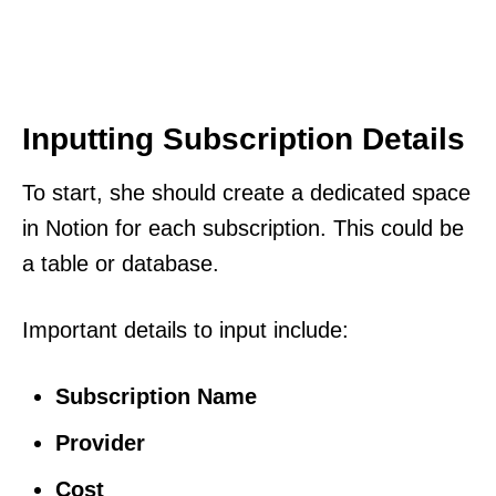
Inputting Subscription Details
To start, she should create a dedicated space
in Notion for each subscription. This could be
a table or database.
Important details to input include:
Subscription Name
Provider
Cost