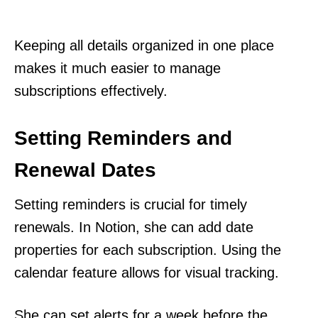
Keeping all details organized in one place
makes it much easier to manage
subscriptions effectively.
Setting Reminders and
Renewal Dates
Setting reminders is crucial for timely
renewals. In Notion, she can add date
properties for each subscription. Using the
calendar feature allows for visual tracking.
She can set alerts for a week before the