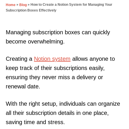
»
»
How to Create a Notion System for Managing Your
Home
Blog
Subscription Boxes Effectively
Managing subscription boxes can quickly
become overwhelming.
Creating a
Notion system
allows anyone to
keep track of their subscriptions easily,
ensuring they never miss a delivery or
renewal date.
With the right setup, individuals can organize
all their subscription details in one place,
saving time and stress.