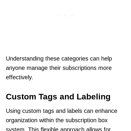
Understanding these categories can help
anyone manage their subscriptions more
effectively.
Custom Tags and Labeling
Using custom tags and labels can enhance
organization within the subscription box
system. This flexible approach allows for