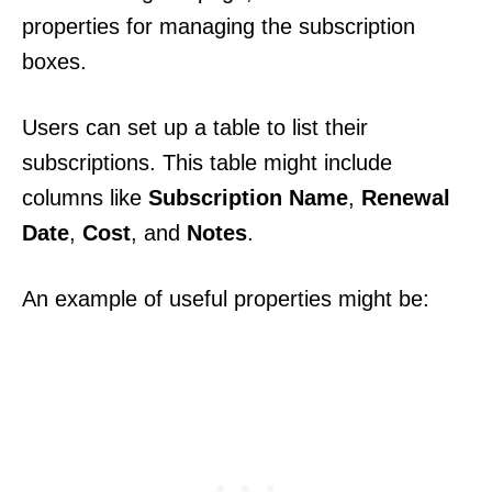
properties for managing the subscription
boxes.
Users can set up a table to list their
subscriptions. This table might include
columns like
Subscription Name
,
Renewal
Date
,
Cost
, and
Notes
.
An example of useful properties might be: