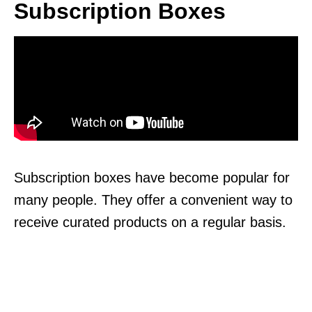
Subscription Boxes
Subscription boxes have become popular for
many people. They offer a convenient way to
receive curated products on a regular basis.