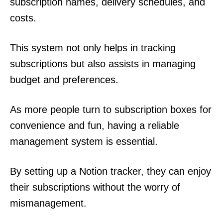
subscription names, delivery schedules, and
costs.
This system not only helps in tracking
subscriptions but also assists in managing
budget and preferences.
As more people turn to subscription boxes for
convenience and fun, having a reliable
management system is essential.
By setting up a Notion tracker, they can enjoy
their subscriptions without the worry of
mismanagement.