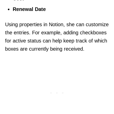
Renewal Date
Using properties in Notion, she can customize
the entries. For example, adding checkboxes
for active status can help keep track of which
boxes are currently being received.