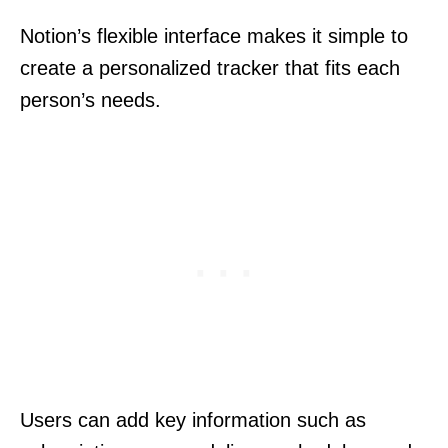
Notion’s flexible interface makes it simple to
create a personalized tracker that fits each
person’s needs.
Users can add key information such as