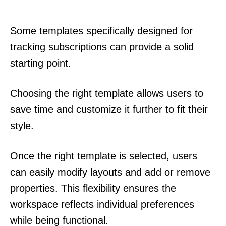
Some templates specifically designed for
tracking subscriptions can provide a solid
starting point.
Choosing the right template allows users to
save time and customize it further to fit their
style.
Once the right template is selected, users
can easily modify layouts and add or remove
properties. This flexibility ensures the
workspace reflects individual preferences
while being functional.