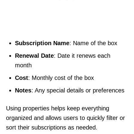
Subscription Name
: Name of the box
Renewal Date
: Date it renews each
month
Cost
: Monthly cost of the box
Notes
: Any special details or preferences
Using properties helps keep everything
organized and allows users to quickly filter or
sort their subscriptions as needed.