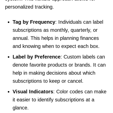
personalized tracking.
Tag by Frequency
: Individuals can label
subscriptions as monthly, quarterly, or
annual. This helps in planning finances
and knowing when to expect each box.
Label by Preference
: Custom labels can
denote favorite products or brands. It can
help in making decisions about which
subscriptions to keep or cancel.
Visual Indicators
: Color codes can make
it easier to identify subscriptions at a
glance.