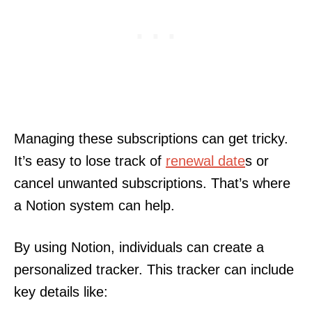
Managing these subscriptions can get tricky.
It’s easy to lose track of
renewal date
s or
cancel unwanted subscriptions. That’s where
a Notion system can help.
By using Notion, individuals can create a
personalized tracker. This tracker can include
key details like: