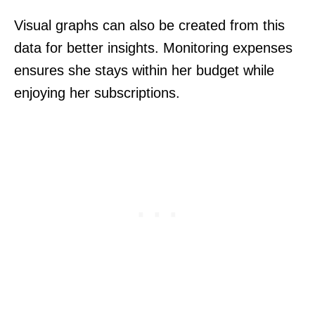
Visual graphs can also be created from this
data for better insights. Monitoring expenses
ensures she stays within her budget while
enjoying her subscriptions.