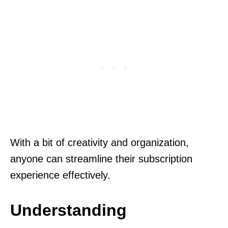
With a bit of creativity and organization,
anyone can streamline their subscription
experience effectively.
Understanding