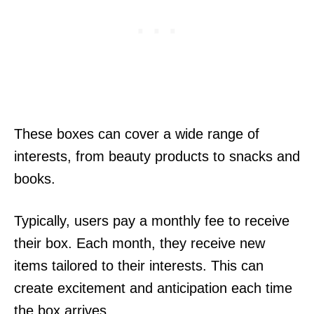
These boxes can cover a wide range of
interests, from beauty products to snacks and
books.
Typically, users pay a monthly fee to receive
their box. Each month, they receive new
items tailored to their interests. This can
create excitement and anticipation each time
the box arrives.