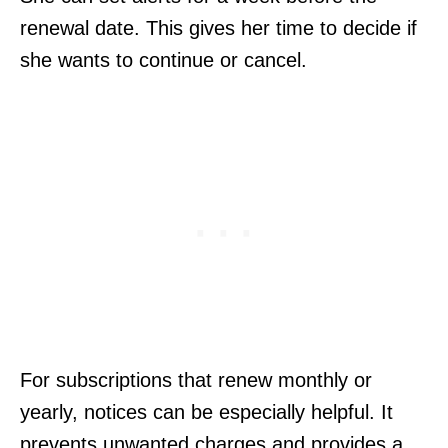
renewal date. This gives her time to decide if
she wants to continue or cancel.
For subscriptions that renew monthly or
yearly, notices can be especially helpful. It
prevents unwanted charges and provides a