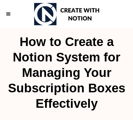
S
k
i
p
How to Create a
t
o
Notion System for
C
Managing Your
o
n
Subscription Boxes
t
e
Effectively
n
t