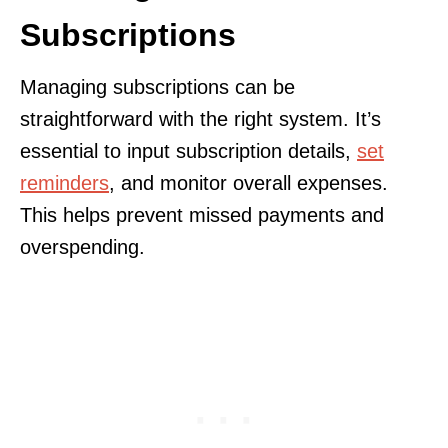
Subscriptions
Managing subscriptions can be
straightforward with the right system. It’s
essential to input subscription details,
set
reminders
, and monitor overall expenses.
This helps prevent missed payments and
overspending.