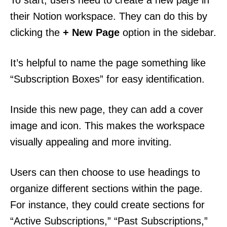
To start, users need to create a new page in
their Notion workspace. They can do this by
clicking the
+ New Page
option in the sidebar.
It’s helpful to name the page something like
“Subscription Boxes” for easy identification.
Inside this new page, they can add a cover
image and icon. This makes the workspace
visually appealing and more inviting.
Users can then choose to use headings to
organize different sections within the page.
For instance, they could create sections for
“Active Subscriptions,” “Past Subscriptions,”