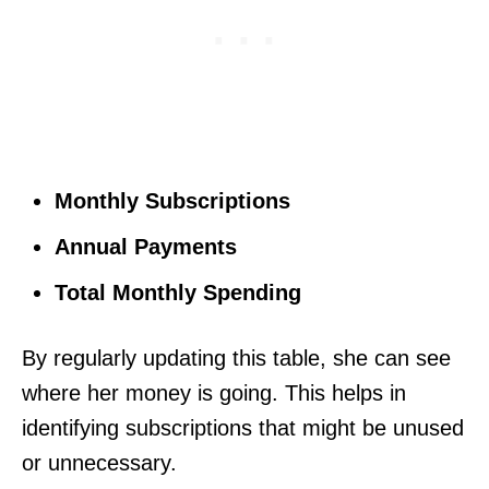
Monthly Subscriptions
Annual Payments
Total Monthly Spending
By regularly updating this table, she can see
where her money is going. This helps in
identifying subscriptions that might be unused
or unnecessary.