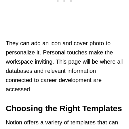
They can add an icon and cover photo to
personalize it. Personal touches make the
workspace inviting. This page will be where all
databases and relevant information
connected to career development are
accessed.
Choosing the Right Templates
Notion offers a variety of templates that can