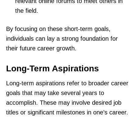
relevant online forums to meet others in
the field.
By focusing on these short-term goals,
individuals can lay a strong foundation for
their future career growth.
Long-Term Aspirations
Long-term aspirations refer to broader career
goals that may take several years to
accomplish. These may involve desired job
titles or significant milestones in one’s career.