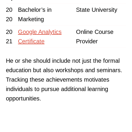
20
Bachelor’s in
State University
20
Marketing
20
Google Analytics
Online Course
21
Certificate
Provider
He or she should include not just the formal
education but also workshops and seminars.
Tracking these achievements motivates
individuals to pursue additional learning
opportunities.