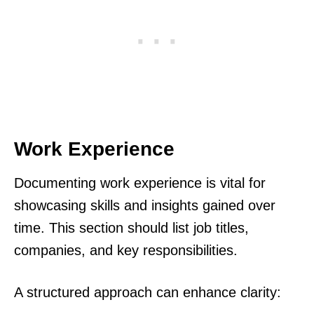
Work Experience
Documenting work experience is vital for
showcasing skills and insights gained over
time. This section should list job titles,
companies, and key responsibilities.
A structured approach can enhance clarity: