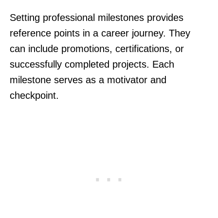
Setting professional milestones provides
reference points in a career journey. They
can include promotions, certifications, or
successfully completed projects. Each
milestone serves as a motivator and
checkpoint.