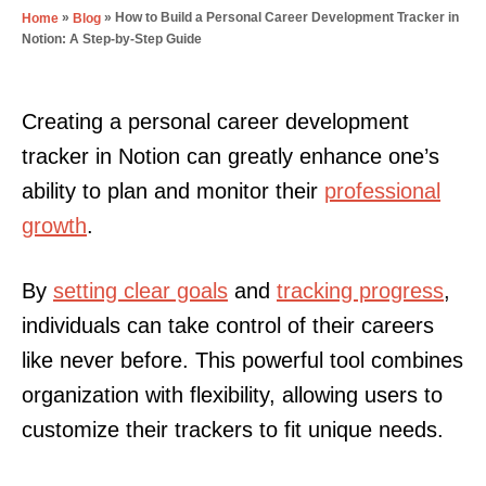
»
»
How to Build a Personal Career Development Tracker in
Home
Blog
Notion: A Step-by-Step Guide
Creating a personal career development
tracker in Notion can greatly enhance one’s
ability to plan and monitor their
professional
growth
.
By
setting clear goals
and
tracking progress
,
individuals can take control of their careers
like never before. This powerful tool combines
organization with flexibility, allowing users to
customize their trackers to fit unique needs.