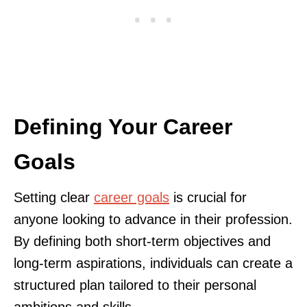
Defining Your Career
Goals
Setting clear
career goals
is crucial for
anyone looking to advance in their profession.
By defining both short-term objectives and
long-term aspirations, individuals can create a
structured plan tailored to their personal