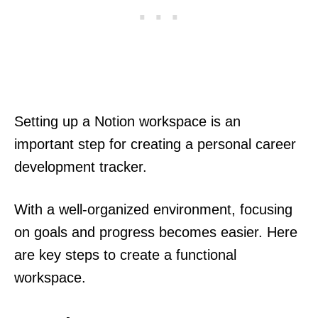
Setting up a Notion workspace is an
important step for creating a personal career
development tracker.
With a well-organized environment, focusing
on goals and progress becomes easier. Here
are key steps to create a functional
workspace.