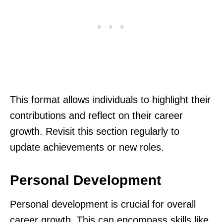
This format allows individuals to highlight their
contributions and reflect on their career
growth. Revisit this section regularly to
update achievements or new roles.
Personal Development
Personal development is crucial for overall
career growth. This can encompass skills like