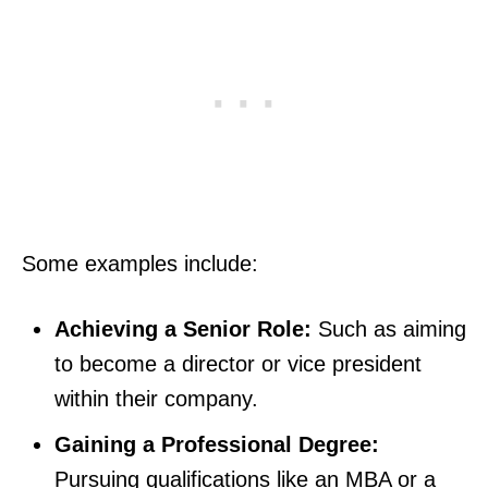
Some examples include:
Achieving a Senior Role:
Such as aiming
to become a director or vice president
within their company.
Gaining a Professional Degree:
Pursuing qualifications like an MBA or a