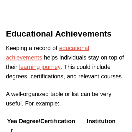
Educational Achievements
Keeping a record of
educational
achievements
helps individuals stay on top of
their
learning journey
. This could include
degrees, certifications, and relevant courses.
A well-organized table or list can be very
useful. For example:
Yea
Degree/Certification
Institution
r