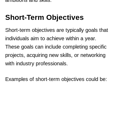
ambitions and skills.
Short-Term Objectives
Short-term objectives are typically goals that
individuals aim to achieve within a year.
These goals can include completing specific
projects, acquiring new skills, or networking
with industry professionals.
Examples of short-term objectives could be: