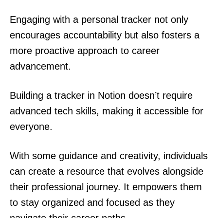
Engaging with a personal tracker not only
encourages accountability but also fosters a
more proactive approach to career
advancement.
Building a tracker in Notion doesn’t require
advanced tech skills, making it accessible for
everyone.
With some guidance and creativity, individuals
can create a resource that evolves alongside
their professional journey. It empowers them
to stay organized and focused as they