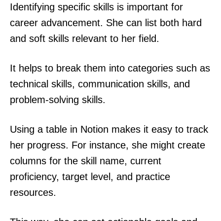
Identifying specific skills is important for
career advancement. She can list both hard
and soft skills relevant to her field.
It helps to break them into categories such as
technical skills, communication skills, and
problem-solving skills.
Using a table in Notion makes it easy to track
her progress. For instance, she might create
columns for the skill name, current
proficiency, target level, and practice
resources.