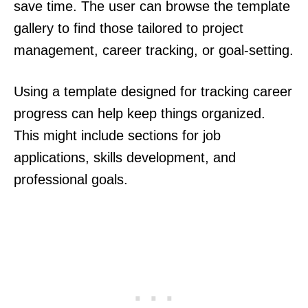
save time. The user can browse the template
gallery to find those tailored to project
management, career tracking, or goal-setting.
Using a template designed for tracking career
progress can help keep things organized.
This might include sections for job
applications, skills development, and
professional goals.