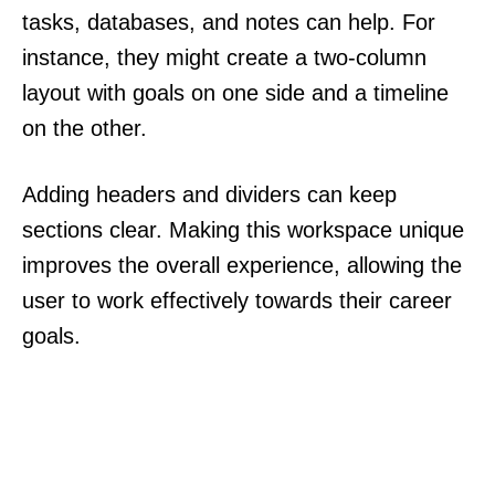
tasks, databases, and notes can help. For
instance, they might create a two-column
layout with goals on one side and a timeline
on the other.
Adding headers and dividers can keep
sections clear. Making this workspace unique
improves the overall experience, allowing the
user to work effectively towards their career
goals.