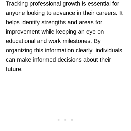
Tracking professional growth is essential for
anyone looking to advance in their careers. It
helps identify strengths and areas for
improvement while keeping an eye on
educational and work milestones. By
organizing this information clearly, individuals
can make informed decisions about their
future.