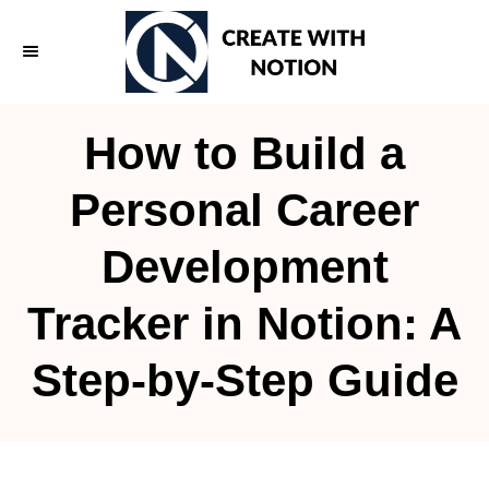
S
k
i
p
How to Build a
t
o
Personal Career
C
Development
o
n
Tracker in Notion: A
t
e
Step-by-Step Guide
n
t