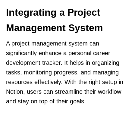
Integrating a Project
Management System
A project management system can
significantly enhance a personal career
development tracker. It helps in organizing
tasks, monitoring progress, and managing
resources effectively. With the right setup in
Notion, users can streamline their workflow
and stay on top of their goals.