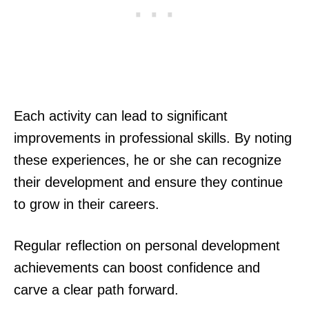
Each activity can lead to significant
improvements in professional skills. By noting
these experiences, he or she can recognize
their development and ensure they continue
to grow in their careers.
Regular reflection on personal development
achievements can boost confidence and
carve a clear path forward.