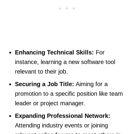
Enhancing Technical Skills:
For
instance, learning a new software tool
relevant to their job.
Securing a Job Title:
Aiming for a
promotion to a specific position like team
leader or project manager.
Expanding Professional Network:
Attending industry events or joining