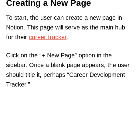
Creating a New Page
To start, the user can create a new page in
Notion. This page will serve as the main hub
for their
career tracker
.
Click on the “+ New Page” option in the
sidebar. Once a blank page appears, the user
should title it, perhaps “Career Development
Tracker.”