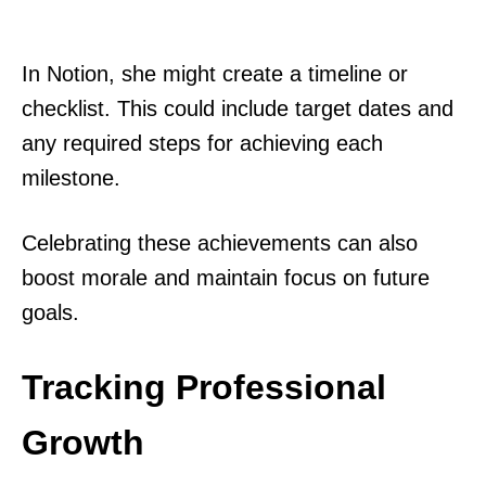
In Notion, she might create a timeline or
checklist. This could include target dates and
any required steps for achieving each
milestone.
Celebrating these achievements can also
boost morale and maintain focus on future
goals.
Tracking Professional
Growth