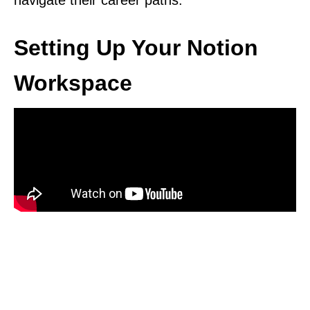
navigate their career paths.
Setting Up Your Notion
Workspace