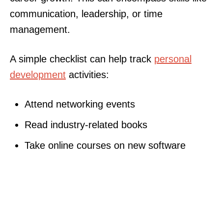
communication, leadership, or time
management.
A simple checklist can help track
personal
development
activities:
Attend networking events
Read industry-related books
Take online courses on new software