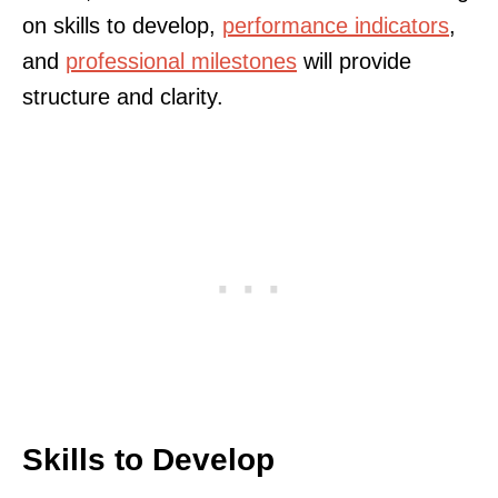
on skills to develop,
performance indicators
,
and
professional milestones
will provide
structure and clarity.
Skills to Develop