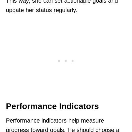
This way, she can set actionable goals and
update her status regularly.
Performance Indicators
Performance indicators help measure
progress toward goals. He should choose a