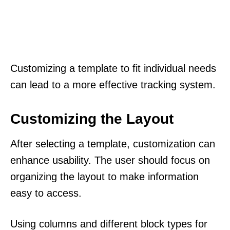
Customizing a template to fit individual needs
can lead to a more effective tracking system.
Customizing the Layout
After selecting a template, customization can
enhance usability. The user should focus on
organizing the layout to make information
easy to access.
Using columns and different block types for