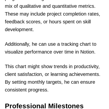
mix of qualitative and quantitative metrics.
These may include project completion rates,
feedback scores, or hours spent on skill
development.
Additionally, he can use a tracking chart to
visualize performance over time in Notion.
This chart might show trends in productivity,
client satisfaction, or learning achievements.
By setting monthly targets, he can ensure
consistent progress.
Professional Milestones