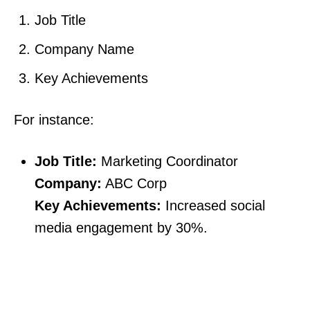
Job Title
Company Name
Key Achievements
For instance:
Job Title:
Marketing Coordinator
Company:
ABC Corp
Key Achievements:
Increased social
media engagement by 30%.