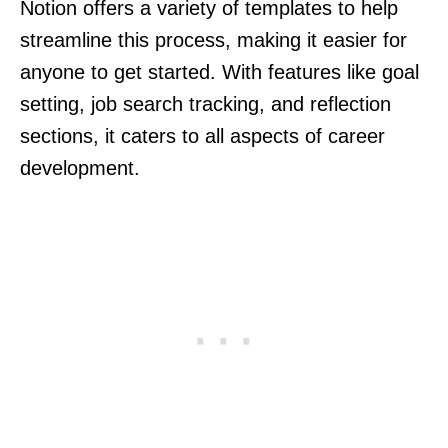
Notion offers a variety of templates to help
streamline this process, making it easier for
anyone to get started. With features like goal
setting, job search tracking, and reflection
sections, it caters to all aspects of career
development.