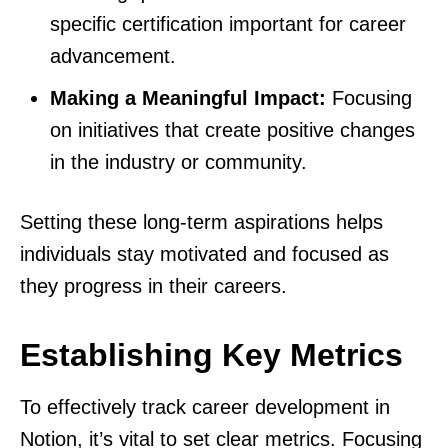
specific certification important for career
advancement.
Making a Meaningful Impact:
Focusing
on initiatives that create positive changes
in the industry or community.
Setting these long-term aspirations helps
individuals stay motivated and focused as
they progress in their careers.
Establishing Key Metrics
To effectively track career development in
Notion, it’s vital to set clear metrics. Focusing