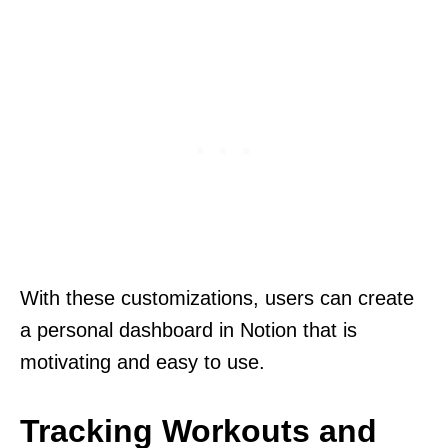
With these customizations, users can create
a personal dashboard in Notion that is
motivating and easy to use.
Tracking Workouts and