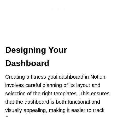
Designing Your
Dashboard
Creating a fitness goal dashboard in Notion
involves careful planning of its layout and
selection of the right templates. This ensures
that the dashboard is both functional and
visually appealing, making it easier to track