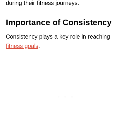
during their fitness journeys.
Importance of Consistency
Consistency plays a key role in reaching
fitness goals
.