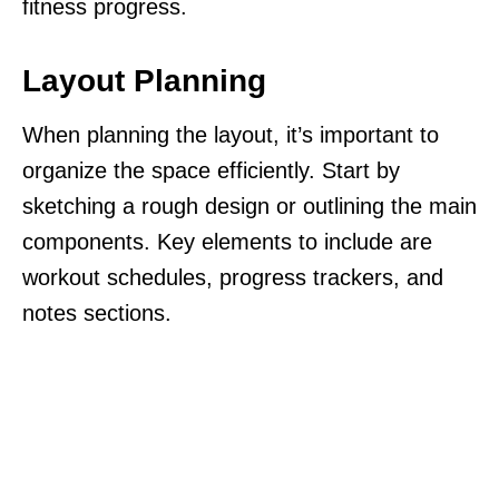
fitness progress.
Layout Planning
When planning the layout, it’s important to
organize the space efficiently. Start by
sketching a rough design or outlining the main
components. Key elements to include are
workout schedules, progress trackers, and
notes sections.