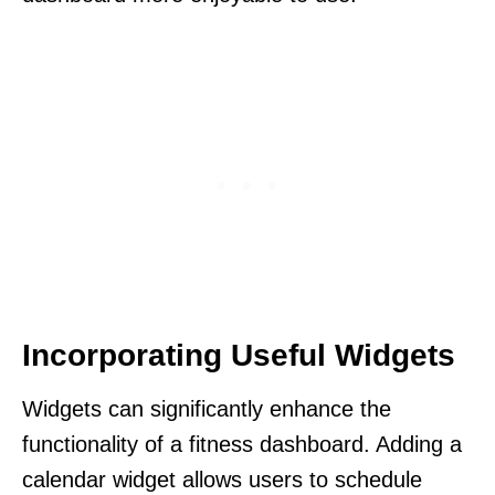
Incorporating Useful Widgets
Widgets can significantly enhance the
functionality of a fitness dashboard. Adding a
calendar widget allows users to schedule