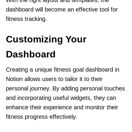
With the right layout and templates, the
dashboard will become an effective tool for
fitness tracking.
Customizing Your
Dashboard
Creating a unique fitness goal dashboard in
Notion allows users to tailor it to their
personal journey. By adding personal touches
and incorporating useful widgets, they can
enhance their experience and monitor their
fitness progress effectively.