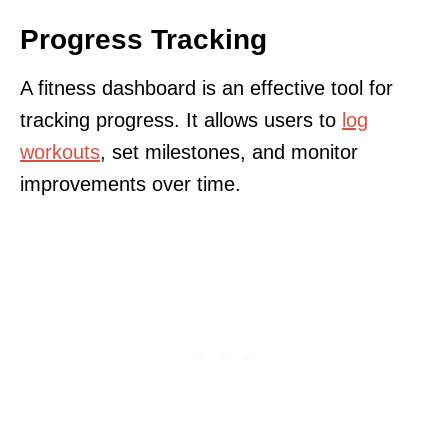
Progress Tracking
A fitness dashboard is an effective tool for
tracking progress. It allows users to
log
workouts
, set milestones, and monitor
improvements over time.