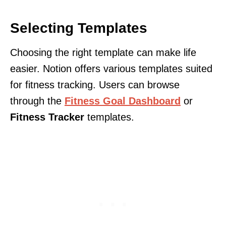
Selecting Templates
Choosing the right template can make life
easier. Notion offers various templates suited
for fitness tracking. Users can browse
through the
Fitness Goal Dashboard
or
Fitness Tracker
templates.