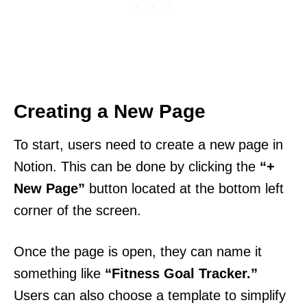
Creating a New Page
To start, users need to create a new page in
Notion. This can be done by clicking the
“+
New Page”
button located at the bottom left
corner of the screen.
Once the page is open, they can name it
something like
“Fitness Goal Tracker.”
Users can also choose a template to simplify