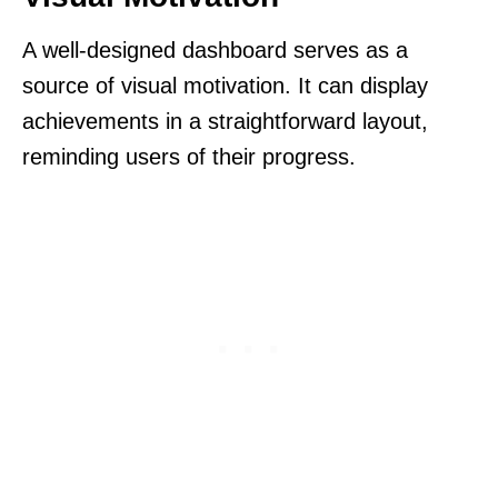
A well-designed dashboard serves as a
source of visual motivation. It can display
achievements in a straightforward layout,
reminding users of their progress.