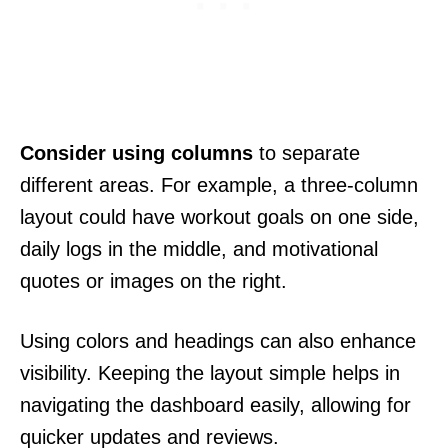
Consider using columns
to separate
different areas. For example, a three-column
layout could have workout goals on one side,
daily logs in the middle, and motivational
quotes or images on the right.
Using colors and headings can also enhance
visibility. Keeping the layout simple helps in
navigating the dashboard easily, allowing for
quicker updates and reviews.