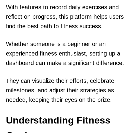
With features to record daily exercises and
reflect on progress, this platform helps users
find the best path to fitness success.
Whether someone is a beginner or an
experienced fitness enthusiast, setting up a
dashboard can make a significant difference.
They can visualize their efforts, celebrate
milestones, and adjust their strategies as
needed, keeping their eyes on the prize.
Understanding Fitness