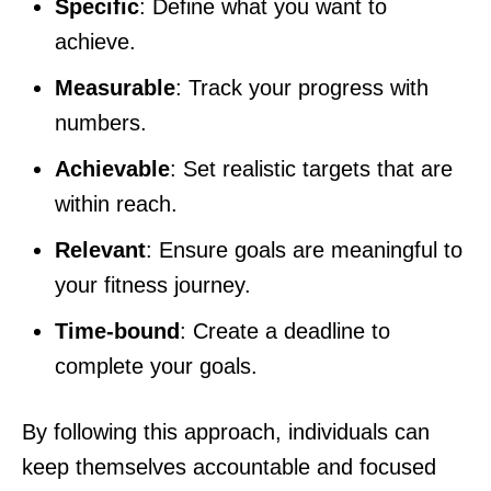
Specific
: Define what you want to
achieve.
Measurable
: Track your progress with
numbers.
Achievable
: Set realistic targets that are
within reach.
Relevant
: Ensure goals are meaningful to
your fitness journey.
Time-bound
: Create a deadline to
complete your goals.
By following this approach, individuals can
keep themselves accountable and focused