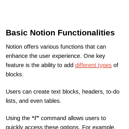
Basic Notion Functionalities
Notion offers various functions that can
enhance the user experience. One key
feature is the ability to add
different types
of
blocks.
Users can create text blocks, headers, to-do
lists, and even tables.
Using the
“/”
command allows users to
quickly access these options. For example,