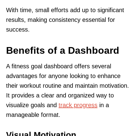
With time, small efforts add up to significant
results, making consistency essential for
success.
Benefits of a Dashboard
A fitness goal dashboard offers several
advantages for anyone looking to enhance
their workout routine and maintain motivation.
It provides a clear and organized way to
visualize goals and
track progress
in a
manageable format.
Visual Motivation