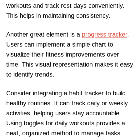
workouts and track rest days conveniently.
This helps in maintaining consistency.
Another great element is a
progress tracker
.
Users can implement a simple chart to
visualize their fitness improvements over
time. This visual representation makes it easy
to identify trends.
Consider integrating a habit tracker to build
healthy routines. It can track daily or weekly
activities, helping users stay accountable.
Using toggles for daily workouts provides a
neat, organized method to manage tasks.