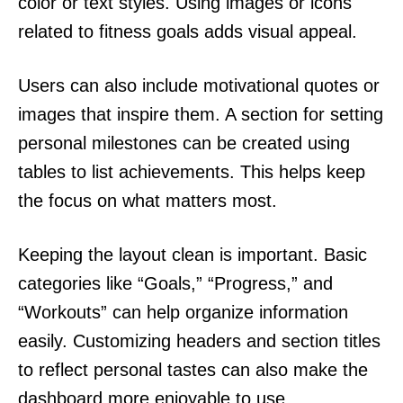
color or text styles. Using images or icons
related to fitness goals adds visual appeal.
Users can also include motivational quotes or
images that inspire them. A section for setting
personal milestones can be created using
tables to list achievements. This helps keep
the focus on what matters most.
Keeping the layout clean is important. Basic
categories like “Goals,” “Progress,” and
“Workouts” can help organize information
easily. Customizing headers and section titles
to reflect personal tastes can also make the
dashboard more enjoyable to use.