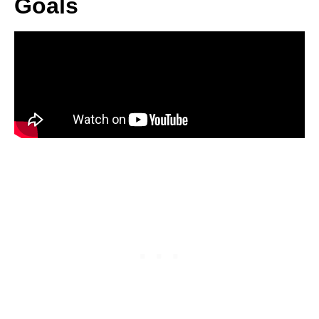
Goals