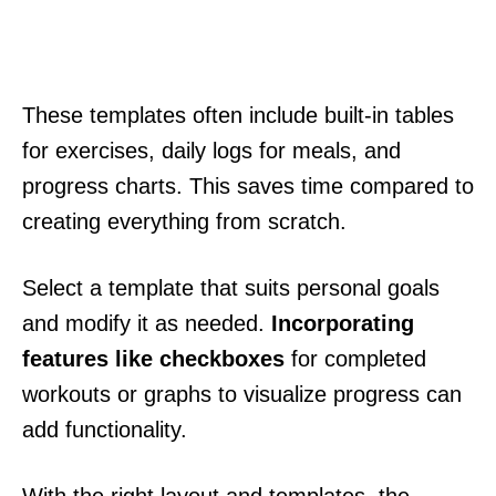
These templates often include built-in tables
for exercises, daily logs for meals, and
progress charts. This saves time compared to
creating everything from scratch.
Select a template that suits personal goals
and modify it as needed.
Incorporating
features like checkboxes
for completed
workouts or graphs to visualize progress can
add functionality.