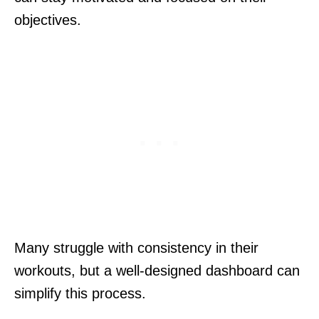
objectives.
Many struggle with consistency in their
workouts, but a well-designed dashboard can
simplify this process.