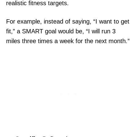
realistic fitness targets.
For example, instead of saying, “I want to get
fit,” a SMART goal would be, “I will run 3
miles three times a week for the next month.”