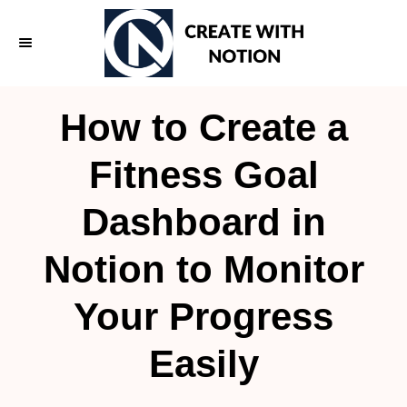
S
k
i
p
How to Create a
t
o
Fitness Goal
C
Dashboard in
o
n
Notion to Monitor
t
e
Your Progress
n
Easily
t