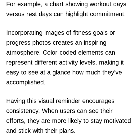
For example, a chart showing workout days
versus rest days can highlight commitment.
Incorporating images of fitness goals or
progress photos creates an inspiring
atmosphere. Color-coded elements can
represent different activity levels, making it
easy to see at a glance how much they’ve
accomplished.
Having this visual reminder encourages
consistency. When users can see their
efforts, they are more likely to stay motivated
and stick with their plans.