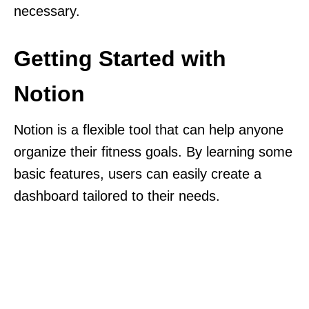
necessary.
Getting Started with
Notion
Notion is a flexible tool that can help anyone
organize their fitness goals. By learning some
basic features, users can easily create a
dashboard tailored to their needs.