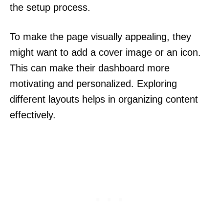
the setup process.
To make the page visually appealing, they
might want to add a cover image or an icon.
This can make their dashboard more
motivating and personalized. Exploring
different layouts helps in organizing content
effectively.