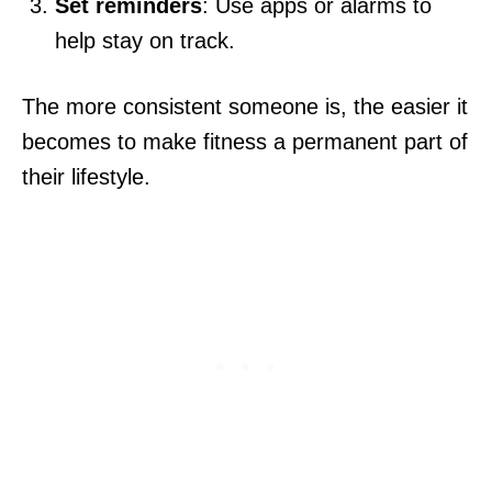
Set reminders
: Use apps or alarms to
help stay on track.
The more consistent someone is, the easier it
becomes to make fitness a permanent part of
their lifestyle.