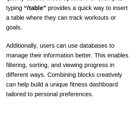
typing
“/table”
provides a quick way to insert
a table where they can track workouts or
goals.
Additionally, users can use databases to
manage their information better. This enables
filtering, sorting, and viewing progress in
different ways. Combining blocks creatively
can help build a unique fitness dashboard
tailored to personal preferences.