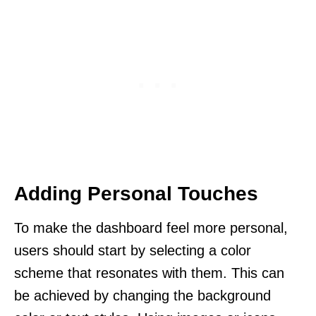
Adding Personal Touches
To make the dashboard feel more personal,
users should start by selecting a color
scheme that resonates with them. This can
be achieved by changing the background