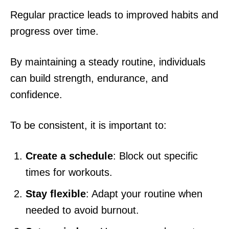
Regular practice leads to improved habits and
progress over time.
By maintaining a steady routine, individuals
can build strength, endurance, and
confidence.
To be consistent, it is important to:
Create a schedule
: Block out specific
times for workouts.
Stay flexible
: Adapt your routine when
needed to avoid burnout.