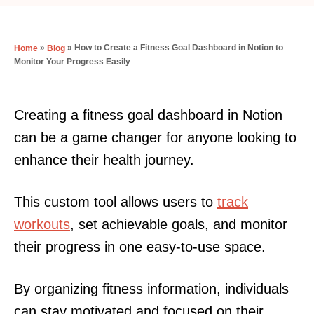
»
»
How to Create a Fitness Goal Dashboard in Notion to
Home
Blog
Monitor Your Progress Easily
Creating a fitness goal dashboard in Notion
can be a game changer for anyone looking to
enhance their health journey.
This custom tool allows users to
track
workouts
, set achievable goals, and monitor
their progress in one easy-to-use space.
By organizing fitness information, individuals
can stay motivated and focused on their