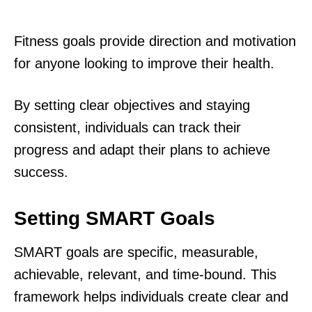
Fitness goals provide direction and motivation
for anyone looking to improve their health.
By setting clear objectives and staying
consistent, individuals can track their
progress and adapt their plans to achieve
success.
Setting SMART Goals
SMART goals are specific, measurable,
achievable, relevant, and time-bound. This
framework helps individuals create clear and