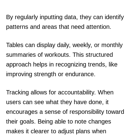
By regularly inputting data, they can identify
patterns and areas that need attention.
Tables can display daily, weekly, or monthly
summaries of workouts. This structured
approach helps in recognizing trends, like
improving strength or endurance.
Tracking allows for accountability. When
users can see what they have done, it
encourages a sense of responsibility toward
their goals. Being able to note changes
makes it clearer to adjust plans when