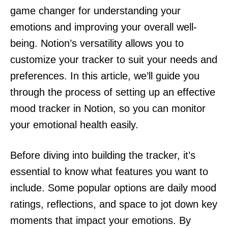
game changer for understanding your
emotions and improving your overall well-
being. Notion’s versatility allows you to
customize your tracker to suit your needs and
preferences. In this article, we’ll guide you
through the process of setting up an effective
mood tracker in Notion, so you can monitor
your emotional health easily.
Before diving into building the tracker, it’s
essential to know what features you want to
include. Some popular options are daily mood
ratings, reflections, and space to jot down key
moments that impact your emotions. By