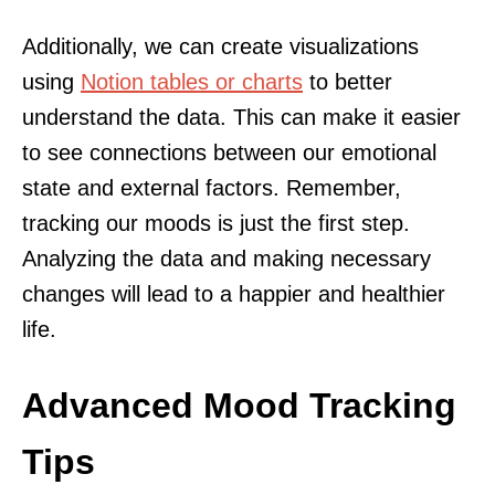
Additionally, we can create visualizations
using
Notion tables or charts
to better
understand the data. This can make it easier
to see connections between our emotional
state and external factors. Remember,
tracking our moods is just the first step.
Analyzing the data and making necessary
changes will lead to a happier and healthier
life.
Advanced Mood Tracking
Tips