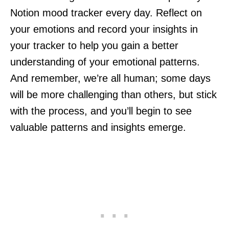
Notion mood tracker every day. Reflect on
your emotions and record your insights in
your tracker to help you gain a better
understanding of your emotional patterns.
And remember, we’re all human; some days
will be more challenging than others, but stick
with the process, and you’ll begin to see
valuable patterns and insights emerge.