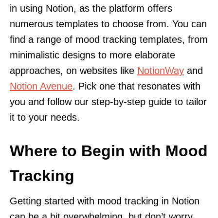
in using Notion, as the platform offers
numerous templates to choose from. You can
find a range of mood tracking templates, from
minimalistic designs to more elaborate
approaches, on websites like
NotionWay
and
Notion Avenue
. Pick one that resonates with
you and follow our step-by-step guide to tailor
it to your needs.
Where to Begin with Mood
Tracking
Getting started with mood tracking in Notion
can be a bit overwhelming, but don’t worry,