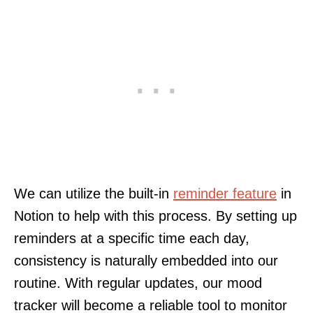
We can utilize the built-in
reminder feature
in
Notion to help with this process. By setting up
reminders at a specific time each day,
consistency is naturally embedded into our
routine. With regular updates, our mood
tracker will become a reliable tool to monitor