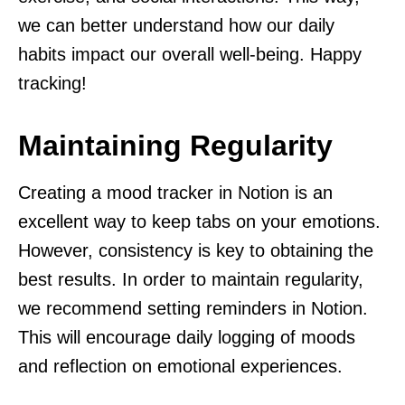
we can better understand how our daily
habits impact our overall well-being. Happy
tracking!
Maintaining Regularity
Creating a mood tracker in Notion is an
excellent way to keep tabs on your emotions.
However, consistency is key to obtaining the
best results. In order to maintain regularity,
we recommend setting reminders in Notion.
This will encourage daily logging of moods
and reflection on emotional experiences.