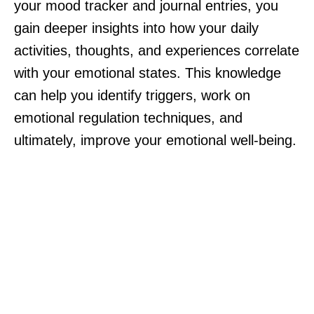
your mood tracker and journal entries, you
gain deeper insights into how your daily
activities, thoughts, and experiences correlate
with your emotional states. This knowledge
can help you identify triggers, work on
emotional regulation techniques, and
ultimately, improve your emotional well-being.