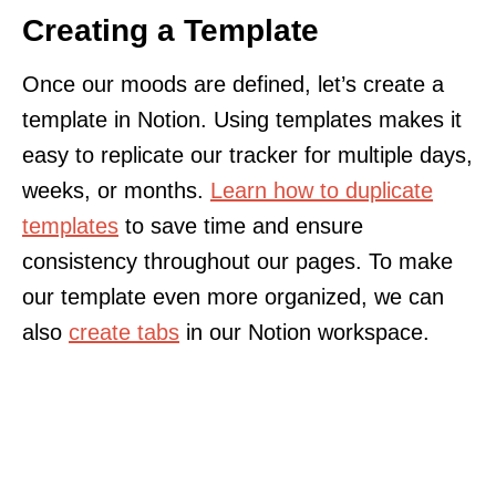
Creating a Template
Once our moods are defined, let’s create a
template in Notion. Using templates makes it
easy to replicate our tracker for multiple days,
weeks, or months.
Learn how to duplicate
templates
to save time and ensure
consistency throughout our pages. To make
our template even more organized, we can
also
create tabs
in our Notion workspace.