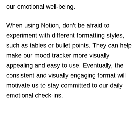
our emotional well-being.
When using Notion, don’t be afraid to
experiment with different formatting styles,
such as tables or bullet points. They can help
make our mood tracker more visually
appealing and easy to use. Eventually, the
consistent and visually engaging format will
motivate us to stay committed to our daily
emotional check-ins.