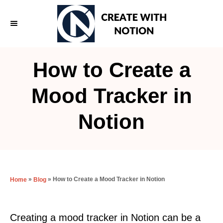
S
k
i
p
How to Create a
t
o
Mood Tracker in
C
Notion
o
n
t
e
»
»
How to Create a Mood Tracker in Notion
Home
Blog
n
t
Creating a mood tracker in Notion can be a