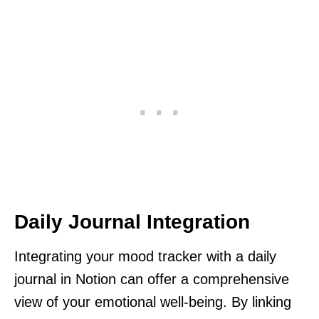
Daily Journal Integration
Integrating your mood tracker with a daily
journal in Notion can offer a comprehensive
view of your emotional well-being. By linking