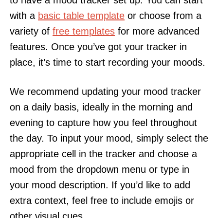
with a
basic table template
or choose from a
variety of
free templates
for more advanced
features. Once you’ve got your tracker in
place, it’s time to start recording your moods.
We recommend updating your mood tracker
on a daily basis, ideally in the morning and
evening to capture how you feel throughout
the day. To input your mood, simply select the
appropriate cell in the tracker and choose a
mood from the dropdown menu or type in
your mood description. If you’d like to add
extra context, feel free to include emojis or
other visual cues.