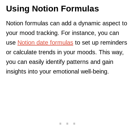
Using Notion Formulas
Notion formulas can add a dynamic aspect to
your mood tracking. For instance, you can
use
Notion date formulas
to set up reminders
or calculate trends in your moods. This way,
you can easily identify patterns and gain
insights into your emotional well-being.