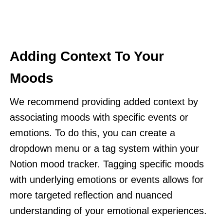
Adding Context To Your
Moods
We recommend providing added context by
associating moods with specific events or
emotions. To do this, you can create a
dropdown menu or a tag system within your
Notion mood tracker. Tagging specific moods
with underlying emotions or events allows for
more targeted reflection and nuanced
understanding of your emotional experiences.