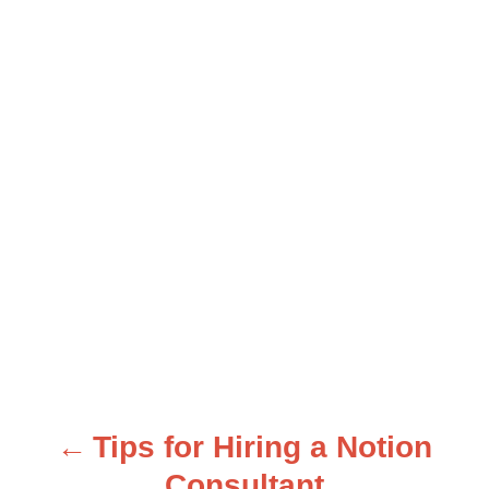
Tips for Hiring a Notion
P
Consultant