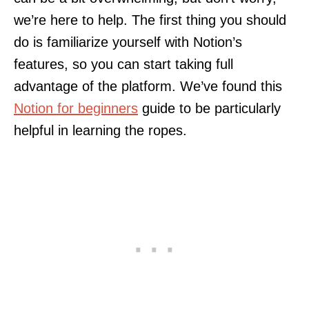
we’re here to help. The first thing you should
do is familiarize yourself with Notion’s
features, so you can start taking full
advantage of the platform. We’ve found this
Notion for beginners
guide to be particularly
helpful in learning the ropes.