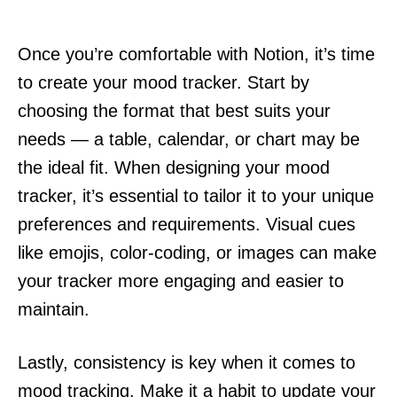
Once you’re comfortable with Notion, it’s time
to create your mood tracker. Start by
choosing the format that best suits your
needs — a table, calendar, or chart may be
the ideal fit. When designing your mood
tracker, it’s essential to tailor it to your unique
preferences and requirements. Visual cues
like emojis, color-coding, or images can make
your tracker more engaging and easier to
maintain.
Lastly, consistency is key when it comes to
mood tracking. Make it a habit to update your