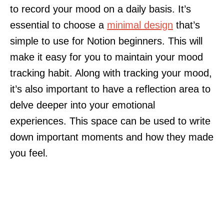
to record your mood on a daily basis. It’s
essential to choose a
minimal design
that’s
simple to use for Notion beginners. This will
make it easy for you to maintain your mood
tracking habit. Along with tracking your mood,
it’s also important to have a reflection area to
delve deeper into your emotional
experiences. This space can be used to write
down important moments and how they made
you feel.