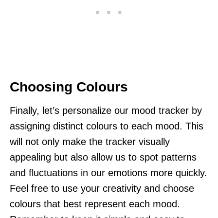
Choosing Colours
Finally, let’s personalize our mood tracker by
assigning distinct colours to each mood. This
will not only make the tracker visually
appealing but also allow us to spot patterns
and fluctuations in our emotions more quickly.
Feel free to use your creativity and choose
colours that best represent each mood.