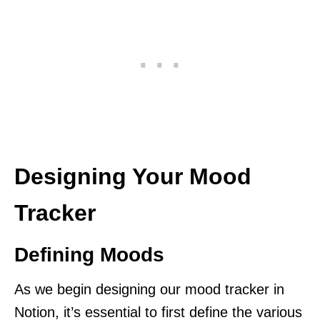
Designing Your Mood
Tracker
Defining Moods
As we begin designing our mood tracker in
Notion, it’s essential to first define the various