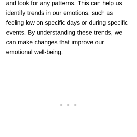
and look for any patterns. This can help us
identify trends in our emotions, such as
feeling low on specific days or during specific
events. By understanding these trends, we
can make changes that improve our
emotional well-being.