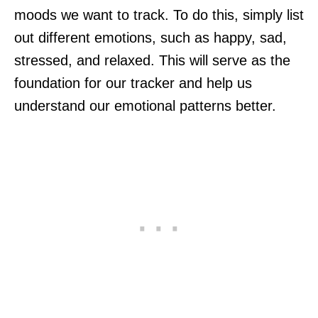
moods we want to track. To do this, simply list
out different emotions, such as happy, sad,
stressed, and relaxed. This will serve as the
foundation for our tracker and help us
understand our emotional patterns better.