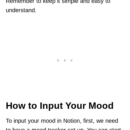
Remember to keep it simple and easy to
understand.
How to Input Your Mood
To input your mood in Notion, first, we need
to have a mood tracker set up. You can start