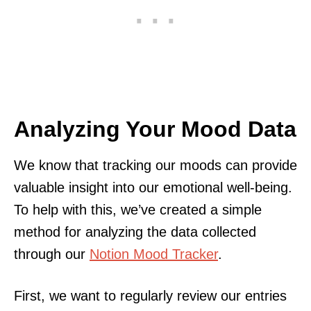
Analyzing Your Mood Data
We know that tracking our moods can provide
valuable insight into our emotional well-being.
To help with this, we’ve created a simple
method for analyzing the data collected
through our
Notion Mood Tracker
.
First, we want to regularly review our entries