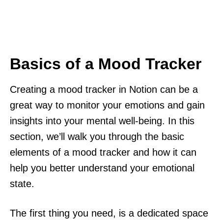
Basics of a Mood Tracker
Creating a mood tracker in Notion can be a
great way to monitor your emotions and gain
insights into your mental well-being. In this
section, we’ll walk you through the basic
elements of a mood tracker and how it can
help you better understand your emotional
state.
The first thing you need, is a dedicated space