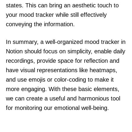
states. This can bring an aesthetic touch to
your mood tracker while still effectively
conveying the information.
In summary, a well-organized mood tracker in
Notion should focus on simplicity, enable daily
recordings, provide space for reflection and
have visual representations like heatmaps,
and use emojis or color-coding to make it
more engaging. With these basic elements,
we can create a useful and harmonious tool
for monitoring our emotional well-being.