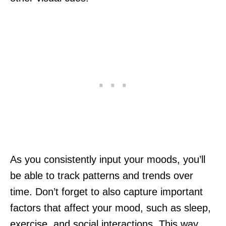
As you consistently input your moods, you’ll
be able to track patterns and trends over
time. Don’t forget to also capture important
factors that affect your mood, such as sleep,
exercise, and social interactions. This way,