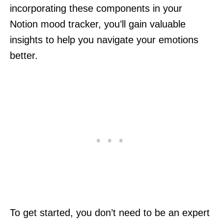
incorporating these components in your
Notion mood tracker, you’ll gain valuable
insights to help you navigate your emotions
better.
To get started, you don’t need to be an expert