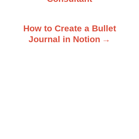
o
s
How to Create a Bullet
t
Journal in Notion
n
a
v
i
g
a