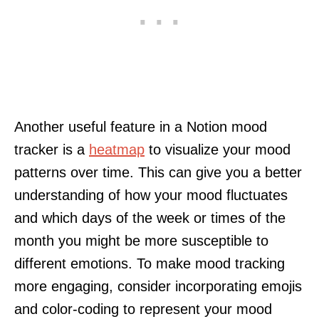
Another useful feature in a Notion mood
tracker is a
heatmap
to visualize your mood
patterns over time. This can give you a better
understanding of how your mood fluctuates
and which days of the week or times of the
month you might be more susceptible to
different emotions. To make mood tracking
more engaging, consider incorporating emojis
and color-coding to represent your mood