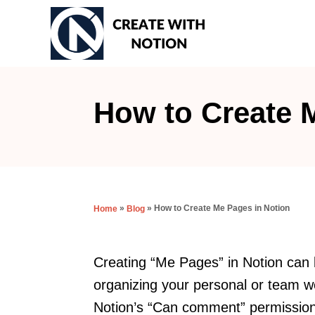
S
k
i
p
t
How to Create 
o
C
o
n
»
»
How to Create Me Pages in Notion
Home
Blog
t
e
n
Creating “Me Pages” in Notion can b
t
organizing your personal or team w
Notion’s “Can comment” permission 