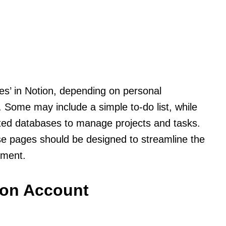
es’ in Notion, depending on personal
. Some may include a simple to-do list, while
ated databases to manage projects and tasks.
ese pages should be designed to streamline the
ement.
ion Account