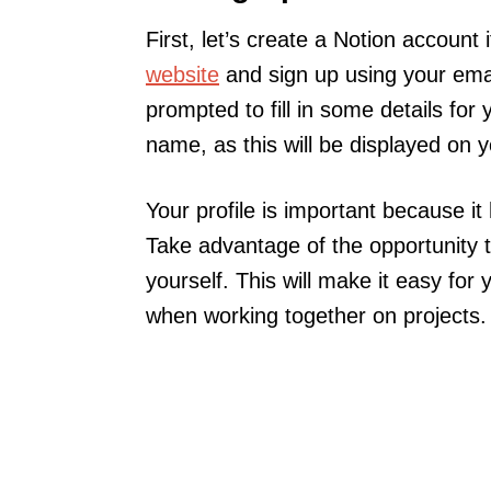
First, let’s create a Notion account
website
and sign up using your emai
prompted to fill in some details for
name, as this will be displayed on 
Your profile is important because i
Take advantage of the opportunity 
yourself. This will make it easy for 
when working together on projects.