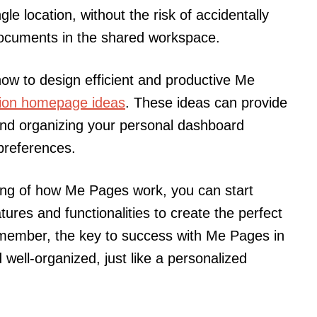
gle location, without the risk of accidentally
documents in the shared workspace.
ow to design efficient and productive Me
ion homepage ideas
. These ideas can provide
 and organizing your personal dashboard
 preferences.
ng of how Me Pages work, you can start
tures and functionalities to create the perfect
emember, the key to success with Me Pages in
 well-organized, just like a personalized