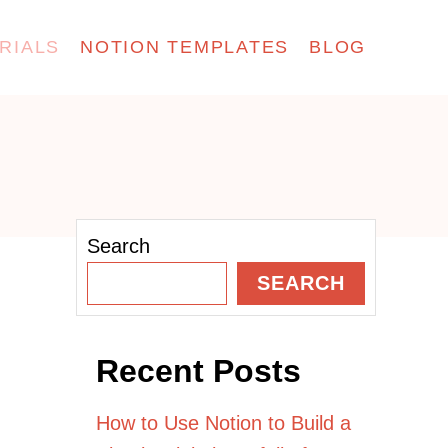
RIALS
NOTION TEMPLATES
BLOG
Search
SEARCH
Recent Posts
How to Use Notion to Build a