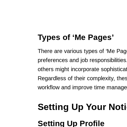
Types of ‘Me Pages’
There are various types of ‘Me Pag
preferences and job responsibilities
others might incorporate sophistic
Regardless of their complexity, th
workflow and improve time manag
Setting Up Your Not
Setting Up Profile