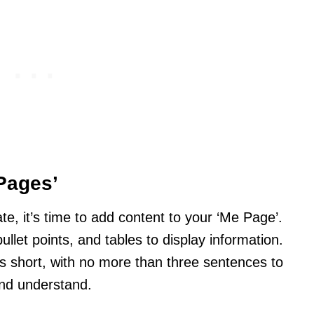
Pages’
, it’s time to add content to your ‘Me Page’.
ullet points, and tables to display information.
short, with no more than three sentences to
and understand.