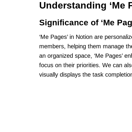
Understanding ‘Me P
Significance of ‘Me Pag
‘Me Pages’ in Notion are personaliz
members, helping them manage their
an organized space, ‘Me Pages’ en
focus on their priorities. We can al
visually displays the task completio