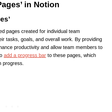
ages’ in Notion
es’
ed pages created for individual team
 tasks, goals, and overall work. By providing
hance productivity and allow team members to
so
add a progress bar
to these pages, which
n progress.