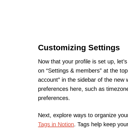
Customizing Settings
Now that your profile is set up, let
on “Settings & members” at the top 
account” in the sidebar of the new
preferences here, such as timezone
preferences.
Next, explore ways to organize you
Tags in Notion
. Tags help keep you