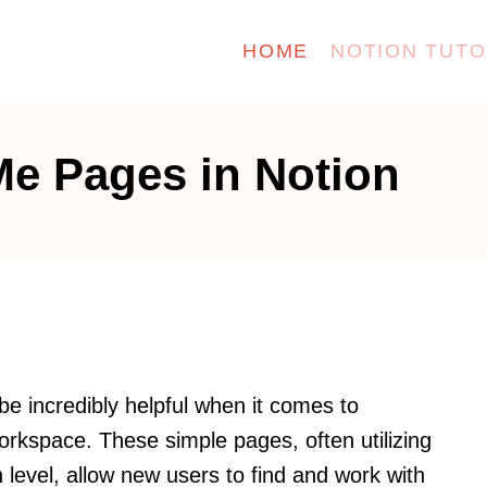
HOME
NOTION TUTO
Me Pages in Notion
e incredibly helpful when it comes to
orkspace. These simple pages, often utilizing
level, allow new users to find and work with