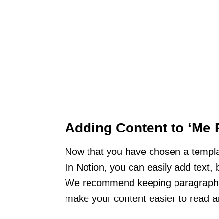
Adding Content to ‘Me 
Now that you have chosen a template
In Notion, you can easily add text, b
We recommend keeping paragraphs 
make your content easier to read 