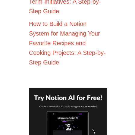
Term Initiatives: A Step-by-
Step Guide
How to Build a Notion
System for Managing Your
Favorite Recipes and
Cooking Projects: A Step-by-
Step Guide