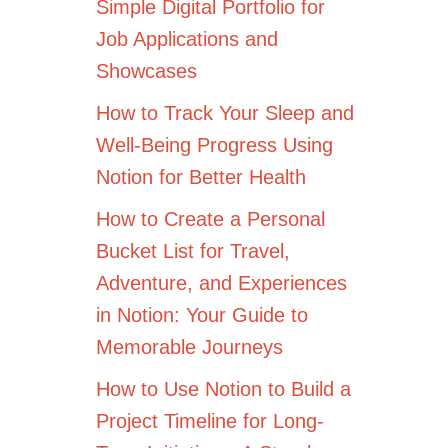
Simple Digital Portfolio for
Job Applications and
Showcases
How to Track Your Sleep and
Well-Being Progress Using
Notion for Better Health
How to Create a Personal
Bucket List for Travel,
Adventure, and Experiences
in Notion: Your Guide to
Memorable Journeys
How to Use Notion to Build a
Project Timeline for Long-