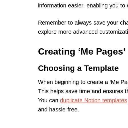
information easier, enabling you to w
Remember to always save your chan
explore more advanced customization
Creating ‘Me Pages’ 
Choosing a Template
When beginning to create a ‘Me Page
This helps save time and ensures t
You can
duplicate Notion templates
and hassle-free.