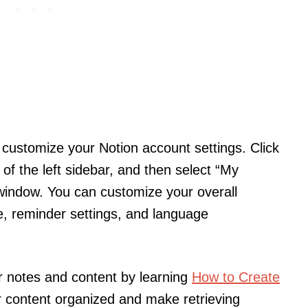
’s customize your Notion account settings. Click
of the left sidebar, and then select “My
 window. You can customize your overall
, reminder settings, and language
r notes and content by learning
How to Create
r content organized and make retrieving