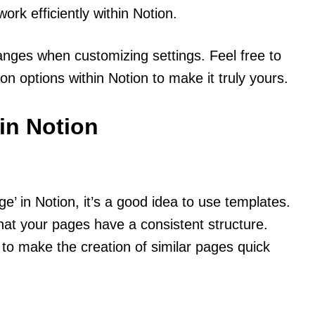
ork efficiently within Notion.
ges when customizing settings. Feel free to
 options within Notion to make it truly yours.
in Notion
’ in Notion, it’s a good idea to use templates.
hat your pages have a consistent structure.
to make the creation of similar pages quick