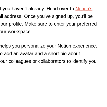
 if you haven’t already. Head over to
Notion’s
l address. Once you’ve signed up, you’ll be
 your profile. Make sure to enter your preferred
your workspace.
t helps you personalize your Notion experience.
to add an avatar and a short bio about
your colleagues or collaborators to identify you