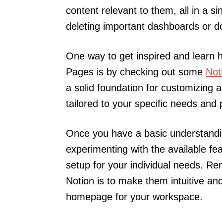
content relevant to them, all in a sin
deleting important dashboards or 
One way to get inspired and learn h
Pages is by checking out some
Not
a solid foundation for customizing
tailored to your specific needs and
Once you have a basic understandi
experimenting with the available fea
setup for your individual needs. R
Notion is to make them intuitive and
homepage for your workspace.