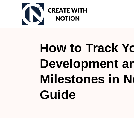
S
k
i
p
t
How to Track Y
o
Development a
C
o
Milestones in N
n
t
Guide
e
n
t