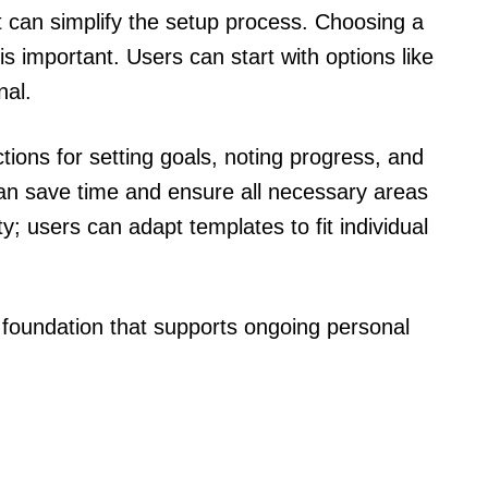
t can simplify the setup process. Choosing a
s important. Users can start with options like
nal.
tions for setting goals, noting progress, and
an save time and ensure all necessary areas
ty; users can adapt templates to fit individual
 foundation that supports ongoing personal