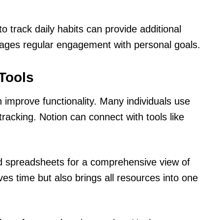
o track daily habits can provide additional
rages regular engagement with personal goals.
 Tools
an improve functionality. Many individuals use
acking. Notion can connect with tools like
 spreadsheets for a comprehensive view of
ves time but also brings all resources into one