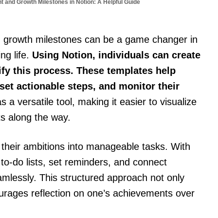
 and Growth Milestones in Notion: A Helpful Guide
 growth milestones can be a game changer in
ng life.
Using Notion, individuals can create
fy this process. These templates help
set actionable steps, and monitor their
 a versatile tool, making it easier to visualize
s along the way.
heir ambitions into manageable tasks. With
 to-do lists, set reminders, and connect
amlessly. This structured approach not only
ourages reflection on one’s achievements over