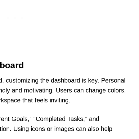
hboard
d, customizing the dashboard is key. Personal
ndly and motivating. Users can change colors,
space that feels inviting.
rrent Goals,” “Completed Tasks,” and
tion. Using icons or images can also help