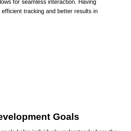
llows for seamless interaction. Having
efficient tracking and better results in
Development Goals