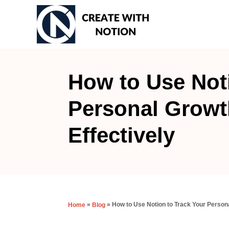
S
k
i
p
t
How to Use Not
o
Personal Growt
C
o
Effectively
n
t
e
n
t
»
»
How to Use Notion to Track Your Persona
Home
Blog