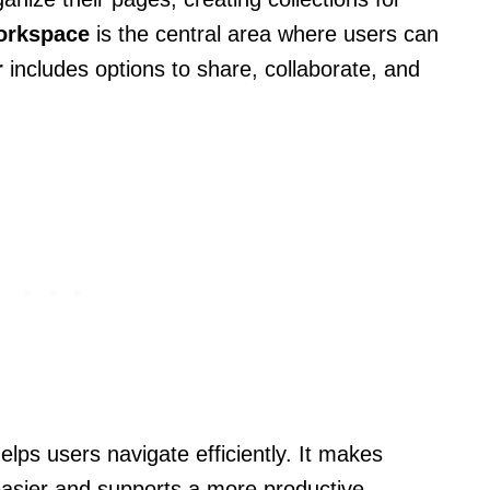
orkspace
is the central area where users can
r
includes options to share, collaborate, and
ps users navigate efficiently. It makes
easier and supports a more productive