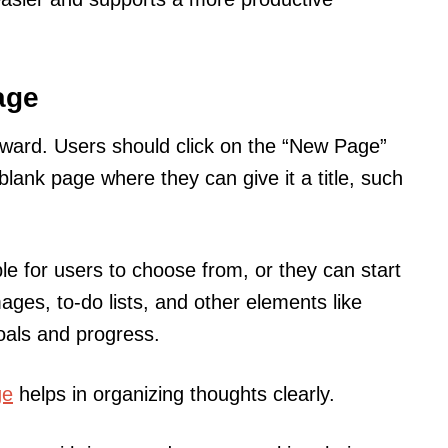
age
forward. Users should click on the “New Page”
blank page where they can give it a title, such
le for users to choose from, or they can start
ages, to-do lists, and other elements like
goals and progress.
ge
helps in organizing thoughts clearly.