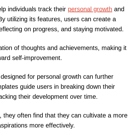
lp individuals track their
personal growth
and
y utilizing its features, users can create a
reflecting on progress, and staying motivated.
zation of thoughts and achievements, making it
oward self-improvement.
y designed for personal growth can further
lates guide users in breaking down their
acking their development over time.
 they often find that they can cultivate a more
spirations more effectively.