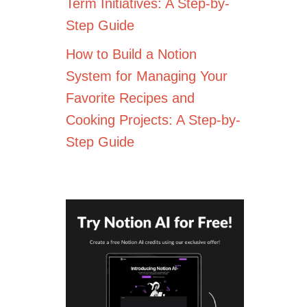
Term Initiatives: A Step-by-
Step Guide
How to Build a Notion
System for Managing Your
Favorite Recipes and
Cooking Projects: A Step-by-
Step Guide