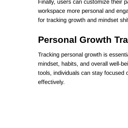
Finally, users can customize their 
workspace more personal and enga
for tracking growth and mindset shift
Personal Growth Tr
Tracking personal growth is essenti
mindset, habits, and overall well-be
tools, individuals can stay focused
effectively.