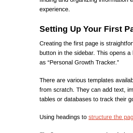
experience.
Setting Up Your First P
Creating the first page is straight
button in the sidebar. This opens a 
as “Personal Growth Tracker.”
There are various templates availab
from scratch. They can add text, im
tables or databases to track their 
Using headings to
structure the pa