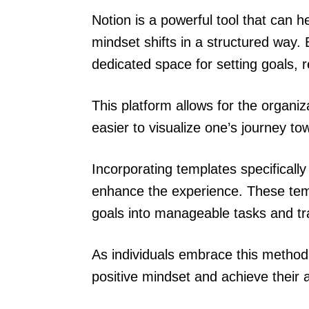
Notion is a powerful tool that can he
mindset shifts in a structured way. B
dedicated space for setting goals, 
This platform allows for the organi
easier to visualize one’s journey t
Incorporating templates specificall
enhance the experience. These temp
goals into manageable tasks and tr
As individuals embrace this method,
positive mindset and achieve their a