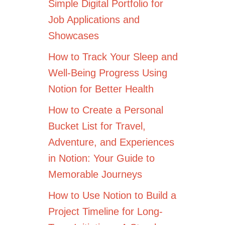
Simple Digital Portfolio for
Job Applications and
Showcases
How to Track Your Sleep and
Well-Being Progress Using
Notion for Better Health
How to Create a Personal
Bucket List for Travel,
Adventure, and Experiences
in Notion: Your Guide to
Memorable Journeys
How to Use Notion to Build a
Project Timeline for Long-