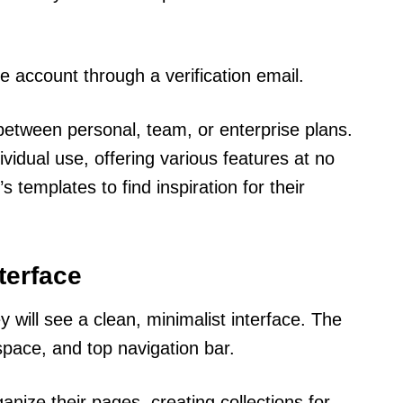
the account through a verification email.
etween personal, team, or enterprise plans.
ividual use, offering various features at no
 templates to find inspiration for their
terface
 will see a clean, minimalist interface. The
pace, and top navigation bar.
nize their pages, creating collections for