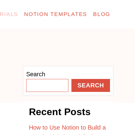
RIALS
NOTION TEMPLATES
BLOG
Search
SEARCH
Recent Posts
How to Use Notion to Build a