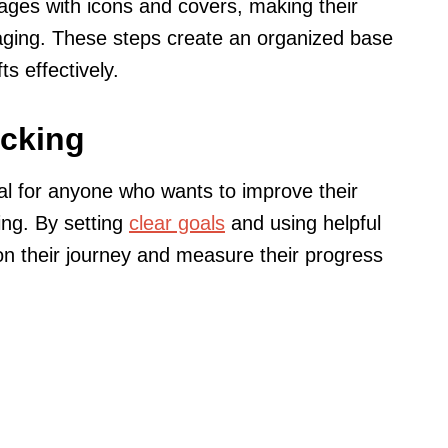
pages with icons and covers, making their
ging. These steps create an organized base
s effectively.
acking
al for anyone who wants to improve their
ing. By setting
clear goals
and using helpful
 on their journey and measure their progress