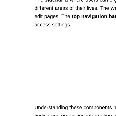
different areas of their lives. The
w
edit pages. The
top navigation ba
access settings.
Understanding these components hel
finding and organizing information 