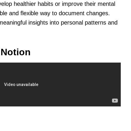
lop healthier habits or improve their mental
ible and flexible way to document changes.
meaningful insights into personal patterns and
 Notion