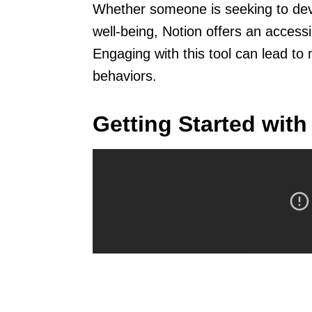
Whether someone is seeking to deve
well-being, Notion offers an access
Engaging with this tool can lead to 
behaviors.
Getting Started with