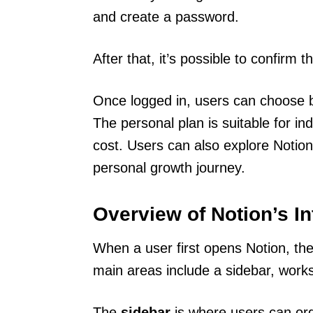
and create a password.
After that, it’s possible to confirm 
Once logged in, users can choose b
The personal plan is suitable for ind
cost. Users can also explore Notion’s
personal growth journey.
Overview of Notion’s In
When a user first opens Notion, they
main areas include a sidebar, works
The
sidebar
is where users can orga