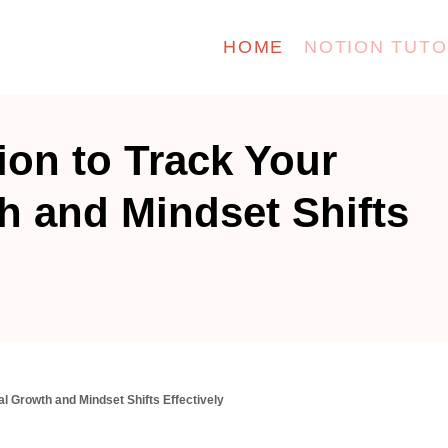
HOME
NOTION TUTO
ion to Track Your
h and Mindset Shifts
l Growth and Mindset Shifts Effectively