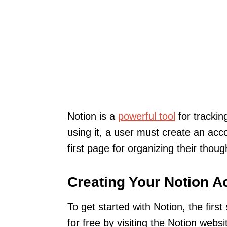
Notion is a
powerful tool
for trackin
using it, a user must create an acc
first page for organizing their thou
Creating Your Notion A
To get started with Notion, the firs
for free by visiting the Notion webs