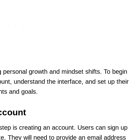
g personal growth and mindset shifts. To begin
ount, understand the interface, and set up their
ghts and goals.
ccount
t step is creating an account. Users can sign up
ite. They will need to provide an email address