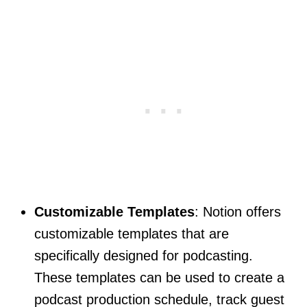
Customizable Templates
: Notion offers
customizable templates that are
specifically designed for podcasting.
These templates can be used to create a
podcast production schedule, track guest