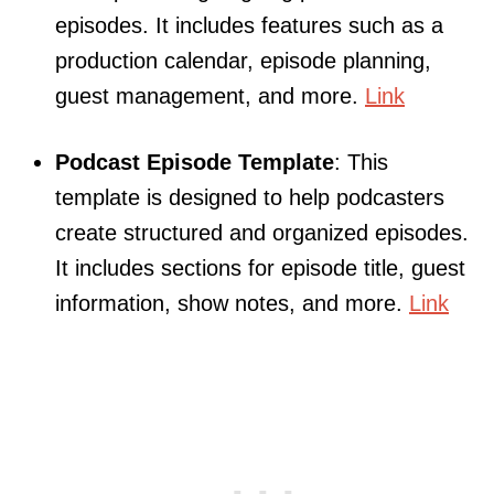
episodes. It includes features such as a
production calendar, episode planning,
guest management, and more.
Link
Podcast Episode Template
: This
template is designed to help podcasters
create structured and organized episodes.
It includes sections for episode title, guest
information, show notes, and more.
Link