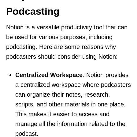
Podcasting
Notion is a versatile productivity tool that can
be used for various purposes, including
podcasting. Here are some reasons why
podcasters should consider using Notion:
Centralized Workspace
: Notion provides
a centralized workspace where podcasters
can organize their notes, research,
scripts, and other materials in one place.
This makes it easier to access and
manage all the information related to the
podcast.