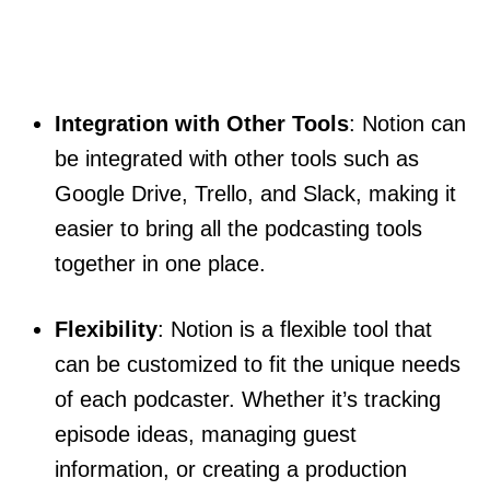
Integration with Other Tools
: Notion can
be integrated with other tools such as
Google Drive, Trello, and Slack, making it
easier to bring all the podcasting tools
together in one place.
Flexibility
: Notion is a flexible tool that
can be customized to fit the unique needs
of each podcaster. Whether it’s tracking
episode ideas, managing guest
information, or creating a production