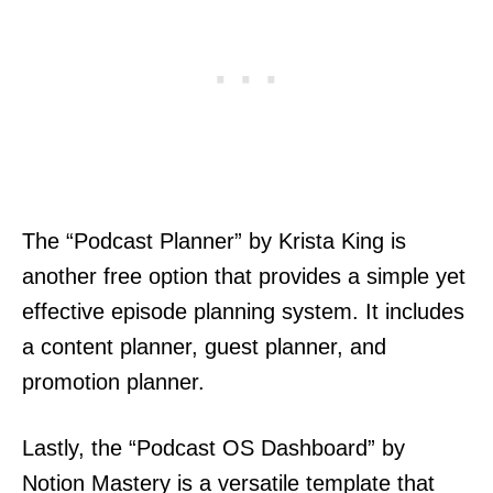
The “Podcast Planner” by Krista King is
another free option that provides a simple yet
effective episode planning system. It includes
a content planner, guest planner, and
promotion planner.
Lastly, the “Podcast OS Dashboard” by
Notion Mastery is a versatile template that