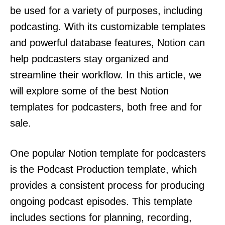
be used for a variety of purposes, including
podcasting. With its customizable templates
and powerful database features, Notion can
help podcasters stay organized and
streamline their workflow. In this article, we
will explore some of the best Notion
templates for podcasters, both free and for
sale.
One popular Notion template for podcasters
is the Podcast Production template, which
provides a consistent process for producing
ongoing podcast episodes. This template
includes sections for planning, recording,