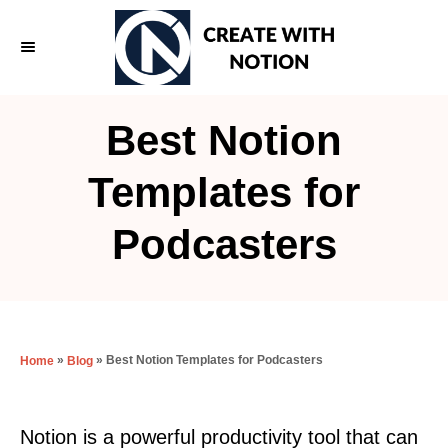
S
k
i
p
Best Notion
t
o
Templates for
C
Podcasters
o
n
t
e
»
»
Best Notion Templates for Podcasters
Home
Blog
n
t
Notion is a powerful productivity tool that can