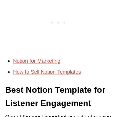
Notion for Marketing
How to Sell Notion Templates
Best Notion Template for
Listener Engagement
One of the most important aspects of running