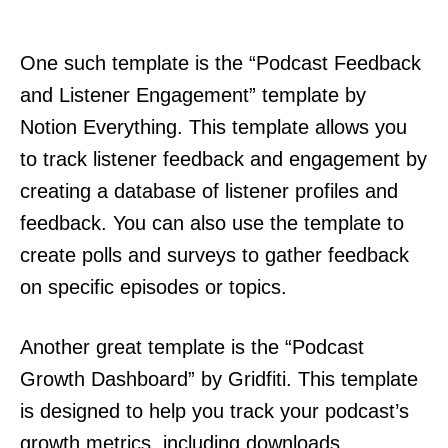
One such template is the “Podcast Feedback
and Listener Engagement” template by
Notion Everything. This template allows you
to track listener feedback and engagement by
creating a database of listener profiles and
feedback. You can also use the template to
create polls and surveys to gather feedback
on specific episodes or topics.
Another great template is the “Podcast
Growth Dashboard” by Gridfiti. This template
is designed to help you track your podcast’s
growth metrics, including downloads,