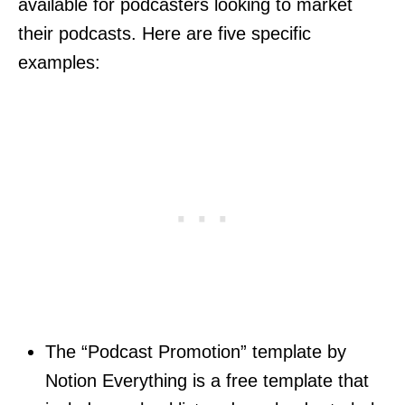
available for podcasters looking to market
their podcasts. Here are five specific
examples:
The “Podcast Promotion” template by
Notion Everything is a free template that