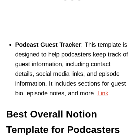
Podcast Guest Tracker
: This template is
designed to help podcasters keep track of
guest information, including contact
details, social media links, and episode
information. It includes sections for guest
bio, episode notes, and more.
Link
Best Overall Notion
Template for Podcasters