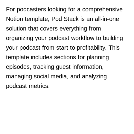
For podcasters looking for a comprehensive
Notion template, Pod Stack is an all-in-one
solution that covers everything from
organizing your podcast workflow to building
your podcast from start to profitability. This
template includes sections for planning
episodes, tracking guest information,
managing social media, and analyzing
podcast metrics.