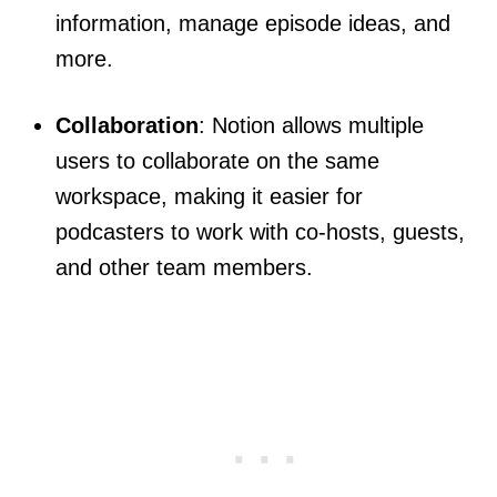
information, manage episode ideas, and
more.
Collaboration
: Notion allows multiple
users to collaborate on the same
workspace, making it easier for
podcasters to work with co-hosts, guests,
and other team members.