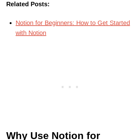
Related Posts:
Notion for Beginners: How to Get Started
with Notion
Why Use Notion for