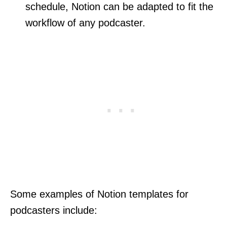
schedule, Notion can be adapted to fit the
workflow of any podcaster.
Some examples of Notion templates for
podcasters include: