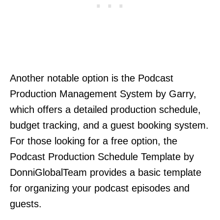
Another notable option is the Podcast
Production Management System by Garry,
which offers a detailed production schedule,
budget tracking, and a guest booking system.
For those looking for a free option, the
Podcast Production Schedule Template by
DonniGlobalTeam provides a basic template
for organizing your podcast episodes and
guests.