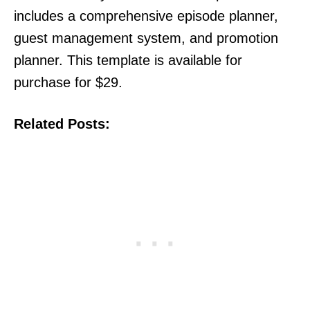
includes a comprehensive episode planner,
guest management system, and promotion
planner. This template is available for
purchase for $29.
Related Posts: