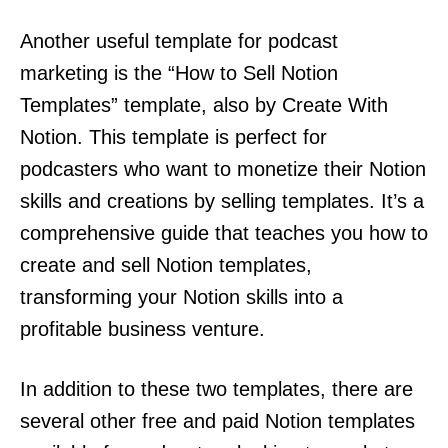
Another useful template for podcast
marketing is the “How to Sell Notion
Templates” template, also by Create With
Notion. This template is perfect for
podcasters who want to monetize their Notion
skills and creations by selling templates. It’s a
comprehensive guide that teaches you how to
create and sell Notion templates,
transforming your Notion skills into a
profitable business venture.
In addition to these two templates, there are
several other free and paid Notion templates