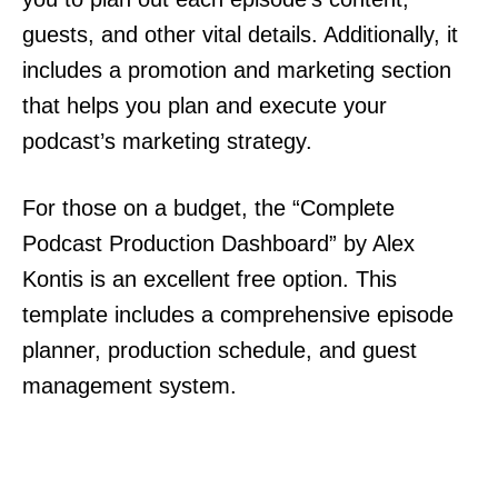
guests, and other vital details. Additionally, it
includes a promotion and marketing section
that helps you plan and execute your
podcast’s marketing strategy.
For those on a budget, the “Complete
Podcast Production Dashboard” by Alex
Kontis is an excellent free option. This
template includes a comprehensive episode
planner, production schedule, and guest
management system.