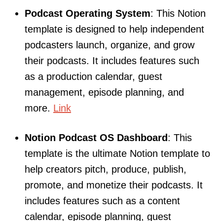
Podcast Operating System
: This Notion
template is designed to help independent
podcasters launch, organize, and grow
their podcasts. It includes features such
as a production calendar, guest
management, episode planning, and
more.
Link
Notion Podcast OS Dashboard
: This
template is the ultimate Notion template to
help creators pitch, produce, publish,
promote, and monetize their podcasts. It
includes features such as a content
calendar, episode planning, guest