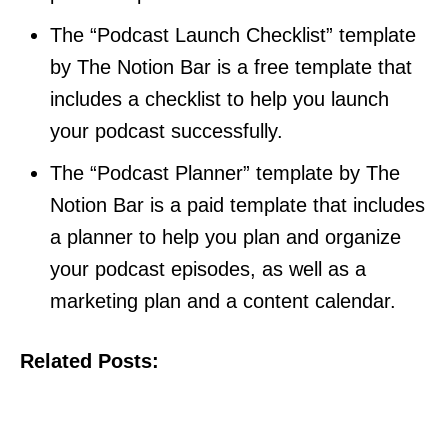
The “Podcast Launch Checklist” template
by The Notion Bar is a free template that
includes a checklist to help you launch
your podcast successfully.
The “Podcast Planner” template by The
Notion Bar is a paid template that includes
a planner to help you plan and organize
your podcast episodes, as well as a
marketing plan and a content calendar.
Related Posts: