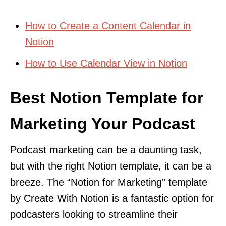
How to Create a Content Calendar in
Notion
How to Use Calendar View in Notion
Best Notion Template for
Marketing Your Podcast
Podcast marketing can be a daunting task,
but with the right Notion template, it can be a
breeze. The “Notion for Marketing” template
by Create With Notion is a fantastic option for
podcasters looking to streamline their