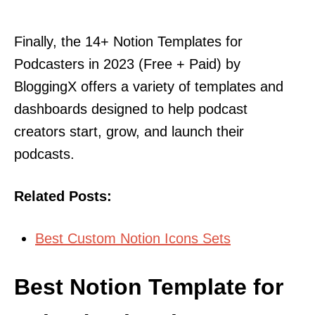
Finally, the 14+ Notion Templates for
Podcasters in 2023 (Free + Paid) by
BloggingX offers a variety of templates and
dashboards designed to help podcast
creators start, grow, and launch their
podcasts.
Related Posts:
Best Custom Notion Icons Sets
Best Notion Template for