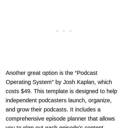
Another great option is the “Podcast
Operating System” by Josh Kaplan, which
costs $49. This template is designed to help
independent podcasters launch, organize,
and grow their podcasts. It includes a
comprehensive episode planner that allows
you to plan out each episode’s content,