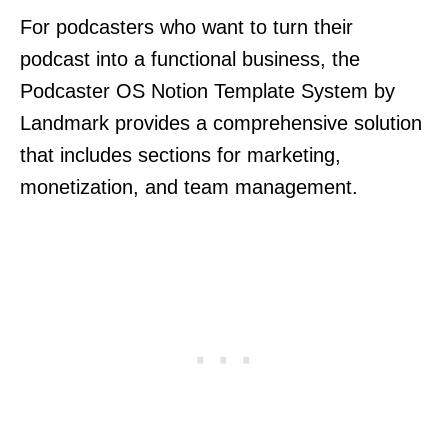
For podcasters who want to turn their
podcast into a functional business, the
Podcaster OS Notion Template System by
Landmark provides a comprehensive solution
that includes sections for marketing,
monetization, and team management.