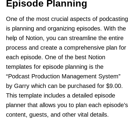
Episode Planning
One of the most crucial aspects of podcasting
is planning and organizing episodes. With the
help of Notion, you can streamline the entire
process and create a comprehensive plan for
each episode. One of the best Notion
templates for episode planning is the
“Podcast Production Management System”
by Garry which can be purchased for $9.00.
This template includes a detailed episode
planner that allows you to plan each episode’s
content, guests, and other vital details.