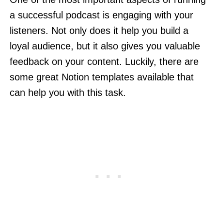
a successful podcast is engaging with your
listeners. Not only does it help you build a
loyal audience, but it also gives you valuable
feedback on your content. Luckily, there are
some great Notion templates available that
can help you with this task.