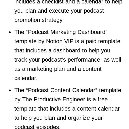
includes a checklist and a calendar to help
you plan and execute your podcast
promotion strategy.
The “Podcast Marketing Dashboard”
template by Notion VIP is a paid template
that includes a dashboard to help you
track your podcast’s performance, as well
as a marketing plan and a content
calendar.
The “Podcast Content Calendar” template
by The Productive Engineer is a free
template that includes a content calendar
to help you plan and organize your
podcast episodes.