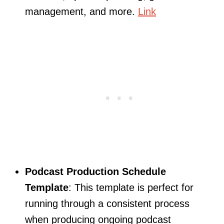
management, and more.
Link
Podcast Production Schedule
Template
: This template is perfect for
running through a consistent process
when producing ongoing podcast