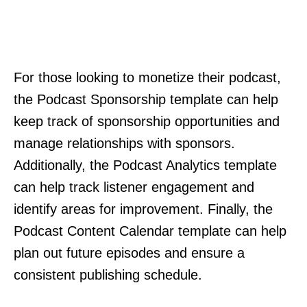
For those looking to monetize their podcast,
the Podcast Sponsorship template can help
keep track of sponsorship opportunities and
manage relationships with sponsors.
Additionally, the Podcast Analytics template
can help track listener engagement and
identify areas for improvement. Finally, the
Podcast Content Calendar template can help
plan out future episodes and ensure a
consistent publishing schedule.