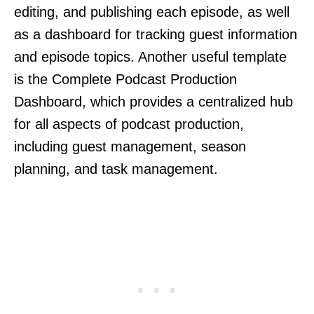
editing, and publishing each episode, as well
as a dashboard for tracking guest information
and episode topics. Another useful template
is the Complete Podcast Production
Dashboard, which provides a centralized hub
for all aspects of podcast production,
including guest management, season
planning, and task management.