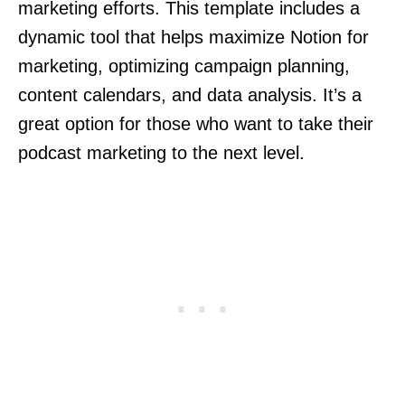
marketing efforts. This template includes a
dynamic tool that helps maximize Notion for
marketing, optimizing campaign planning,
content calendars, and data analysis. It’s a
great option for those who want to take their
podcast marketing to the next level.