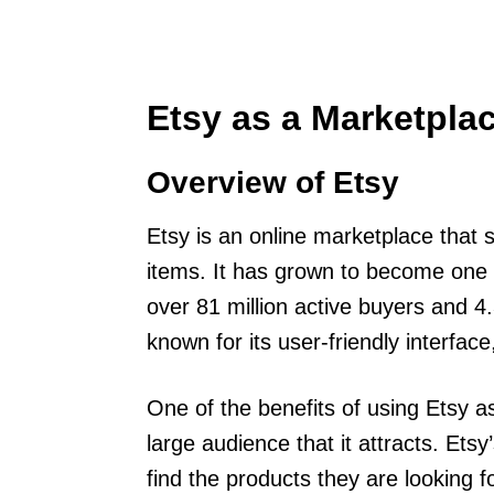
Etsy as a Marketpla
Overview of Etsy
Etsy is an online marketplace that 
items. It has grown to become one 
over 81 million active buyers and 4.3
known for its user-friendly interfac
One of the benefits of using Etsy as
large audience that it attracts. Ets
find the products they are looking f