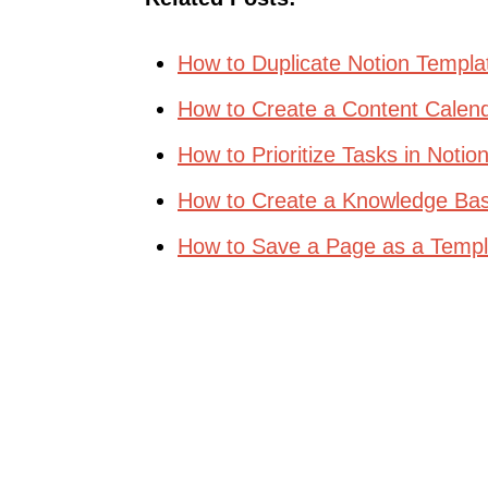
How to Duplicate Notion Templa
How to Create a Content Calend
How to Prioritize Tasks in Notio
How to Create a Knowledge Bas
How to Save a Page as a Templa