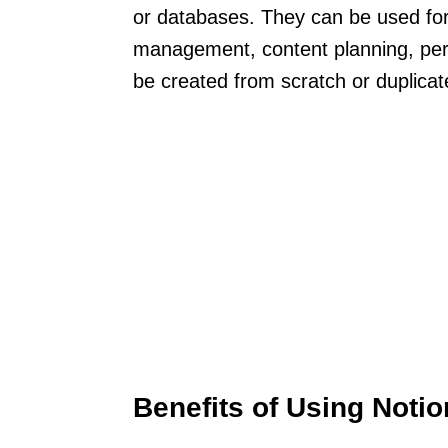
or databases. They can be used for 
management, content planning, per
be created from scratch or duplica
Benefits of Using Noti