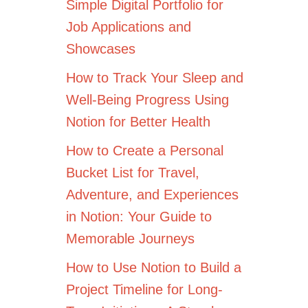
Simple Digital Portfolio for
Job Applications and
Showcases
How to Track Your Sleep and
Well-Being Progress Using
Notion for Better Health
How to Create a Personal
Bucket List for Travel,
Adventure, and Experiences
in Notion: Your Guide to
Memorable Journeys
How to Use Notion to Build a
Project Timeline for Long-