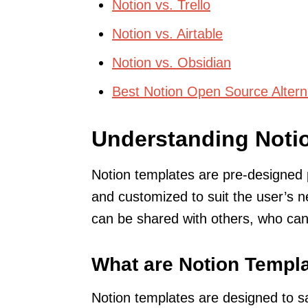
Notion vs. Trello
Notion vs. Airtable
Notion vs. Obsidian
Best Notion Open Source Altern
Understanding Noti
Notion templates are pre-designed 
and customized to suit the user’s 
can be shared with others, who can
What are Notion Templ
Notion templates are designed to s