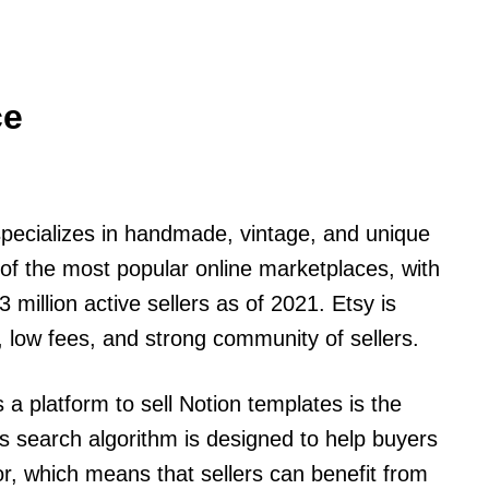
ce
specializes in handmade, vintage, and unique
of the most popular online marketplaces, with
 million active sellers as of 2021. Etsy is
e, low fees, and strong community of sellers.
 a platform to sell Notion templates is the
y’s search algorithm is designed to help buyers
or, which means that sellers can benefit from