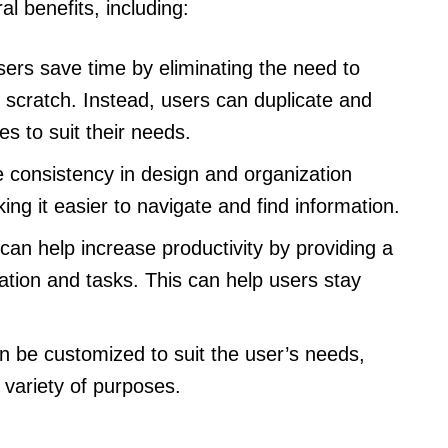
l benefits, including:
ers save time by eliminating the need to
scratch. Instead, users can duplicate and
s to suit their needs.
consistency in design and organization
g it easier to navigate and find information.
an help increase productivity by providing a
ation and tasks. This can help users stay
 be customized to suit the user’s needs,
 variety of purposes.