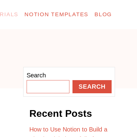
RIALS
NOTION TEMPLATES
BLOG
Search
SEARCH
Recent Posts
How to Use Notion to Build a