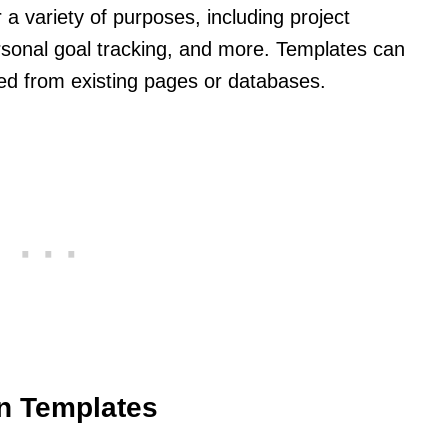
a variety of purposes, including project
sonal goal tracking, and more. Templates can
ted from existing pages or databases.
on Templates