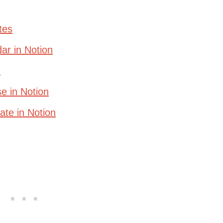
tes
ar in Notion
n
e in Notion
te in Notion