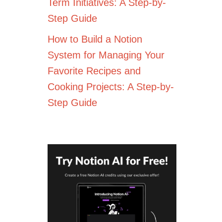
Term Initiatives: A Step-by-
Step Guide
How to Build a Notion
System for Managing Your
Favorite Recipes and
Cooking Projects: A Step-by-
Step Guide