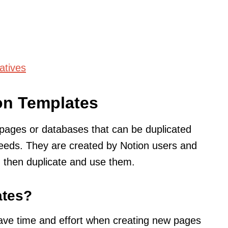
atives
on Templates
pages or databases that can be duplicated
needs. They are created by Notion users and
 then duplicate and use them.
ates?
ave time and effort when creating new pages