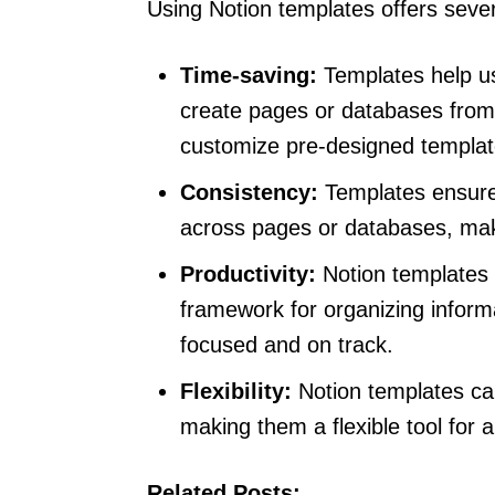
Using Notion templates offers severa
Time-saving:
Templates help us
create pages or databases from 
customize pre-designed template
Consistency:
Templates ensure 
across pages or databases, makin
Productivity:
Notion templates c
framework for organizing inform
focused and on track.
Flexibility:
Notion templates can
making them a flexible tool for a
Related Posts: