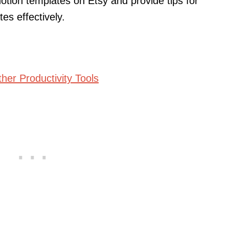
Notion templates on Etsy and provide tips for
es effectively.
ther Productivity Tools