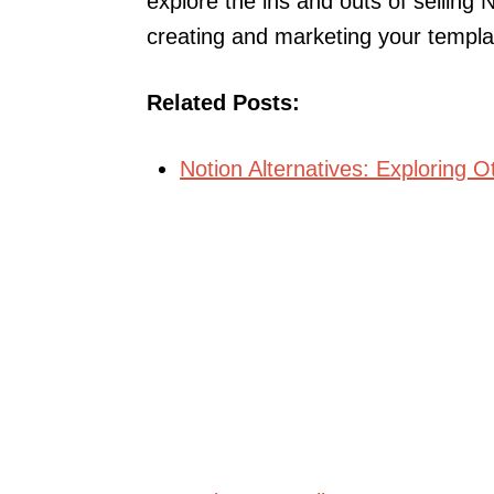
explore the ins and outs of selling 
creating and marketing your templat
Related Posts:
Notion Alternatives: Exploring O