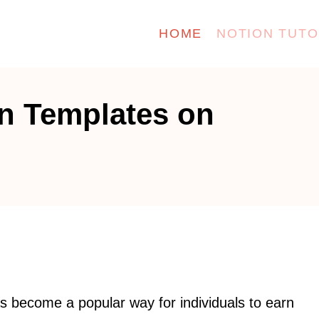
HOME
NOTION TUTO
on Templates on
s become a popular way for individuals to earn