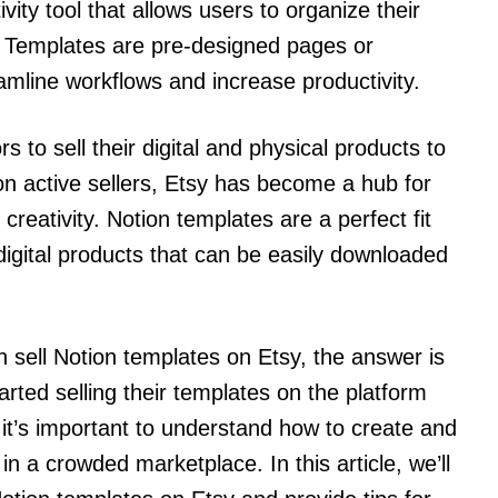
vity tool that allows users to organize their
e. Templates are pre-designed pages or
mline workflows and increase productivity.
rs to sell their digital and physical products to
ion active sellers, Etsy has become a hub for
 creativity. Notion templates are a perfect fit
digital products that can be easily downloaded
 sell Notion templates on Etsy, the answer is
rted selling their templates on the platform
t’s important to understand how to create and
n a crowded marketplace. In this article, we’ll