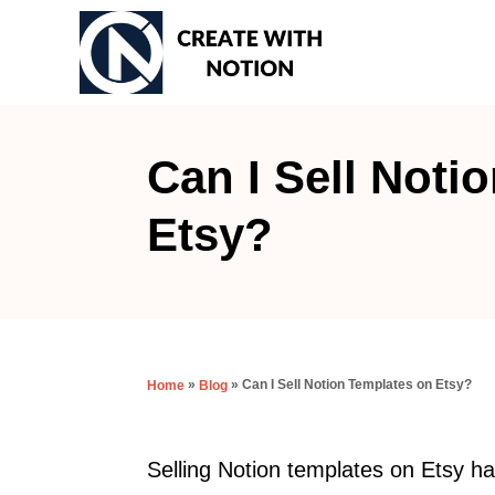
S
k
i
p
t
Can I Sell Noti
o
Etsy?
C
o
n
t
e
»
»
Can I Sell Notion Templates on Etsy?
Home
Blog
n
t
Selling Notion templates on Etsy ha