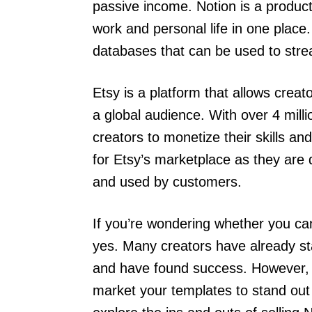
passive income. Notion is a producti
work and personal life in one plac
databases that can be used to strea
Etsy is a platform that allows creato
a global audience. With over 4 mill
creators to monetize their skills and
for Etsy’s marketplace as they are 
and used by customers.
If you’re wondering whether you can
yes. Many creators have already sta
and have found success. However, i
market your templates to stand out i