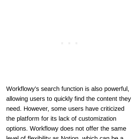
Workflowy’s search function is also powerful,
allowing users to quickly find the content they
need. However, some users have criticized
the platform for its lack of customization
options. Workflowy does not offer the same
level of flexibility as Notion, which can be a