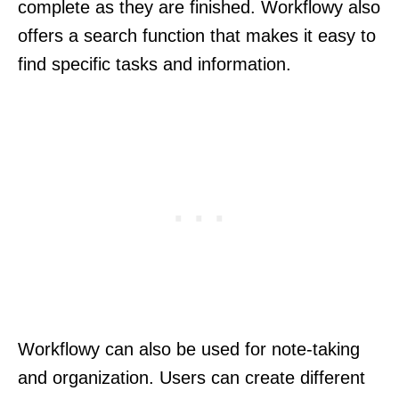
complete as they are finished. Workflowy also
offers a search function that makes it easy to
find specific tasks and information.
Workflowy can also be used for note-taking
and organization. Users can create different