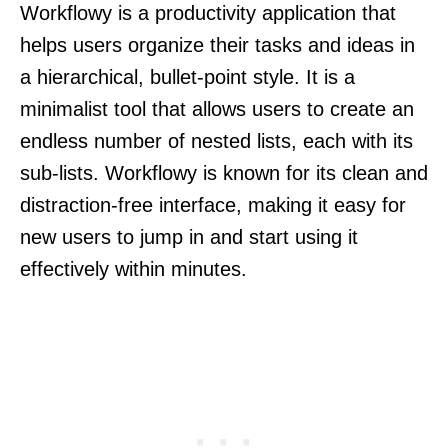
Workflowy is a productivity application that
helps users organize their tasks and ideas in
a hierarchical, bullet-point style. It is a
minimalist tool that allows users to create an
endless number of nested lists, each with its
sub-lists. Workflowy is known for its clean and
distraction-free interface, making it easy for
new users to jump in and start using it
effectively within minutes.