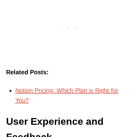
Related Posts:
Notion Pricing: Which Plan is Right for
You?
User Experience and
Feedback