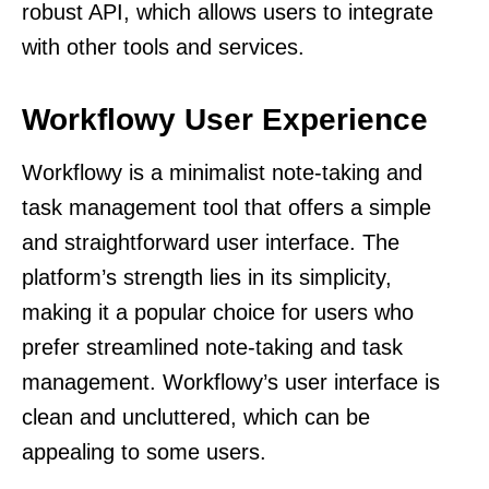
robust API, which allows users to integrate
with other tools and services.
Workflowy User Experience
Workflowy is a minimalist note-taking and
task management tool that offers a simple
and straightforward user interface. The
platform’s strength lies in its simplicity,
making it a popular choice for users who
prefer streamlined note-taking and task
management. Workflowy’s user interface is
clean and uncluttered, which can be
appealing to some users.