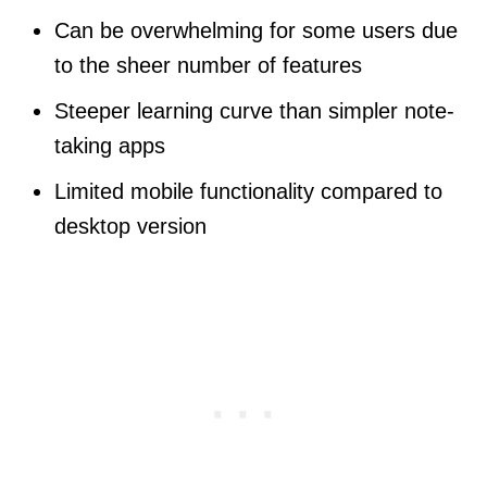
Can be overwhelming for some users due
to the sheer number of features
Steeper learning curve than simpler note-
taking apps
Limited mobile functionality compared to
desktop version