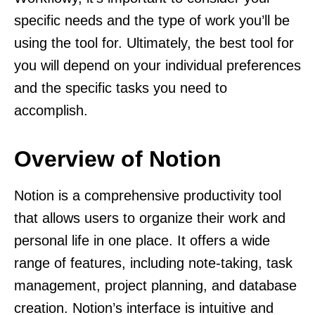
specific needs and the type of work you’ll be
using the tool for. Ultimately, the best tool for
you will depend on your individual preferences
and the specific tasks you need to
accomplish.
Overview of Notion
Notion is a comprehensive productivity tool
that allows users to organize their work and
personal life in one place. It offers a wide
range of features, including note-taking, task
management, project planning, and database
creation. Notion’s interface is intuitive and