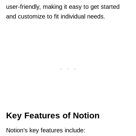
user-friendly, making it easy to get started
and customize to fit individual needs.
Key Features of Notion
Notion’s key features include: