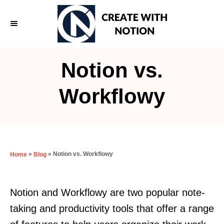
S
k
i
p
Notion vs.
t
o
Workflowy
C
o
n
t
»
»
Notion vs. Workflowy
Home
Blog
e
n
Notion and Workflowy are two popular note-
t
taking and productivity tools that offer a range