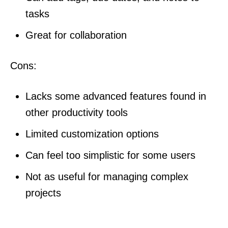
tasks
Great for collaboration
Cons:
Lacks some advanced features found in
other productivity tools
Limited customization options
Can feel too simplistic for some users
Not as useful for managing complex
projects