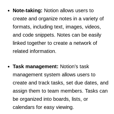
Note-taking:
Notion allows users to
create and organize notes in a variety of
formats, including text, images, videos,
and code snippets. Notes can be easily
linked together to create a network of
related information.
Task management:
Notion’s task
management system allows users to
create and track tasks, set due dates, and
assign them to team members. Tasks can
be organized into boards, lists, or
calendars for easy viewing.