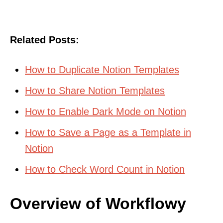
Related Posts:
How to Duplicate Notion Templates
How to Share Notion Templates
How to Enable Dark Mode on Notion
How to Save a Page as a Template in
Notion
How to Check Word Count in Notion
Overview of Workflowy