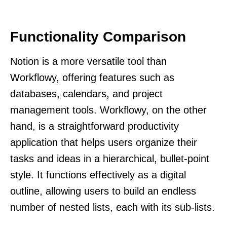
Functionality Comparison
Notion is a more versatile tool than
Workflowy, offering features such as
databases, calendars, and project
management tools. Workflowy, on the other
hand, is a straightforward productivity
application that helps users organize their
tasks and ideas in a hierarchical, bullet-point
style. It functions effectively as a digital
outline, allowing users to build an endless
number of nested lists, each with its sub-lists.