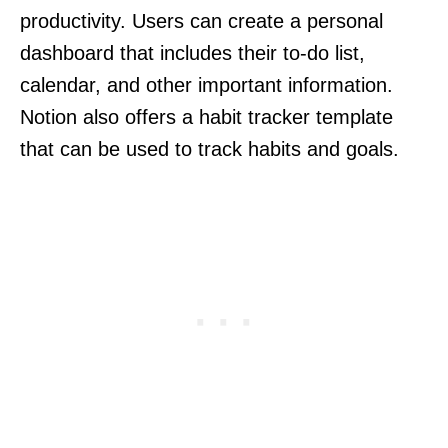
productivity. Users can create a personal
dashboard that includes their to-do list,
calendar, and other important information.
Notion also offers a habit tracker template
that can be used to track habits and goals.