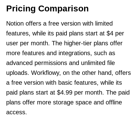
Pricing Comparison
Notion offers a free version with limited
features, while its paid plans start at $4 per
user per month. The higher-tier plans offer
more features and integrations, such as
advanced permissions and unlimited file
uploads. Workflowy, on the other hand, offers
a free version with basic features, while its
paid plans start at $4.99 per month. The paid
plans offer more storage space and offline
access.