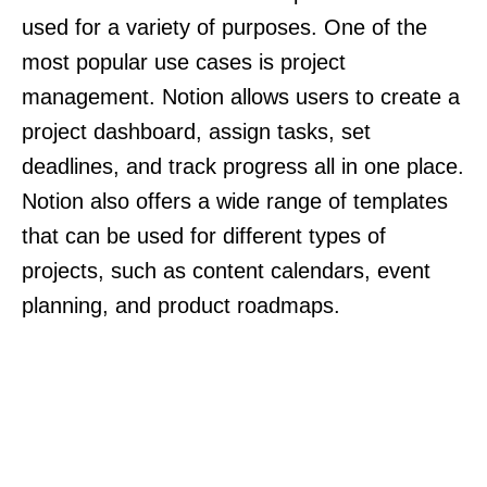
used for a variety of purposes. One of the
most popular use cases is project
management. Notion allows users to create a
project dashboard, assign tasks, set
deadlines, and track progress all in one place.
Notion also offers a wide range of templates
that can be used for different types of
projects, such as content calendars, event
planning, and product roadmaps.