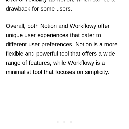
drawback for some users.
Overall, both Notion and Workflowy offer
unique user experiences that cater to
different user preferences. Notion is a more
flexible and powerful tool that offers a wide
range of features, while Workflowy is a
minimalist tool that focuses on simplicity.