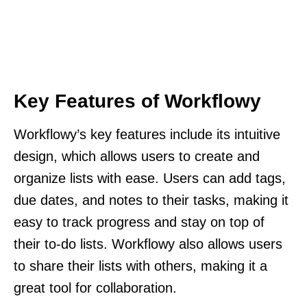
Key Features of Workflowy
Workflowy’s key features include its intuitive
design, which allows users to create and
organize lists with ease. Users can add tags,
due dates, and notes to their tasks, making it
easy to track progress and stay on top of
their to-do lists. Workflowy also allows users
to share their lists with others, making it a
great tool for collaboration.