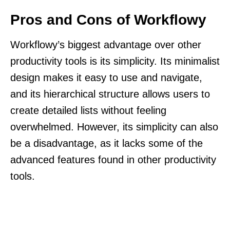
Pros and Cons of Workflowy
Workflowy’s biggest advantage over other
productivity tools is its simplicity. Its minimalist
design makes it easy to use and navigate,
and its hierarchical structure allows users to
create detailed lists without feeling
overwhelmed. However, its simplicity can also
be a disadvantage, as it lacks some of the
advanced features found in other productivity
tools.