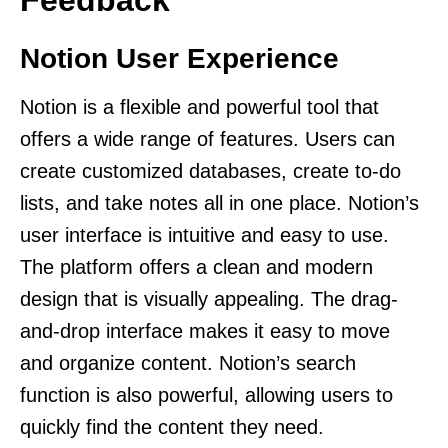
Notion User Experience
Notion is a flexible and powerful tool that
offers a wide range of features. Users can
create customized databases, create to-do
lists, and take notes all in one place. Notion’s
user interface is intuitive and easy to use.
The platform offers a clean and modern
design that is visually appealing. The drag-
and-drop interface makes it easy to move
and organize content. Notion’s search
function is also powerful, allowing users to
quickly find the content they need.