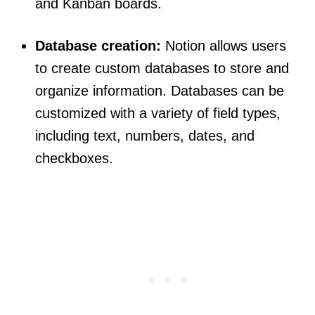
and Kanban boards.
Database creation:
Notion allows users
to create custom databases to store and
organize information. Databases can be
customized with a variety of field types,
including text, numbers, dates, and
checkboxes.