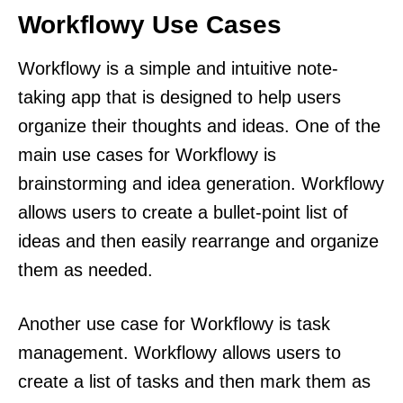
Workflowy Use Cases
Workflowy is a simple and intuitive note-
taking app that is designed to help users
organize their thoughts and ideas. One of the
main use cases for Workflowy is
brainstorming and idea generation. Workflowy
allows users to create a bullet-point list of
ideas and then easily rearrange and organize
them as needed.
Another use case for Workflowy is task
management. Workflowy allows users to
create a list of tasks and then mark them as