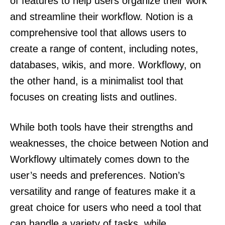
of features to help users organize their work
and streamline their workflow. Notion is a
comprehensive tool that allows users to
create a range of content, including notes,
databases, wikis, and more. Workflowy, on
the other hand, is a minimalist tool that
focuses on creating lists and outlines.
While both tools have their strengths and
weaknesses, the choice between Notion and
Workflowy ultimately comes down to the
user’s needs and preferences. Notion’s
versatility and range of features make it a
great choice for users who need a tool that
can handle a variety of tasks, while