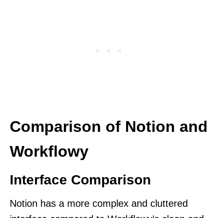
Comparison of Notion and
Workflowy
Interface Comparison
Notion has a more complex and cluttered