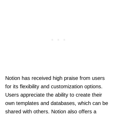
Notion has received high praise from users
for its flexibility and customization options.
Users appreciate the ability to create their
own templates and databases, which can be
shared with others. Notion also offers a