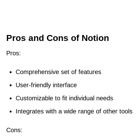
Pros and Cons of Notion
Pros:
Comprehensive set of features
User-friendly interface
Customizable to fit individual needs
Integrates with a wide range of other tools
Cons: