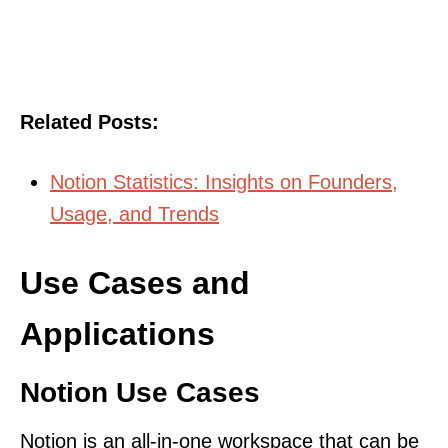
Related Posts:
Notion Statistics: Insights on Founders,
Usage, and Trends
Use Cases and
Applications
Notion Use Cases
Notion is an all-in-one workspace that can be