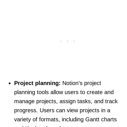
Project planning:
Notion’s project
planning tools allow users to create and
manage projects, assign tasks, and track
progress. Users can view projects in a
variety of formats, including Gantt charts