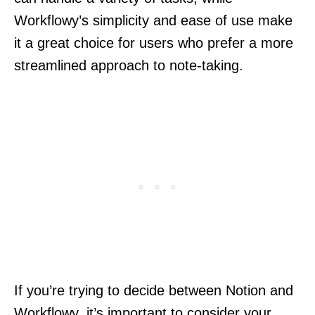
Workflowy’s simplicity and ease of use make
it a great choice for users who prefer a more
streamlined approach to note-taking.
If you’re trying to decide between Notion and
Workflowy, it’s important to consider your