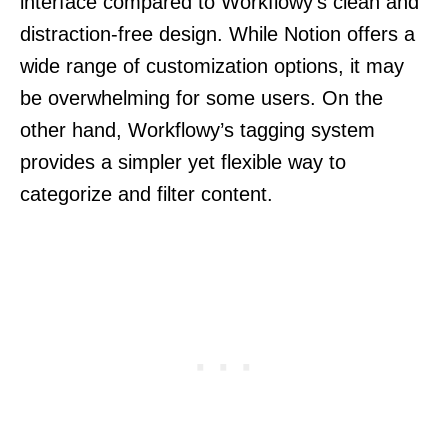
interface compared to Workflowy’s clean and
distraction-free design. While Notion offers a
wide range of customization options, it may
be overwhelming for some users. On the
other hand, Workflowy’s tagging system
provides a simpler yet flexible way to
categorize and filter content.