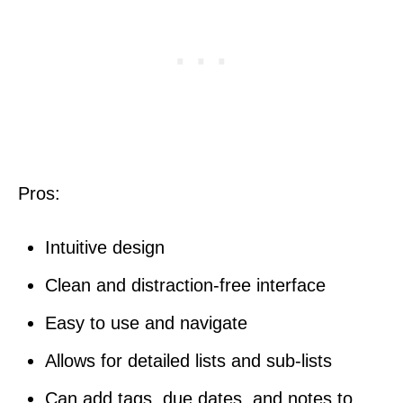
Pros:
Intuitive design
Clean and distraction-free interface
Easy to use and navigate
Allows for detailed lists and sub-lists
Can add tags, due dates, and notes to