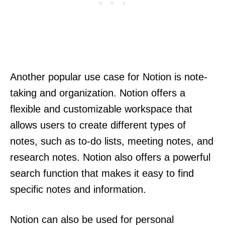
Another popular use case for Notion is note-
taking and organization. Notion offers a
flexible and customizable workspace that
allows users to create different types of
notes, such as to-do lists, meeting notes, and
research notes. Notion also offers a powerful
search function that makes it easy to find
specific notes and information.
Notion can also be used for personal