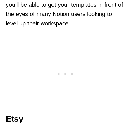
you’ll be able to get your templates in front of
the eyes of many Notion users looking to
level up their workspace.
Etsy