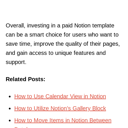
Overall, investing in a paid Notion template
can be a smart choice for users who want to
save time, improve the quality of their pages,
and gain access to unique features and
support.
Related Posts:
How to Use Calendar View in Notion
How to Utilize Notion’s Gallery Block
How to Move Items in Notion Between