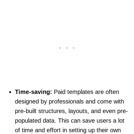
Time-saving:
Paid templates are often
designed by professionals and come with
pre-built structures, layouts, and even pre-
populated data. This can save users a lot
of time and effort in setting up their own