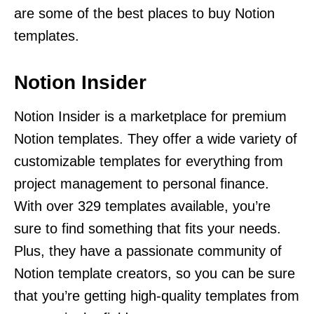
are some of the best places to buy Notion
templates.
Notion Insider
Notion Insider is a marketplace for premium
Notion templates. They offer a wide variety of
customizable templates for everything from
project management to personal finance.
With over 329 templates available, you’re
sure to find something that fits your needs.
Plus, they have a passionate community of
Notion template creators, so you can be sure
that you’re getting high-quality templates from