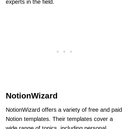
experts in the field.
NotionWizard
NotionWizard offers a variety of free and paid
Notion templates. Their templates cover a
wide range of topics, including personal