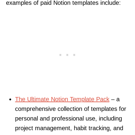
examples of paid Notion templates include:
The Ultimate Notion Template Pack
– a
comprehensive collection of templates for
personal and professional use, including
project management, habit tracking, and