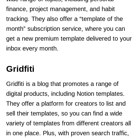
finance, project management, and habit
tracking. They also offer a “template of the
month” subscription service, where you can
get a new premium template delivered to your
inbox every month.
Gridfiti
Gridfiti is a blog that promotes a range of
digital products, including Notion templates.
They offer a platform for creators to list and
sell their templates, so you can find a wide
variety of templates from different creators all
in one place. Plus, with proven search traffic,