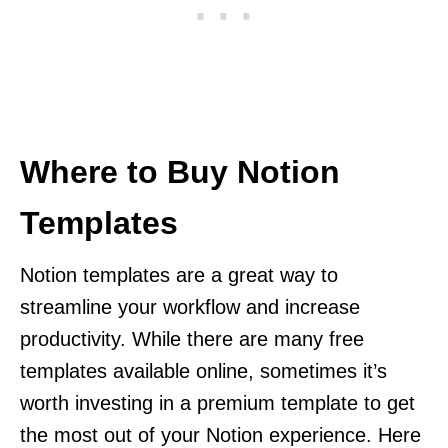
Where to Buy Notion
Templates
Notion templates are a great way to
streamline your workflow and increase
productivity. While there are many free
templates available online, sometimes it’s
worth investing in a premium template to get
the most out of your Notion experience. Here