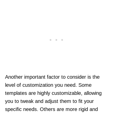
Another important factor to consider is the
level of customization you need. Some
templates are highly customizable, allowing
you to tweak and adjust them to fit your
specific needs. Others are more rigid and