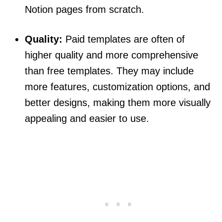
Notion pages from scratch.
Quality:
Paid templates are often of
higher quality and more comprehensive
than free templates. They may include
more features, customization options, and
better designs, making them more visually
appealing and easier to use.