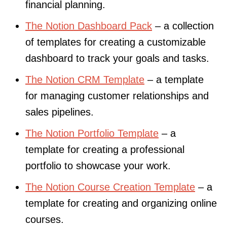
financial planning.
The Notion Dashboard Pack
– a collection
of templates for creating a customizable
dashboard to track your goals and tasks.
The Notion CRM Template
– a template
for managing customer relationships and
sales pipelines.
The Notion Portfolio Template
– a
template for creating a professional
portfolio to showcase your work.
The Notion Course Creation Template
– a
template for creating and organizing online
courses.