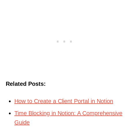
Related Posts:
How to Create a Client Portal in Notion
Time Blocking in Notion: A Comprehensive
Guide