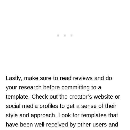
Lastly, make sure to read reviews and do
your research before committing to a
template. Check out the creator’s website or
social media profiles to get a sense of their
style and approach. Look for templates that
have been well-received by other users and