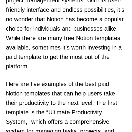
project management systems. With its user-
friendly interface and endless possibilities, it’s
no wonder that Notion has become a popular
choice for individuals and businesses alike.
While there are many free Notion templates
available, sometimes it’s worth investing in a
paid template to get the most out of the
platform.
Here are five examples of the best paid
Notion templates that can help users take
their productivity to the next level. The first
template is the “Ultimate Productivity
System,” which offers a comprehensive
system for managing tasks, projects, and