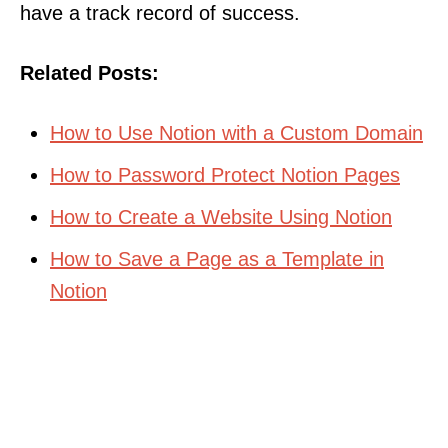
have a track record of success.
Related Posts:
How to Use Notion with a Custom Domain
How to Password Protect Notion Pages
How to Create a Website Using Notion
How to Save a Page as a Template in
Notion