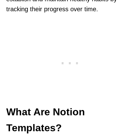
tracking their progress over time.
What Are Notion
Templates?