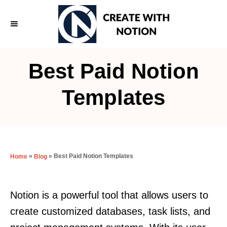
S
k
i
p
Best Paid Notion
t
o
Templates
C
o
n
t
»
»
Best Paid Notion Templates
Home
Blog
e
n
Notion is a powerful tool that allows users to
t
create customized databases, task lists, and