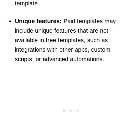
template.
Unique features:
Paid templates may
include unique features that are not
available in free templates, such as
integrations with other apps, custom
scripts, or advanced automations.