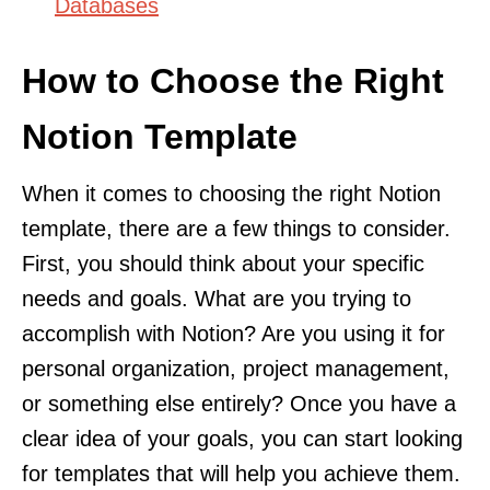
Databases
How to Choose the Right
Notion Template
When it comes to choosing the right Notion
template, there are a few things to consider.
First, you should think about your specific
needs and goals. What are you trying to
accomplish with Notion? Are you using it for
personal organization, project management,
or something else entirely? Once you have a
clear idea of your goals, you can start looking
for templates that will help you achieve them.