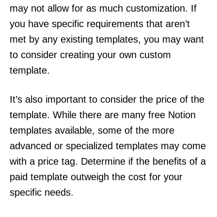
may not allow for as much customization. If
you have specific requirements that aren’t
met by any existing templates, you may want
to consider creating your own custom
template.
It’s also important to consider the price of the
template. While there are many free Notion
templates available, some of the more
advanced or specialized templates may come
with a price tag. Determine if the benefits of a
paid template outweigh the cost for your
specific needs.