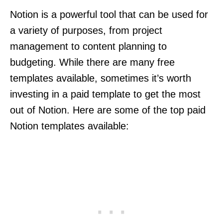
Notion is a powerful tool that can be used for
a variety of purposes, from project
management to content planning to
budgeting. While there are many free
templates available, sometimes it’s worth
investing in a paid template to get the most
out of Notion. Here are some of the top paid
Notion templates available: