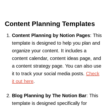
Content Planning Templates
Content Planning by Notion Pages
: This
template is designed to help you plan and
organize your content. It includes a
content calendar, content ideas page, and
a content strategy page. You can also use
it to track your social media posts.
Check
it out here
.
Blog Planning by The Notion Bar
: This
template is designed specifically for