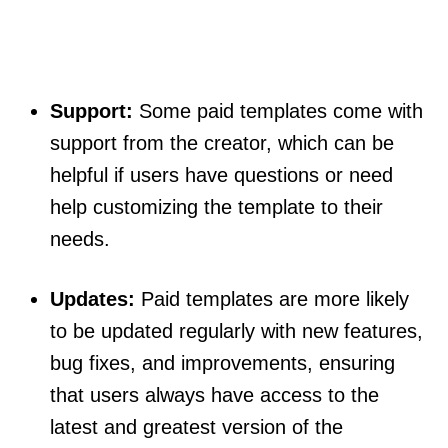
Support:
Some paid templates come with
support from the creator, which can be
helpful if users have questions or need
help customizing the template to their
needs.
Updates:
Paid templates are more likely
to be updated regularly with new features,
bug fixes, and improvements, ensuring
that users always have access to the
latest and greatest version of the