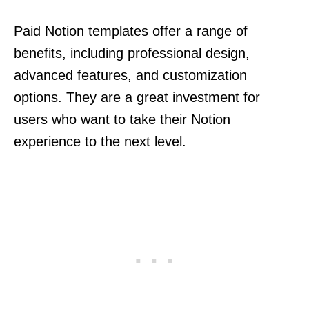
Paid Notion templates offer a range of
benefits, including professional design,
advanced features, and customization
options. They are a great investment for
users who want to take their Notion
experience to the next level.