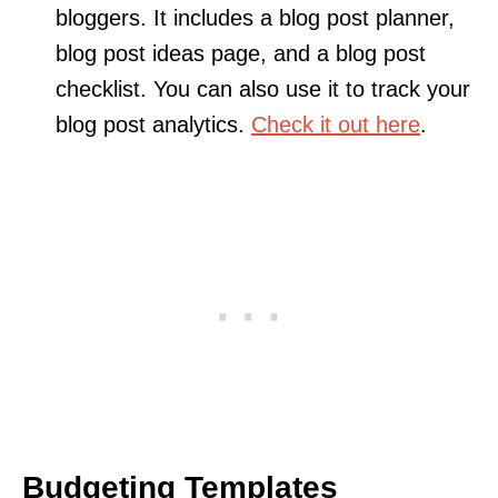
bloggers. It includes a blog post planner,
blog post ideas page, and a blog post
checklist. You can also use it to track your
blog post analytics.
Check it out here
.
Budgeting Templates