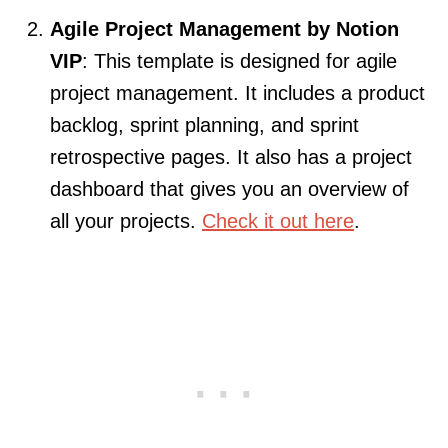
Agile Project Management by Notion
VIP
: This template is designed for agile
project management. It includes a product
backlog, sprint planning, and sprint
retrospective pages. It also has a project
dashboard that gives you an overview of
all your projects.
Check it out here
.