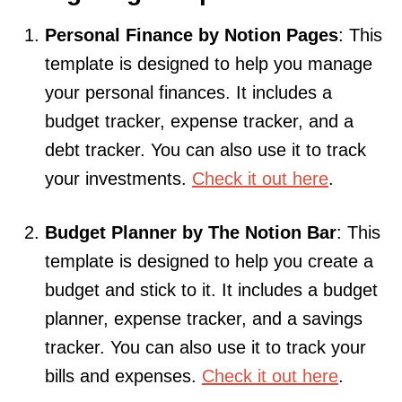
Personal Finance by Notion Pages
: This
template is designed to help you manage
your personal finances. It includes a
budget tracker, expense tracker, and a
debt tracker. You can also use it to track
your investments.
Check it out here
.
Budget Planner by The Notion Bar
: This
template is designed to help you create a
budget and stick to it. It includes a budget
planner, expense tracker, and a savings
tracker. You can also use it to track your
bills and expenses.
Check it out here
.