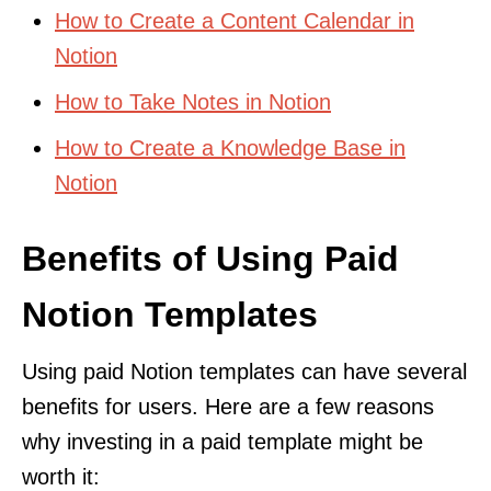
How to Create a Content Calendar in
Notion
How to Take Notes in Notion
How to Create a Knowledge Base in
Notion
Benefits of Using Paid
Notion Templates
Using paid Notion templates can have several
benefits for users. Here are a few reasons
why investing in a paid template might be
worth it: