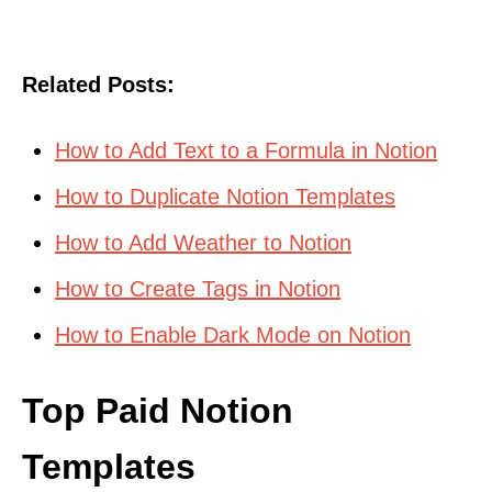
Related Posts:
How to Add Text to a Formula in Notion
How to Duplicate Notion Templates
How to Add Weather to Notion
How to Create Tags in Notion
How to Enable Dark Mode on Notion
Top Paid Notion
Templates