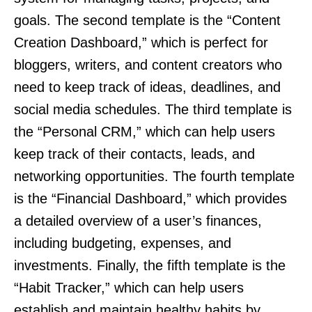
goals. The second template is the “Content
Creation Dashboard,” which is perfect for
bloggers, writers, and content creators who
need to keep track of ideas, deadlines, and
social media schedules. The third template is
the “Personal CRM,” which can help users
keep track of their contacts, leads, and
networking opportunities. The fourth template
is the “Financial Dashboard,” which provides
a detailed overview of a user’s finances,
including budgeting, expenses, and
investments. Finally, the fifth template is the
“Habit Tracker,” which can help users
establish and maintain healthy habits by