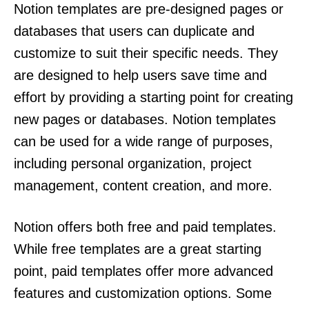
Notion templates are pre-designed pages or
databases that users can duplicate and
customize to suit their specific needs. They
are designed to help users save time and
effort by providing a starting point for creating
new pages or databases. Notion templates
can be used for a wide range of purposes,
including personal organization, project
management, content creation, and more.
Notion offers both free and paid templates.
While free templates are a great starting
point, paid templates offer more advanced
features and customization options. Some