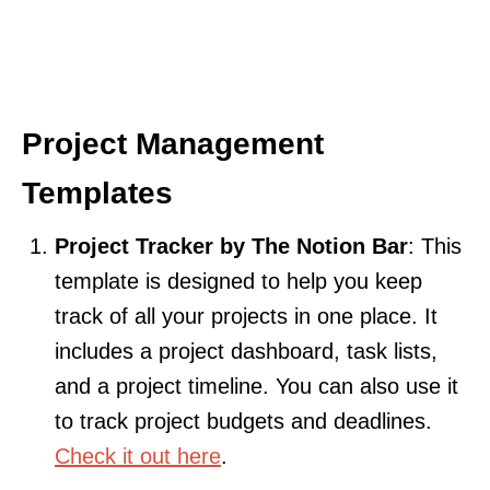
Project Management
Templates
Project Tracker by The Notion Bar
: This
template is designed to help you keep
track of all your projects in one place. It
includes a project dashboard, task lists,
and a project timeline. You can also use it
to track project budgets and deadlines.
Check it out here
.