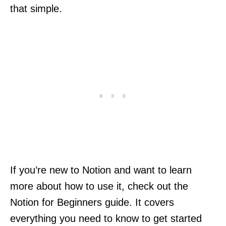
that simple.
If you’re new to Notion and want to learn
more about how to use it, check out the
Notion for Beginners guide. It covers
everything you need to know to get started