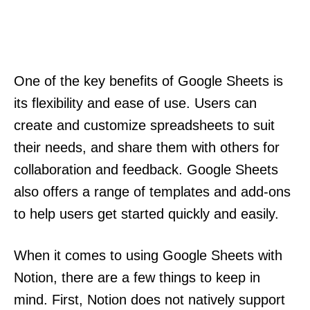
One of the key benefits of Google Sheets is
its flexibility and ease of use. Users can
create and customize spreadsheets to suit
their needs, and share them with others for
collaboration and feedback. Google Sheets
also offers a range of templates and add-ons
to help users get started quickly and easily.
When it comes to using Google Sheets with
Notion, there are a few things to keep in
mind. First, Notion does not natively support