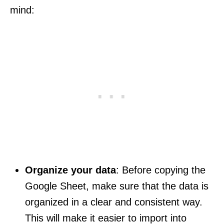
mind:
Organize your data
: Before copying the
Google Sheet, make sure that the data is
organized in a clear and consistent way.
This will make it easier to import into