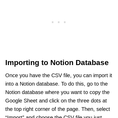
Importing to Notion Database
Once you have the CSV file, you can import it
into a Notion database. To do this, go to the
Notion database where you want to copy the
Google Sheet and click on the three dots at
the top right corner of the page. Then, select
“Import” and choose the CSV file you just