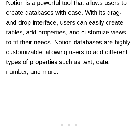
Notion is a powerful tool that allows users to
create databases with ease. With its drag-
and-drop interface, users can easily create
tables, add properties, and customize views
to fit their needs. Notion databases are highly
customizable, allowing users to add different
types of properties such as text, date,
number, and more.