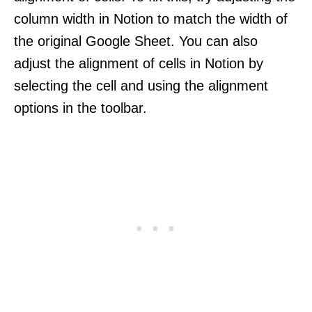
column width in Notion to match the width of
the original Google Sheet. You can also
adjust the alignment of cells in Notion by
selecting the cell and using the alignment
options in the toolbar.