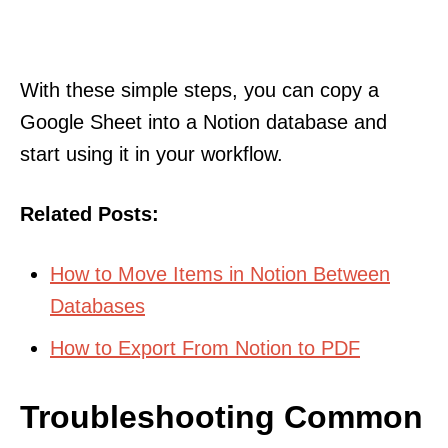
With these simple steps, you can copy a
Google Sheet into a Notion database and
start using it in your workflow.
Related Posts:
How to Move Items in Notion Between
Databases
How to Export From Notion to PDF
Troubleshooting Common