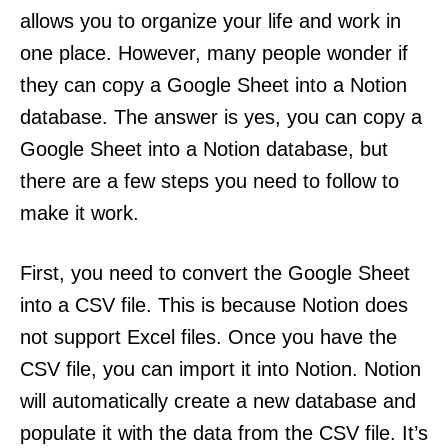
allows you to organize your life and work in
one place. However, many people wonder if
they can copy a Google Sheet into a Notion
database. The answer is yes, you can copy a
Google Sheet into a Notion database, but
there are a few steps you need to follow to
make it work.
First, you need to convert the Google Sheet
into a CSV file. This is because Notion does
not support Excel files. Once you have the
CSV file, you can import it into Notion. Notion
will automatically create a new database and
populate it with the data from the CSV file. It’s