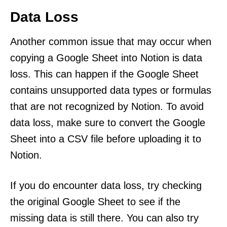
Data Loss
Another common issue that may occur when
copying a Google Sheet into Notion is data
loss. This can happen if the Google Sheet
contains unsupported data types or formulas
that are not recognized by Notion. To avoid
data loss, make sure to convert the Google
Sheet into a CSV file before uploading it to
Notion.
If you do encounter data loss, try checking
the original Google Sheet to see if the
missing data is still there. You can also try