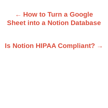
How to Turn a Google
P
Sheet into a Notion Database
o
s
Is Notion HIPAA Compliant?
t
n
a
v
i