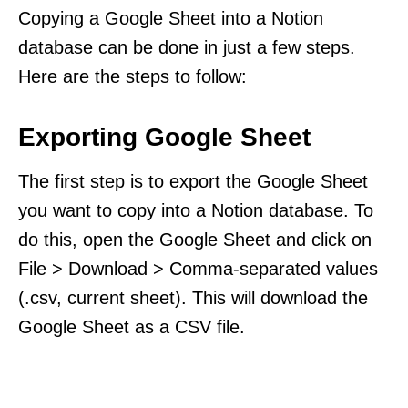
Copying a Google Sheet into a Notion
database can be done in just a few steps.
Here are the steps to follow:
Exporting Google Sheet
The first step is to export the Google Sheet
you want to copy into a Notion database. To
do this, open the Google Sheet and click on
File > Download > Comma-separated values
(.csv, current sheet). This will download the
Google Sheet as a CSV file.