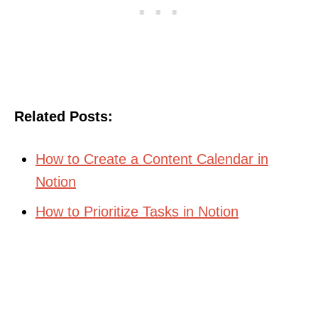
Related Posts:
How to Create a Content Calendar in
Notion
How to Prioritize Tasks in Notion