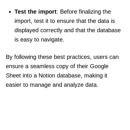
Test the import
: Before finalizing the
import, test it to ensure that the data is
displayed correctly and that the database
is easy to navigate.
By following these best practices, users can
ensure a seamless copy of their Google
Sheet into a Notion database, making it
easier to manage and analyze data.