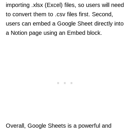
importing .xlsx (Excel) files, so users will need
to convert them to .csv files first. Second,
users can embed a Google Sheet directly into
a Notion page using an Embed block.
Overall, Google Sheets is a powerful and