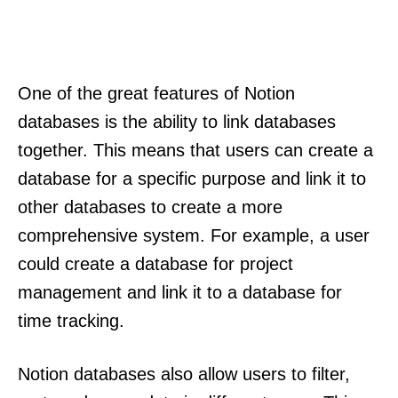
One of the great features of Notion
databases is the ability to link databases
together. This means that users can create a
database for a specific purpose and link it to
other databases to create a more
comprehensive system. For example, a user
could create a database for project
management and link it to a database for
time tracking.
Notion databases also allow users to filter,