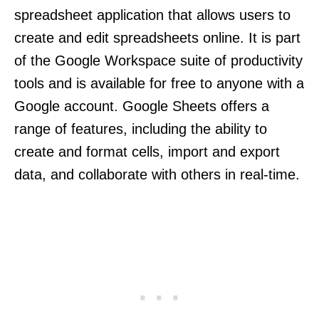
spreadsheet application that allows users to
create and edit spreadsheets online. It is part
of the Google Workspace suite of productivity
tools and is available for free to anyone with a
Google account. Google Sheets offers a
range of features, including the ability to
create and format cells, import and export
data, and collaborate with others in real-time.