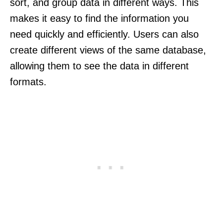
sort, and group data in different ways. This
makes it easy to find the information you
need quickly and efficiently. Users can also
create different views of the same database,
allowing them to see the data in different
formats.