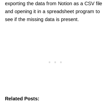
exporting the data from Notion as a CSV file
and opening it in a spreadsheet program to
see if the missing data is present.
Related Posts: