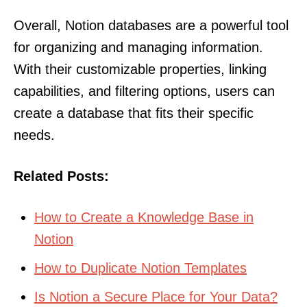
Overall, Notion databases are a powerful tool
for organizing and managing information.
With their customizable properties, linking
capabilities, and filtering options, users can
create a database that fits their specific
needs.
Related Posts:
How to Create a Knowledge Base in
Notion
How to Duplicate Notion Templates
Is Notion a Secure Place for Your Data?