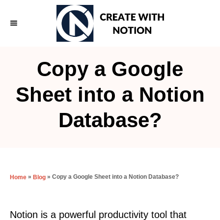
S
k
i
p
Copy a Google
t
o
Sheet into a Notion
C
Database?
o
n
t
e
»
»
Copy a Google Sheet into a Notion Database?
Home
Blog
n
t
Notion is a powerful productivity tool that