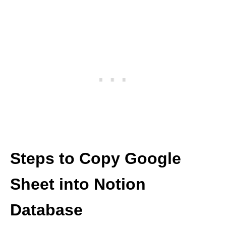
Steps to Copy Google
Sheet into Notion
Database