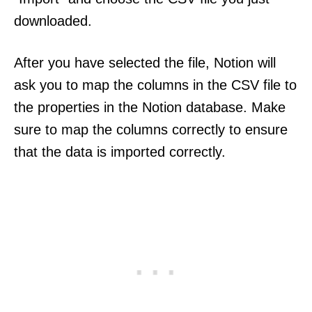
downloaded.
After you have selected the file, Notion will
ask you to map the columns in the CSV file to
the properties in the Notion database. Make
sure to map the columns correctly to ensure
that the data is imported correctly.