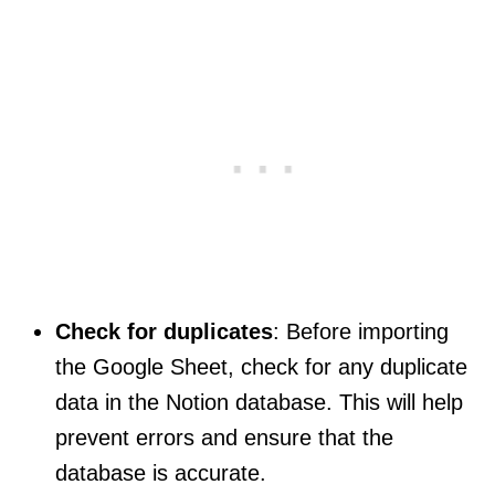
Check for duplicates
: Before importing
the Google Sheet, check for any duplicate
data in the Notion database. This will help
prevent errors and ensure that the
database is accurate.