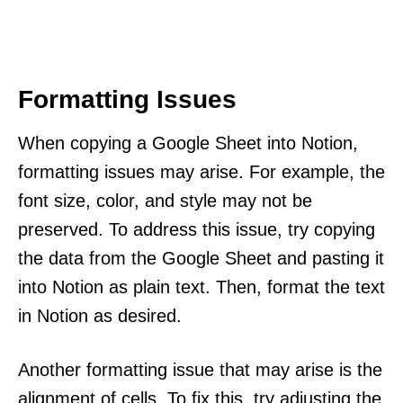
Formatting Issues
When copying a Google Sheet into Notion,
formatting issues may arise. For example, the
font size, color, and style may not be
preserved. To address this issue, try copying
the data from the Google Sheet and pasting it
into Notion as plain text. Then, format the text
in Notion as desired.
Another formatting issue that may arise is the
alignment of cells. To fix this, try adjusting the