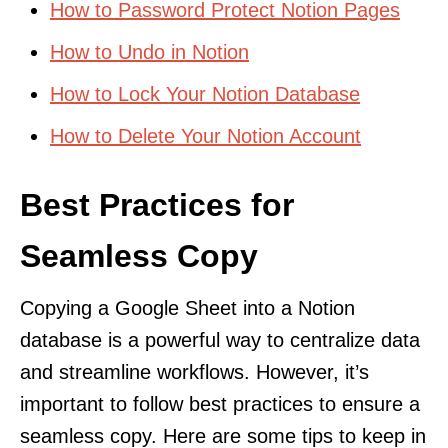
How to Password Protect Notion Pages
How to Undo in Notion
How to Lock Your Notion Database
How to Delete Your Notion Account
Best Practices for
Seamless Copy
Copying a Google Sheet into a Notion
database is a powerful way to centralize data
and streamline workflows. However, it’s
important to follow best practices to ensure a
seamless copy. Here are some tips to keep in