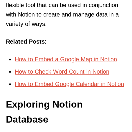
flexible tool that can be used in conjunction
with Notion to create and manage data in a
variety of ways.
Related Posts:
How to Embed a Google Map in Notion
How to Check Word Count in Notion
How to Embed Google Calendar in Notion
Exploring Notion
Database