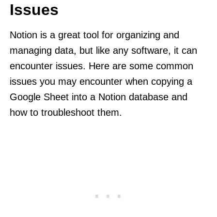
Issues
Notion is a great tool for organizing and
managing data, but like any software, it can
encounter issues. Here are some common
issues you may encounter when copying a
Google Sheet into a Notion database and
how to troubleshoot them.