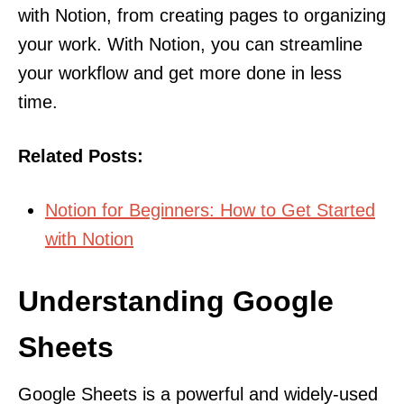
with Notion, from creating pages to organizing
your work. With Notion, you can streamline
your workflow and get more done in less
time.
Related Posts:
Notion for Beginners: How to Get Started
with Notion
Understanding Google
Sheets
Google Sheets is a powerful and widely-used