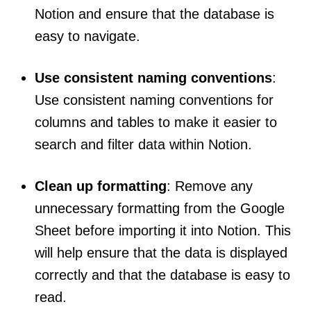
Notion and ensure that the database is
easy to navigate.
Use consistent naming conventions
:
Use consistent naming conventions for
columns and tables to make it easier to
search and filter data within Notion.
Clean up formatting
: Remove any
unnecessary formatting from the Google
Sheet before importing it into Notion. This
will help ensure that the data is displayed
correctly and that the database is easy to
read.