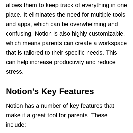
allows them to keep track of everything in one
place. It eliminates the need for multiple tools
and apps, which can be overwhelming and
confusing. Notion is also highly customizable,
which means parents can create a workspace
that is tailored to their specific needs. This
can help increase productivity and reduce
stress.
Notion’s Key Features
Notion has a number of key features that
make it a great tool for parents. These
include: