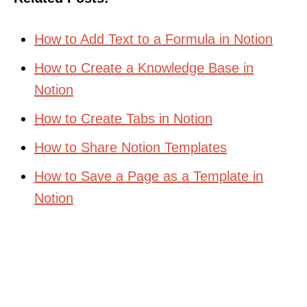
How to Add Text to a Formula in Notion
How to Create a Knowledge Base in
Notion
How to Create Tabs in Notion
How to Share Notion Templates
How to Save a Page as a Template in
Notion