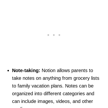
Note-taking:
Notion allows parents to
take notes on anything from grocery lists
to family vacation plans. Notes can be
organized into different categories and
can include images, videos, and other