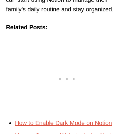
family’s daily routine and stay organized.
Related Posts:
How to Enable Dark Mode on Notion