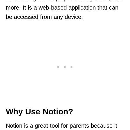
more. It is a web-based application that can
be accessed from any device.
Why Use Notion?
Notion is a great tool for parents because it