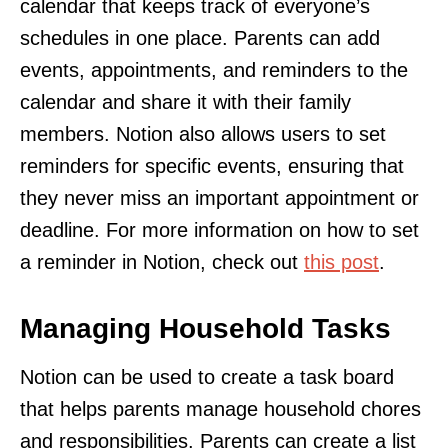
calendar that keeps track of everyone’s
schedules in one place. Parents can add
events, appointments, and reminders to the
calendar and share it with their family
members. Notion also allows users to set
reminders for specific events, ensuring that
they never miss an important appointment or
deadline. For more information on how to set
a reminder in Notion, check out
this post
.
Managing Household Tasks
Notion can be used to create a task board
that helps parents manage household chores
and responsibilities. Parents can create a list