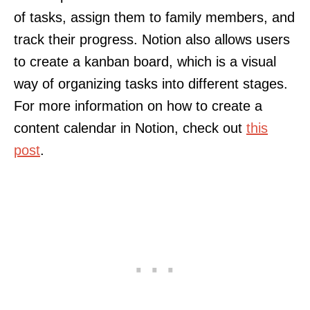
of tasks, assign them to family members, and
track their progress. Notion also allows users
to create a kanban board, which is a visual
way of organizing tasks into different stages.
For more information on how to create a
content calendar in Notion, check out
this
post
.