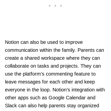
Notion can also be used to improve
communication within the family. Parents can
create a shared workspace where they can
collaborate on tasks and projects. They can
use the platform’s commenting feature to
leave messages for each other and keep
everyone in the loop. Notion’s integration with
other apps such as Google Calendar and
Slack can also help parents stay organized