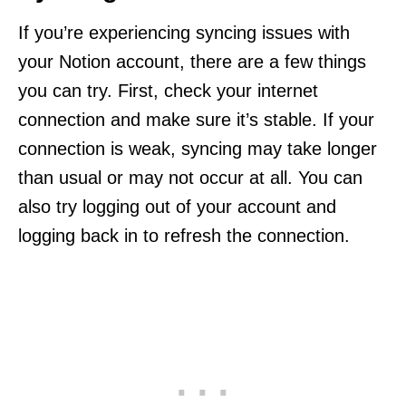
If you’re experiencing syncing issues with
your Notion account, there are a few things
you can try. First, check your internet
connection and make sure it’s stable. If your
connection is weak, syncing may take longer
than usual or may not occur at all. You can
also try logging out of your account and
logging back in to refresh the connection.