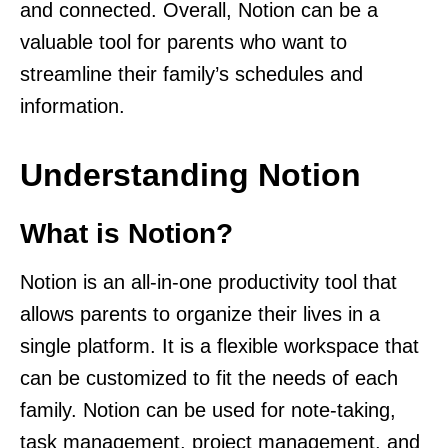
and connected. Overall, Notion can be a
valuable tool for parents who want to
streamline their family’s schedules and
information.
Understanding Notion
What is Notion?
Notion is an all-in-one productivity tool that
allows parents to organize their lives in a
single platform. It is a flexible workspace that
can be customized to fit the needs of each
family. Notion can be used for note-taking,
task management, project management, and