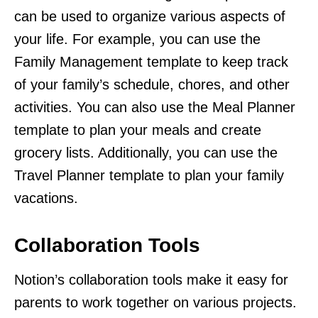
can be used to organize various aspects of
your life. For example, you can use the
Family Management template to keep track
of your family’s schedule, chores, and other
activities. You can also use the Meal Planner
template to plan your meals and create
grocery lists. Additionally, you can use the
Travel Planner template to plan your family
vacations.
Collaboration Tools
Notion’s collaboration tools make it easy for
parents to work together on various projects.