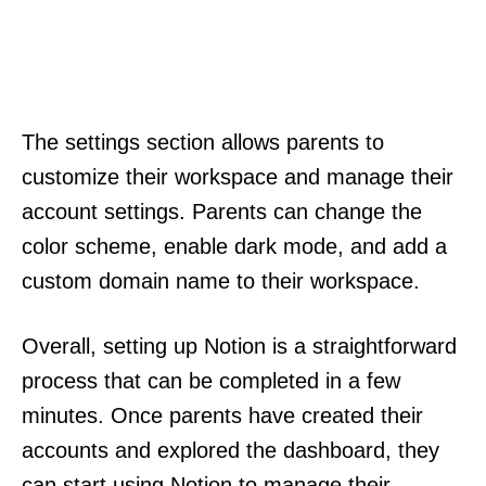
The settings section allows parents to
customize their workspace and manage their
account settings. Parents can change the
color scheme, enable dark mode, and add a
custom domain name to their workspace.
Overall, setting up Notion is a straightforward
process that can be completed in a few
minutes. Once parents have created their
accounts and explored the dashboard, they
can start using Notion to manage their