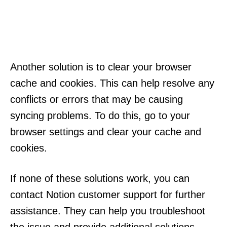
Another solution is to clear your browser
cache and cookies. This can help resolve any
conflicts or errors that may be causing
syncing problems. To do this, go to your
browser settings and clear your cache and
cookies.
If none of these solutions work, you can
contact Notion customer support for further
assistance. They can help you troubleshoot
the issue and provide additional solutions.