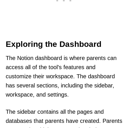
Exploring the Dashboard
The Notion dashboard is where parents can
access all of the tool’s features and
customize their workspace. The dashboard
has several sections, including the sidebar,
workspace, and settings.
The sidebar contains all the pages and
databases that parents have created. Parents