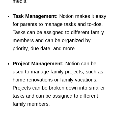
media.
Task Management:
Notion makes it easy
for parents to manage tasks and to-dos.
Tasks can be assigned to different family
members and can be organized by
priority, due date, and more.
Project Management:
Notion can be
used to manage family projects, such as
home renovations or family vacations.
Projects can be broken down into smaller
tasks and can be assigned to different
family members.