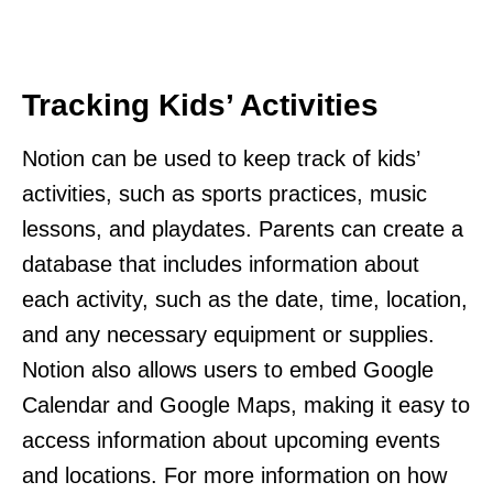
Tracking Kids’ Activities
Notion can be used to keep track of kids’
activities, such as sports practices, music
lessons, and playdates. Parents can create a
database that includes information about
each activity, such as the date, time, location,
and any necessary equipment or supplies.
Notion also allows users to embed Google
Calendar and Google Maps, making it easy to
access information about upcoming events
and locations. For more information on how