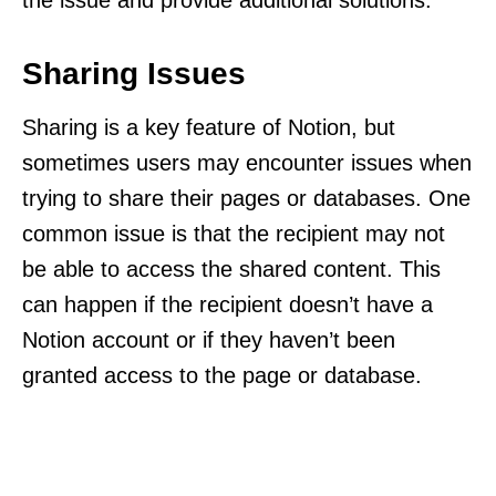
Sharing Issues
Sharing is a key feature of Notion, but
sometimes users may encounter issues when
trying to share their pages or databases. One
common issue is that the recipient may not
be able to access the shared content. This
can happen if the recipient doesn’t have a
Notion account or if they haven’t been
granted access to the page or database.