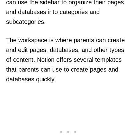
can use the sidebar to organize their pages
and databases into categories and
subcategories.
The workspace is where parents can create
and edit pages, databases, and other types
of content. Notion offers several templates
that parents can use to create pages and
databases quickly.