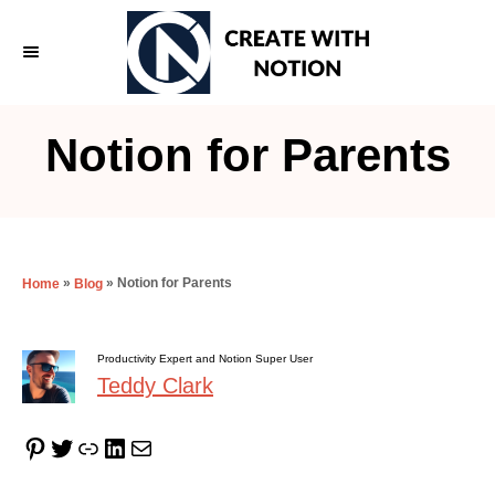
S
k
i
p
Notion for Parents
t
o
C
o
»
»
Notion for Parents
Home
Blog
n
t
Productivity Expert and Notion Super User
e
Teddy Clark
n
t
Pinterest
Twitter
Link
LinkedIn
Mail