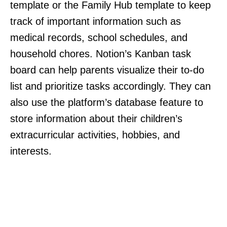
template or the Family Hub template to keep
track of important information such as
medical records, school schedules, and
household chores. Notion’s Kanban task
board can help parents visualize their to-do
list and prioritize tasks accordingly. They can
also use the platform’s database feature to
store information about their children’s
extracurricular activities, hobbies, and
interests.