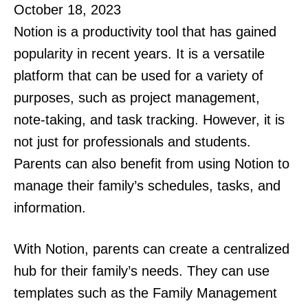
October 18, 2023
Notion is a productivity tool that has gained
popularity in recent years. It is a versatile
platform that can be used for a variety of
purposes, such as project management,
note-taking, and task tracking. However, it is
not just for professionals and students.
Parents can also benefit from using Notion to
manage their family’s schedules, tasks, and
information.
With Notion, parents can create a centralized
hub for their family’s needs. They can use
templates such as the Family Management