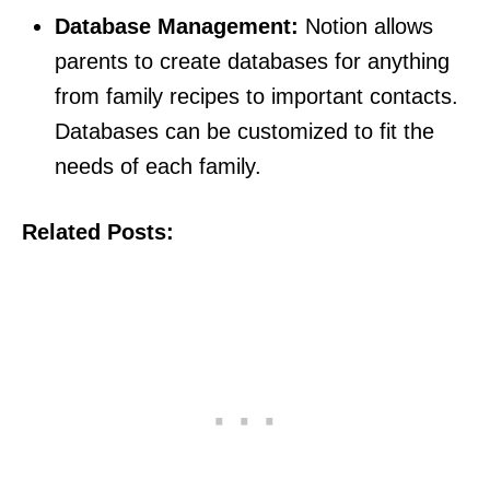
Database Management:
Notion allows
parents to create databases for anything
from family recipes to important contacts.
Databases can be customized to fit the
needs of each family.
Related Posts: