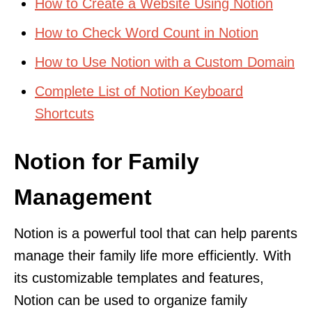
How to Create a Website Using Notion
How to Check Word Count in Notion
How to Use Notion with a Custom Domain
Complete List of Notion Keyboard
Shortcuts
Notion for Family
Management
Notion is a powerful tool that can help parents
manage their family life more efficiently. With
its customizable templates and features,
Notion can be used to organize family