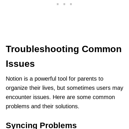
Troubleshooting Common
Issues
Notion is a powerful tool for parents to
organize their lives, but sometimes users may
encounter issues. Here are some common
problems and their solutions.
Syncing Problems