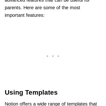
parents. Here are some of the most
important features:
Using Templates
Notion offers a wide range of templates that