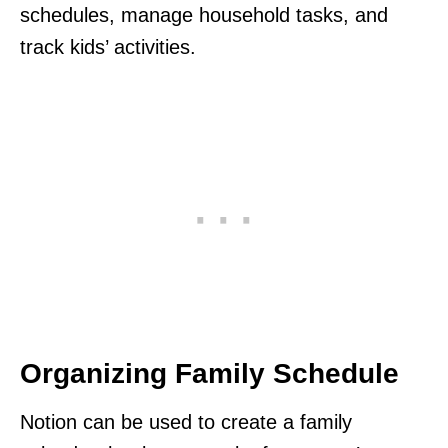
schedules, manage household tasks, and
track kids’ activities.
Organizing Family Schedule
Notion can be used to create a family