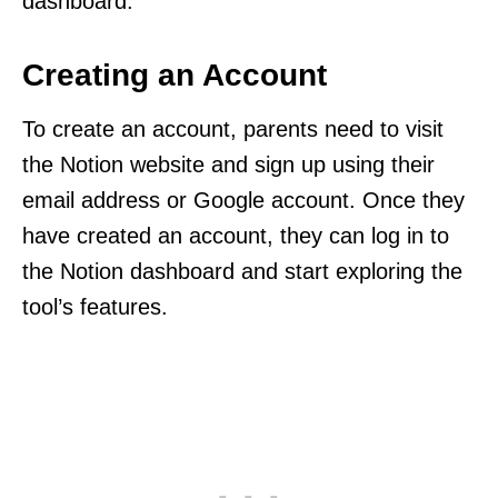
dashboard.
Creating an Account
To create an account, parents need to visit
the Notion website and sign up using their
email address or Google account. Once they
have created an account, they can log in to
the Notion dashboard and start exploring the
tool’s features.