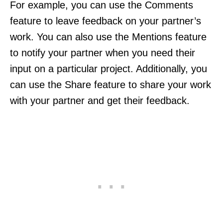
For example, you can use the Comments
feature to leave feedback on your partner’s
work. You can also use the Mentions feature
to notify your partner when you need their
input on a particular project. Additionally, you
can use the Share feature to share your work
with your partner and get their feedback.