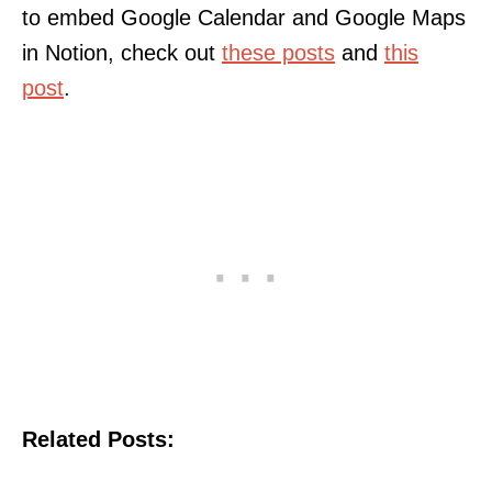
to embed Google Calendar and Google Maps
in Notion, check out
these posts
and
this
post
.
Related Posts: