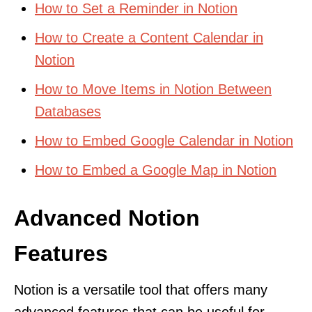
How to Set a Reminder in Notion
How to Create a Content Calendar in
Notion
How to Move Items in Notion Between
Databases
How to Embed Google Calendar in Notion
How to Embed a Google Map in Notion
Advanced Notion
Features
Notion is a versatile tool that offers many
advanced features that can be useful for