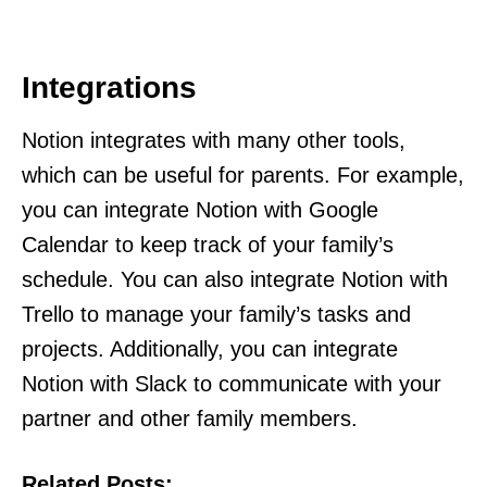
Integrations
Notion integrates with many other tools,
which can be useful for parents. For example,
you can integrate Notion with Google
Calendar to keep track of your family’s
schedule. You can also integrate Notion with
Trello to manage your family’s tasks and
projects. Additionally, you can integrate
Notion with Slack to communicate with your
partner and other family members.
Related Posts: