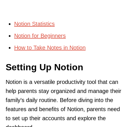
Notion Statistics
Notion for Beginners
How to Take Notes in Notion
Setting Up Notion
Notion is a versatile productivity tool that can
help parents stay organized and manage their
family’s daily routine. Before diving into the
features and benefits of Notion, parents need
to set up their accounts and explore the